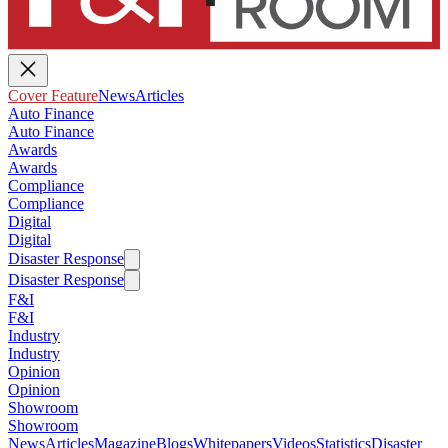
Cover Feature
News
Articles
Auto Finance
Auto Finance
Awards
Awards
Compliance
Compliance
Digital
Digital
Disaster Response
Disaster Response
F&I
F&I
Industry
Industry
Opinion
Opinion
Showroom
Showroom
News
Articles
Magazine
Blogs
Whitepapers
Videos
Statistics
Disaster