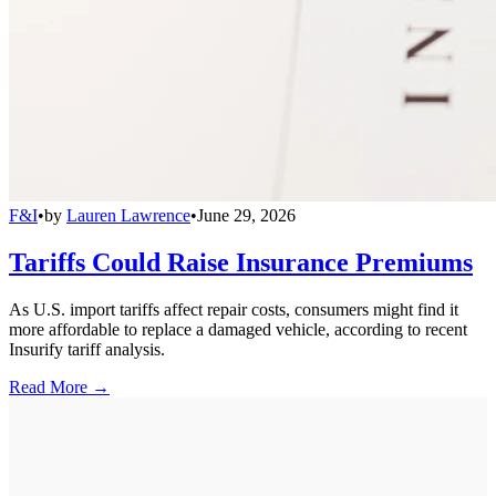
F&I
•
by
Lauren Lawrence
•
June 29, 2026
Tariffs Could Raise Insurance Premiums
As U.S. import tariffs affect repair costs, consumers might find it
more affordable to replace a damaged vehicle, according to recent
Insurify tariff analysis.
Read More →