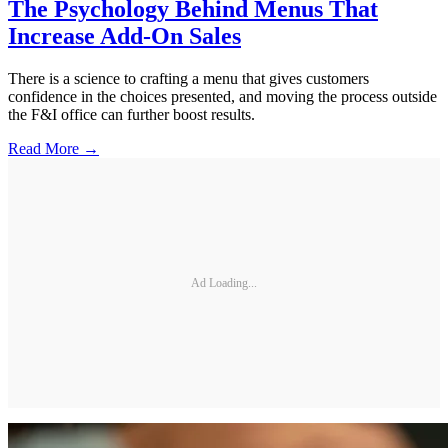
The Psychology Behind Menus That
Increase Add-On Sales
There is a science to crafting a menu that gives customers
confidence in the choices presented, and moving the process outside
the F&I office can further boost results.
Read More →
Ad Loading...