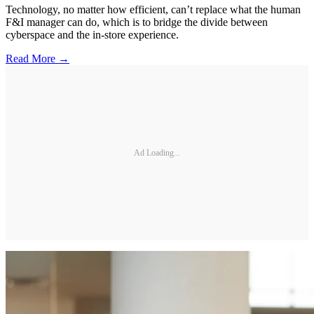
Technology, no matter how efficient, can’t replace what the human
F&I manager can do, which is to bridge the divide between
cyberspace and the in-store experience.
Read More →
Ad Loading...