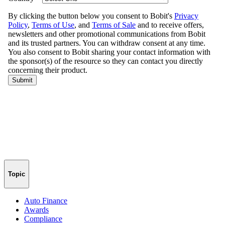
Topic
Auto Finance
Awards
Compliance