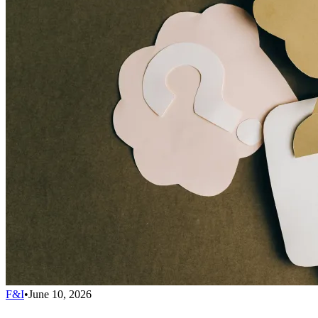
F&I
•
June 10, 2026