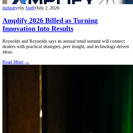
Industry
•
by
Staff
•
July 2, 2026
Amplify 2026 Billed as Turning
Innovation Into Results
Reynolds and Reynolds says its annual retail summit will connect
dealers with practical strategies, peer insight, and technology-driven
ideas.
Read More →