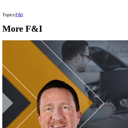
Topics:
F&I
More F&I