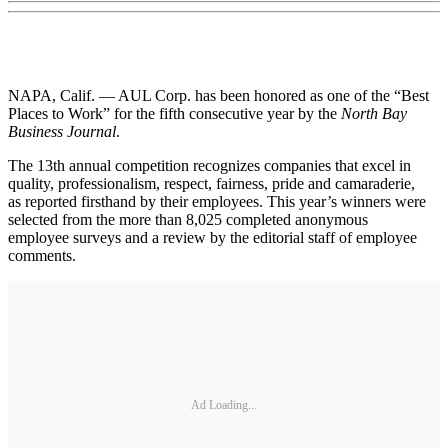
NAPA, Calif. — AUL Corp. has been honored as one of the “Best
Places to Work” for the fifth consecutive year by the
North Bay
Business Journal
.
The 13th annual competition recognizes companies that excel in
quality, professionalism, respect, fairness, pride and camaraderie,
as reported firsthand by their employees. This year’s winners were
selected from the more than 8,025 completed anonymous
employee surveys and a review by the editorial staff of employee
comments.
Ad Loading...