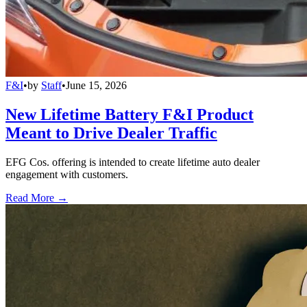
F&I
•
by
Staff
•
June 15, 2026
New Lifetime Battery F&I Product
Meant to Drive Dealer Traffic
EFG Cos. offering is intended to create lifetime auto dealer
engagement with customers.
Read More →