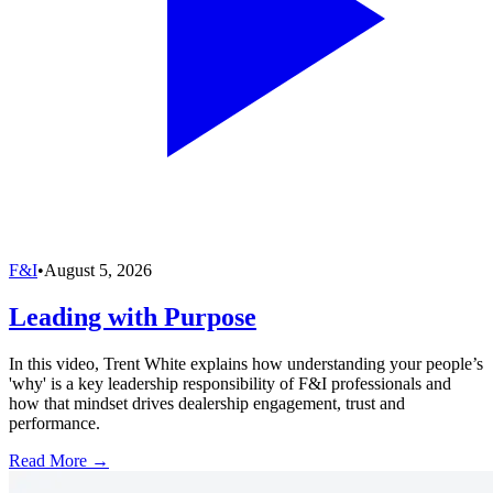
F&I
•
August 5, 2026
Leading with Purpose
In this video, Trent White explains how understanding your people’s
'why' is a key leadership responsibility of F&I professionals and
how that mindset drives dealership engagement, trust and
performance.
Read More →