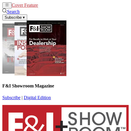
Cover Feature
News
Articles
Search
Subscribe
▾
F&I Showroom Magazine
Subscribe
|
Digital Edition