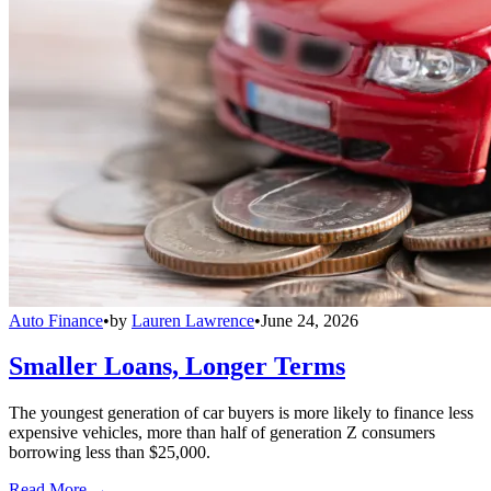
Auto Finance
•
by
Lauren Lawrence
•
June 24, 2026
Smaller Loans, Longer Terms
The youngest generation of car buyers is more likely to finance less
expensive vehicles, more than half of generation Z consumers
borrowing less than $25,000.
Read More →