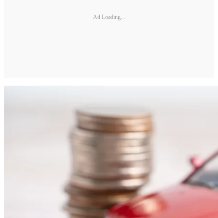
Ad Loading...