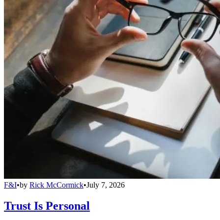
F&I
•
by
Rick McCormick
•
July 7, 2026
Trust Is Personal