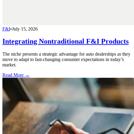
F&I
•
July 15, 2026
Integrating Nontraditional F&I Products
The niche presents a strategic advantage for auto dealerships as they
move to adapt to fast-changing consumer expectations in today’s
market.
Read More →