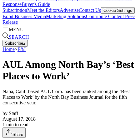
Response
Buyer's Guide
Subscription
Meet the Editors
Advertise
Contact Us
Cookie Settings
Bobit Business Media
Marketing Solutions
Contribute Content
Press
Release
MENU
SEARCH
Subscribe
▴
Home
>
F&I
AUL Among North Bay’s ‘Best
Places to Work’
Napa, Calif.-based AUL Corp. has been ranked among the ‘Best
Places to Work’ by the North Bay Business Journal for the fifth
consecutive year.
by
Staff
August 17, 2018
1
min to read
Share