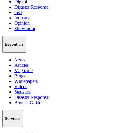
Digital
Disaster Response
F&I
Industry
Opinion
Showroom
Essentials
News
Articles
Magazine
Blogs
Whitepapers
Videos
Statistics
Disaster Response
Buyer's Guide
Services