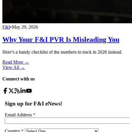
F&I
•
May 29, 2026
Why Your F&I PVR Is Misleading You
Here’s a handy checklist of the numbers to track in 2026 instead.
Read More →
View All
→
Connect with us