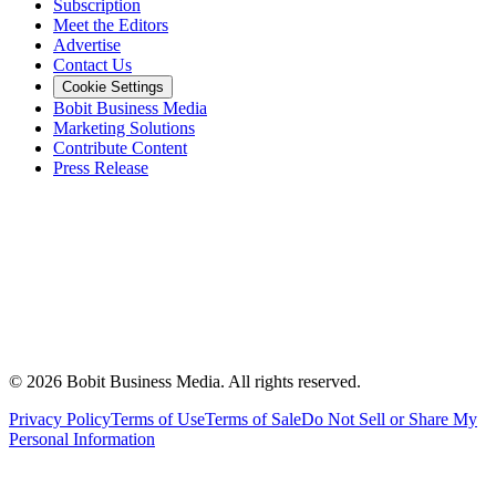
Subscription
Meet the Editors
Advertise
Contact Us
Cookie Settings
Bobit Business Media
Marketing Solutions
Contribute Content
Press Release
©
2026
Bobit Business Media. All rights reserved.
Privacy Policy
Terms of Use
Terms of Sale
Do Not Sell or Share My
Personal Information