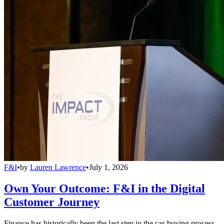
F&I
•
by
Lauren Lawrence
•
July 1, 2026
Own Your Outcome: F&I in the Digital
Customer Journey
Finance has historically been the last step in the car-buying process,