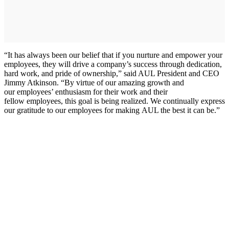
“It has always been our belief that if you nurture and empower your
employees, they will drive a company’s success through dedication,
hard work, and pride of ownership,” said AUL President and CEO
Jimmy Atkinson. “By virtue of our amazing growth and
our employees’ enthusiasm for their work and their
fellow employees, this goal is being realized. We continually express
our gratitude to our employees for making AUL the best it can be.”