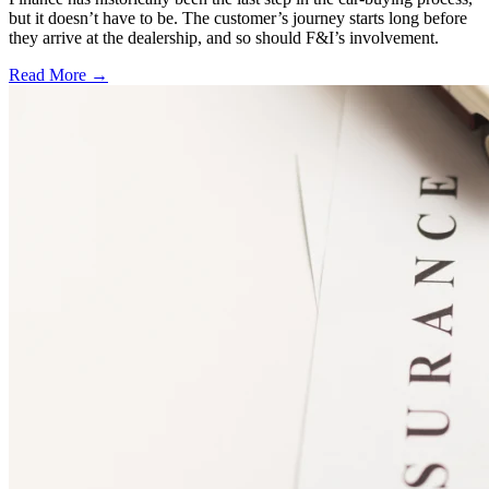
but it doesn’t have to be. The customer’s journey starts long before
they arrive at the dealership, and so should F&I’s involvement.
Read More →