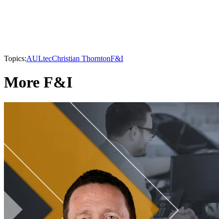
Topics:
AULtec
Christian Thornton
F&I
More F&I