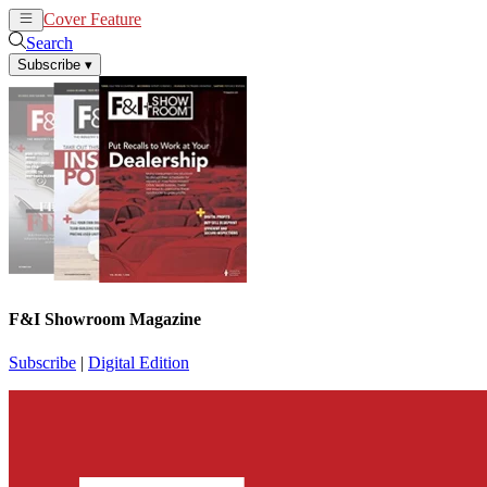
Cover Feature
News
Articles
Search
Subscribe
▾
F&I Showroom Magazine
Subscribe
|
Digital Edition