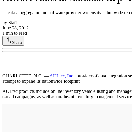
The data aggregator and software provider widens its nationwide rep
by
Staff
June 28, 2012
1
min to read
Share
CHARLOTTE, N.C. —
AULtec, Inc.
, provider of data integration 
attempt to expand its nationwide footprint.
AULtec products include online inventory vehicle listing and mana
e-mail campaigns, as well as on-the-lot inventory management service