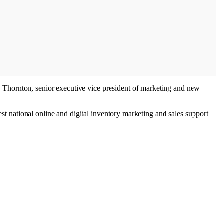
an Thornton, senior executive vice president of marketing and new
t national online and digital inventory marketing and sales support