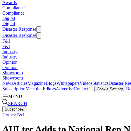
Awards
Compliance
Compliance
Digital
Digital
Disaster Response
Disaster Response
F&I
F&I
Industry
Industry
Opinion
Opinion
Showroom
Showroom
News
Articles
Magazine
Blogs
Whitepapers
Videos
Statistics
Disaster Re
Subscription
Meet the Editors
Advertise
Contact Us
Bo
Cookie Settings
MENU
SEARCH
Subscribe
▴
Home
>
F&I
AULtec Adds to National Rep 