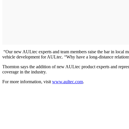
“Our new AULtec experts and team members raise the bar in local marke
vehicle development for AULtec. “Why have a long-distance relation
Thornton says the addition of new AULtec product experts and represen
coverage in the industry.
For more information, visit
www.aultec.com
.