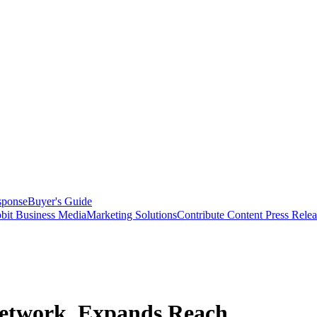
sponse
Buyer's Guide
bit Business Media
Marketing Solutions
Contribute Content
Press Relea
Network, Expands Reach