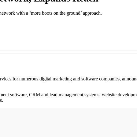
 network with a ‘more boots on the ground’ approach.
services for numerous digital marketing and software companies, announced
gement software, CRM and lead management systems, website developmen
s.