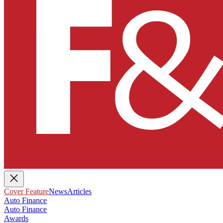
Cover Feature
News
Articles
Auto Finance
Auto Finance
Awards