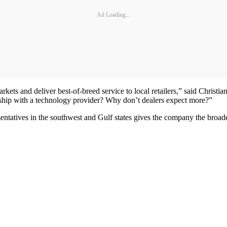
Ad Loading...
ts and deliver best-of-breed service to local retailers,” said Christi
ship with a technology provider? Why don’t dealers expect more?”
tatives in the southwest and Gulf states gives the company the broades