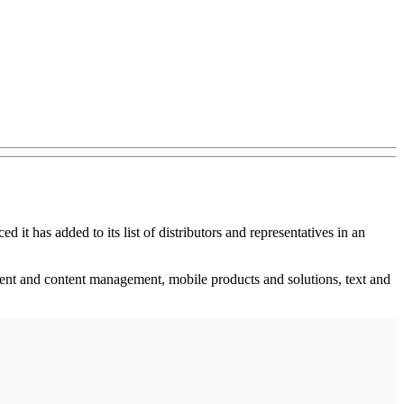
 it has added to its list of distributors and representatives in an
t and content management, mobile products and solutions, text and