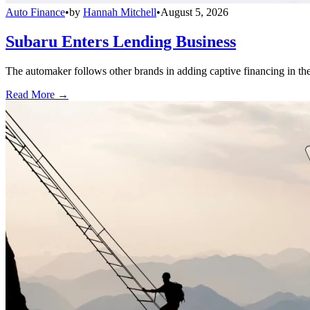
Auto Finance
•
by
Hannah Mitchell
•
August 5, 2026
Subaru Enters Lending Business
The automaker follows other brands in adding captive financing in the 
Read More →