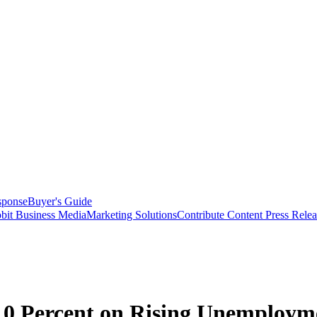
sponse
Buyer's Guide
bit Business Media
Marketing Solutions
Contribute Content
Press Relea
0 Percent on Rising Unemployme