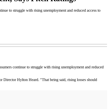
tinue to struggle with rising unemployment and reduced access to
sumers continue to struggle with rising unemployment and reduced
or Director Hylton Heard. "That being said, rising losses should