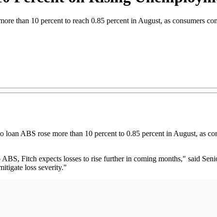
more than 10 percent to reach 0.85 percent in August, as consumers con
oan ABS rose more than 10 percent to 0.85 percent in August, as con
o ABS, Fitch expects losses to rise further in coming months," said Seni
itigate loss severity."