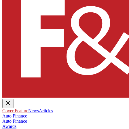
Cover Feature
News
Articles
Auto Finance
Auto Finance
Awards