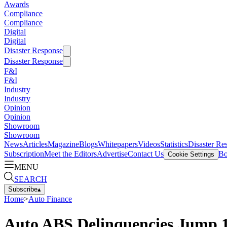
Awards
Compliance
Compliance
Digital
Digital
Disaster Response
Disaster Response
F&I
F&I
Industry
Industry
Opinion
Opinion
Showroom
Showroom
News
Articles
Magazine
Blogs
Whitepapers
Videos
Statistics
Disaster Re
Subscription
Meet the Editors
Advertise
Contact Us
Bo
Cookie Settings
MENU
SEARCH
Subscribe
▴
Home
>
Auto Finance
Auto ABS Delinquencies Jump 1