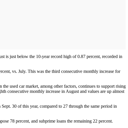
t is just below the 10-year record high of 0.87 percent, recorded in
rcent, vs. July. This was the third consecutive monthly increase for
in the used car market, among other factors, continues to support rising
ighth consecutive monthly increase in August and values are up almost
 Sept. 30 of this year, compared to 27 through the same period in
mpose 78 percent, and subprime loans the remaining 22 percent.