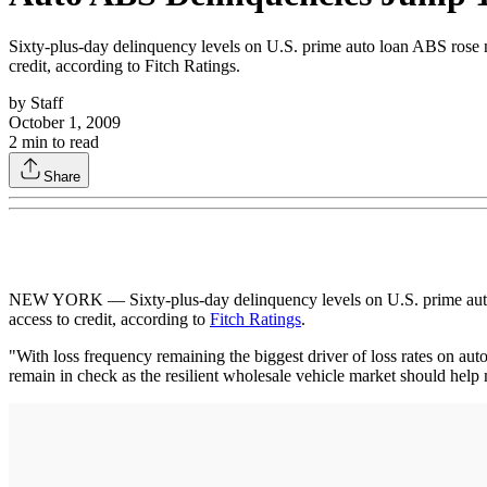
Sixty-plus-day delinquency levels on U.S. prime auto loan ABS rose 
credit, according to Fitch Ratings.
by
Staff
October 1, 2009
2
min to read
Share
NEW YORK — Sixty-plus-day delinquency levels on U.S. prime auto l
access to credit, according to
Fitch Ratings
.
"With loss frequency remaining the biggest driver of loss rates on aut
remain in check as the resilient wholesale vehicle market should help m