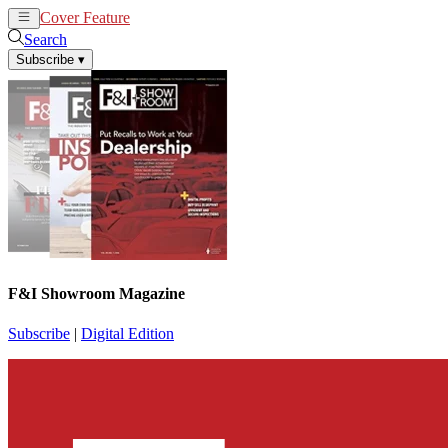
Cover Feature
News
Articles
Search
Subscribe
▾
F&I Showroom Magazine
Subscribe
|
Digital Edition