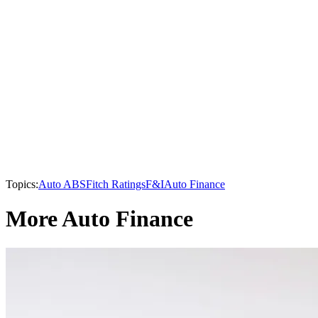
Topics:
Auto ABS
Fitch Ratings
F&I
Auto Finance
More Auto Finance