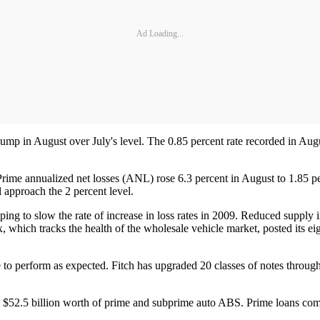
Ad Loading...
mp in August over July's level. The 0.85 percent rate recorded in Augus
. Prime annualized net losses (ANL) rose 6.3 percent in August to 1.85 pe
l approach the 2 percent level.
ping to slow the rate of increase in loss rates in 2009. Reduced supply 
 which tracks the health of the wholesale vehicle market, posted its e
 to perform as expected. Fitch has upgraded 20 classes of notes through
ing $52.5 billion worth of prime and subprime auto ABS. Prime loans co