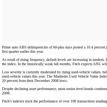
Prime auto ABS delinquencies of 60-plus days posted a 10.4 percent ju
first quarter earlier this year.
As result of rising frequency, default levels are increasing in tandem
the index. In the historically weak fall months, Fitch expects ANL wil
Loss severity is currently moderated by rising used-vehicle values, hel
used-vehicle values this year. The Manheim Used Vehicle Value Index,
20 percent from their December 2008 lows.
Despite declining asset performance, most senior level bonds continue
2008.
Fitch's indexes track the performance of over 100 transactions total