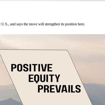
U.S., and says the move will strengthen its position here.