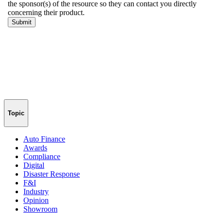
Topic
Auto Finance
Awards
Compliance
Digital
Disaster Response
F&I
Industry
Opinion
Showroom