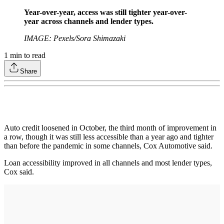
Year-over-year, access was still tighter year-over-
year across channels and lender types.
IMAGE: Pexels/Sora Shimazaki
1
min to read
Share
Auto credit loosened in October, the third month of improvement in
a row, though it was still less accessible than a year ago and tighter
than before the pandemic in some channels, Cox Automotive said.
Loan accessibility improved in all channels and most lender types,
Cox said.