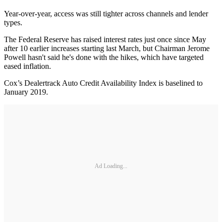
Year-over-year, access was still tighter across channels and lender
types.
The Federal Reserve has raised interest rates just once since May
after 10 earlier increases starting last March, but Chairman Jerome
Powell hasn't said he's done with the hikes, which have targeted
eased inflation.
Cox’s Dealertrack Auto Credit Availability Index is baselined to
January 2019.
Ad Loading...