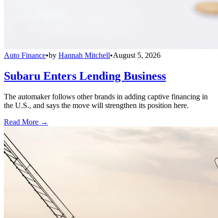
Auto Finance
•
by
Hannah Mitchell
•
August 5, 2026
Subaru Enters Lending Business
The automaker follows other brands in adding captive financing in
the U.S., and says the move will strengthen its position here.
Read More →