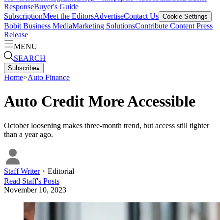
Response
Buyer's Guide
Subscription
Meet the Editors
Advertise
Contact Us
Cookie Settings
Bobit Business Media
Marketing Solutions
Contribute Content
Press
Release
MENU
SEARCH
Subscribe
▴
Home
>
Auto Finance
Auto Credit More Accessible
October loosening makes three-month trend, but access still tighter
than a year ago.
Staff Writer
・
Editorial
Read
Staff
's Posts
November 10, 2023