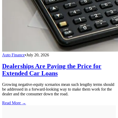
Auto Finance
•
July 20, 2026
Dealerships Are Paying the Price for
Extended Car Loans
Growing negative-equity scenarios mean such lengthy terms should
be addressed in a forward-looking way to make them work for the
dealer and the consumer down the road.
Read More →