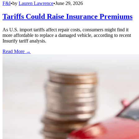
F&I
•
by
Lauren Lawrence
•
June 29, 2026
Tariffs Could Raise Insurance Premiums
As U.S. import tariffs affect repair costs, consumers might find it
more affordable to replace a damaged vehicle, according to recent
Insurify tariff analysis.
Read More →