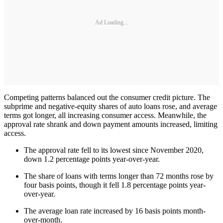
Ad Loading...
Competing patterns balanced out the consumer credit picture. The
subprime and negative-equity shares of auto loans rose, and average
terms got longer, all increasing consumer access. Meanwhile, the
approval rate shrank and down payment amounts increased, limiting
access.
The approval rate fell to its lowest since November 2020,
down 1.2 percentage points year-over-year.
The share of loans with terms longer than 72 months rose by
four basis points, though it fell 1.8 percentage points year-
over-year.
The average loan rate increased by 16 basis points month-
over-month.