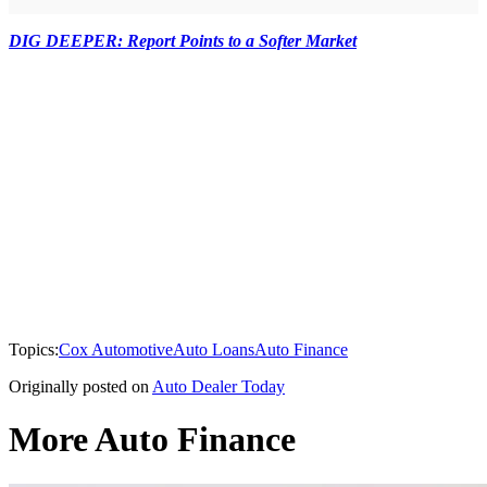
DIG DEEPER: Report Points to a Softer Market
Topics:
Cox Automotive
Auto Loans
Auto Finance
Originally posted on
Auto Dealer Today
More Auto Finance