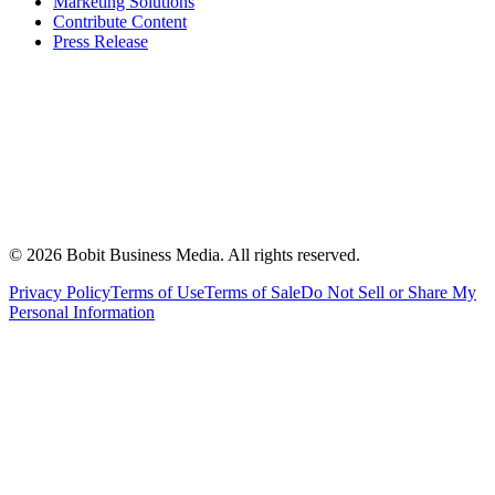
Marketing Solutions
Contribute Content
Press Release
©
2026
Bobit Business Media. All rights reserved.
Privacy Policy
Terms of Use
Terms of Sale
Do Not Sell or Share My
Personal Information