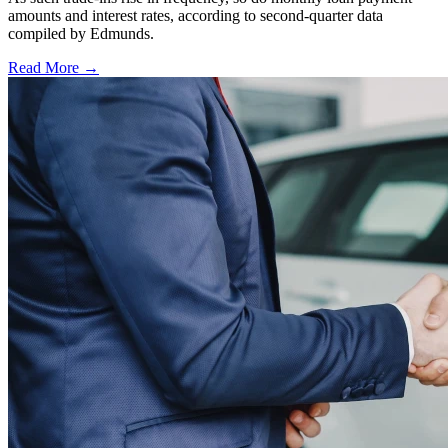
amounts and interest rates, according to second-quarter data
compiled by Edmunds.
Read More →