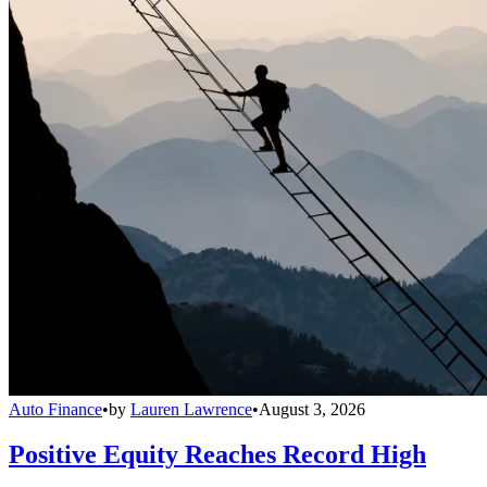
Auto Finance
•
by
Lauren Lawrence
•
August 3, 2026
Positive Equity Reaches Record High