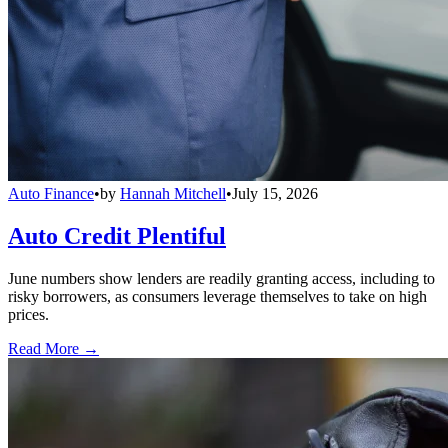
Auto Finance
•
by
Hannah Mitchell
•
July 15, 2026
Auto Credit Plentiful
June numbers show lenders are readily granting access, including to
risky borrowers, as consumers leverage themselves to take on high
prices.
Read More →