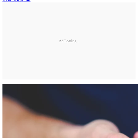
Ad Loading...