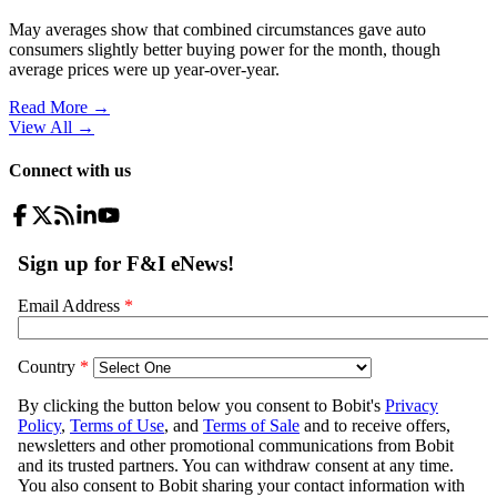
May averages show that combined circumstances gave auto
consumers slightly better buying power for the month, though
average prices were up year-over-year.
Read More →
View All
→
Connect with us