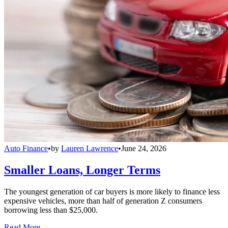
Auto Finance
•
by
Lauren Lawrence
•
June 24, 2026
Smaller Loans, Longer Terms
The youngest generation of car buyers is more likely to finance less
expensive vehicles, more than half of generation Z consumers
borrowing less than $25,000.
Read More →