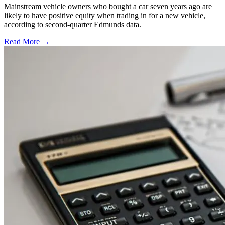
Mainstream vehicle owners who bought a car seven years ago are
likely to have positive equity when trading in for a new vehicle,
according to second-quarter Edmunds data.
Read More →