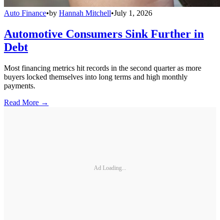
Auto Finance
•
by
Hannah Mitchell
•
July 1, 2026
Automotive Consumers Sink Further in
Debt
Most financing metrics hit records in the second quarter as more
buyers locked themselves into long terms and high monthly
payments.
Read More →
Ad Loading...