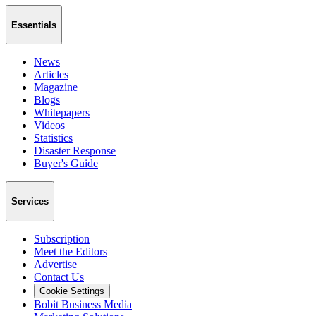
Essentials
News
Articles
Magazine
Blogs
Whitepapers
Videos
Statistics
Disaster Response
Buyer's Guide
Services
Subscription
Meet the Editors
Advertise
Contact Us
Cookie Settings
Bobit Business Media