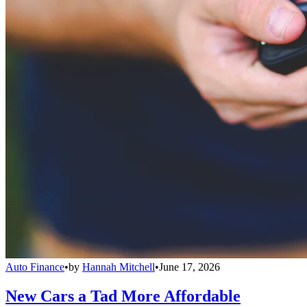
Auto Finance
•
by
Hannah Mitchell
•
June 17, 2026
New Cars a Tad More Affordable