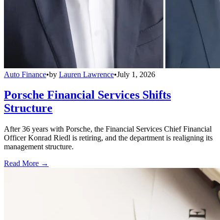
Auto Finance
•
by
Lauren Lawrence
•
July 1, 2026
Porsche Financial Services Shifts
Structure
After 36 years with Porsche, the Financial Services Chief Financial
Officer Konrad Riedl is retiring, and the department is realigning its
management structure.
Read More →