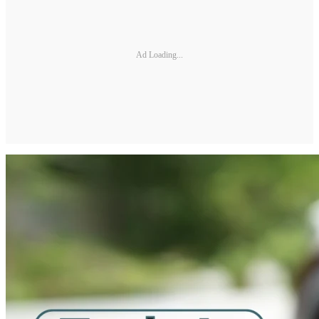
Ad Loading...