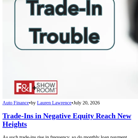
Auto Finance
•
by
Lauren Lawrence
•
July 20, 2026
Trade-Ins in Negative Equity Reach New
Heights
As such trade-ins rise in frequency, so do monthly loan payment