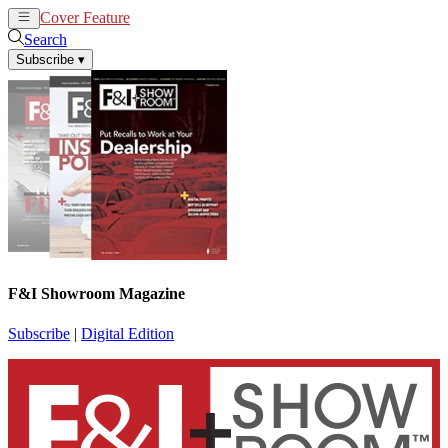
Cover Feature
News
Articles
Search
Subscribe
▾
F&I Showroom Magazine
Subscribe
|
Digital Edition