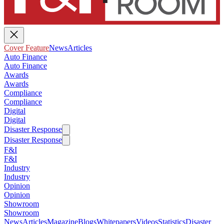
Cover Feature
News
Articles
Auto Finance
Auto Finance
Awards
Awards
Compliance
Compliance
Digital
Digital
Disaster Response
Disaster Response
F&I
F&I
Industry
Industry
Opinion
Opinion
Showroom
Showroom
News
Articles
Magazine
Blogs
Whitepapers
Videos
Statistics
Disaster