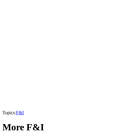
Topics:
F&I
More F&I