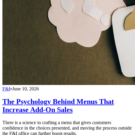
F&I
•
June 10, 2026
The Psychology Behind Menus That
Increase Add-On Sales
There is a science to crafting a menu that gives customers
confidence in the choices presented, and moving the process outside
the F&I office can further boost results.