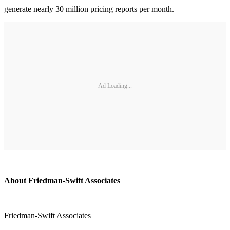
generate nearly 30 million pricing reports per month.
Ad Loading...
About Friedman-Swift Associates
Friedman-Swift Associates