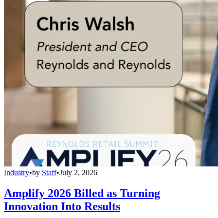
Industry
•
by
Staff
•
July 2, 2026
Amplify 2026 Billed as Turning
Innovation Into Results