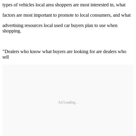
types of vehicles local area shoppers are most interested in, what
factors are most important to promote to local consumers, and what
advertising resources local used car buyers plan to use when
shopping.
"Dealers who know what buyers are looking for are dealers who
sell
Ad Loading...