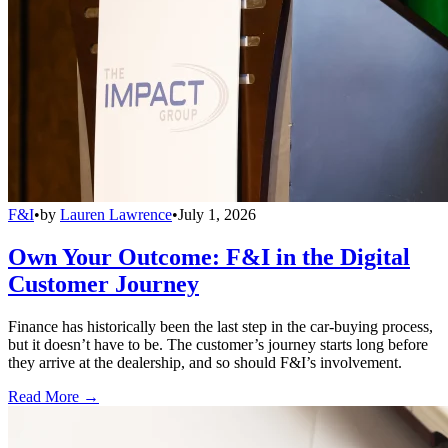
F&I
•
by
Lauren Lawrence
•
July 1, 2026
Own Your Outcome: F&I in the Digital
Customer Journey
Finance has historically been the last step in the car-buying process,
but it doesn’t have to be. The customer’s journey starts long before
they arrive at the dealership, and so should F&I’s involvement.
Read More →