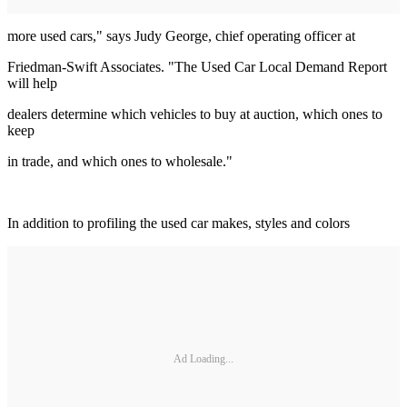
more used cars," says Judy George, chief operating officer at
Friedman-Swift Associates. "The Used Car Local Demand Report
will help
dealers determine which vehicles to buy at auction, which ones to
keep
in trade, and which ones to wholesale."
In addition to profiling the used car makes, styles and colors
Ad Loading...