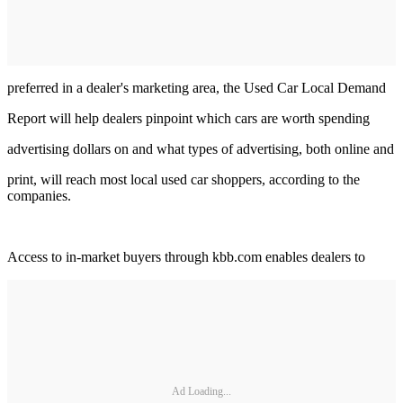
preferred in a dealer's marketing area, the Used Car Local Demand
Report will help dealers pinpoint which cars are worth spending
advertising dollars on and what types of advertising, both online and
print, will reach most local used car shoppers, according to the
companies.
Access to in-market buyers through kbb.com enables dealers to
Ad Loading...