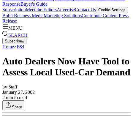
Response
Buyer's Guide
Subscription
Meet the Editors
Advertise
Contact Us
Cookie Settings
Bobit Business Media
Marketing Solutions
Contribute Content
Press
Release
MENU
SEARCH
Subscribe
▴
Home
>
F&I
Auto Dealers Now Have Tool to
Assess Local Used-Car Demand
by
Staff
January 27, 2002
2
min to read
Share