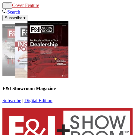
Cover Feature
News
Articles
Search
Subscribe
▾
F&I Showroom Magazine
Subscribe
|
Digital Edition