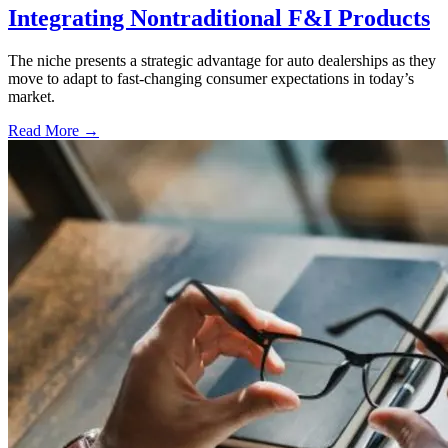
Integrating Nontraditional F&I Products
The niche presents a strategic advantage for auto dealerships as they
move to adapt to fast-changing consumer expectations in today’s
market.
Read More →