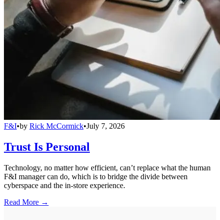
F&I
•
by
Rick McCormick
•
July 7, 2026
Trust Is Personal
Technology, no matter how efficient, can’t replace what the human
F&I manager can do, which is to bridge the divide between
cyberspace and the in-store experience.
Read More →