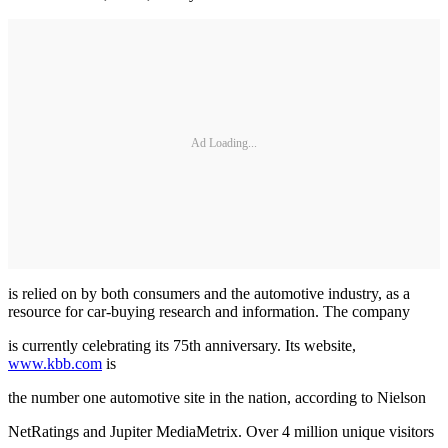
Ad Loading...
is relied on by both consumers and the automotive industry, as a
resource for car-buying research and information. The company
is currently celebrating its 75th anniversary. Its website,
www.kbb.com
is
the number one automotive site in the nation, according to Nielson
NetRatings and Jupiter MediaMetrix. Over 4 million unique visitors