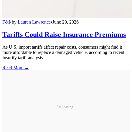
F&I
•
by
Lauren Lawrence
•
June 29, 2026
Tariffs Could Raise Insurance Premiums
As U.S. import tariffs affect repair costs, consumers might find it
more affordable to replace a damaged vehicle, according to recent
Insurify tariff analysis.
Read More →
Ad Loading...