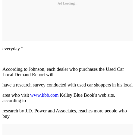
Ad Loading...
everyday."
According to Johnson, each dealer who purchases the Used Car
Local Demand Report will
have a research survey conducted with used car shoppers in his local
area who visit
www.kbb.com
Kelley Blue Book's web site,
according to
research by J.D. Power and Associates, reaches more people who
buy