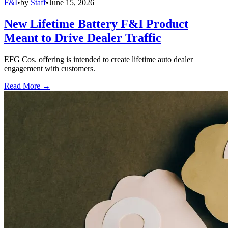
F&I
•
by
Staff
•
June 15, 2026
New Lifetime Battery F&I Product
Meant to Drive Dealer Traffic
EFG Cos. offering is intended to create lifetime auto dealer
engagement with customers.
Read More →