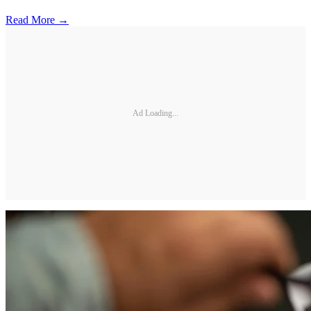
Read More →
Ad Loading...