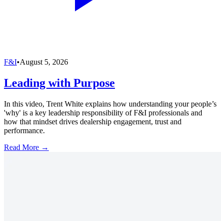
F&I
•
August 5, 2026
Leading with Purpose
In this video, Trent White explains how understanding your people’s
'why' is a key leadership responsibility of F&I professionals and
how that mindset drives dealership engagement, trust and
performance.
Read More →