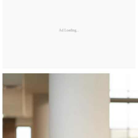
Ad Loading...