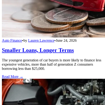
Auto Finance
•
by
Lauren Lawrence
•
June 24, 2026
Smaller Loans, Longer Terms
The youngest generation of car buyers is more likely to finance less
expensive vehicles, more than half of generation Z consumers
borrowing less than $25,000.
Read More →