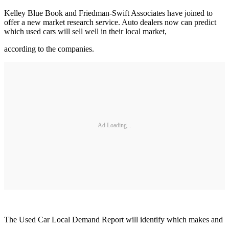
Kelley Blue Book and Friedman-Swift Associates have joined to
offer a new market research service. Auto dealers now can predict
which used cars will sell well in their local market,
according to the companies.
Ad Loading...
The Used Car Local Demand Report will identify which makes and