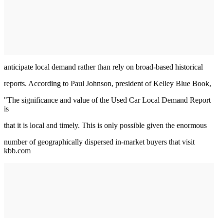
anticipate local demand rather than rely on broad-based historical
reports. According to Paul Johnson, president of Kelley Blue Book,
"The significance and value of the Used Car Local Demand Report
is
that it is local and timely. This is only possible given the enormous
number of geographically dispersed in-market buyers that visit
kbb.com