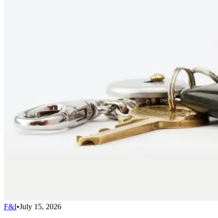
F&I
•
July 15, 2026