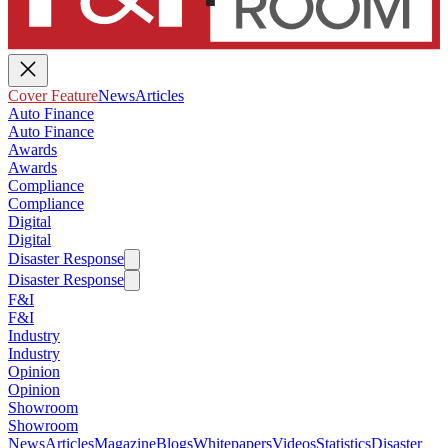
Cover Feature
News
Articles
Auto Finance
Auto Finance
Awards
Awards
Compliance
Compliance
Digital
Digital
Disaster Response
Disaster Response
F&I
F&I
Industry
Industry
Opinion
Opinion
Showroom
Showroom
News
Articles
Magazine
Blogs
Whitepapers
Videos
Statistics
Disaster