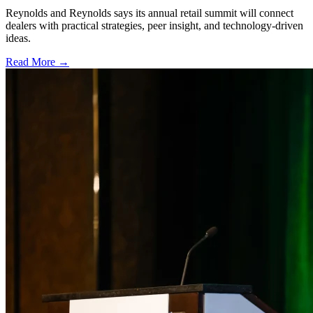
Reynolds and Reynolds says its annual retail summit will connect
dealers with practical strategies, peer insight, and technology-driven
ideas.
Read More →