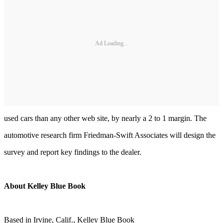
Ad Loading...
used cars than any other web site, by nearly a 2 to 1 margin. The
automotive research firm Friedman-Swift Associates will design the
survey and report key findings to the dealer.
About Kelley Blue Book
Based in Irvine, Calif., Kelley Blue Book