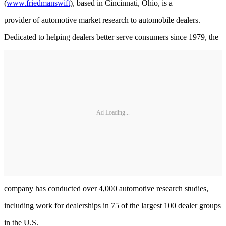
(
www.friedmanswift
), based in Cincinnati, Ohio, is a
provider of automotive market research to automobile dealers.
Dedicated to helping dealers better serve consumers since 1979, the
Ad Loading...
company has conducted over 4,000 automotive research studies,
including work for dealerships in 75 of the largest 100 dealer groups
in the U.S.