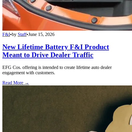
F&I
•
by
Staff
•
June 15, 2026
New Lifetime Battery F&I Product
Meant to Drive Dealer Traffic
EFG Cos. offering is intended to create lifetime auto dealer
engagement with customers.
Read More →