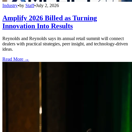
Industry
•
by
Staff
•
July 2, 2026
Amplify 2026 Billed as Turning
Innovation Into Results
Reynolds and Reynolds says its annual retail summit will connect
dealers with practical strategies, peer insight, and technology-driven
ideas.
Read More →