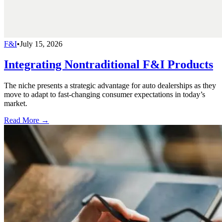
F&I
•
July 15, 2026
Integrating Nontraditional F&I Products
The niche presents a strategic advantage for auto dealerships as they
move to adapt to fast-changing consumer expectations in today’s
market.
Read More →