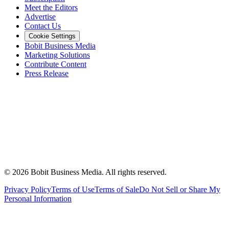
Meet the Editors
Advertise
Contact Us
Cookie Settings
Bobit Business Media
Marketing Solutions
Contribute Content
Press Release
©
2026
Bobit Business Media. All rights reserved.
Privacy Policy
Terms of Use
Terms of Sale
Do Not Sell or Share My
Personal Information