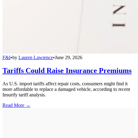
F&I
•
by
Lauren Lawrence
•
June 29, 2026
Tariffs Could Raise Insurance Premiums
As U.S. import tariffs affect repair costs, consumers might find it
more affordable to replace a damaged vehicle, according to recent
Insurify tariff analysis.
Read More →