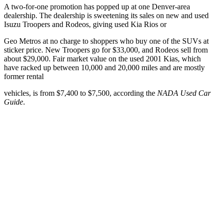
A two-for-one promotion has popped up at one Denver-area
dealership. The dealership is sweetening its sales on new and used
Isuzu Troopers and Rodeos, giving used Kia Rios or
Geo Metros at no charge to shoppers who buy one of the SUVs at
sticker price. New Troopers go for $33,000, and Rodeos sell from
about $29,000. Fair market value on the used 2001 Kias, which
have racked up between 10,000 and 20,000 miles and are mostly
former rental
vehicles, is from $7,400 to $7,500, according the
NADA Used Car
Guide
.