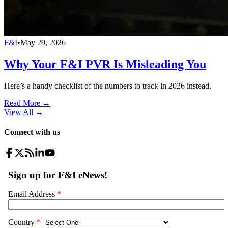
F&I
•
May 29, 2026
Why Your F&I PVR Is Misleading You
Here’s a handy checklist of the numbers to track in 2026 instead.
Read More →
View All
→
Connect with us