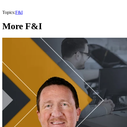
Topics:
F&I
More F&I