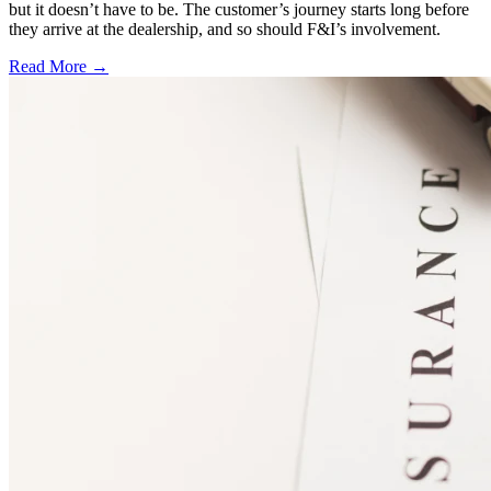
but it doesn’t have to be. The customer’s journey starts long before
they arrive at the dealership, and so should F&I’s involvement.
Read More →