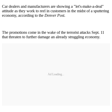
Car dealers and manufacturers are showing a "let's-make-a-deal"
attitude as they work to reel in customers in the midst of a sputtering
economy, according to the
Denver Post
.
The promotions come in the wake of the terrorist attacks Sept. 11
that threaten to further damage an already struggling economy.
Ad Loading...