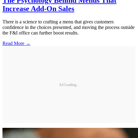
The Psychology Behind Menus That
Increase Add-On Sales
There is a science to crafting a menu that gives customers
confidence in the choices presented, and moving the process outside
the F&I office can further boost results.
Read More →
Ad Loading...