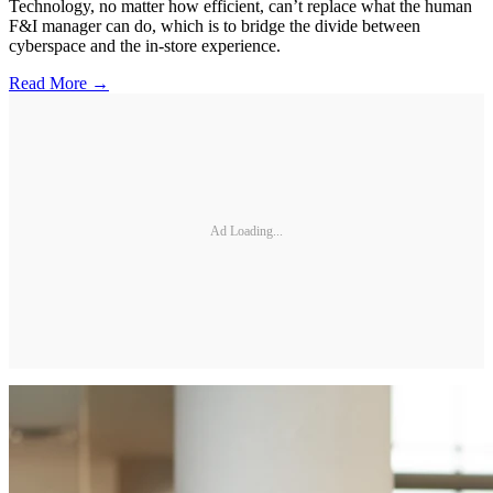
Technology, no matter how efficient, can’t replace what the human
F&I manager can do, which is to bridge the divide between
cyberspace and the in-store experience.
Read More →
Ad Loading...