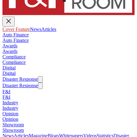
Cover Feature
News
Articles
Auto Finance
Auto Finance
Awards
Awards
Compliance
Compliance
Digital
Digital
Disaster Response
Disaster Response
F&I
F&I
Industry
Industry
Opinion
Opinion
Showroom
Showroom
News
Articles
Magazine
Blogs
Whitepapers
Videos
Statistics
Disaster