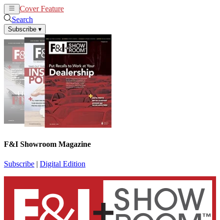
Cover Feature
News
Articles
Search
Subscribe
▾
F&I Showroom Magazine
Subscribe
|
Digital Edition