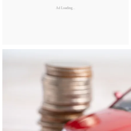
Ad Loading...