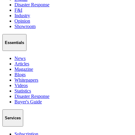
Disaster Response
F&I
Industry
Opinion
Showroom
Essentials
News
Articles
Magazine
Blogs
Whitepapers
Videos
Statistics
Disaster Response
Buyer's Guide
Services
Subscription