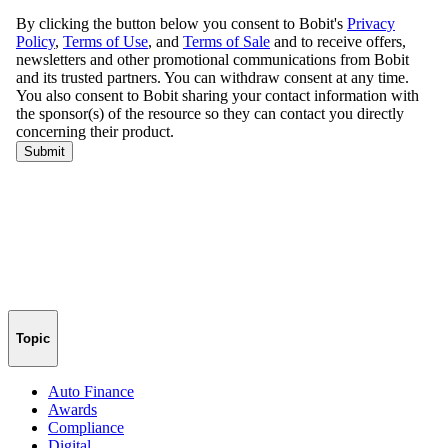
Topic
Auto Finance
Awards
Compliance
Digital