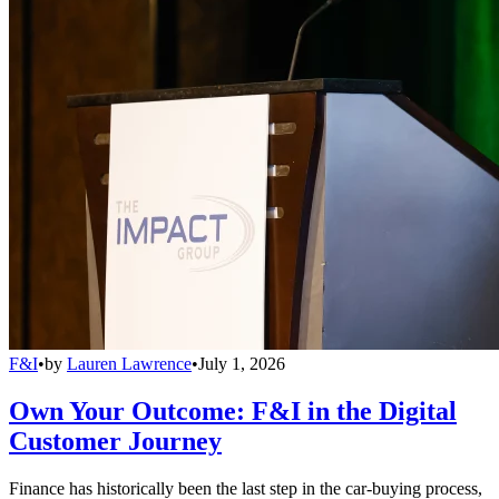
F&I
•
by
Lauren Lawrence
•
July 1, 2026
Own Your Outcome: F&I in the Digital
Customer Journey
Finance has historically been the last step in the car-buying process,