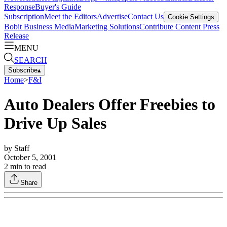
Response
Buyer's Guide
Subscription
Meet the Editors
Advertise
Contact Us
Cookie Settings
Bobit Business Media
Marketing Solutions
Contribute Content
Press
Release
MENU
SEARCH
Subscribe
▴
Home
>
F&I
Auto Dealers Offer Freebies to
Drive Up Sales
by
Staff
October 5, 2001
2
min to read
Share