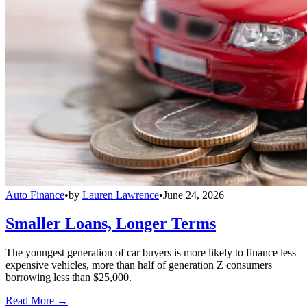
Auto Finance
•
by
Lauren Lawrence
•
June 24, 2026
Smaller Loans, Longer Terms
The youngest generation of car buyers is more likely to finance less
expensive vehicles, more than half of generation Z consumers
borrowing less than $25,000.
Read More →