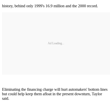
history, behind only 1999's 16.9 million and the 2000 record.
Ad Loading...
Eliminating the financing charge will hurt automakers' bottom lines
but could help keep them afloat in the present downturn, Taylor
said.