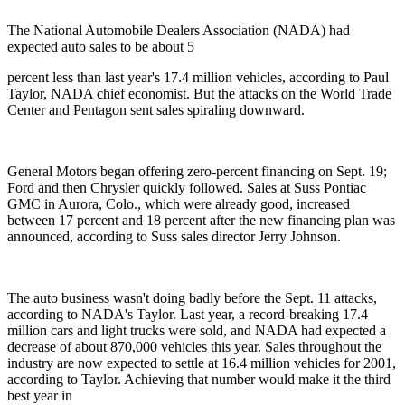
The National Automobile Dealers Association (NADA) had
expected auto sales to be about 5
percent less than last year's 17.4 million vehicles, according to Paul
Taylor, NADA chief economist. But the attacks on the World Trade
Center and Pentagon sent sales spiraling downward.
General Motors began offering zero-percent financing on Sept. 19;
Ford and then Chrysler quickly followed. Sales at Suss Pontiac
GMC in Aurora, Colo., which were already good, increased
between 17 percent and 18 percent after the new financing plan was
announced, according to Suss sales director Jerry Johnson.
The auto business wasn't doing badly before the Sept. 11 attacks,
according to NADA's Taylor. Last year, a record-breaking 17.4
million cars and light trucks were sold, and NADA had expected a
decrease of about 870,000 vehicles this year. Sales throughout the
industry are now expected to settle at 16.4 million vehicles for 2001,
according to Taylor. Achieving that number would make it the third
best year in