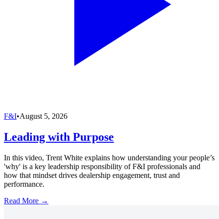
F&I
•
August 5, 2026
Leading with Purpose
In this video, Trent White explains how understanding your people’s
'why' is a key leadership responsibility of F&I professionals and
how that mindset drives dealership engagement, trust and
performance.
Read More →