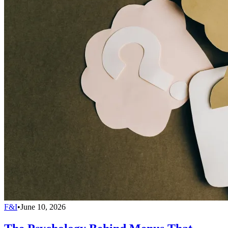
F&I
•
June 10, 2026