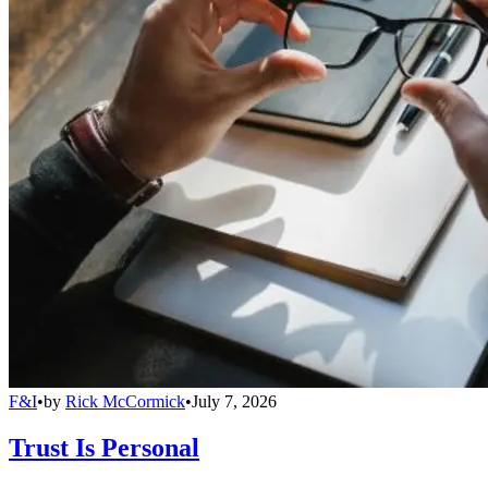
F&I
•
by
Rick McCormick
•
July 7, 2026
Trust Is Personal