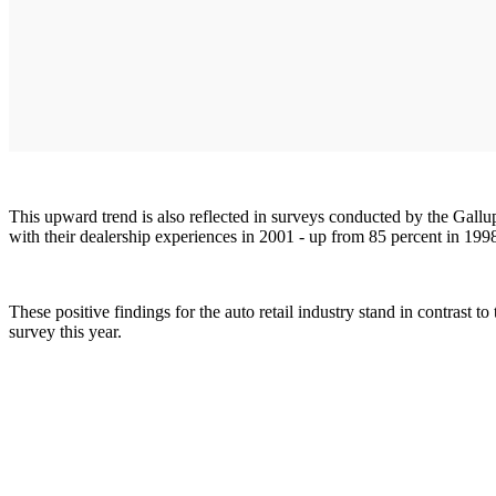
This upward trend is also reflected in surveys conducted by the Gall
with their dealership experiences in 2001 - up from 85 percent in 199
These positive findings for the auto retail industry stand in contrast 
survey this year.