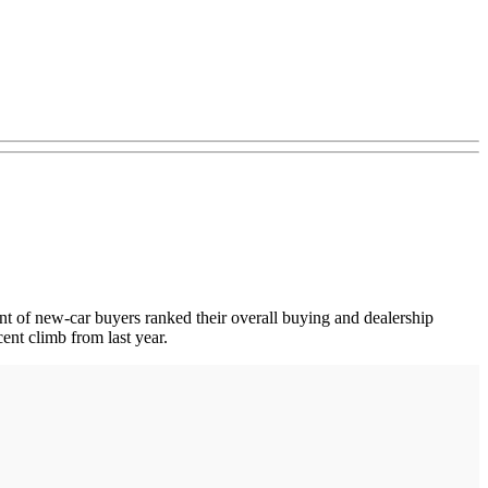
.
ent of new-car buyers ranked their overall buying and dealership
ent climb from last year.