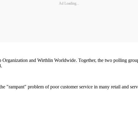
Ad Loading...
up Organization and Wirthlin Worldwide. Together, the two polling grou
8.
to the "rampant" problem of poor customer service in many retail and ser