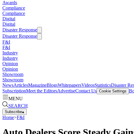
Awards
Compliance
Compliance
Digital
Digital
Disaster Response
Disaster Response
F&I
F&I
Industry
Industry
Opinion
Opinion
Showroom
Showroom
News
Articles
Magazine
Blogs
Whitepapers
Videos
Statistics
Disaster Re
Subscription
Meet the Editors
Advertise
Contact Us
Bo
Cookie Settings
MENU
SEARCH
Subscribe
▴
Home
>
F&I
Auto Dealers Score Steady Gain