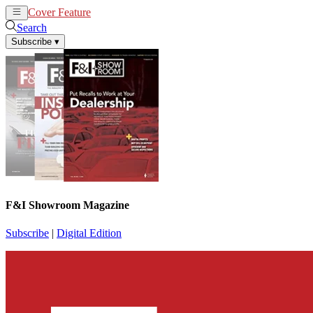
Cover Feature
News
Articles
Search
Subscribe
▾
F&I Showroom Magazine
Subscribe
|
Digital Edition