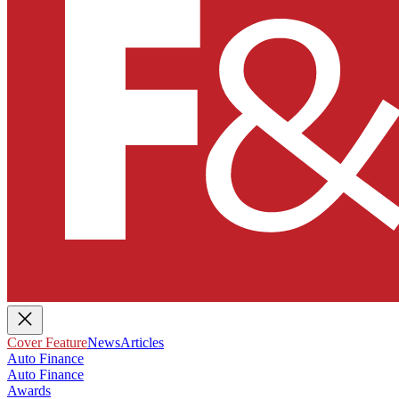
Cover Feature
News
Articles
Auto Finance
Auto Finance
Awards