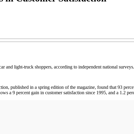
r and light-truck shoppers, according to independent national surveys
tion, published in a spring edition of the magazine, found that 93 perc
ws a 9 percent gain in customer satisfaction since 1995, and a 1.2 perc