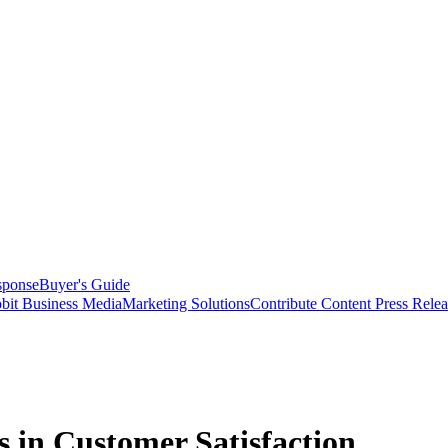
sponse
Buyer's Guide
bit Business Media
Marketing Solutions
Contribute Content
Press Relea
s in Customer Satisfaction