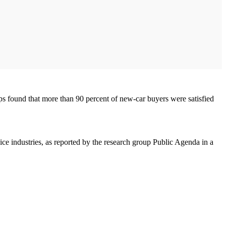
ps found that more than 90 percent of new-car buyers were satisfied
vice industries, as reported by the research group Public Agenda in a