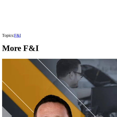
Topics:
F&I
More F&I