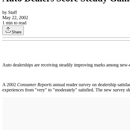
by
Staff
May 22, 2002
1
min to read
Share
Auto dealerships are receiving steadily improving marks among new-ca
A 2002
Consumer Reports
annual reader survey on dealership satisfac
experiences from "very" to "moderately" satisfied. The new survey sho