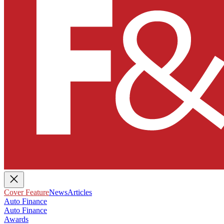
Cover Feature
News
Articles
Auto Finance
Auto Finance
Awards