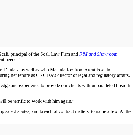
 Scali, principal of the Scali Law Firm and
F&I and Showroom
ent needs.”
t Daniels, as well as with Melanie Joo from Arent Fox. In
ng her tenure as CNCDA’s director of legal and regulatory affairs.
edge and experience to provide our clients with unparalleled breadth
ill be terrific to work with him again.”
hip sale disputes, and breach of contract matters, to name a few. At the