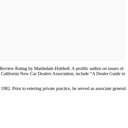
er-Review Rating by Martindale-Hubbell. A prolific author on issues of
 California New Car Dealers Association, include “A Dealer Guide to
2. Prior to entering private practice, he served as associate general