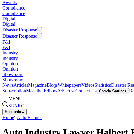
Awards
Compliance
Compliance
Digital
Digital
Disaster Response
Disaster Response
F&I
F&I
Industry
Industry
Opinion
Opinion
Showroom
Showroom
News
Articles
Magazine
Blogs
Whitepapers
Videos
Statistics
Disaster Re
Subscription
Meet the Editors
Advertise
Contact Us
Bo
Cookie Settings
MENU
SEARCH
Subscribe
▴
Home
>
Auto Finance
Auto Industry Lawyer Halbert 