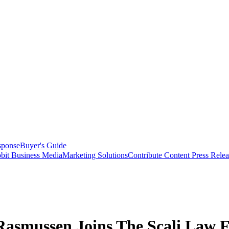
sponse
Buyer's Guide
bit Business Media
Marketing Solutions
Contribute Content
Press Relea
Rasmussen Joins The Scali Law 