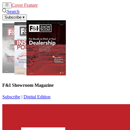
Cover Feature
News
Articles
Search
Subscribe
▾
F&I Showroom Magazine
Subscribe
|
Digital Edition