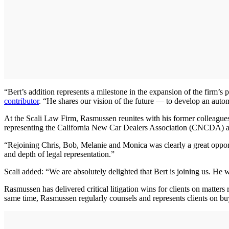
“Bert’s addition represents a milestone in the expansion of the firm’s 
contributor
. “He shares our vision of the future — to develop an automo
At the Scali Law Firm, Rasmussen reunites with his former colleague
representing the California New Car Dealers Association (CNCDA) as
“Rejoining Chris, Bob, Melanie and Monica was clearly a great opport
and depth of legal representation.”
Scali added: “We are absolutely delighted that Bert is joining us. He
Rasmussen has delivered critical litigation wins for clients on matters
same time, Rasmussen regularly counsels and represents clients on buy-s