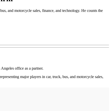
 bus, and motorcycle sales, finance, and technology. He counts the
Angeles office as a partner.
epresenting major players in car, truck, bus, and motorcycle sales,