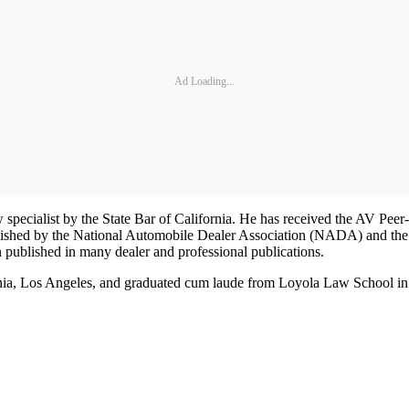
Ad Loading...
aw specialist by the State Bar of California. He has received the AV Pe
lished by the National Automobile Dealer Association (NADA) and the
published in many dealer and professional publications.
ia, Los Angeles, and graduated cum laude from Loyola Law School in 198