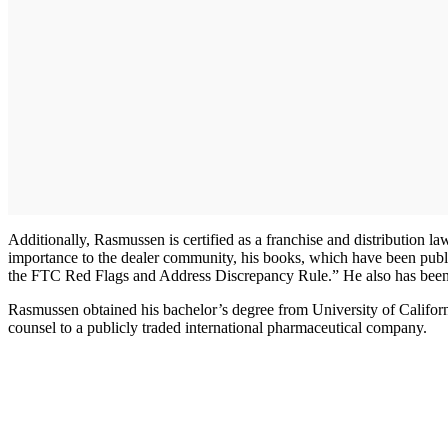
Additionally, Rasmussen is certified as a franchise and distribution l
importance to the dealer community, his books, which have been pub
the FTC Red Flags and Address Discrepancy Rule.” He also has been 
Rasmussen obtained his bachelor’s degree from University of Californ
counsel to a publicly traded international pharmaceutical company.