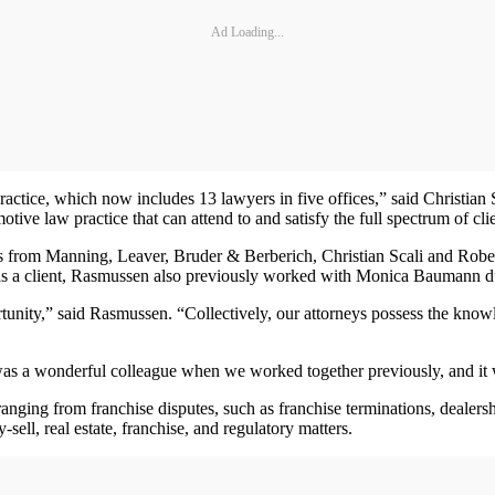
Ad Loading...
practice, which now includes 13 lawyers in five offices,” said Christian
tive law practice that can attend to and satisfy the full spectrum of cli
s from Manning, Leaver, Bruder & Berberich, Christian Scali and Rober
 a client, Rasmussen also previously worked with Monica Baumann duri
unity,” said Rasmussen. “Collectively, our attorneys possess the knowl
 was a wonderful colleague when we worked together previously, and it w
 ranging from franchise disputes, such as franchise terminations, dealers
ell, real estate, franchise, and regulatory matters.