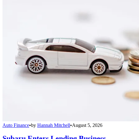
Auto Finance
•
by
Hannah Mitchell
•
August 5, 2026
Subaru Enters Lending Business