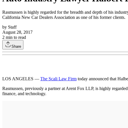
Rasmussen is highly regarded for the breadth and depth of his industr
California New Car Dealers Association as one of his former clients.
by
Staff
August 28, 2017
2
min to read
Share
LOS ANGELES —
The Scali Law Firm
today announced that Halber
Rasmussen, previously a partner at Arent Fox LLP, is highly regarded 
finance, and technology.