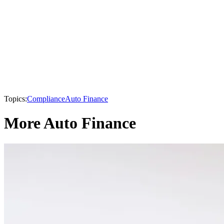
Topics:
Compliance
Auto Finance
More Auto Finance