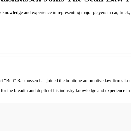
y knowledge and experience in representing major players in car, truck,
t “Bert” Rasmussen has joined the boutique automotive law firm’s Los 
for the breadth and depth of his industry knowledge and experience in r