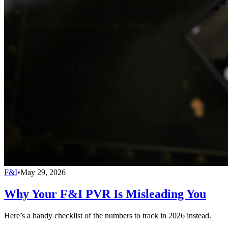
F&I
•
May 29, 2026
Why Your F&I PVR Is Misleading You
Here’s a handy checklist of the numbers to track in 2026 instead.