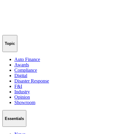
Topic
Auto Finance
Awards
Compliance
Digital
Disaster Response
F&I
Industry
Opinion
Showroom
Essentials