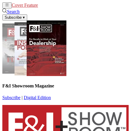
Cover Feature
News
Articles
Search
Subscribe
▾
F&I Showroom Magazine
Subscribe
|
Digital Edition