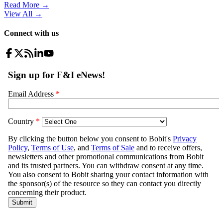
Read More →
View All
→
Connect with us