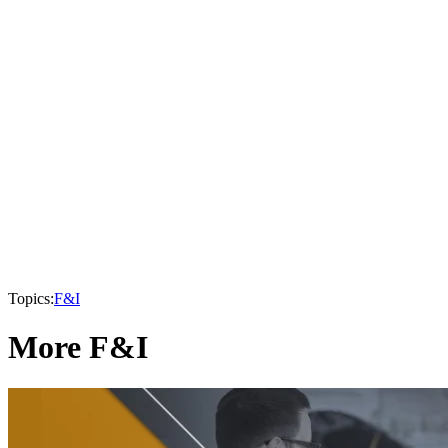
Topics:
F&I
More F&I