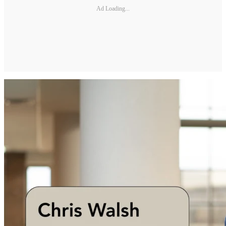
Ad Loading...