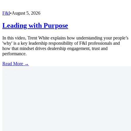
F&I
•
August 5, 2026
Leading with Purpose
In this video, Trent White explains how understanding your people’s
'why' is a key leadership responsibility of F&I professionals and
how that mindset drives dealership engagement, trust and
performance.
Read More →