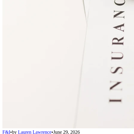
F&I
•
by
Lauren Lawrence
•
June 29, 2026