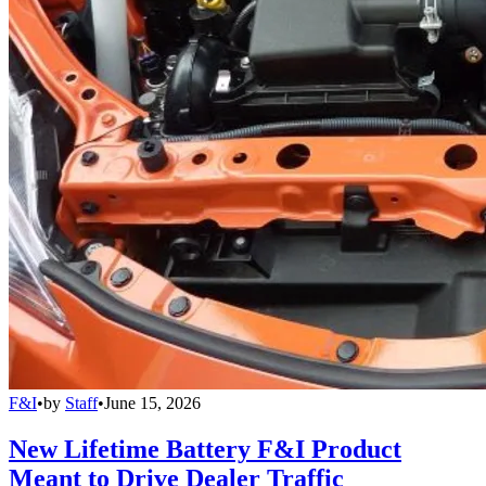
F&I
•
by
Staff
•
June 15, 2026
New Lifetime Battery F&I Product
Meant to Drive Dealer Traffic