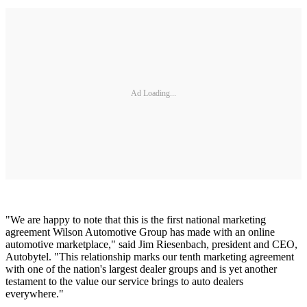
Ad Loading...
"We are happy to note that this is the first national marketing
agreement Wilson Automotive Group has made with an online
automotive marketplace," said Jim Riesenbach, president and CEO,
Autobytel. "This relationship marks our tenth marketing agreement
with one of the nation's largest dealer groups and is yet another
testament to the value our service brings to auto dealers
everywhere."