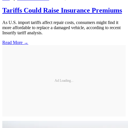
Tariffs Could Raise Insurance Premiums
As U.S. import tariffs affect repair costs, consumers might find it
more affordable to replace a damaged vehicle, according to recent
Insurify tariff analysis.
Read More →
Ad Loading...