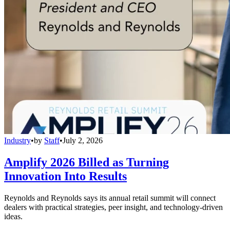
Industry
•
by
Staff
•
July 2, 2026
Amplify 2026 Billed as Turning
Innovation Into Results
Reynolds and Reynolds says its annual retail summit will connect
dealers with practical strategies, peer insight, and technology-driven
ideas.