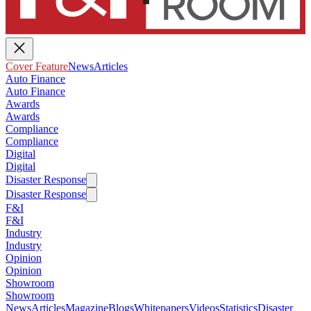
Cover Feature
News
Articles
Auto Finance
Auto Finance
Awards
Awards
Compliance
Compliance
Digital
Digital
Disaster Response
Disaster Response
F&I
F&I
Industry
Industry
Opinion
Opinion
Showroom
Showroom
News
Articles
Magazine
Blogs
Whitepapers
Videos
Statistics
Disaster