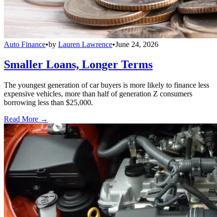
Auto Finance
•
by
Lauren Lawrence
•
June 24, 2026
Smaller Loans, Longer Terms
The youngest generation of car buyers is more likely to finance less
expensive vehicles, more than half of generation Z consumers
borrowing less than $25,000.
Read More →