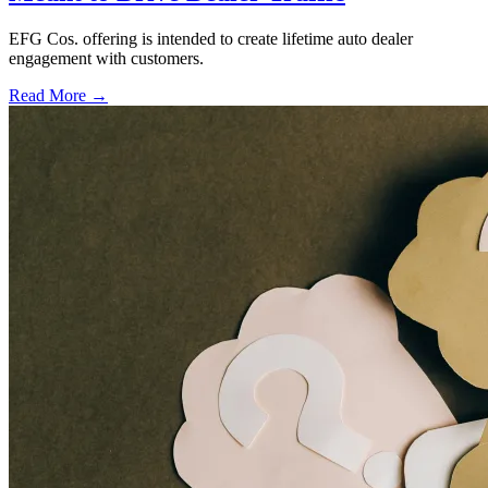
EFG Cos. offering is intended to create lifetime auto dealer
engagement with customers.
Read More →