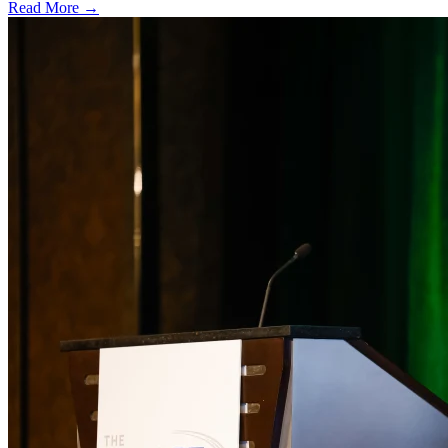
Read More →