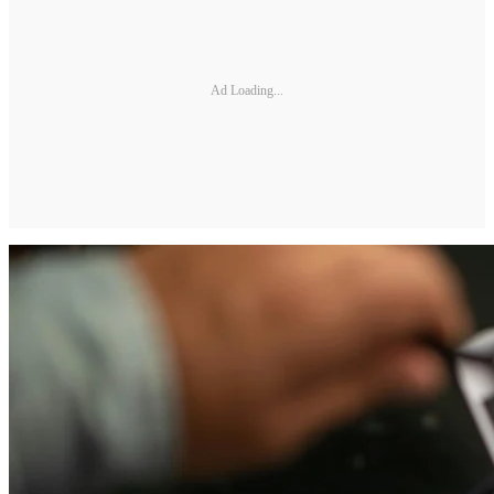
Ad Loading...