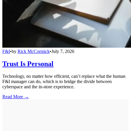
F&I
•
by
Rick McCormick
•
July 7, 2026
Trust Is Personal
Technology, no matter how efficient, can’t replace what the human
F&I manager can do, which is to bridge the divide between
cyberspace and the in-store experience.
Read More →