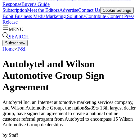
Response
Buyer's Guide
Subscription
Meet the Editors
Advertise
Contact Us
Cookie Settings
Bobit Business Media
Marketing Solutions
Contribute Content
Press
Release
MENU
SEARCH
Subscribe
▴
Home
>
F&I
Autobytel and Wilson
Automotive Group Sign
Agreement
Autobytel Inc. an Internet automotive marketing services company,
and Wilson Automotive Group, the nation&#39;s 13th largest dealer
group, have signed an agreement to create a national online
customer referral program from Autobytel to encompass 15 Wilson
Automotive Group dealerships.
by
Staff