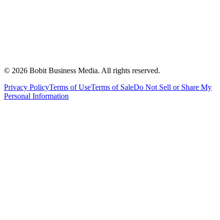
©
2026
Bobit Business Media. All rights reserved.
Privacy Policy
Terms of Use
Terms of Sale
Do Not Sell or Share My
Personal Information