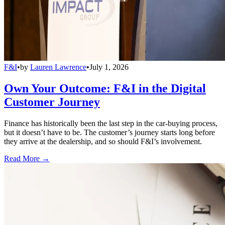
F&I
•
by
Lauren Lawrence
•
July 1, 2026
Own Your Outcome: F&I in the Digital
Customer Journey
Finance has historically been the last step in the car-buying process,
but it doesn’t have to be. The customer’s journey starts long before
they arrive at the dealership, and so should F&I’s involvement.
Read More →