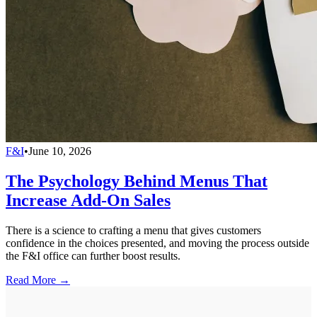
F&I
•
June 10, 2026
The Psychology Behind Menus That
Increase Add-On Sales
There is a science to crafting a menu that gives customers
confidence in the choices presented, and moving the process outside
the F&I office can further boost results.
Read More →