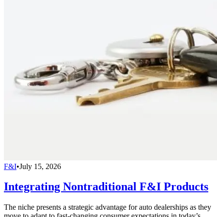
F&I
•
July 15, 2026
Integrating Nontraditional F&I Products
The niche presents a strategic advantage for auto dealerships as they
move to adapt to fast-changing consumer expectations in today’s