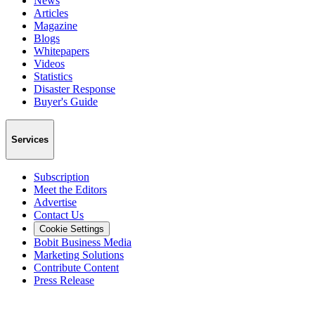
News
Articles
Magazine
Blogs
Whitepapers
Videos
Statistics
Disaster Response
Buyer's Guide
Services
Subscription
Meet the Editors
Advertise
Contact Us
Cookie Settings
Bobit Business Media
Marketing Solutions
Contribute Content
Press Release