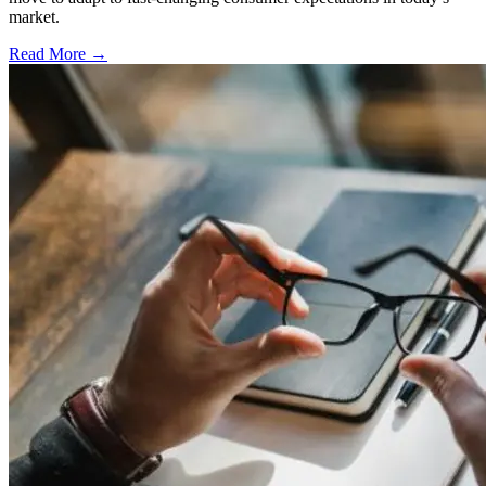
market.
Read More →