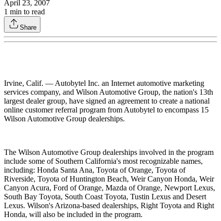
April 23, 2007
1
min to read
Share
Irvine, Calif. — Autobytel Inc. an Internet automotive marketing
services company, and Wilson Automotive Group, the nation's 13th
largest dealer group, have signed an agreement to create a national
online customer referral program from Autobytel to encompass 15
Wilson Automotive Group dealerships.
The Wilson Automotive Group dealerships involved in the program
include some of Southern California's most recognizable names,
including: Honda Santa Ana, Toyota of Orange, Toyota of
Riverside, Toyota of Huntington Beach, Weir Canyon Honda, Weir
Canyon Acura, Ford of Orange, Mazda of Orange, Newport Lexus,
South Bay Toyota, South Coast Toyota, Tustin Lexus and Desert
Lexus. Wilson's Arizona-based dealerships, Right Toyota and Right
Honda, will also be included in the program.