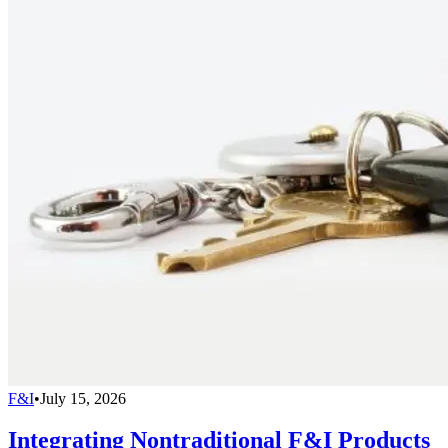
F&I
•
July 15, 2026
Integrating Nontraditional F&I Products