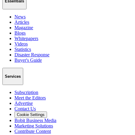
Essentials
News
Articles
Magazine
Blogs
Whitepapers
Videos
Statistics
Disaster Response
Buyer's Guide
Services
Subscription
Meet the Editors
Advertise
Contact Us
Cookie Settings
Bobit Business Media
Marketing Solutions
Contribute Content