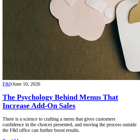
F&I
•
June 10, 2026
The Psychology Behind Menus That
Increase Add-On Sales
There is a science to crafting a menu that gives customers
confidence in the choices presented, and moving the process outside
the F&I office can further boost results.