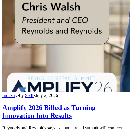
Industry
•
by
Staff
•
July 2, 2026
Amplify 2026 Billed as Turning
Innovation Into Results
Reynolds and Reynolds says its annual retail summit will connect