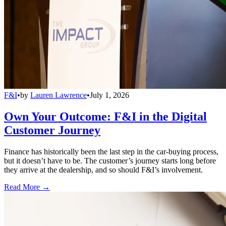
F&I
•
by
Lauren Lawrence
•
July 1, 2026
Own Your Outcome: F&I in the Digital
Customer Journey
Finance has historically been the last step in the car-buying process,
but it doesn’t have to be. The customer’s journey starts long before
they arrive at the dealership, and so should F&I’s involvement.
Read More →