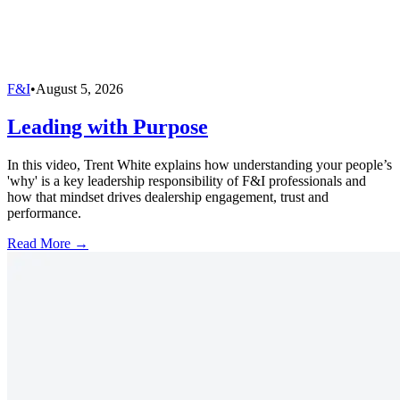
F&I
•
August 5, 2026
Leading with Purpose
In this video, Trent White explains how understanding your people’s
'why' is a key leadership responsibility of F&I professionals and
how that mindset drives dealership engagement, trust and
performance.
Read More →