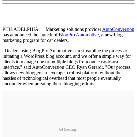
PHILADELPHIA — Marketing solutions provider
AutoConversion
has announced the launch of
BlogPro Automotive
, a new blog
marketing program for car dealers.
"Dealers using BlogPro Automotive can streamline the process of
initiating a WordPress blog account, and we offer a simple way for
clients to manage one or multiple blogs from one easy-to-use
interface," said AutoConversion CEO Ryan Gerardi. "Our process
allows new bloggers to leverage a robust platform without the
hassles of technological overhead that most people eventually
encounter when pursuing these blogging efforts."
Ad Loading...