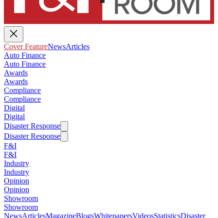
Cover Feature
News
Articles
Auto Finance
Auto Finance
Awards
Awards
Compliance
Compliance
Digital
Digital
Disaster Response
Disaster Response
F&I
F&I
Industry
Industry
Opinion
Opinion
Showroom
Showroom
News
Articles
Magazine
Blogs
Whitepapers
Videos
Statistics
Disaster