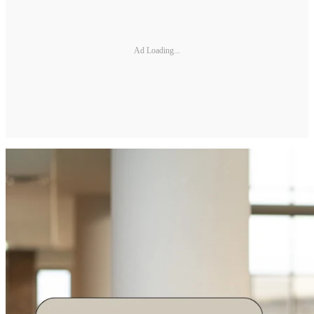
Ad Loading...