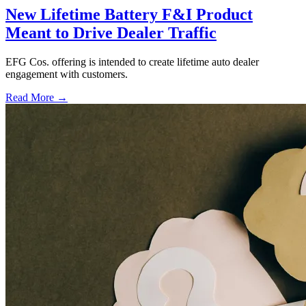
New Lifetime Battery F&I Product
Meant to Drive Dealer Traffic
EFG Cos. offering is intended to create lifetime auto dealer
engagement with customers.
Read More →