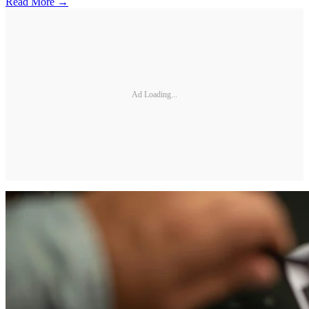
Read More →
Ad Loading...