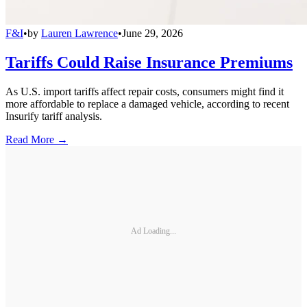
F&I
•
by
Lauren Lawrence
•
June 29, 2026
Tariffs Could Raise Insurance Premiums
As U.S. import tariffs affect repair costs, consumers might find it
more affordable to replace a damaged vehicle, according to recent
Insurify tariff analysis.
Read More →
Ad Loading...