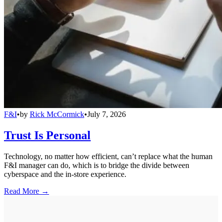
F&I
•
by
Rick McCormick
•
July 7, 2026
Trust Is Personal
Technology, no matter how efficient, can’t replace what the human
F&I manager can do, which is to bridge the divide between
cyberspace and the in-store experience.
Read More →