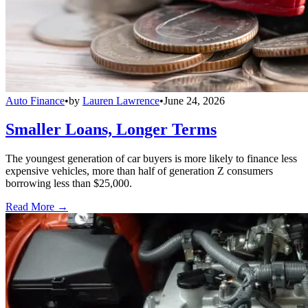
Auto Finance
•
by
Lauren Lawrence
•
June 24, 2026
Smaller Loans, Longer Terms
The youngest generation of car buyers is more likely to finance less
expensive vehicles, more than half of generation Z consumers
borrowing less than $25,000.
Read More →