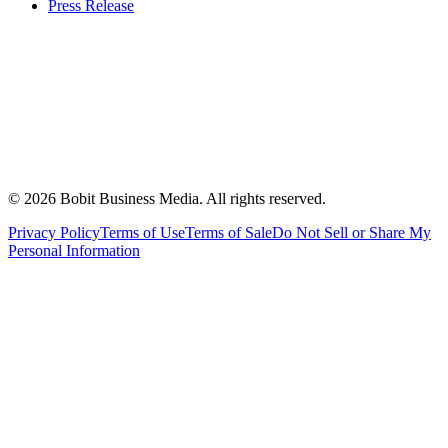
Press Release
©
2026
Bobit Business Media. All rights reserved.
Privacy Policy
Terms of Use
Terms of Sale
Do Not Sell or Share My
Personal Information