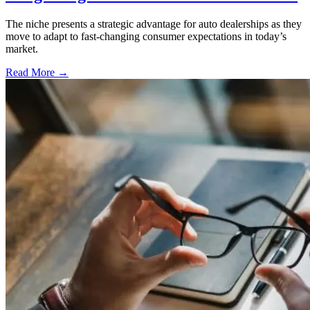
The niche presents a strategic advantage for auto dealerships as they
move to adapt to fast-changing consumer expectations in today’s
market.
Read More →