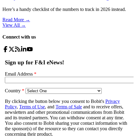
Here’s a handy checklist of the numbers to track in 2026 instead.
Read More →
View All
→
Connect with us