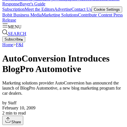
Response
Buyer's Guide
Subscription
Meet the Editors
Advertise
Contact Us
Cookie Settings
Bobit Business Media
Marketing Solutions
Contribute Content
Press
Release
MENU
SEARCH
Subscribe
▴
Home
>
F&I
AutoConversion Introduces
BlogPro Automotive
Marketing solutions provider AutoConversion has announced the
launch of BlogPro Automotive, a new blog marketing program for
car dealers.
by
Staff
February 10, 2009
2
min to read
Share