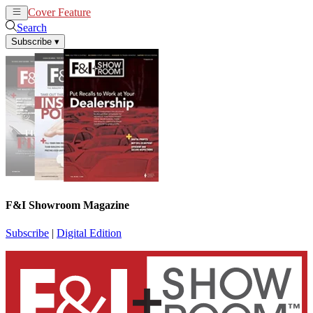
Cover Feature
News
Articles
Search
Subscribe
▾
F&I Showroom Magazine
Subscribe
|
Digital Edition