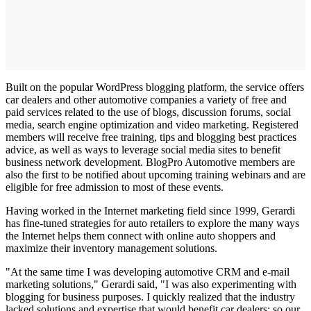
Built on the popular WordPress blogging platform, the service offers
car dealers and other automotive companies a variety of free and
paid services related to the use of blogs, discussion forums, social
media, search engine optimization and video marketing. Registered
members will receive free training, tips and blogging best practices
advice, as well as ways to leverage social media sites to benefit
business network development. BlogPro Automotive members are
also the first to be notified about upcoming training webinars and are
eligible for free admission to most of these events.
Having worked in the Internet marketing field since 1999, Gerardi
has fine-tuned strategies for auto retailers to explore the many ways
the Internet helps them connect with online auto shoppers and
maximize their inventory management solutions.
"At the same time I was developing automotive CRM and e-mail
marketing solutions," Gerardi said, "I was also experimenting with
blogging for business purposes. I quickly realized that the industry
lacked solutions and expertise that would benefit car dealers; so our