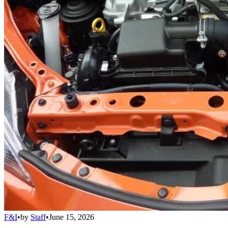
F&I
•
by
Staff
•
June 15, 2026