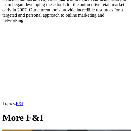
team began developing these tools for the automotive retail market
early in 2007. Our current tools provide incredible resources for a
targeted and personal approach to online marketing and
networking.”
Topics:
F&I
More F&I