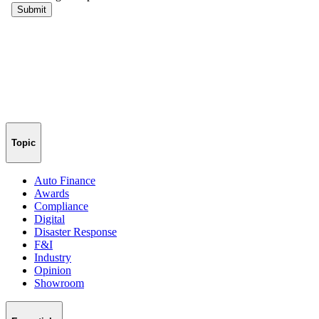
Topic
Auto Finance
Awards
Compliance
Digital
Disaster Response
F&I
Industry
Opinion
Showroom