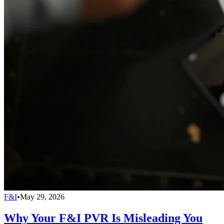
F&I
•
May 29, 2026
Why Your F&I PVR Is Misleading You