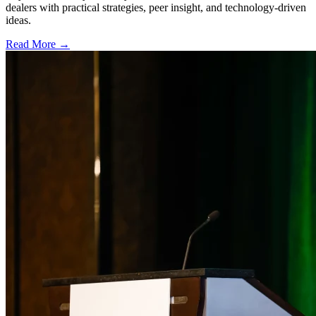
dealers with practical strategies, peer insight, and technology-driven
ideas.
Read More →