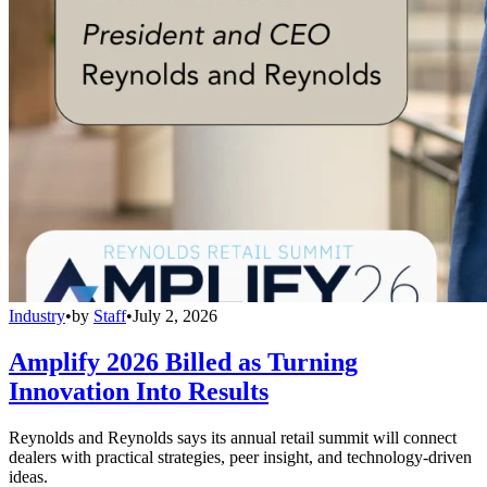
Industry
•
by
Staff
•
July 2, 2026
Amplify 2026 Billed as Turning
Innovation Into Results
Reynolds and Reynolds says its annual retail summit will connect
dealers with practical strategies, peer insight, and technology-driven
ideas.