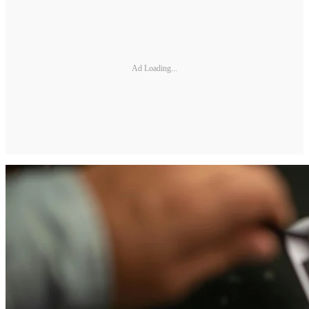
Ad Loading...