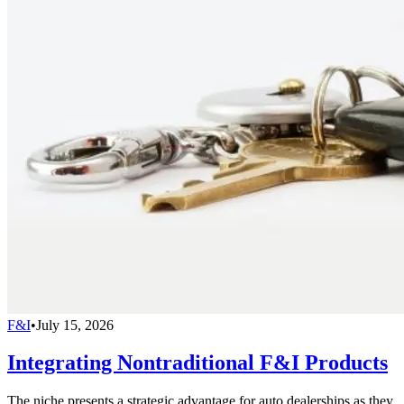
F&I
•
July 15, 2026
Integrating Nontraditional F&I Products
The niche presents a strategic advantage for auto dealerships as they