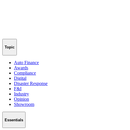
Topic
Auto Finance
Awards
Compliance
Digital
Disaster Response
F&I
Industry
Opinion
Showroom
Essentials