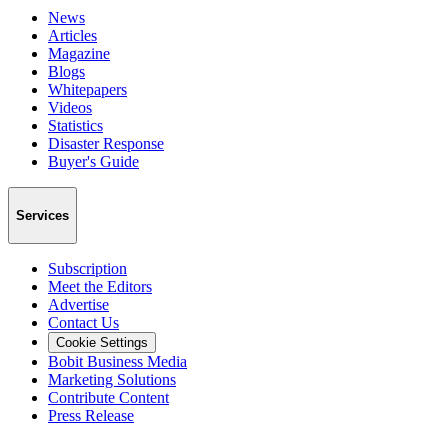
News
Articles
Magazine
Blogs
Whitepapers
Videos
Statistics
Disaster Response
Buyer's Guide
Services
Subscription
Meet the Editors
Advertise
Contact Us
Cookie Settings
Bobit Business Media
Marketing Solutions
Contribute Content
Press Release