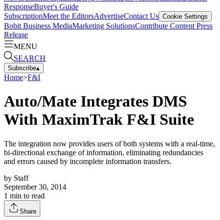
Response
Buyer's Guide
Subscription
Meet the Editors
Advertise
Contact Us
Cookie Settings
Bobit Business Media
Marketing Solutions
Contribute Content
Press
Release
MENU
SEARCH
Subscribe
▴
Home
>
F&I
Auto/Mate Integrates DMS
With MaximTrak F&I Suite
The integration now provides users of both systems with a real-time,
bi-directional exchange of information, eliminating redundancies
and errors caused by incomplete information transfers.
by
Staff
September 30, 2014
1
min to read
Share