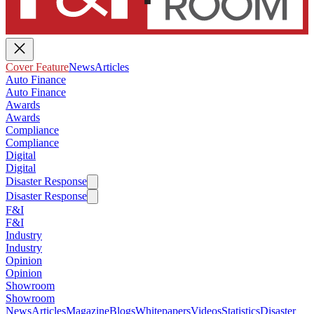
Cover Feature
News
Articles
Auto Finance
Auto Finance
Awards
Awards
Compliance
Compliance
Digital
Digital
Disaster Response
Disaster Response
F&I
F&I
Industry
Industry
Opinion
Opinion
Showroom
Showroom
News
Articles
Magazine
Blogs
Whitepapers
Videos
Statistics
Disaster