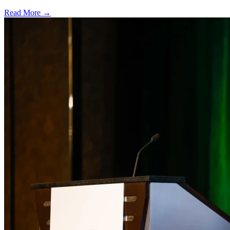
Read More →