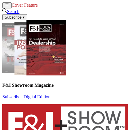
Cover Feature
News
Articles
Search
Subscribe
▾
F&I Showroom Magazine
Subscribe
|
Digital Edition