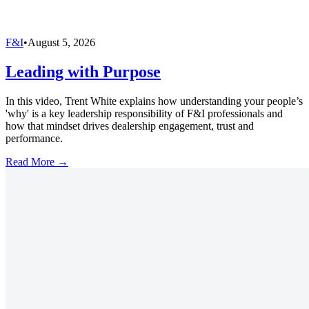
F&I
•
August 5, 2026
Leading with Purpose
In this video, Trent White explains how understanding your people’s
'why' is a key leadership responsibility of F&I professionals and
how that mindset drives dealership engagement, trust and
performance.
Read More →