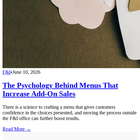
F&I
•
June 10, 2026
The Psychology Behind Menus That
Increase Add-On Sales
There is a science to crafting a menu that gives customers
confidence in the choices presented, and moving the process outside
the F&I office can further boost results.
Read More →