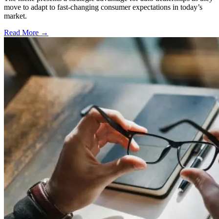
move to adapt to fast-changing consumer expectations in today’s
market.
Read More →