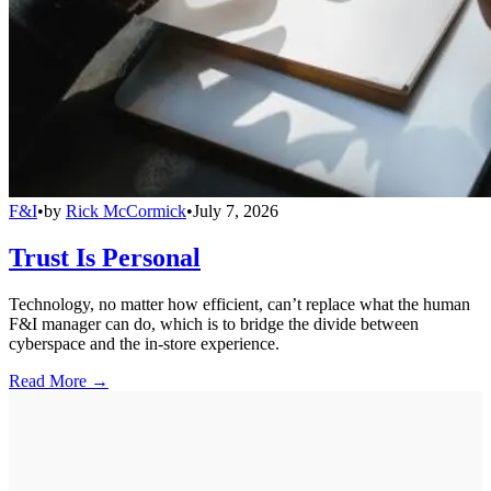
F&I
•
by
Rick McCormick
•
July 7, 2026
Trust Is Personal
Technology, no matter how efficient, can’t replace what the human
F&I manager can do, which is to bridge the divide between
cyberspace and the in-store experience.
Read More →