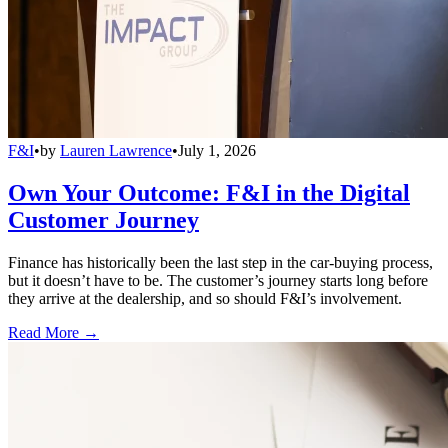
F&I
•
by
Lauren Lawrence
•
July 1, 2026
Own Your Outcome: F&I in the Digital
Customer Journey
Finance has historically been the last step in the car-buying process,
but it doesn’t have to be. The customer’s journey starts long before
they arrive at the dealership, and so should F&I’s involvement.
Read More →