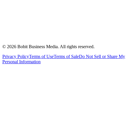
©
2026
Bobit Business Media. All rights reserved.
Privacy Policy
Terms of Use
Terms of Sale
Do Not Sell or Share My
Personal Information