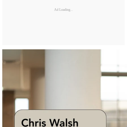
Ad Loading...