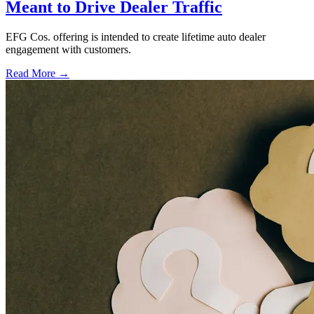
Meant to Drive Dealer Traffic
EFG Cos. offering is intended to create lifetime auto dealer
engagement with customers.
Read More →