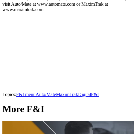
visit Auto/Mate at www.automate.com or MaximTrak at
www.maximtrak.com.
Topics:
F&I menu
Auto/Mate
MaximTrak
Digital
F&I
More F&I