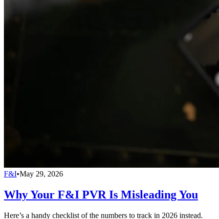
F&I
•
May 29, 2026
Why Your F&I PVR Is Misleading You
Here’s a handy checklist of the numbers to track in 2026 instead.