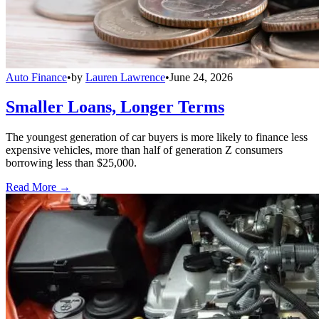
Auto Finance
•
by
Lauren Lawrence
•
June 24, 2026
Smaller Loans, Longer Terms
The youngest generation of car buyers is more likely to finance less
expensive vehicles, more than half of generation Z consumers
borrowing less than $25,000.
Read More →