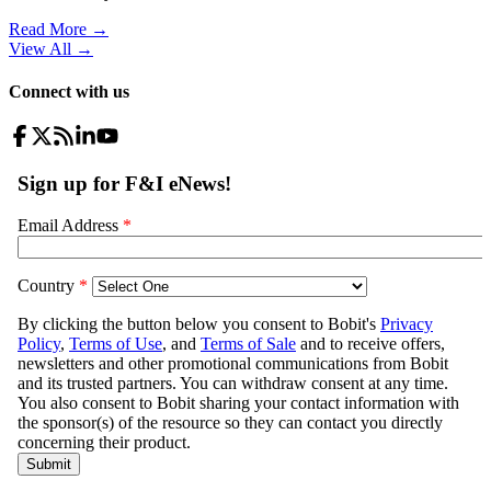
Read More →
View All
→
Connect with us