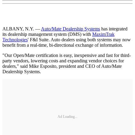
ALBANY, N.Y. —
Auto/Mate Dealership Systems
has integrated
its dealership management system (DMS) with
MaximTrak
Technologies
' F&I Suite. Auto dealers using both systems may now
benefit from a real-time, bi-directional exchange of information.
"Our Open/Mate certification is easy, inexpensive and fast for third-
party vendors, lowering costs and expanding vendor choices for
dealers," said Mike Esposito, president and CEO of Auto/Mate
Dealership Systems.
Ad Loading...