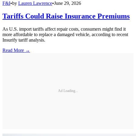
F&I
•
by
Lauren Lawrence
•
June 29, 2026
Tariffs Could Raise Insurance Premiums
As U.S. import tariffs affect repair costs, consumers might find it
more affordable to replace a damaged vehicle, according to recent
Insurify tariff analysis.
Read More →
Ad Loading...