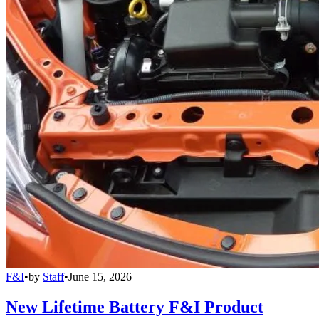
F&I
•
by
Staff
•
June 15, 2026
New Lifetime Battery F&I Product