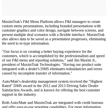
MaximTrak's F&I Menu Platform allows F&I managers to create
custom menu presentations, including branded presentations with
customer graphics and color design, navigate between screens, and
present multiple deal scenarios with a flexible interface. MaximTrak
also allows data to be saved as a presentation progresses, eliminating
the need to re-type information.
"Our focus is on creating a better buying experience for the
customers, which is accomplished by the professionalism and speed
of our F&I menu and reporting solutions," said Jim Maxim Jr.,
president of MaximTrak Technologies. "Having our product suite
integrated with a dealer's DMS eliminates redundancies and errors
caused by incomplete transfer of information."
Auto/Mate's dealership management system received the "Highest
Rated" DMS award in the 2012 and 2013 Driving Sales Dealer
Satisfaction Awards, and is known for offering the best customer
support in the industry.
Both Auto/Mate and MaximTrak are integrated with credit bureaus
and offer easy-to-use reporting capabilities. For more information,