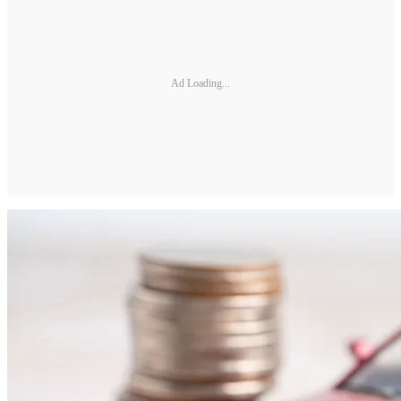
Ad Loading...