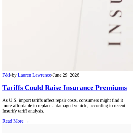
F&I
•
by
Lauren Lawrence
•
June 29, 2026
Tariffs Could Raise Insurance Premiums
As U.S. import tariffs affect repair costs, consumers might find it
more affordable to replace a damaged vehicle, according to recent
Insurify tariff analysis.
Read More →