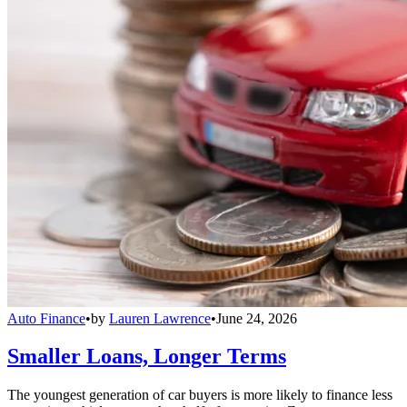
Auto Finance
•
by
Lauren Lawrence
•
June 24, 2026
Smaller Loans, Longer Terms
The youngest generation of car buyers is more likely to finance less