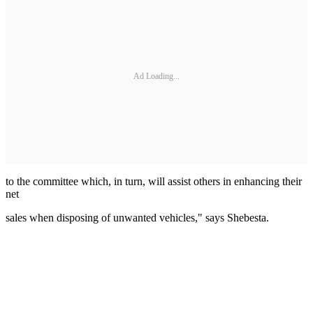
Ad Loading...
to the committee which, in turn, will assist others in enhancing their
net
sales when disposing of unwanted vehicles," says Shebesta.