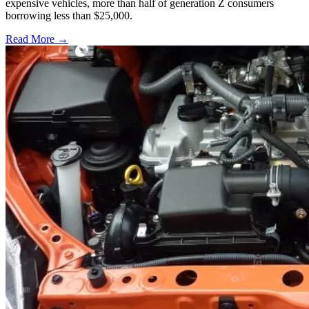
expensive vehicles, more than half of generation Z consumers
borrowing less than $25,000.
Read More →