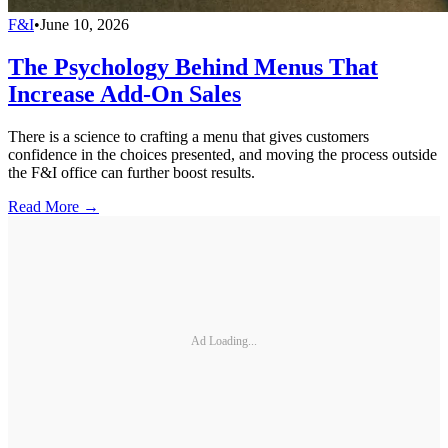
F&I
•
June 10, 2026
The Psychology Behind Menus That
Increase Add-On Sales
There is a science to crafting a menu that gives customers
confidence in the choices presented, and moving the process outside
the F&I office can further boost results.
Read More →
Ad Loading...