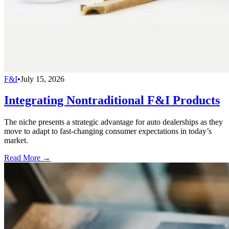
F&I
•
July 15, 2026
Integrating Nontraditional F&I Products
The niche presents a strategic advantage for auto dealerships as they
move to adapt to fast-changing consumer expectations in today’s
market.
Read More →