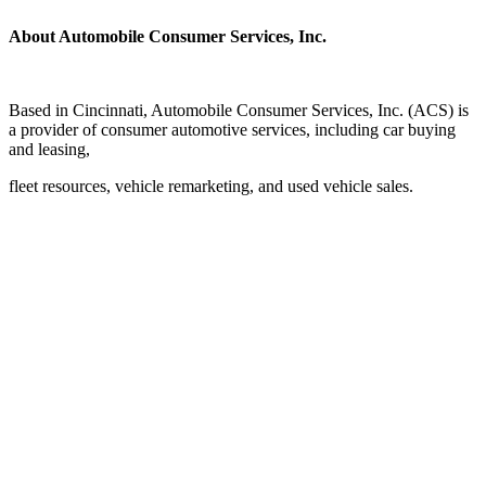
About Automobile Consumer Services, Inc.
Based in Cincinnati, Automobile Consumer Services, Inc. (ACS) is
a provider of consumer automotive services, including car buying
and leasing,
fleet resources, vehicle remarketing, and used vehicle sales.