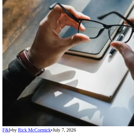
F&I
•
by
Rick McCormick
•
July 7, 2026