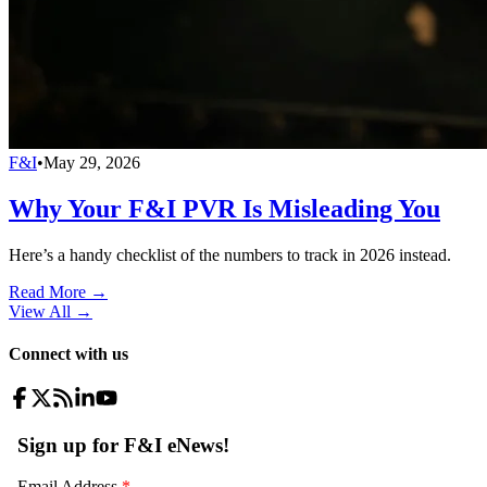
F&I
•
May 29, 2026
Why Your F&I PVR Is Misleading You
Here’s a handy checklist of the numbers to track in 2026 instead.
Read More →
View All
→
Connect with us