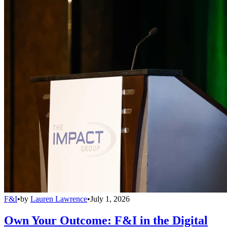
F&I
•
by
Lauren Lawrence
•
July 1, 2026
Own Your Outcome: F&I in the Digital