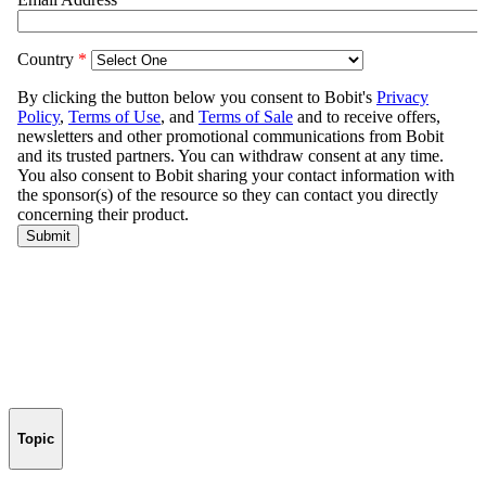
Topic