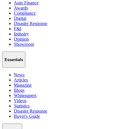
Auto Finance
Awards
Compliance
Digital
Disaster Response
F&I
Industry
Opinion
Showroom
Essentials
News
Articles
Magazine
Blogs
Whitepapers
Videos
Statistics
Disaster Response
Buyer's Guide