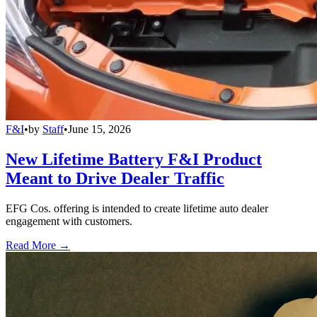
F&I
•
by
Staff
•
June 15, 2026
New Lifetime Battery F&I Product
Meant to Drive Dealer Traffic
EFG Cos. offering is intended to create lifetime auto dealer
engagement with customers.
Read More →