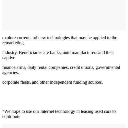
explore current and new technologies that may be applied to the
remarketing
industry. Beneficiaries are banks, auto manufacturers and their
captive
finance arms, daily rental companies, credit unions, governmental
agencies,
corporate fleets, and other independent funding sources.
"We hope to use our Internet technology in leasing used cars to
contribute