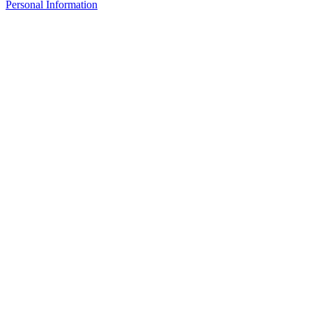
Personal Information