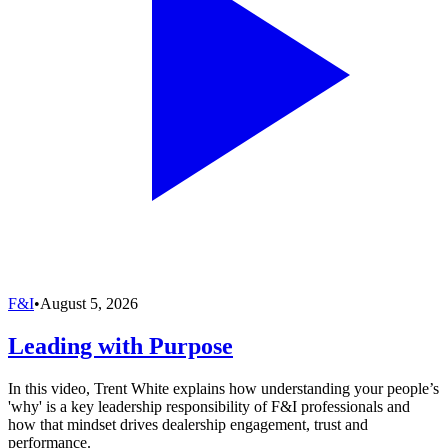
F&I
•
August 5, 2026
Leading with Purpose
In this video, Trent White explains how understanding your people’s
'why' is a key leadership responsibility of F&I professionals and
how that mindset drives dealership engagement, trust and
performance.