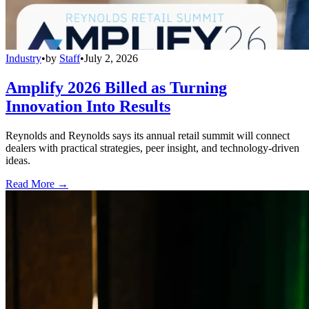
Industry
•
by
Staff
•
July 2, 2026
Amplify 2026 Billed as Turning
Innovation Into Results
Reynolds and Reynolds says its annual retail summit will connect
dealers with practical strategies, peer insight, and technology-driven
ideas.
Read More →