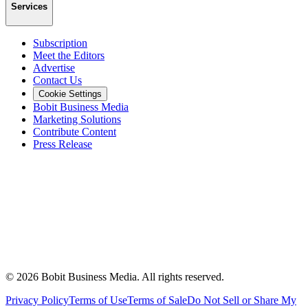
Services
Subscription
Meet the Editors
Advertise
Contact Us
Cookie Settings
Bobit Business Media
Marketing Solutions
Contribute Content
Press Release
©
2026
Bobit Business Media. All rights reserved.
Privacy Policy
Terms of Use
Terms of Sale
Do Not Sell or Share My