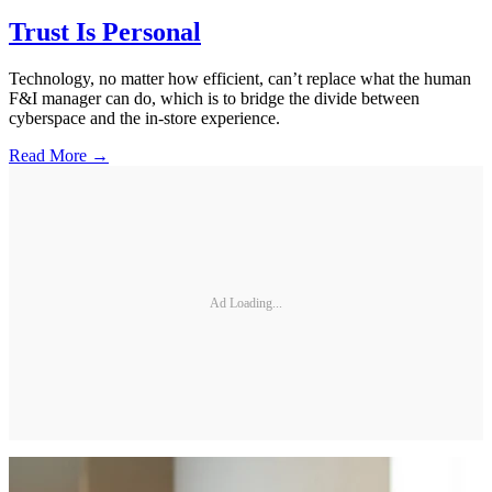
Trust Is Personal
Technology, no matter how efficient, can’t replace what the human
F&I manager can do, which is to bridge the divide between
cyberspace and the in-store experience.
Read More →
Ad Loading...