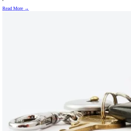
Read More →