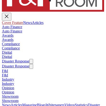
Cover Feature
News
Articles
Auto Finance
Auto Finance
Awards
Awards
Compliance
Compliance
Digital
Digital
Disaster Response
Disaster Response
F&I
F&I
Industry
Industry
Opinion
Opinion
Showroom
Showroom
News
Articles
Magazine
Blogs
Whitepapers
Videos
Statistics
Disaster