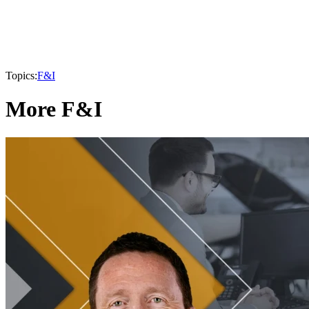
Topics:
F&I
More F&I