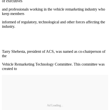
of executives
and professionals working in the vehicle remarketing industry who
keep members
informed of regulatory, technological and other forces affecting the
industry.
Tarry Shebesta, president of ACS, was named as co-chairperson of
the
Vehicle Remarketing Technology Committee. This committee was
created to
Ad Loading...