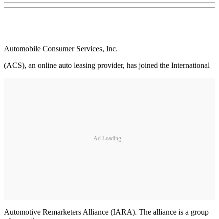
Automobile Consumer Services, Inc.
(ACS), an online auto leasing provider, has joined the International
Ad Loading...
Automotive Remarketers Alliance (IARA). The alliance is a group