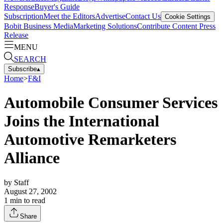
Response
Buyer's Guide
Subscription
Meet the Editors
Advertise
Contact Us
Cookie Settings
Bobit Business Media
Marketing Solutions
Contribute Content
Press
Release
MENU
SEARCH
Subscribe
▴
Home
>
F&I
Automobile Consumer Services
Joins the International
Automotive Remarketers
Alliance
by
Staff
August 27, 2002
1
min to read
Share