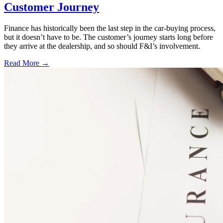
Customer Journey
Finance has historically been the last step in the car-buying process,
but it doesn’t have to be. The customer’s journey starts long before
they arrive at the dealership, and so should F&I’s involvement.
Read More →