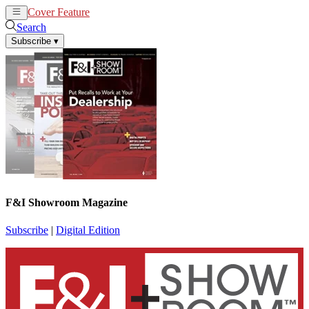
Cover Feature
News
Articles
Search
Subscribe
▾
F&I Showroom Magazine
Subscribe
|
Digital Edition