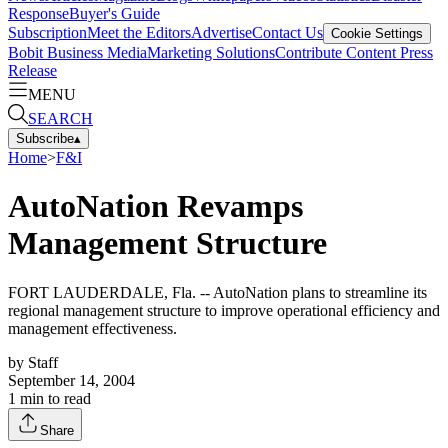
Response
Buyer's Guide
Subscription
Meet the Editors
Advertise
Contact Us
Cookie Settings
Bobit Business Media
Marketing Solutions
Contribute Content
Press
Release
MENU
SEARCH
Subscribe
▴
Home
>
F&I
AutoNation Revamps
Management Structure
FORT LAUDERDALE, Fla. -- AutoNation plans to streamline its
regional management structure to improve operational efficiency and
management effectiveness.
by
Staff
September 14, 2004
1
min to read
Share