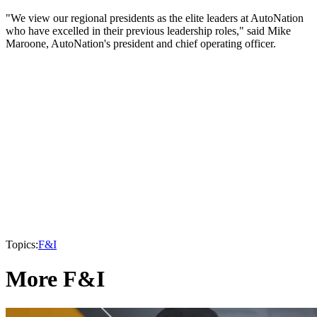
"We view our regional presidents as the elite leaders at AutoNation
who have excelled in their previous leadership roles," said Mike
Maroone, AutoNation's president and chief operating officer.
Topics:
F&I
More F&I