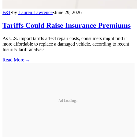
F&I
•
by
Lauren Lawrence
•
June 29, 2026
Tariffs Could Raise Insurance Premiums
As U.S. import tariffs affect repair costs, consumers might find it
more affordable to replace a damaged vehicle, according to recent
Insurify tariff analysis.
Read More →
Ad Loading...