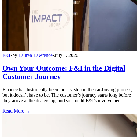
F&I
•
by
Lauren Lawrence
•
July 1, 2026
Own Your Outcome: F&I in the Digital
Customer Journey
Finance has historically been the last step in the car-buying process,
but it doesn’t have to be. The customer’s journey starts long before
they arrive at the dealership, and so should F&I’s involvement.
Read More →