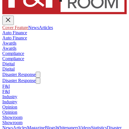
Cover Feature
News
Articles
Auto Finance
Auto Finance
Awards
Awards
Compliance
Compliance
Digital
Digital
Disaster Response
Disaster Response
F&I
F&I
Industry
Industry
Opinion
Opinion
Showroom
Showroom
News
Articles
Magazine
Blogs
Whitepapers
Videos
Statistics
Disaster