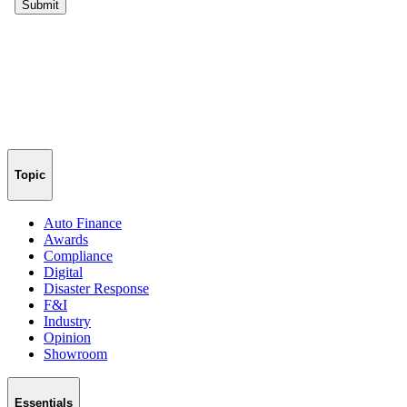
Topic
Auto Finance
Awards
Compliance
Digital
Disaster Response
F&I
Industry
Opinion
Showroom
Essentials