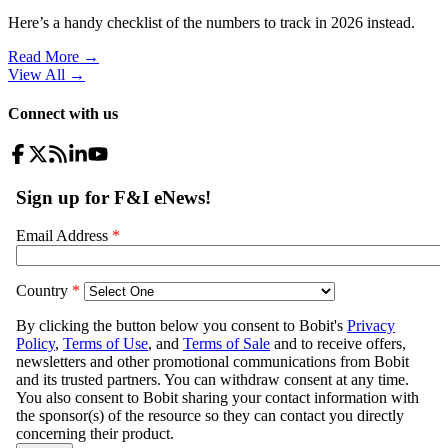
Here’s a handy checklist of the numbers to track in 2026 instead.
Read More →
View All
→
Connect with us