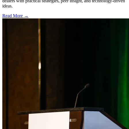
dealers with practical strategies, peer insight, and technology-driven
ideas.
Read More →