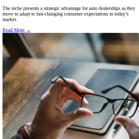
The niche presents a strategic advantage for auto dealerships as they
move to adapt to fast-changing consumer expectations in today’s
market.
Read More →