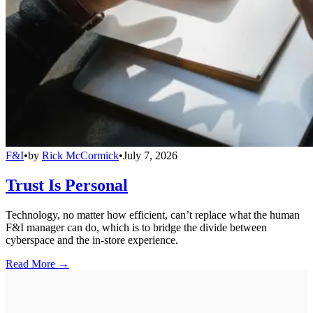
F&I
•
by
Rick McCormick
•
July 7, 2026
Trust Is Personal
Technology, no matter how efficient, can’t replace what the human
F&I manager can do, which is to bridge the divide between
cyberspace and the in-store experience.
Read More →