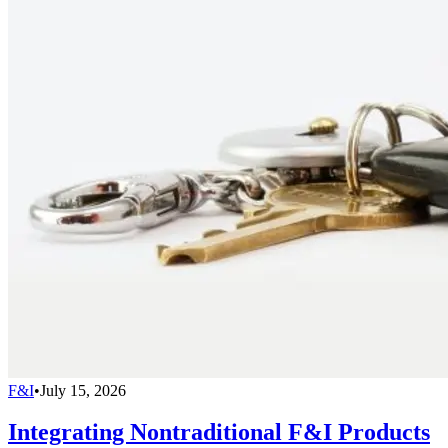
F&I
•
July 15, 2026
Integrating Nontraditional F&I Products