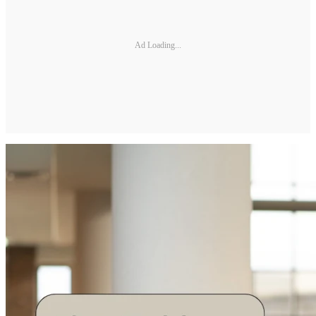
Ad Loading...