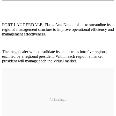
FORT LAUDERDALE, Fla. -- AutoNation plans to streamline its
regional management structure to improve operational efficiency and
management effectiveness.
The megadealer will consolidate its ten districts into five regions,
each led by a regional president. Within each region, a market
president will manage each individual market.
Ad Loading...