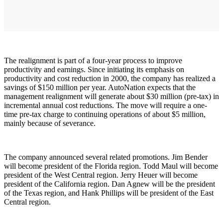
The realignment is part of a four-year process to improve
productivity and earnings. Since initiating its emphasis on
productivity and cost reduction in 2000, the company has realized a
savings of $150 million per year. AutoNation expects that the
management realignment will generate about $30 million (pre-tax) in
incremental annual cost reductions. The move will require a one-
time pre-tax charge to continuing operations of about $5 million,
mainly because of severance.
The company announced several related promotions. Jim Bender
will become president of the Florida region. Todd Maul will become
president of the West Central region. Jerry Heuer will become
president of the California region. Dan Agnew will be the president
of the Texas region, and Hank Phillips will be president of the East
Central region.