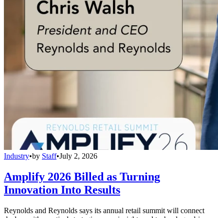
Industry
•
by
Staff
•
July 2, 2026
Amplify 2026 Billed as Turning
Innovation Into Results
Reynolds and Reynolds says its annual retail summit will connect