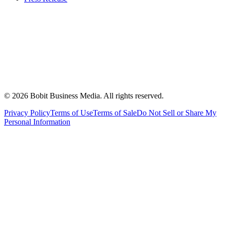
©
2026
Bobit Business Media. All rights reserved.
Privacy Policy
Terms of Use
Terms of Sale
Do Not Sell or Share My
Personal Information