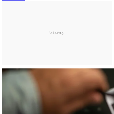
Ad Loading...