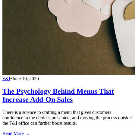
F&I
•
June 10, 2026
The Psychology Behind Menus That
Increase Add-On Sales
There is a science to crafting a menu that gives customers
confidence in the choices presented, and moving the process outside
the F&I office can further boost results.
Read More →