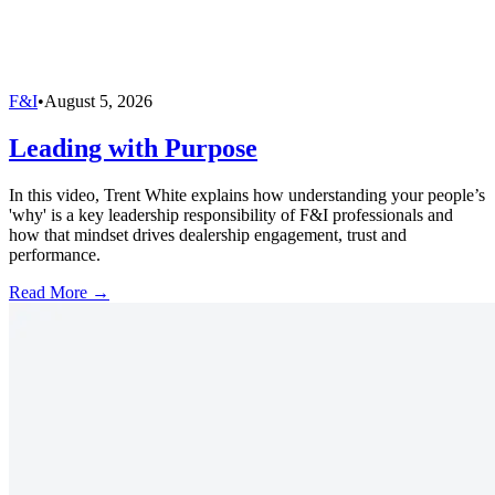
F&I
•
August 5, 2026
Leading with Purpose
In this video, Trent White explains how understanding your people’s
'why' is a key leadership responsibility of F&I professionals and
how that mindset drives dealership engagement, trust and
performance.
Read More →