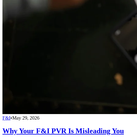
F&I
•
May 29, 2026
Why Your F&I PVR Is Misleading You