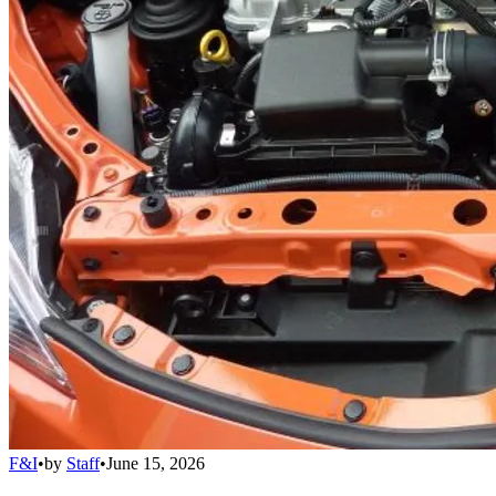
F&I
•
by
Staff
•
June 15, 2026