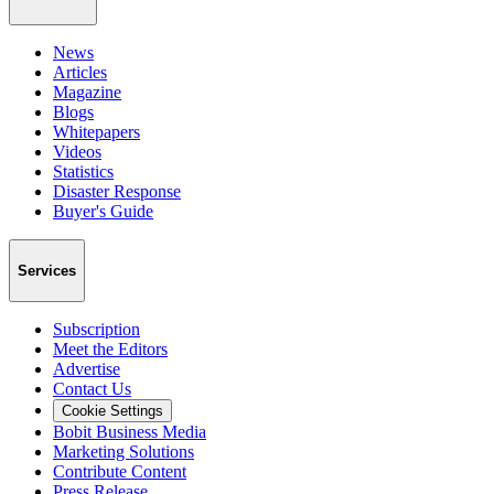
News
Articles
Magazine
Blogs
Whitepapers
Videos
Statistics
Disaster Response
Buyer's Guide
Services
Subscription
Meet the Editors
Advertise
Contact Us
Cookie Settings
Bobit Business Media
Marketing Solutions
Contribute Content
Press Release