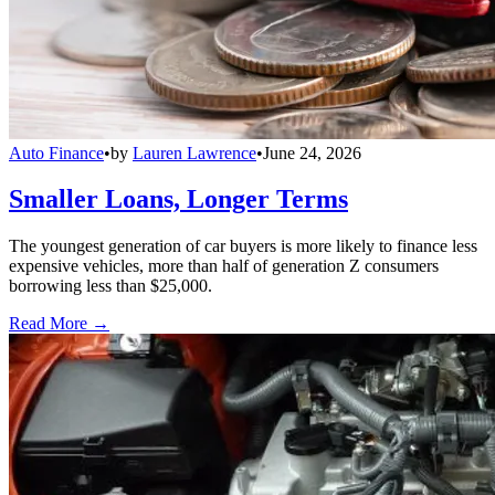
Auto Finance
•
by
Lauren Lawrence
•
June 24, 2026
Smaller Loans, Longer Terms
The youngest generation of car buyers is more likely to finance less
expensive vehicles, more than half of generation Z consumers
borrowing less than $25,000.
Read More →