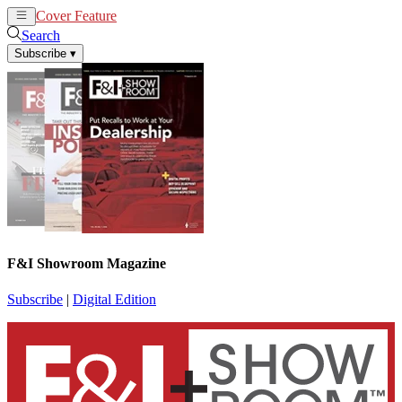
Cover Feature
News
Articles
Search
Subscribe
▾
F&I Showroom Magazine
Subscribe
|
Digital Edition