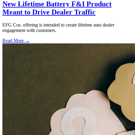
New Lifetime Battery F&I Product
Meant to Drive Dealer Traffic
EFG Cos. offering is intended to create lifetime auto dealer
engagement with customers.
Read More →