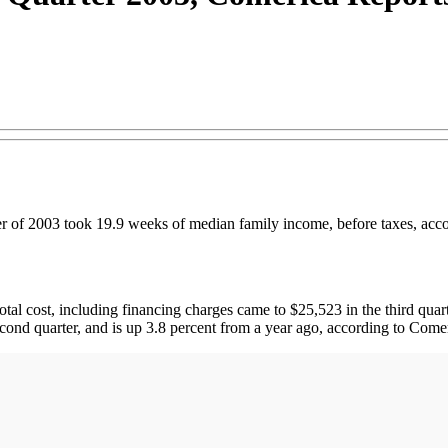
er of 2003 took 19.9 weeks of median family income, before taxes, acco
tal cost, including financing charges came to $25,523 in the third quar
econd quarter, and is up 3.8 percent from a year ago, according to Come