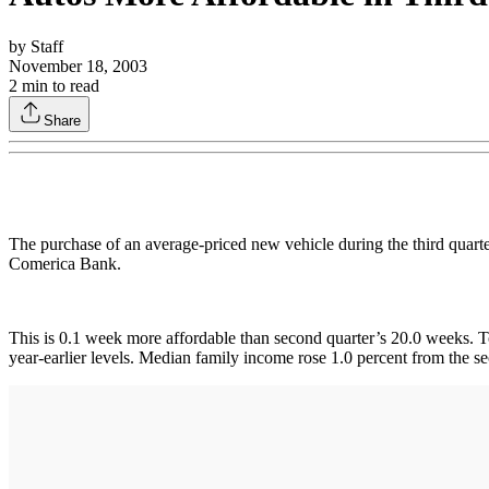
by
Staff
November 18, 2003
2
min to read
Share
The purchase of an average-priced new vehicle during the third quart
Comerica Bank.
This is 0.1 week more affordable than second quarter’s 20.0 weeks. To
year-earlier levels. Median family income rose 1.0 percent from the s