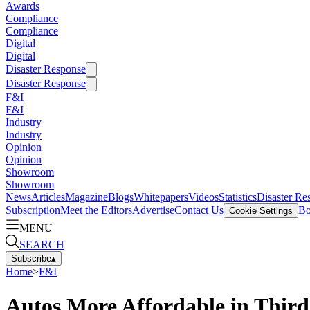
Awards
Compliance
Compliance
Digital
Digital
Disaster Response
Disaster Response
F&I
F&I
Industry
Industry
Opinion
Opinion
Showroom
Showroom
News
Articles
Magazine
Blogs
Whitepapers
Videos
Statistics
Disaster Re
Subscription
Meet the Editors
Advertise
Contact Us
Bo
Cookie Settings
MENU
SEARCH
Subscribe
▴
Home
>
F&I
Autos More Affordable in Thir