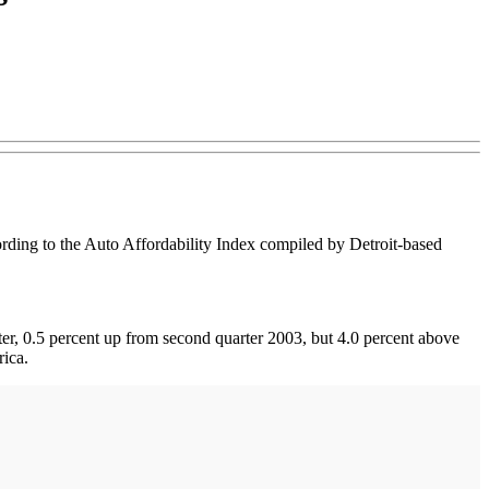
rding to the Auto Affordability Index compiled by Detroit-based
ter, 0.5 percent up from second quarter 2003, but 4.0 percent above
rica.