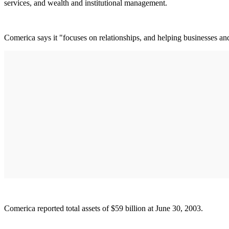
services, and wealth and institutional management.
Comerica says it "focuses on relationships, and helping businesses an
Comerica reported total assets of $59 billion at June 30, 2003.