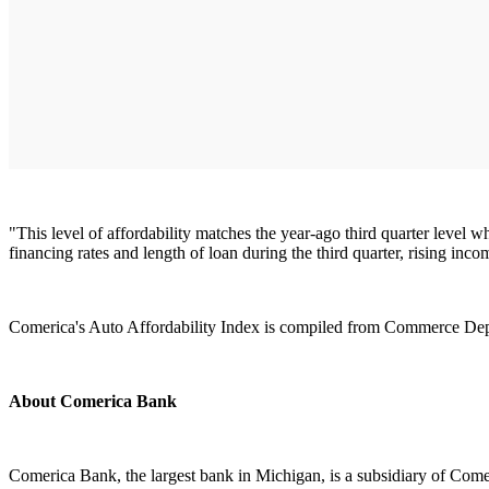
"This level of affordability matches the year-ago third quarter level
financing rates and length of loan during the third quarter, rising in
Comerica's Auto Affordability Index is compiled from Commerce Depa
About Comerica Bank
Comerica Bank, the largest bank in Michigan, is a subsidiary of Comer