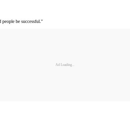
d people be successful."
Ad Loading...