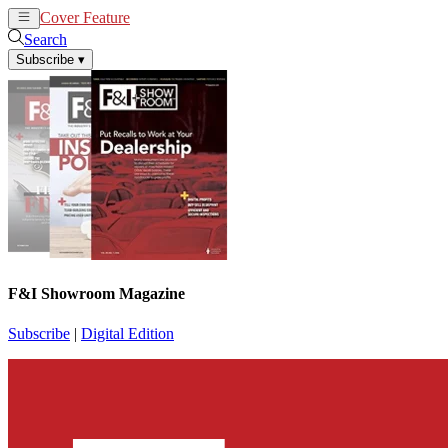
Cover Feature
News
Articles
Search
Subscribe
▾
F&I Showroom Magazine
Subscribe
|
Digital Edition