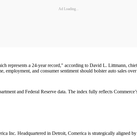
Ad Loading...
 which represents a 24-year record," according to David L. Littmann, ch
come, employment, and consumer sentiment should bolster auto sales over
rtment and Federal Reserve data. The index fully reflects Commerce’s 
ica Inc. Headquartered in Detroit, Comerica is strategically aligned by