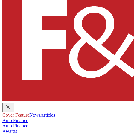
Cover Feature
News
Articles
Auto Finance
Auto Finance
Awards