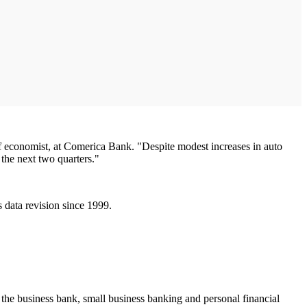
ief economist, at Comerica Bank. "Despite modest increases in auto
 the next two quarters."
data revision since 1999.
 the business bank, small business banking and personal financial