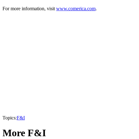
For more information, visit
www.comerica.com
.
Topics:
F&I
More F&I