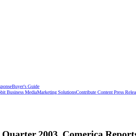
sponse
Buyer's Guide
bit Business Media
Marketing Solutions
Contribute Content
Press Relea
d Quarter 2003, Comerica Report