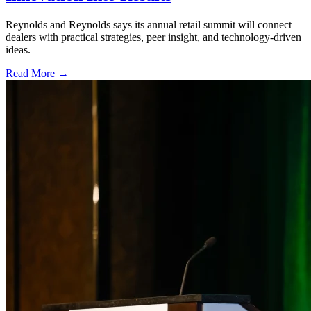
Reynolds and Reynolds says its annual retail summit will connect
dealers with practical strategies, peer insight, and technology-driven
ideas.
Read More →