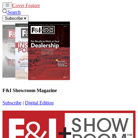
Cover Feature
News
Articles
Search
Subscribe
▾
F&I Showroom Magazine
Subscribe
|
Digital Edition