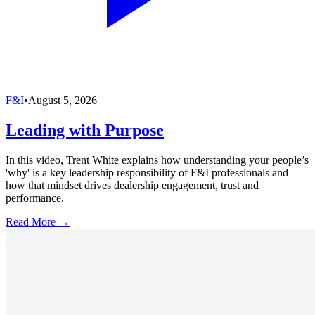
F&I
•
August 5, 2026
Leading with Purpose
In this video, Trent White explains how understanding your people’s
'why' is a key leadership responsibility of F&I professionals and
how that mindset drives dealership engagement, trust and
performance.
Read More →