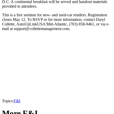
D.C. A continental breakfast will be served and handout materials
provided to attendees.
This is a free seminar for new- and used-car retailers. Registration
closes May 12. To RSVP or for more information, contact Daryl
Collette, AutoUpLinkUSA Mid-Atlantic, (703) 858-9461, or via e-
mail at support@collettemanagement.com.
Topics:
F&I
More F&I