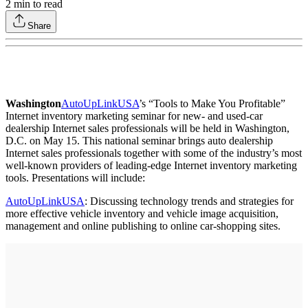
2
min to read
Share
Washington
AutoUpLinkUSA
’s “Tools to Make You Profitable”
Internet inventory marketing seminar for new- and used-car
dealership Internet sales professionals will be held in Washington,
D.C. on May 15. This national seminar brings auto dealership
Internet sales professionals together with some of the industry’s most
well-known providers of leading-edge Internet inventory marketing
tools. Presentations will include:
AutoUpLinkUSA
: Discussing technology trends and strategies for
more effective vehicle inventory and vehicle image acquisition,
management and online publishing to online car-shopping sites.