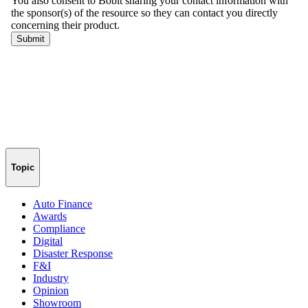
Topic
Auto Finance
Awards
Compliance
Digital
Disaster Response
F&I
Industry
Opinion
Showroom