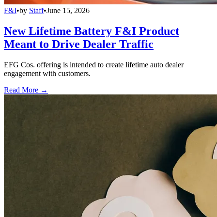
F&I
•
by
Staff
•
June 15, 2026
New Lifetime Battery F&I Product
Meant to Drive Dealer Traffic
EFG Cos. offering is intended to create lifetime auto dealer
engagement with customers.
Read More →