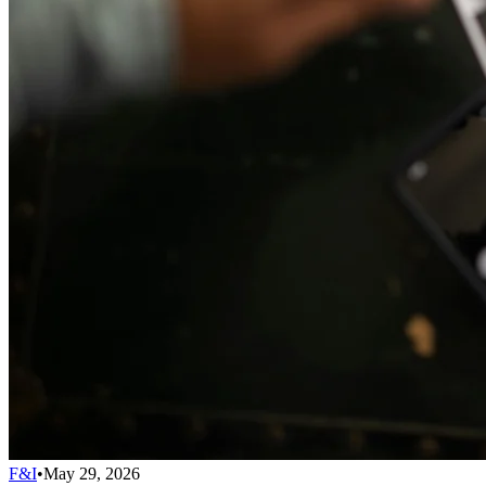
F&I
•
May 29, 2026