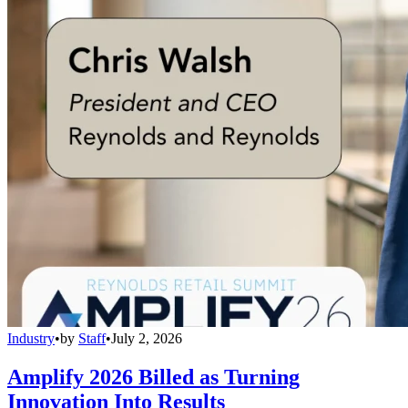
Industry
•
by
Staff
•
July 2, 2026
Amplify 2026 Billed as Turning
Innovation Into Results