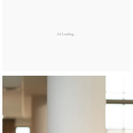
Ad Loading...