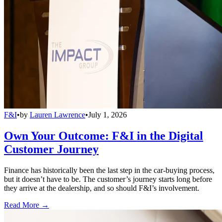
F&I
•
by
Lauren Lawrence
•
July 1, 2026
Own Your Outcome: F&I in the Digital
Customer Journey
Finance has historically been the last step in the car-buying process,
but it doesn’t have to be. The customer’s journey starts long before
they arrive at the dealership, and so should F&I’s involvement.
Read More →