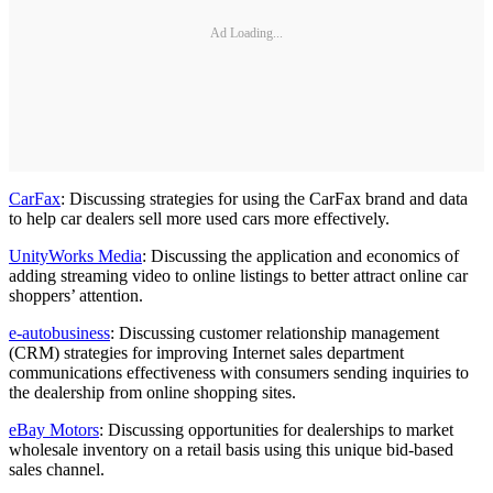
Ad Loading...
CarFax
: Discussing strategies for using the CarFax brand and data
to help car dealers sell more used cars more effectively.
UnityWorks Media
: Discussing the application and economics of
adding streaming video to online listings to better attract online car
shoppers’ attention.
e-autobusiness
: Discussing customer relationship management
(CRM) strategies for improving Internet sales department
communications effectiveness with consumers sending inquiries to
the dealership from online shopping sites.
eBay Motors
: Discussing opportunities for dealerships to market
wholesale inventory on a retail basis using this unique bid-based
sales channel.