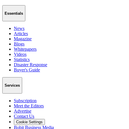
Essentials
News
Articles
Magazine
Blogs
Whitepapers
Videos
Statistics
Disaster Response
Buyer's Guide
Services
Subscription
Meet the Editors
Advertise
Contact Us
Cookie Settings
Bobit Business Media