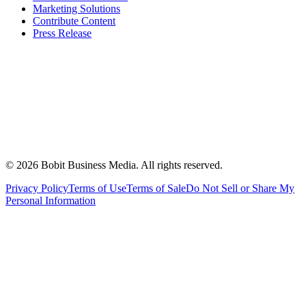
Marketing Solutions
Contribute Content
Press Release
©
2026
Bobit Business Media. All rights reserved.
Privacy Policy
Terms of Use
Terms of Sale
Do Not Sell or Share My
Personal Information