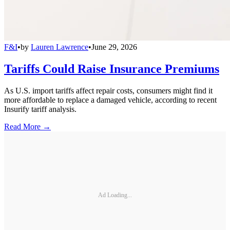
F&I
•
by
Lauren Lawrence
•
June 29, 2026
Tariffs Could Raise Insurance Premiums
As U.S. import tariffs affect repair costs, consumers might find it
more affordable to replace a damaged vehicle, according to recent
Insurify tariff analysis.
Read More →
Ad Loading...