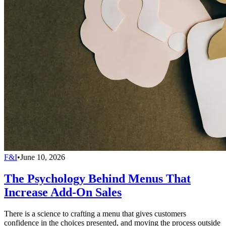
F&I
•
June 10, 2026
The Psychology Behind Menus That
Increase Add-On Sales
There is a science to crafting a menu that gives customers
confidence in the choices presented, and moving the process outside