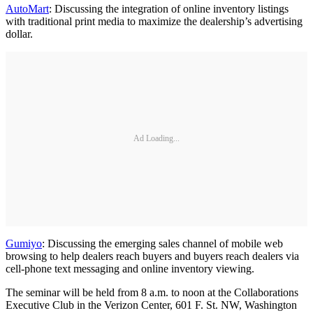
AutoMart
: Discussing the integration of online inventory listings
with traditional print media to maximize the dealership’s advertising
dollar.
Ad Loading...
Gumiyo
: Discussing the emerging sales channel of mobile web
browsing to help dealers reach buyers and buyers reach dealers via
cell-phone text messaging and online inventory viewing.
The seminar will be held from 8 a.m. to noon at the Collaborations
Executive Club in the Verizon Center, 601 F. St. NW, Washington