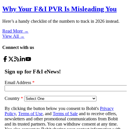
Why Your F&I PVR Is Misleading You
Here’s a handy checklist of the numbers to track in 2026 instead.
Read More →
View All
→
Connect with us