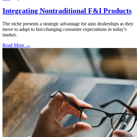
Integrating Nontraditional F&I Products
The niche presents a strategic advantage for auto dealerships as they
move to adapt to fast-changing consumer expectations in today’s
market.
Read More →