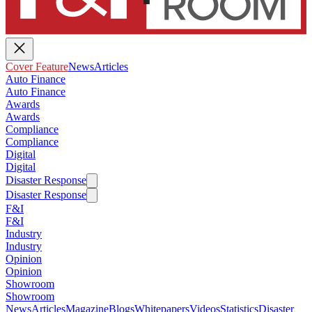
Cover Feature
News
Articles
Auto Finance
Auto Finance
Awards
Awards
Compliance
Compliance
Digital
Digital
Disaster Response
Disaster Response
F&I
F&I
Industry
Industry
Opinion
Opinion
Showroom
Showroom
News
Articles
Magazine
Blogs
Whitepapers
Videos
Statistics
Disaster