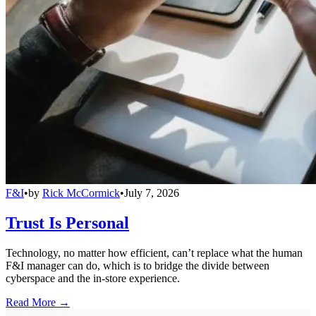
F&I
•
by
Rick McCormick
•
July 7, 2026
Trust Is Personal
Technology, no matter how efficient, can’t replace what the human
F&I manager can do, which is to bridge the divide between
cyberspace and the in-store experience.
Read More →