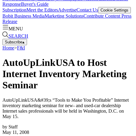
Response
Buyer's Guide
Subscription
Meet the Editors
Advertise
Contact Us
Cookie Settings
Bobit Business Media
Marketing Solutions
Contribute Content
Press
Release
MENU
SEARCH
Subscribe
▴
Home
>
F&I
AutoUpLinkUSA to Host
Internet Inventory Marketing
Seminar
AutoUpLinkUSA&#39;s “Tools to Make You Profitable” Internet
inventory marketing seminar for new- and used-car dealership
Internet sales professionals will be held in Washington, D.C. on
May 15.
by
Staff
May 11, 2008