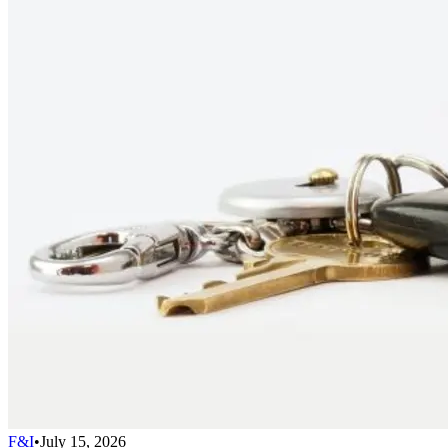
F&I
•
July 15, 2026