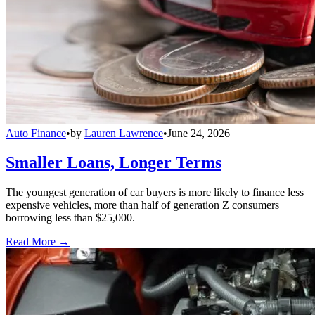
Auto Finance
•
by
Lauren Lawrence
•
June 24, 2026
Smaller Loans, Longer Terms
The youngest generation of car buyers is more likely to finance less
expensive vehicles, more than half of generation Z consumers
borrowing less than $25,000.
Read More →