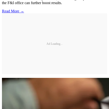
the F&I office can further boost results.
Read More →
Ad Loading...