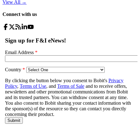
View All
→
Connect with us