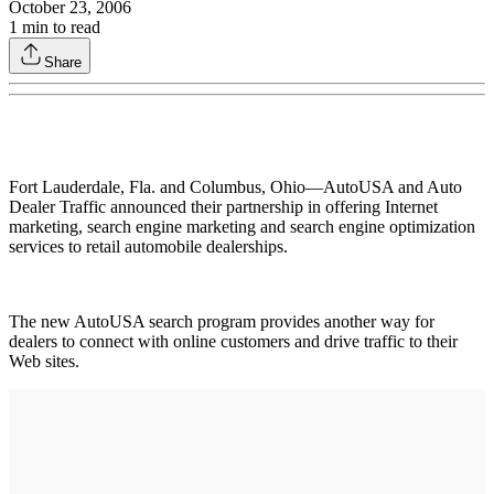
October 23, 2006
1
min to read
Share
Fort Lauderdale, Fla. and Columbus, Ohio—AutoUSA and Auto
Dealer Traffic announced their partnership in offering Internet
marketing, search engine marketing and search engine optimization
services to retail automobile dealerships.
The new AutoUSA search program provides another way for
dealers to connect with online customers and drive traffic to their
Web sites.