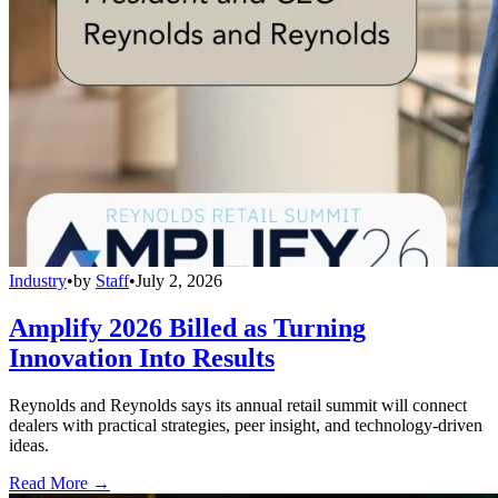
Industry
•
by
Staff
•
July 2, 2026
Amplify 2026 Billed as Turning
Innovation Into Results
Reynolds and Reynolds says its annual retail summit will connect
dealers with practical strategies, peer insight, and technology-driven
ideas.
Read More →