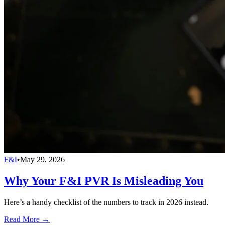
F&I
•
May 29, 2026
Why Your F&I PVR Is Misleading You
Here’s a handy checklist of the numbers to track in 2026 instead.
Read More →