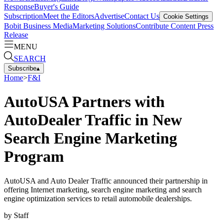
Response
Buyer's Guide
Subscription
Meet the Editors
Advertise
Contact Us
Cookie Settings
Bobit Business Media
Marketing Solutions
Contribute Content
Press
Release
MENU
SEARCH
Subscribe
▴
Home
>
F&I
AutoUSA Partners with
AutoDealer Traffic in New
Search Engine Marketing
Program
AutoUSA and Auto Dealer Traffic announced their partnership in
offering Internet marketing, search engine marketing and search
engine optimization services to retail automobile dealerships.
by
Staff