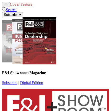
Cover Feature
News
Articles
Search
Subscribe
▾
F&I Showroom Magazine
Subscribe
|
Digital Edition