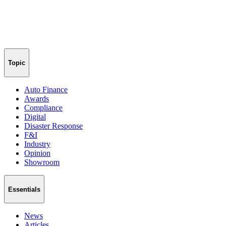
Topic
Auto Finance
Awards
Compliance
Digital
Disaster Response
F&I
Industry
Opinion
Showroom
Essentials
News
Articles