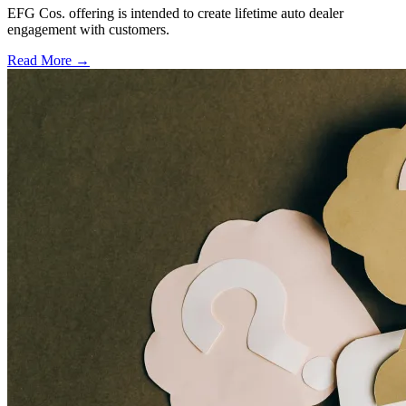
EFG Cos. offering is intended to create lifetime auto dealer
engagement with customers.
Read More →