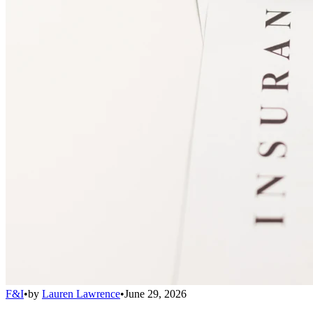
F&I
•
by
Lauren Lawrence
•
June 29, 2026