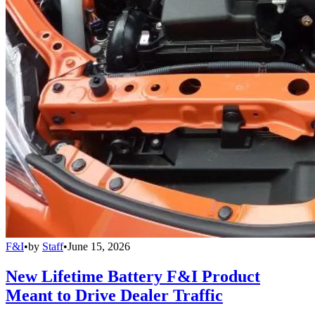
F&I
•
by
Staff
•
June 15, 2026
New Lifetime Battery F&I Product
Meant to Drive Dealer Traffic