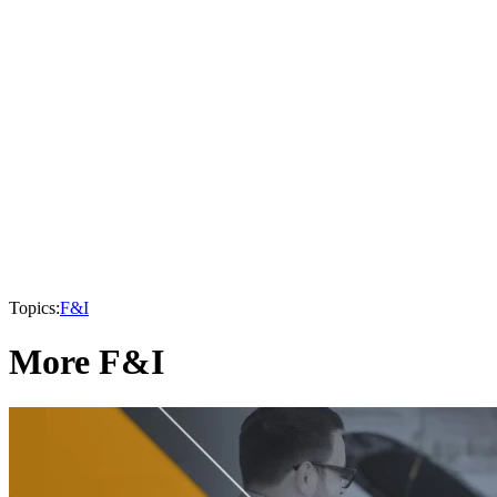
Topics:
F&I
More F&I