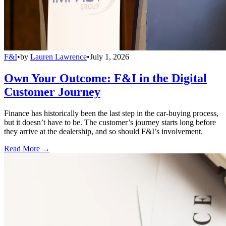
F&I
•
by
Lauren Lawrence
•
July 1, 2026
Own Your Outcome: F&I in the Digital
Customer Journey
Finance has historically been the last step in the car-buying process,
but it doesn’t have to be. The customer’s journey starts long before
they arrive at the dealership, and so should F&I’s involvement.
Read More →