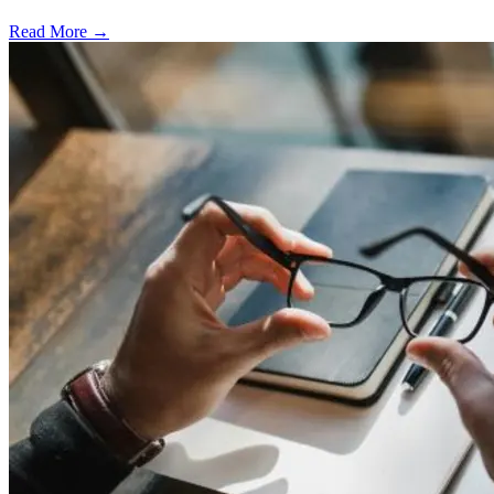
Read More →