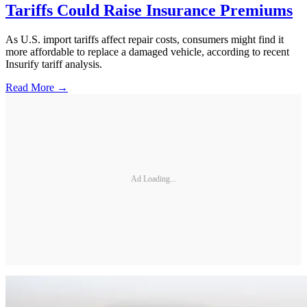
Tariffs Could Raise Insurance Premiums
As U.S. import tariffs affect repair costs, consumers might find it
more affordable to replace a damaged vehicle, according to recent
Insurify tariff analysis.
Read More →
Ad Loading...