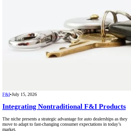
F&I
•
July 15, 2026
Integrating Nontraditional F&I Products
The niche presents a strategic advantage for auto dealerships as they
move to adapt to fast-changing consumer expectations in today’s
market.