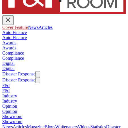
Cover Feature
News
Articles
Auto Finance
Auto Finance
Awards
Awards
Compliance
Compliance
Digital
Digital
Disaster Response
Disaster Response
F&I
F&I
Industry
Industry
Opinion
Opinion
Showroom
Showroom
News
Articles
Magazine
Blogs
Whitepapers
Videos
Statistics
Disaster