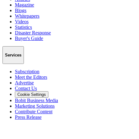
Magazine
Blogs
Whitepapers
Videos
Statistics
Disaster Response
Buyer's Guide
Services
Subscription
Meet the Editors
Advertise
Contact Us
Cookie Settings
Bobit Business Media
Marketing Solutions
Contribute Content
Press Release