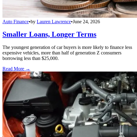
Auto Finance
•
by
Lauren Lawrence
•
June 24, 2026
Smaller Loans, Longer Terms
The youngest generation of car buyers is more likely to finance less
expensive vehicles, more than half of generation Z consumers
borrowing less than $25,000.
Read More →