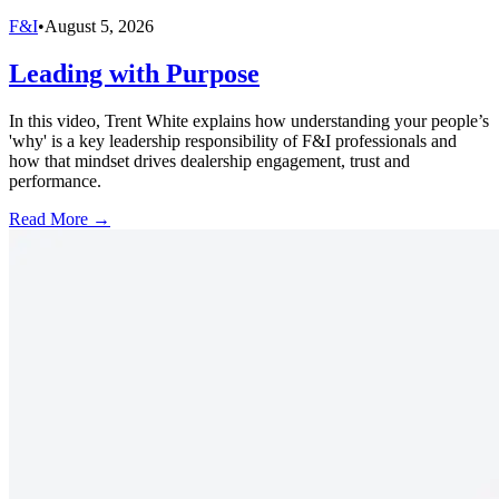
F&I
•
August 5, 2026
Leading with Purpose
In this video, Trent White explains how understanding your people’s
'why' is a key leadership responsibility of F&I professionals and
how that mindset drives dealership engagement, trust and
performance.
Read More →