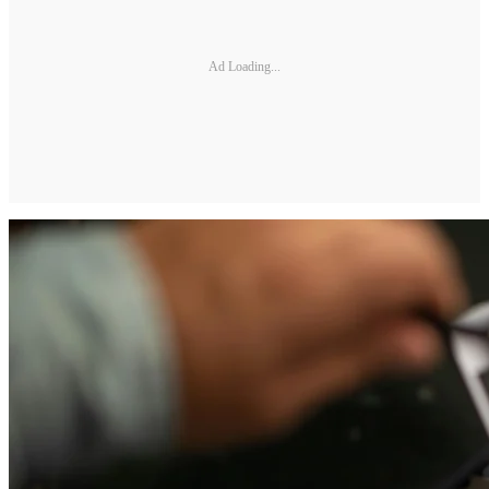
Ad Loading...