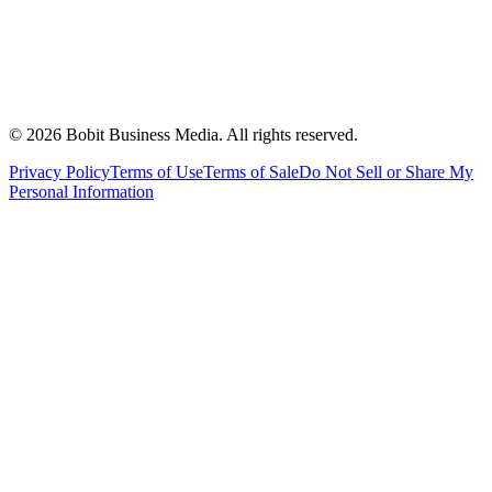
©
2026
Bobit Business Media. All rights reserved.
Privacy Policy
Terms of Use
Terms of Sale
Do Not Sell or Share My
Personal Information