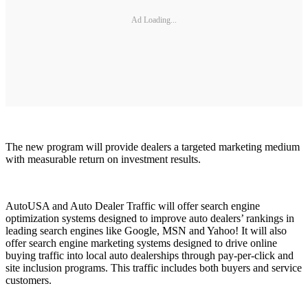
Ad Loading...
The new program will provide dealers a targeted marketing medium
with measurable return on investment results.
AutoUSA and Auto Dealer Traffic will offer search engine
optimization systems designed to improve auto dealers’ rankings in
leading search engines like Google, MSN and Yahoo! It will also
offer search engine marketing systems designed to drive online
buying traffic into local auto dealerships through pay-per-click and
site inclusion programs. This traffic includes both buyers and service
customers.