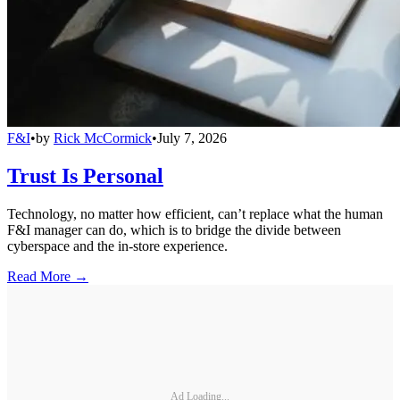
F&I
•
by
Rick McCormick
•
July 7, 2026
Trust Is Personal
Technology, no matter how efficient, can’t replace what the human
F&I manager can do, which is to bridge the divide between
cyberspace and the in-store experience.
Read More →
Ad Loading...