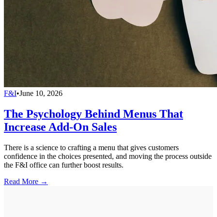
F&I
•
June 10, 2026
The Psychology Behind Menus That
Increase Add-On Sales
There is a science to crafting a menu that gives customers
confidence in the choices presented, and moving the process outside
the F&I office can further boost results.
Read More →