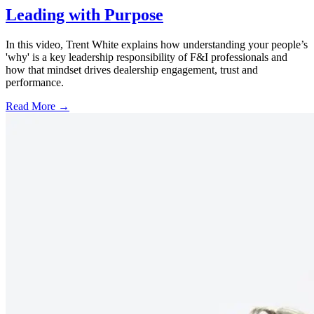
Leading with Purpose
In this video, Trent White explains how understanding your people’s
'why' is a key leadership responsibility of F&I professionals and
how that mindset drives dealership engagement, trust and
performance.
Read More →