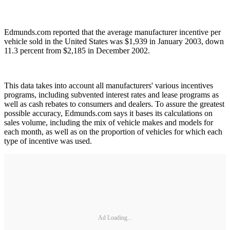
Edmunds.com reported that the average manufacturer incentive per
vehicle sold in the United States was $1,939 in January 2003, down
11.3 percent from $2,185 in December 2002.
This data takes into account all manufacturers' various incentives
programs, including subvented interest rates and lease programs as
well as cash rebates to consumers and dealers. To assure the greatest
possible accuracy, Edmunds.com says it bases its calculations on
sales volume, including the mix of vehicle makes and models for
each month, as well as on the proportion of vehicles for which each
type of incentive was used.
Ad Loading...