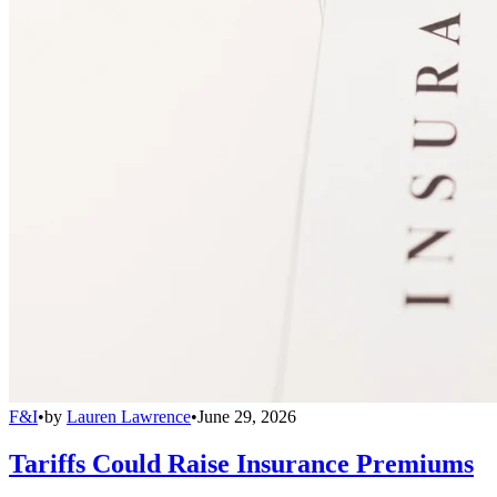
F&I
•
by
Lauren Lawrence
•
June 29, 2026
Tariffs Could Raise Insurance Premiums