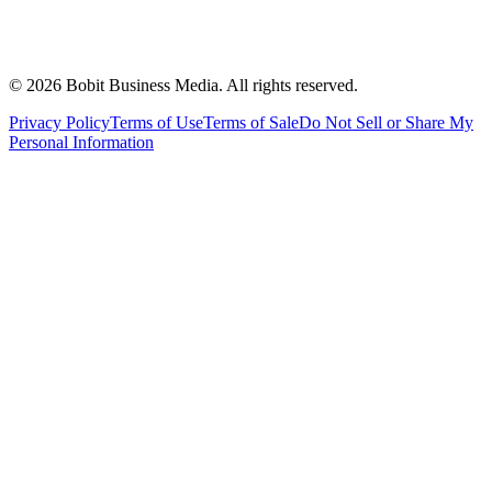
©
2026
Bobit Business Media. All rights reserved.
Privacy Policy
Terms of Use
Terms of Sale
Do Not Sell or Share My
Personal Information