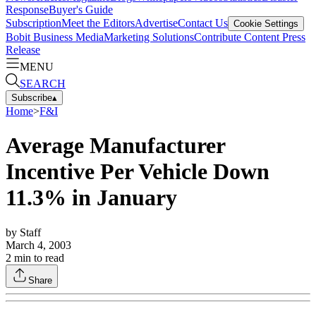
Response
Buyer's Guide
Subscription
Meet the Editors
Advertise
Contact Us
Cookie Settings
Bobit Business Media
Marketing Solutions
Contribute Content
Press
Release
MENU
SEARCH
Subscribe
▴
Home
>
F&I
Average Manufacturer
Incentive Per Vehicle Down
11.3% in January
by
Staff
March 4, 2003
2
min to read
Share