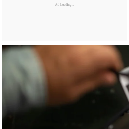
Ad Loading...