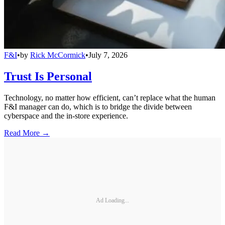
F&I
•
by
Rick McCormick
•
July 7, 2026
Trust Is Personal
Technology, no matter how efficient, can’t replace what the human
F&I manager can do, which is to bridge the divide between
cyberspace and the in-store experience.
Read More →
Ad Loading...