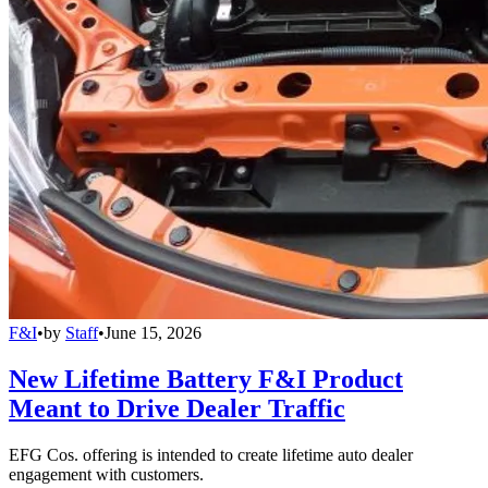
F&I
•
by
Staff
•
June 15, 2026
New Lifetime Battery F&I Product
Meant to Drive Dealer Traffic
EFG Cos. offering is intended to create lifetime auto dealer
engagement with customers.