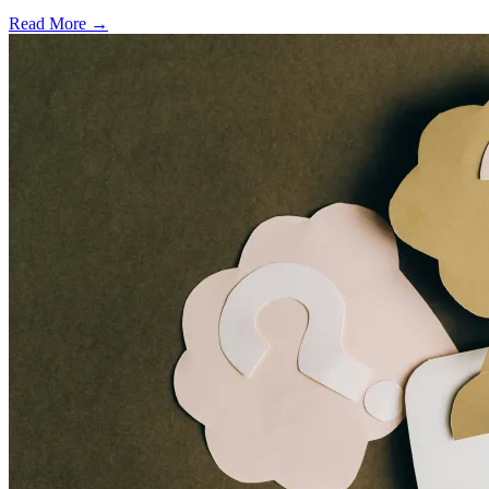
Read More →