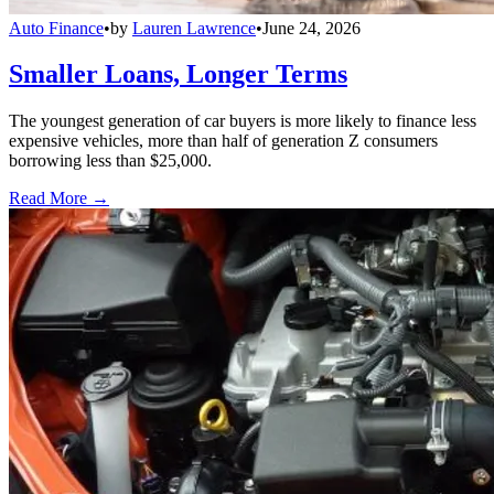
Auto Finance
•
by
Lauren Lawrence
•
June 24, 2026
Smaller Loans, Longer Terms
The youngest generation of car buyers is more likely to finance less
expensive vehicles, more than half of generation Z consumers
borrowing less than $25,000.
Read More →