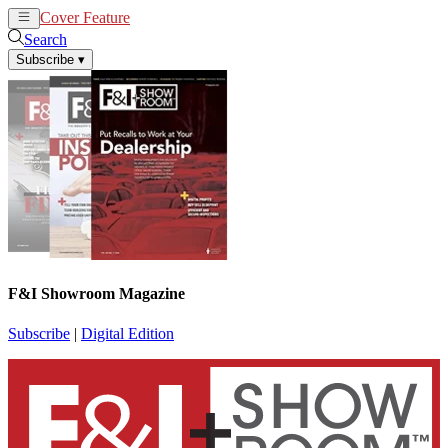
Cover Feature
News
Articles
Search
Subscribe
▾
F&I Showroom Magazine
Subscribe
|
Digital Edition