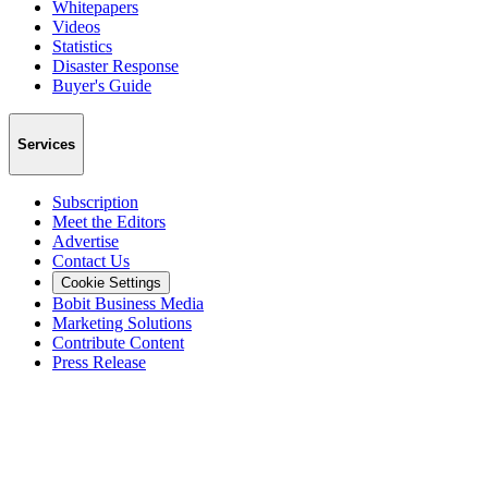
Whitepapers
Videos
Statistics
Disaster Response
Buyer's Guide
Services
Subscription
Meet the Editors
Advertise
Contact Us
Cookie Settings
Bobit Business Media
Marketing Solutions
Contribute Content
Press Release