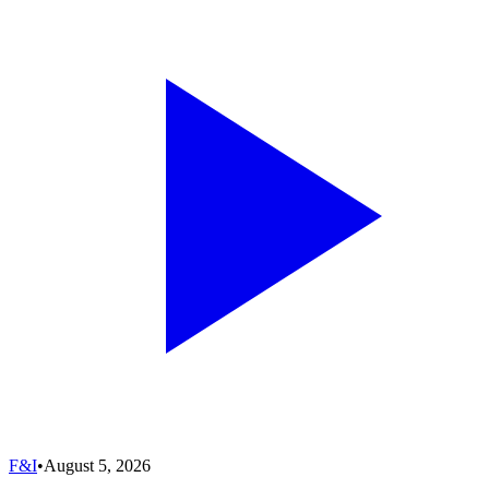
F&I
•
August 5, 2026