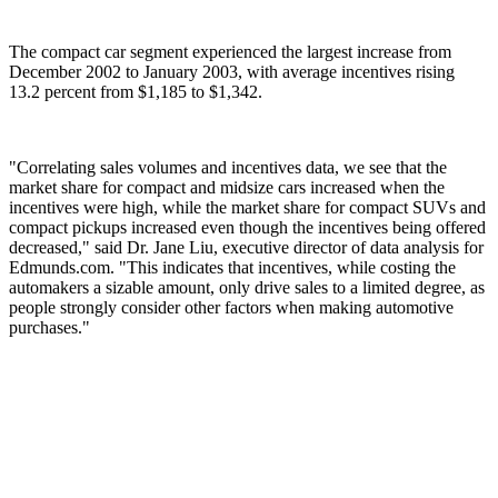
The compact car segment experienced the largest increase from
December 2002 to January 2003, with average incentives rising
13.2 percent from $1,185 to $1,342.
"Correlating sales volumes and incentives data, we see that the
market share for compact and midsize cars increased when the
incentives were high, while the market share for compact SUVs and
compact pickups increased even though the incentives being offered
decreased," said Dr. Jane Liu, executive director of data analysis for
Edmunds.com. "This indicates that incentives, while costing the
automakers a sizable amount, only drive sales to a limited degree, as
people strongly consider other factors when making automotive
purchases."