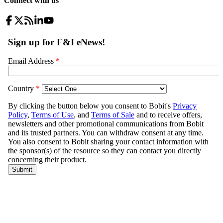
Connect with us