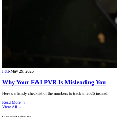
F&I
•
May 29, 2026
Why Your F&I PVR Is Misleading You
Here’s a handy checklist of the numbers to track in 2026 instead.
Read More →
View All
→