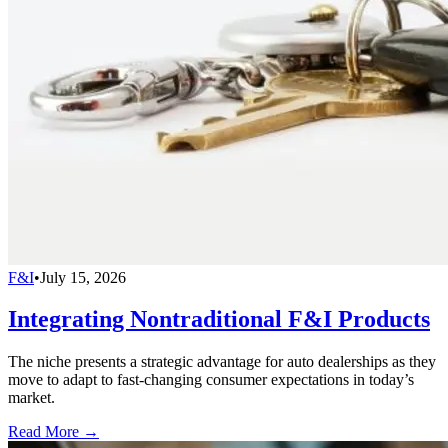
F&I
•
July 15, 2026
Integrating Nontraditional F&I Products
The niche presents a strategic advantage for auto dealerships as they
move to adapt to fast-changing consumer expectations in today’s
market.
Read More →