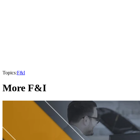
Topics:
F&I
More F&I