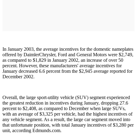
In January 2003, the average incentives for the domestic nameplates
offered by DaimlerChrysler, Ford and General Motors were $2,749,
as compared to $1,829 in January 2002, an increase of over 50
percent. However, these manufacturers' average incentives for
January decreased 6.6 percent from the $2,945 average reported for
December 2002.
Overall, the large sport-utility vehicle (SUV) segment experienced
the greatest reduction in incentives during January, dropping 27.6
percent to $2,408, as compared to December when large SUVs,
with an average of $3,325 per vehicle, had the highest incentives of
any vehicle segment. As a result, the large car segment moved into
that unfortunate position, with total January incentives of $3,280 per
unit, according Edmunds.com.