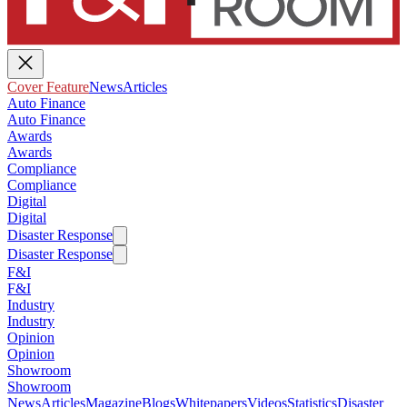
Cover Feature
News
Articles
Auto Finance
Auto Finance
Awards
Awards
Compliance
Compliance
Digital
Digital
Disaster Response
Disaster Response
F&I
F&I
Industry
Industry
Opinion
Opinion
Showroom
Showroom
News
Articles
Magazine
Blogs
Whitepapers
Videos
Statistics
Disaster