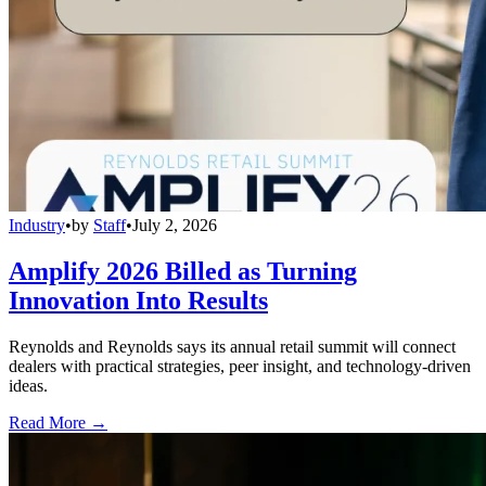
Industry
•
by
Staff
•
July 2, 2026
Amplify 2026 Billed as Turning
Innovation Into Results
Reynolds and Reynolds says its annual retail summit will connect
dealers with practical strategies, peer insight, and technology-driven
ideas.
Read More →