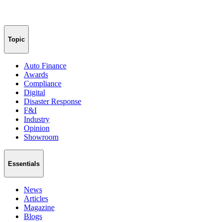
Topic
Auto Finance
Awards
Compliance
Digital
Disaster Response
F&I
Industry
Opinion
Showroom
Essentials
News
Articles
Magazine
Blogs