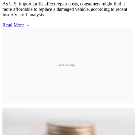
As U.S. import tariffs affect repair costs, consumers might find it
more affordable to replace a damaged vehicle, according to recent
Insurify tariff analysis.
Read More →
Ad Loading...