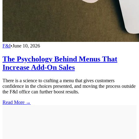
F&I
•
June 10, 2026
The Psychology Behind Menus That
Increase Add-On Sales
There is a science to crafting a menu that gives customers
confidence in the choices presented, and moving the process outside
the F&I office can further boost results.
Read More →