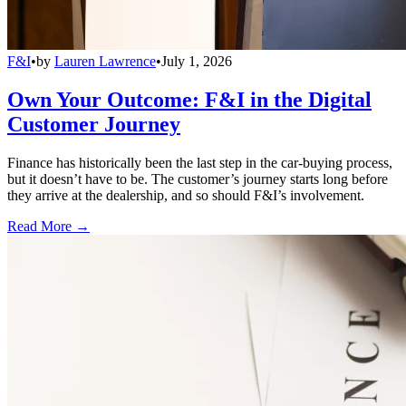
F&I
•
by
Lauren Lawrence
•
July 1, 2026
Own Your Outcome: F&I in the Digital
Customer Journey
Finance has historically been the last step in the car-buying process,
but it doesn’t have to be. The customer’s journey starts long before
they arrive at the dealership, and so should F&I’s involvement.
Read More →