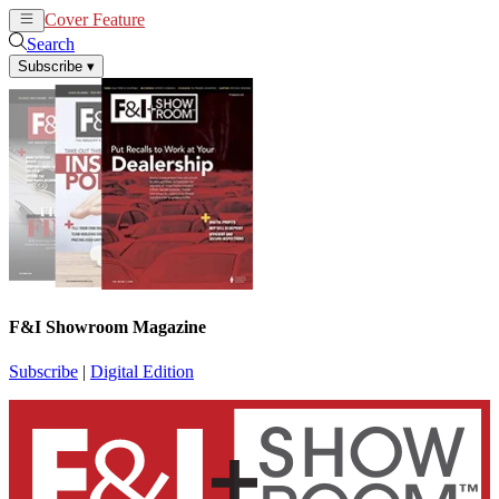
Cover Feature
News
Articles
Search
Subscribe
▾
F&I Showroom Magazine
Subscribe
|
Digital Edition