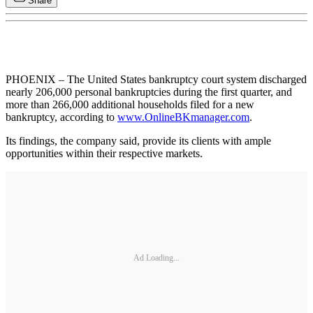
Share
PHOENIX – The United States bankruptcy court system discharged
nearly 206,000 personal bankruptcies during the first quarter, and
more than 266,000 additional households filed for a new
bankruptcy, according to
www.OnlineBKmanager.com
.
Its findings, the company said, provide its clients with ample
opportunities within their respective markets.
Ad Loading...