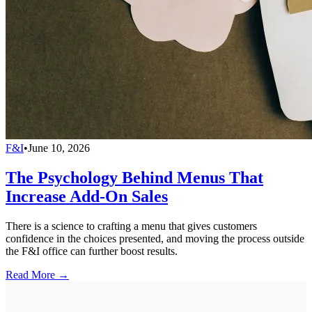
F&I
•
June 10, 2026
The Psychology Behind Menus That
Increase Add-On Sales
There is a science to crafting a menu that gives customers
confidence in the choices presented, and moving the process outside
the F&I office can further boost results.
Read More →