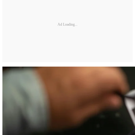
Ad Loading...