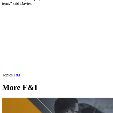
term,” said Davies.
Topics:
F&I
More F&I