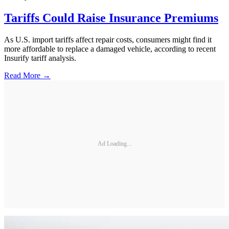
Tariffs Could Raise Insurance Premiums
As U.S. import tariffs affect repair costs, consumers might find it
more affordable to replace a damaged vehicle, according to recent
Insurify tariff analysis.
Read More →
Ad Loading...