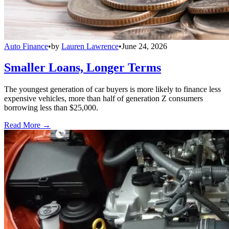
Auto Finance
•
by
Lauren Lawrence
•
June 24, 2026
Smaller Loans, Longer Terms
The youngest generation of car buyers is more likely to finance less
expensive vehicles, more than half of generation Z consumers
borrowing less than $25,000.
Read More →