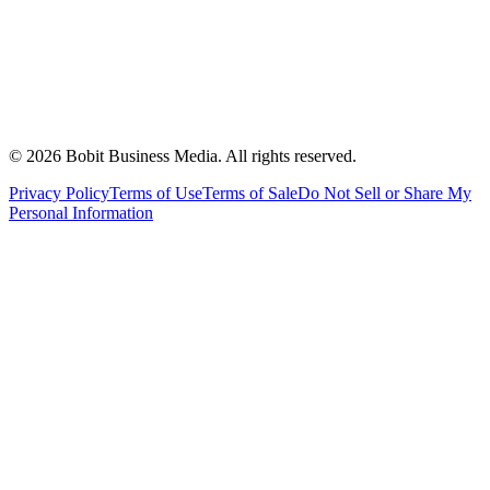
©
2026
Bobit Business Media. All rights reserved.
Privacy Policy
Terms of Use
Terms of Sale
Do Not Sell or Share My
Personal Information