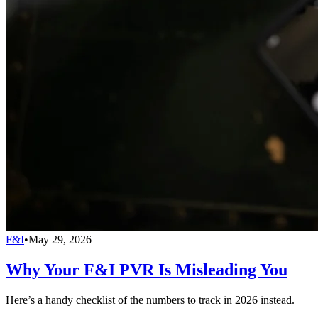
F&I
•
May 29, 2026
Why Your F&I PVR Is Misleading You
Here’s a handy checklist of the numbers to track in 2026 instead.