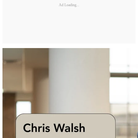
Ad Loading...