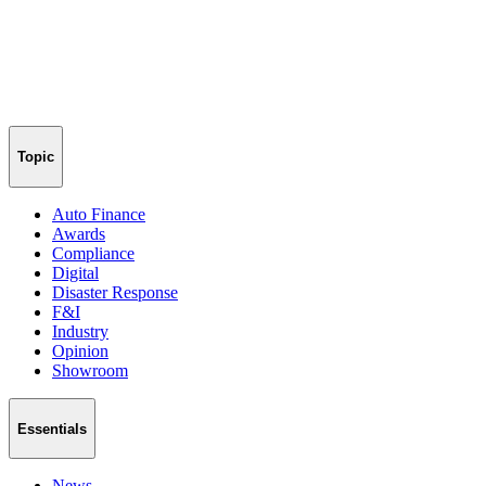
Topic
Auto Finance
Awards
Compliance
Digital
Disaster Response
F&I
Industry
Opinion
Showroom
Essentials
News