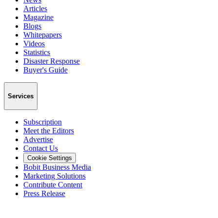
Articles
Magazine
Blogs
Whitepapers
Videos
Statistics
Disaster Response
Buyer's Guide
Services
Subscription
Meet the Editors
Advertise
Contact Us
Cookie Settings
Bobit Business Media
Marketing Solutions
Contribute Content
Press Release