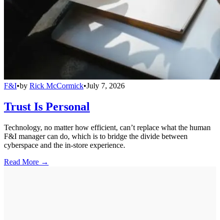
F&I
•
by
Rick McCormick
•
July 7, 2026
Trust Is Personal
Technology, no matter how efficient, can’t replace what the human
F&I manager can do, which is to bridge the divide between
cyberspace and the in-store experience.
Read More →