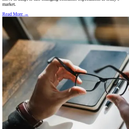
market.
Read More →