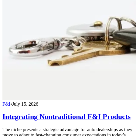
F&I
•
July 15, 2026
Integrating Nontraditional F&I Products
The niche presents a strategic advantage for auto dealerships as they
move to adapt to fast-changing consumer expectations in today’s