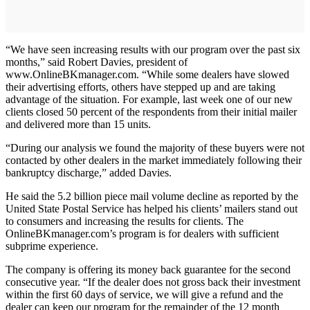
“We have seen increasing results with our program over the past six
months,” said Robert Davies, president of
www.OnlineBKmanager.com. “While some dealers have slowed
their advertising efforts, others have stepped up and are taking
advantage of the situation. For example, last week one of our new
clients closed 50 percent of the respondents from their initial mailer
and delivered more than 15 units.
“During our analysis we found the majority of these buyers were not
contacted by other dealers in the market immediately following their
bankruptcy discharge,” added Davies.
He said the 5.2 billion piece mail volume decline as reported by the
United State Postal Service has helped his clients’ mailers stand out
to consumers and increasing the results for clients. The
OnlineBKmanager.com’s program is for dealers with sufficient
subprime experience.
The company is offering its money back guarantee for the second
consecutive year. “If the dealer does not gross back their investment
within the first 60 days of service, we will give a refund and the
dealer can keep our program for the remainder of the 12 month