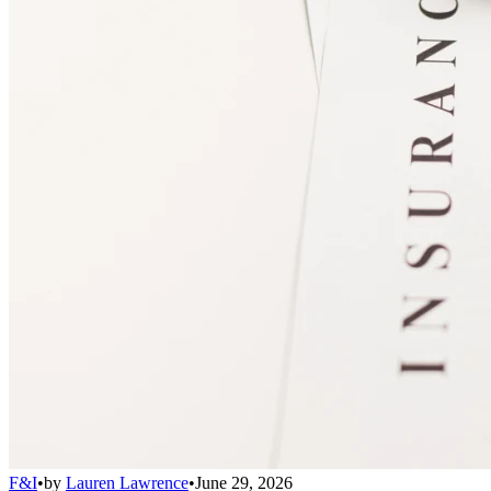
F&I
•
by
Lauren Lawrence
•
June 29, 2026