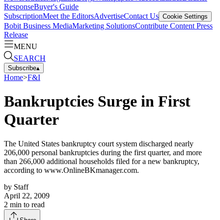
Response
Buyer's Guide
Subscription
Meet the Editors
Advertise
Contact Us
Cookie Settings
Bobit Business Media
Marketing Solutions
Contribute Content
Press
Release
MENU
SEARCH
Subscribe
▴
Home
>
F&I
Bankruptcies Surge in First
Quarter
The United States bankruptcy court system discharged nearly
206,000 personal bankruptcies during the first quarter, and more
than 266,000 additional households filed for a new bankruptcy,
according to www.OnlineBKmanager.com.
by
Staff
April 22, 2009
2
min to read