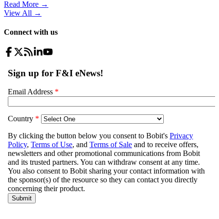
Read More →
View All
→
Connect with us