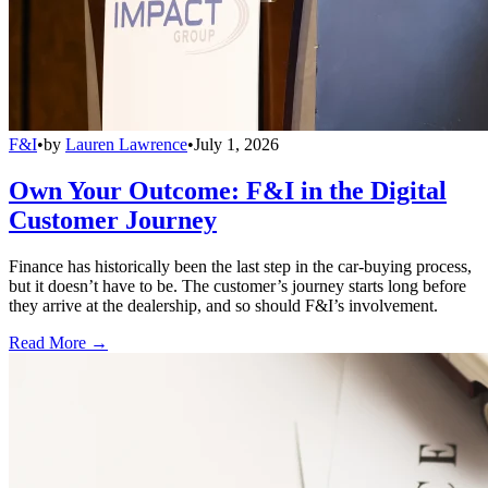
F&I
•
by
Lauren Lawrence
•
July 1, 2026
Own Your Outcome: F&I in the Digital
Customer Journey
Finance has historically been the last step in the car-buying process,
but it doesn’t have to be. The customer’s journey starts long before
they arrive at the dealership, and so should F&I’s involvement.
Read More →