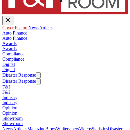
Cover Feature
News
Articles
Auto Finance
Auto Finance
Awards
Awards
Compliance
Compliance
Digital
Digital
Disaster Response
Disaster Response
F&I
F&I
Industry
Industry
Opinion
Opinion
Showroom
Showroom
News
Articles
Magazine
Blogs
Whitepapers
Videos
Statistics
Disaster