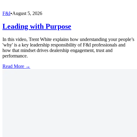
F&I
•
August 5, 2026
Leading with Purpose
In this video, Trent White explains how understanding your people’s
'why' is a key leadership responsibility of F&I professionals and
how that mindset drives dealership engagement, trust and
performance.
Read More →