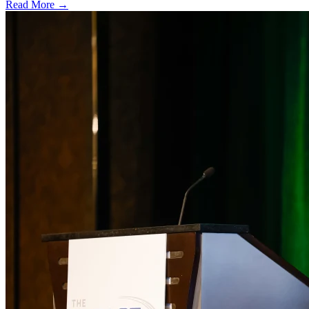
Read More →