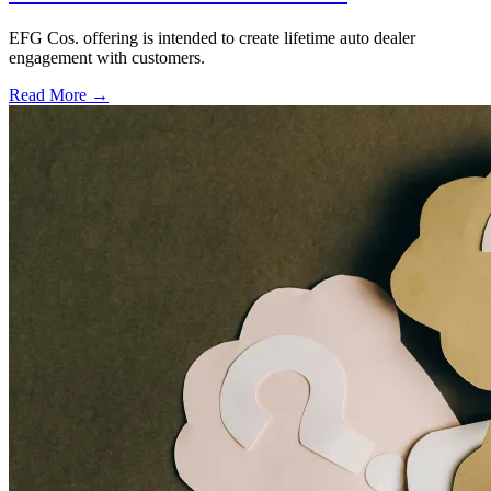
EFG Cos. offering is intended to create lifetime auto dealer
engagement with customers.
Read More →