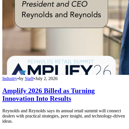
Industry
•
by
Staff
•
July 2, 2026
Amplify 2026 Billed as Turning
Innovation Into Results
Reynolds and Reynolds says its annual retail summit will connect
dealers with practical strategies, peer insight, and technology-driven
ideas.