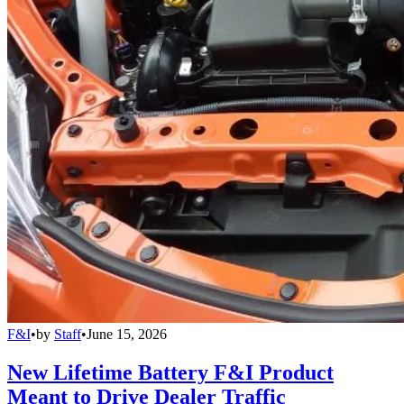
F&I
•
by
Staff
•
June 15, 2026
New Lifetime Battery F&I Product
Meant to Drive Dealer Traffic