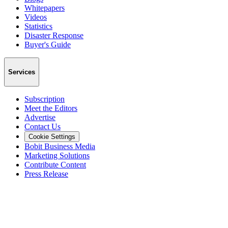
Whitepapers
Videos
Statistics
Disaster Response
Buyer's Guide
Services
Subscription
Meet the Editors
Advertise
Contact Us
Cookie Settings
Bobit Business Media
Marketing Solutions
Contribute Content
Press Release