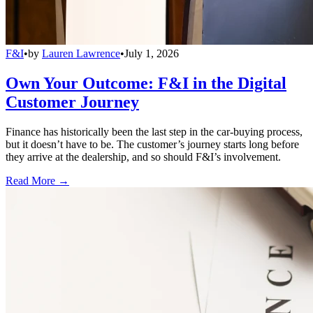
F&I
•
by
Lauren Lawrence
•
July 1, 2026
Own Your Outcome: F&I in the Digital
Customer Journey
Finance has historically been the last step in the car-buying process,
but it doesn’t have to be. The customer’s journey starts long before
they arrive at the dealership, and so should F&I’s involvement.
Read More →