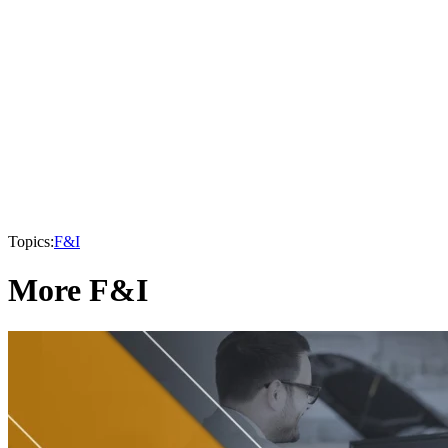
Topics:
F&I
More F&I