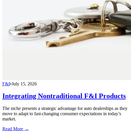
F&I
•
July 15, 2026
Integrating Nontraditional F&I Products
The niche presents a strategic advantage for auto dealerships as they
move to adapt to fast-changing consumer expectations in today’s
market.
Read More →