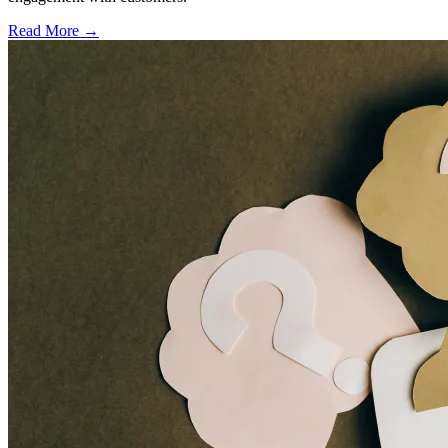
Read More →