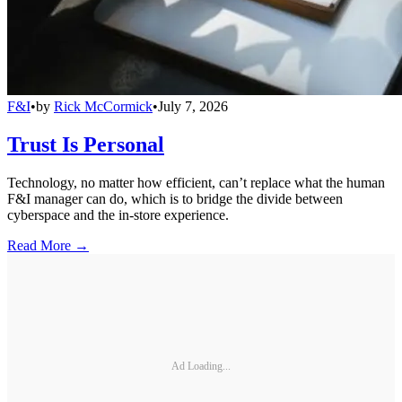
F&I
•
by
Rick McCormick
•
July 7, 2026
Trust Is Personal
Technology, no matter how efficient, can’t replace what the human
F&I manager can do, which is to bridge the divide between
cyberspace and the in-store experience.
Read More →
Ad Loading...