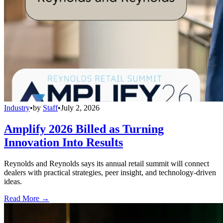
Industry
•
by
Staff
•
July 2, 2026
Amplify 2026 Billed as Turning
Innovation Into Results
Reynolds and Reynolds says its annual retail summit will connect
dealers with practical strategies, peer insight, and technology-driven
ideas.
Read More →