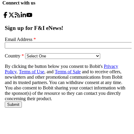
Connect with us