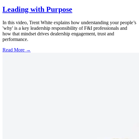
Leading with Purpose
In this video, Trent White explains how understanding your people’s
'why' is a key leadership responsibility of F&I professionals and
how that mindset drives dealership engagement, trust and
performance.
Read More →