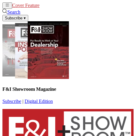
Cover Feature
News
Articles
Search
Subscribe
▾
F&I Showroom Magazine
Subscribe
|
Digital Edition