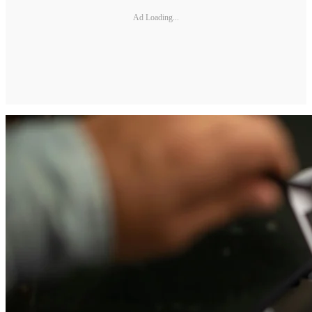
Ad Loading...