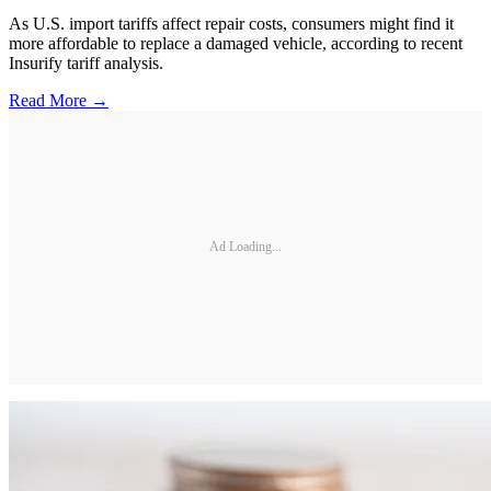
As U.S. import tariffs affect repair costs, consumers might find it
more affordable to replace a damaged vehicle, according to recent
Insurify tariff analysis.
Read More →
Ad Loading...