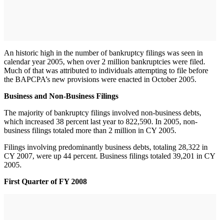
An historic high in the number of bankruptcy filings was seen in
calendar year 2005, when over 2 million bankruptcies were filed.
Much of that was attributed to individuals attempting to file before
the BAPCPA’s new provisions were enacted in October 2005.
Business and Non-Business Filings
The majority of bankruptcy filings involved non-business debts,
which increased 38 percent last year to 822,590. In 2005, non-
business filings totaled more than 2 million in CY 2005.
Filings involving predominantly business debts, totaling 28,322 in
CY 2007, were up 44 percent. Business filings totaled 39,201 in CY
2005.
First Quarter of FY 2008