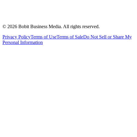
©
2026
Bobit Business Media. All rights reserved.
Privacy Policy
Terms of Use
Terms of Sale
Do Not Sell or Share My
Personal Information