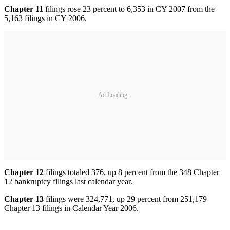
Chapter 11
filings rose 23 percent to 6,353 in CY 2007 from the
5,163 filings in CY 2006.
Ad Loading...
Chapter 12
filings totaled 376, up 8 percent from the 348 Chapter
12 bankruptcy filings last calendar year.
Chapter 13
filings were 324,771, up 29 percent from 251,179
Chapter 13 filings in Calendar Year 2006.