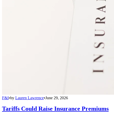
F&I
•
by
Lauren Lawrence
•
June 29, 2026
Tariffs Could Raise Insurance Premiums