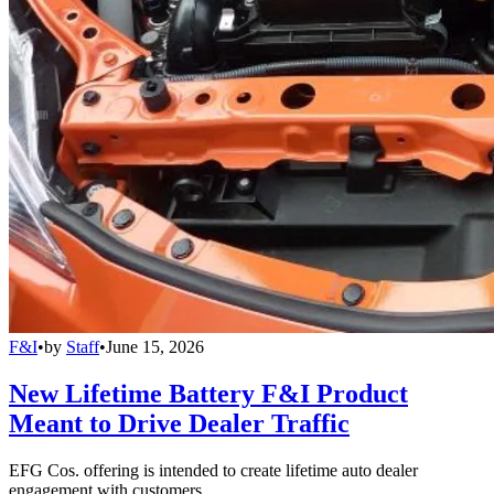
F&I
•
by
Staff
•
June 15, 2026
New Lifetime Battery F&I Product
Meant to Drive Dealer Traffic
EFG Cos. offering is intended to create lifetime auto dealer
engagement with customers.