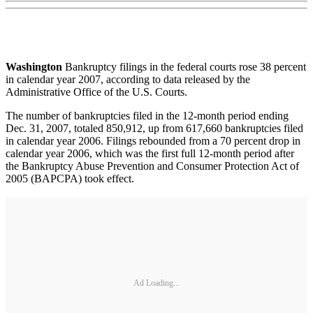
Washington
Bankruptcy filings in the federal courts rose 38 percent
in calendar year 2007, according to data released by the
Administrative Office of the U.S. Courts.
The number of bankruptcies filed in the 12-month period ending
Dec. 31, 2007, totaled 850,912, up from 617,660 bankruptcies filed
in calendar year 2006. Filings rebounded from a 70 percent drop in
calendar year 2006, which was the first full 12-month period after
the Bankruptcy Abuse Prevention and Consumer Protection Act of
2005 (BAPCPA) took effect.
Ad Loading...