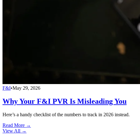
F&I
•
May 29, 2026
Why Your F&I PVR Is Misleading You
Here’s a handy checklist of the numbers to track in 2026 instead.
Read More →
View All
→