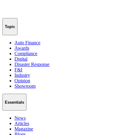
Topic
Auto Finance
Awards
Compliance
Digital
Disaster Response
F&I
Industry
Opinion
Showroom
Essentials
News
Articles
Magazine
Blogs