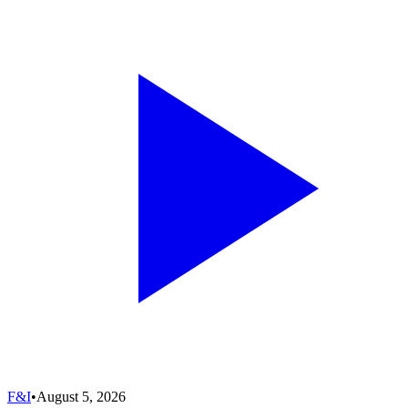
F&I
•
August 5, 2026