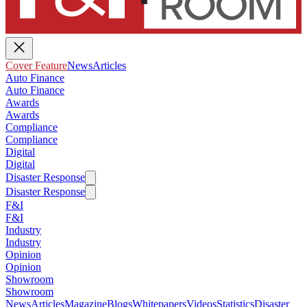
Cover Feature
News
Articles
Auto Finance
Auto Finance
Awards
Awards
Compliance
Compliance
Digital
Digital
Disaster Response
Disaster Response
F&I
F&I
Industry
Industry
Opinion
Opinion
Showroom
Showroom
News
Articles
Magazine
Blogs
Whitepapers
Videos
Statistics
Disaster