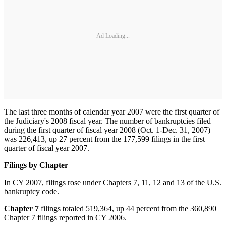
Ad Loading...
The last three months of calendar year 2007 were the first quarter of
the Judiciary's 2008 fiscal year. The number of bankruptcies filed
during the first quarter of fiscal year 2008 (Oct. 1-Dec. 31, 2007)
was 226,413, up 27 percent from the 177,599 filings in the first
quarter of fiscal year 2007.
Filings by Chapter
In CY 2007, filings rose under Chapters 7, 11, 12 and 13 of the U.S.
bankruptcy code.
Chapter 7
filings totaled 519,364, up 44 percent from the 360,890
Chapter 7 filings reported in CY 2006.