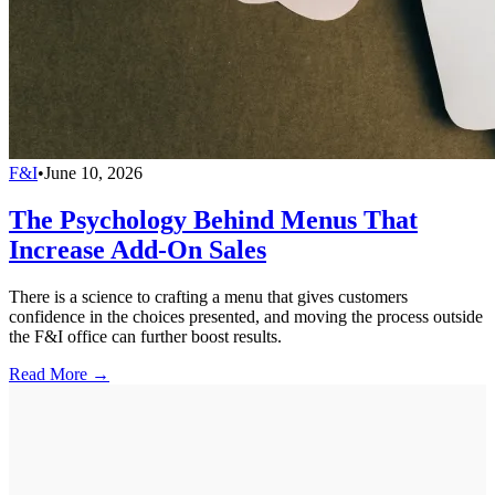
F&I
•
June 10, 2026
The Psychology Behind Menus That
Increase Add-On Sales
There is a science to crafting a menu that gives customers
confidence in the choices presented, and moving the process outside
the F&I office can further boost results.
Read More →