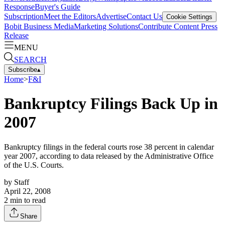
Response
Buyer's Guide
Subscription
Meet the Editors
Advertise
Contact Us
Cookie Settings
Bobit Business Media
Marketing Solutions
Contribute Content
Press
Release
MENU
SEARCH
Subscribe
▴
Home
>
F&I
Bankruptcy Filings Back Up in
2007
Bankruptcy filings in the federal courts rose 38 percent in calendar
year 2007, according to data released by the Administrative Office
of the U.S. Courts.
by
Staff
April 22, 2008
2
min to read
Share