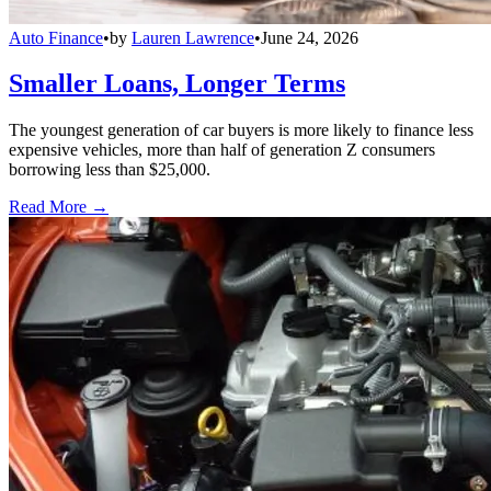
Auto Finance
•
by
Lauren Lawrence
•
June 24, 2026
Smaller Loans, Longer Terms
The youngest generation of car buyers is more likely to finance less
expensive vehicles, more than half of generation Z consumers
borrowing less than $25,000.
Read More →