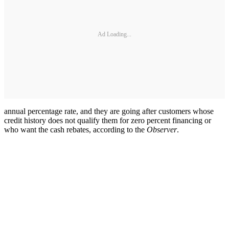
Ad Loading...
annual percentage rate, and they are going after customers whose
credit history does not qualify them for zero percent financing or
who want the cash rebates, according to the
Observer
.