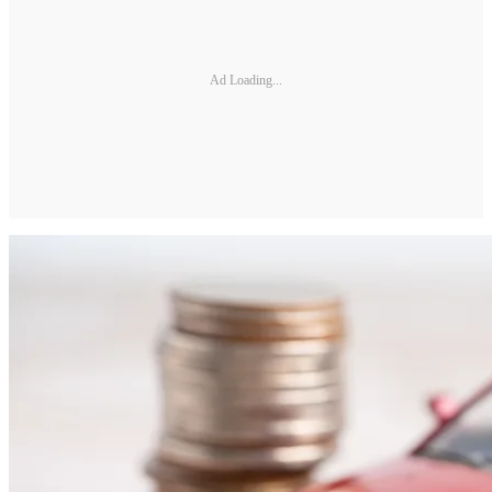
Ad Loading...