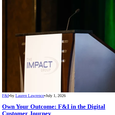
F&I
•
by
Lauren Lawrence
•
July 1, 2026
Own Your Outcome: F&I in the Digital
Customer Journey