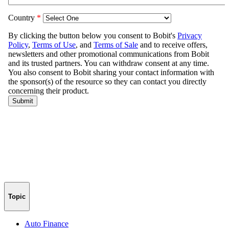
Topic
Auto Finance