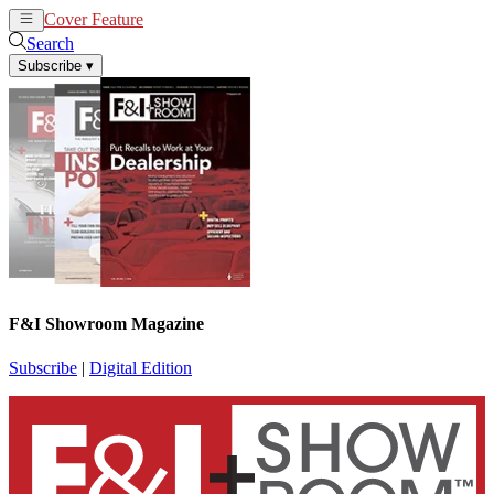
Cover Feature
News
Articles
Search
Subscribe
▾
F&I Showroom Magazine
Subscribe
|
Digital Edition