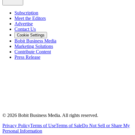
Subscription
Meet the Editors
Advertise
Contact Us
Cookie Settings
Bobit Business Media
Marketing Solutions
Contribute Content
Press Release
©
2026
Bobit Business Media. All rights reserved.
Privacy Policy
Terms of Use
Terms of Sale
Do Not Sell or Share My
Personal Information