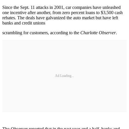
Since the Sept. 11 attacks in 2001, car companies have unleashed
one incentive after another, from zero percent loans to $3,500 cash
rebates. The deals have galvanized the auto market but have left
banks and credit unions
scrambling for customers, according to the
Charlotte Observer
.
Ad Loading...
The
Observer
reported that in the past year and a half, banks and