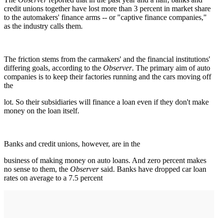
credit unions together have lost more than 3 percent in market share
to the automakers' finance arms -- or "captive finance companies,"
as the industry calls them.
The friction stems from the carmakers' and the financial institutions'
differing goals, according to the
Observer
. The primary aim of auto
companies is to keep their factories running and the cars moving off
the
lot. So their subsidiaries will finance a loan even if they don't make
money on the loan itself.
Banks and credit unions, however, are in the
business of making money on auto loans. And zero percent makes
no sense to them, the
Observer
said. Banks have dropped car loan
rates on average to a 7.5 percent