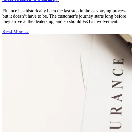
Finance has historically been the last step in the car-buying process,
but it doesn’t have to be. The customer’s journey starts long before
they arrive at the dealership, and so should F&I’s involvement.
Read More →