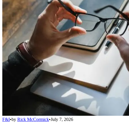
F&I
•
by
Rick McCormick
•
July 7, 2026