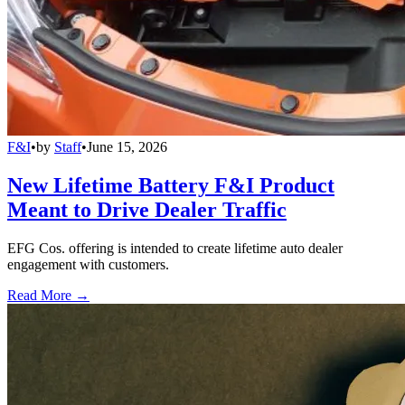
F&I
•
by
Staff
•
June 15, 2026
New Lifetime Battery F&I Product
Meant to Drive Dealer Traffic
EFG Cos. offering is intended to create lifetime auto dealer
engagement with customers.
Read More →