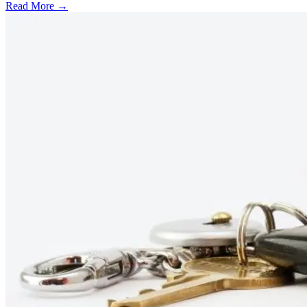
Read More →