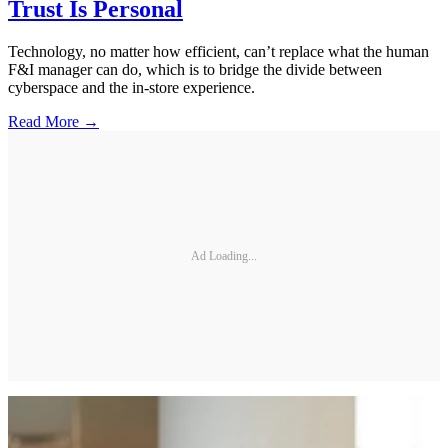
Trust Is Personal
Technology, no matter how efficient, can’t replace what the human
F&I manager can do, which is to bridge the divide between
cyberspace and the in-store experience.
Read More →
Ad Loading...