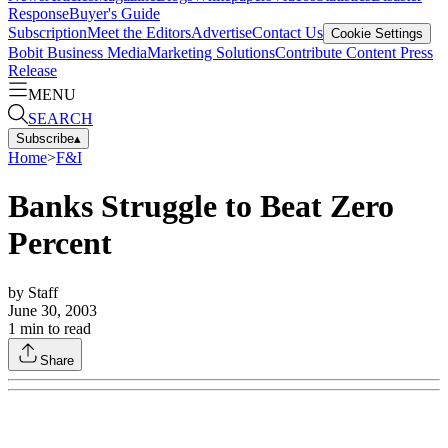
Response
Buyer's Guide
Subscription
Meet the Editors
Advertise
Contact Us
Cookie Settings
Bobit Business Media
Marketing Solutions
Contribute Content
Press
Release
MENU
SEARCH
Subscribe
▴
Home
>
F&I
Banks Struggle to Beat Zero
Percent
by
Staff
June 30, 2003
1
min to read
Share