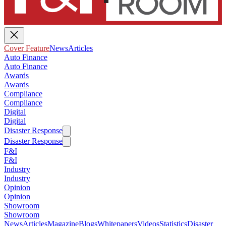
Cover Feature
News
Articles
Auto Finance
Auto Finance
Awards
Awards
Compliance
Compliance
Digital
Digital
Disaster Response
Disaster Response
F&I
F&I
Industry
Industry
Opinion
Opinion
Showroom
Showroom
News
Articles
Magazine
Blogs
Whitepapers
Videos
Statistics
Disaster