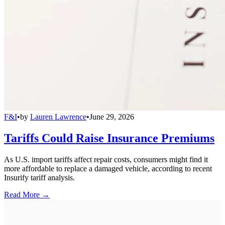
F&I
•
by
Lauren Lawrence
•
June 29, 2026
Tariffs Could Raise Insurance Premiums
As U.S. import tariffs affect repair costs, consumers might find it
more affordable to replace a damaged vehicle, according to recent
Insurify tariff analysis.
Read More →