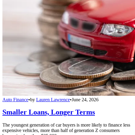
Auto Finance
•
by
Lauren Lawrence
•
June 24, 2026
Smaller Loans, Longer Terms
The youngest generation of car buyers is more likely to finance less
expensive vehicles, more than half of generation Z consumers