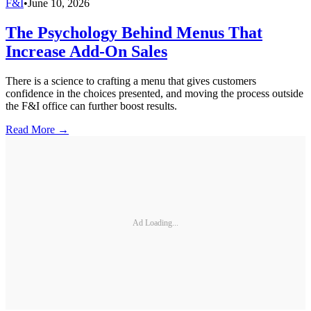
F&I
•
June 10, 2026
The Psychology Behind Menus That
Increase Add-On Sales
There is a science to crafting a menu that gives customers
confidence in the choices presented, and moving the process outside
the F&I office can further boost results.
Read More →
Ad Loading...