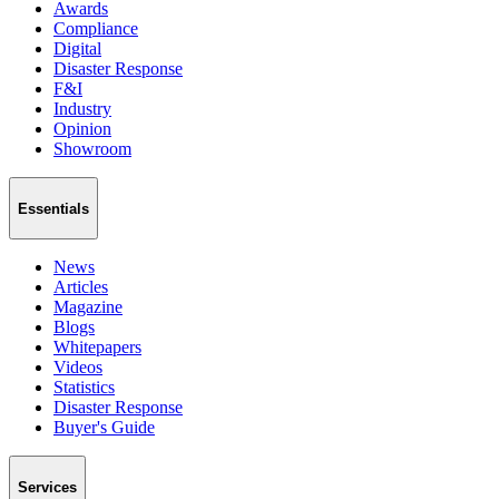
Awards
Compliance
Digital
Disaster Response
F&I
Industry
Opinion
Showroom
Essentials
News
Articles
Magazine
Blogs
Whitepapers
Videos
Statistics
Disaster Response
Buyer's Guide
Services