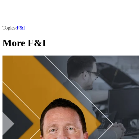
Topics:
F&I
More F&I