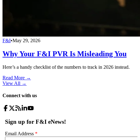
F&I
•
May 29, 2026
Why Your F&I PVR Is Misleading You
Here’s a handy checklist of the numbers to track in 2026 instead.
Read More →
View All
→
Connect with us