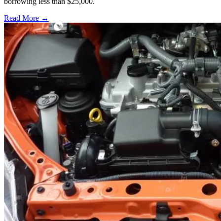
borrowing less than $25,000.
Read More →