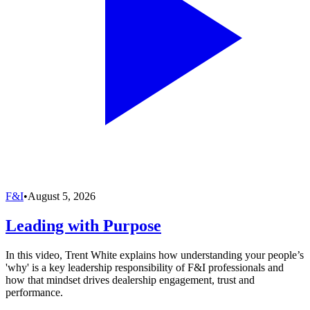
F&I
•
August 5, 2026
Leading with Purpose
In this video, Trent White explains how understanding your people’s
'why' is a key leadership responsibility of F&I professionals and
how that mindset drives dealership engagement, trust and
performance.