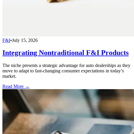
F&I
•
July 15, 2026
Integrating Nontraditional F&I Products
The niche presents a strategic advantage for auto dealerships as they
move to adapt to fast-changing consumer expectations in today’s
market.
Read More →