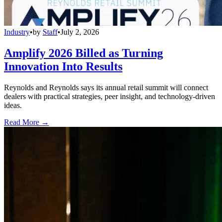
Industry
•
by
Staff
•
July 2, 2026
Amplify 2026 Billed as Turning
Innovation Into Results
Reynolds and Reynolds says its annual retail summit will connect
dealers with practical strategies, peer insight, and technology-driven
ideas.
Read More →