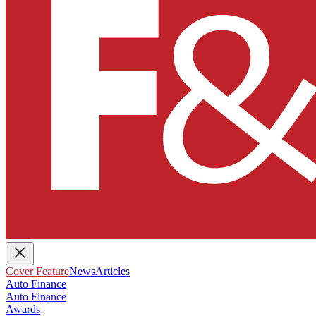
Cover Feature
News
Articles
Auto Finance
Auto Finance
Awards