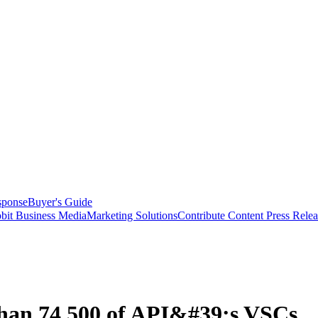
sponse
Buyer's Guide
bit Business Media
Marketing Solutions
Contribute Content
Press Relea
han 74,500 of API&#39;s VSCs