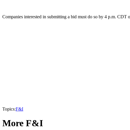
Companies interested in submitting a bid must do so by 4 p.m. CDT o
Topics:
F&I
More F&I