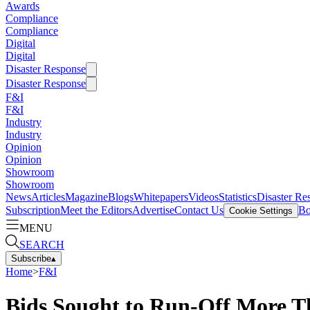
Awards
Compliance
Compliance
Digital
Digital
Disaster Response
Disaster Response
F&I
F&I
Industry
Industry
Opinion
Opinion
Showroom
Showroom
News
Articles
Magazine
Blogs
Whitepapers
Videos
Statistics
Disaster Re
Subscription
Meet the Editors
Advertise
Contact Us
Bo
Cookie Settings
MENU
SEARCH
Subscribe
▴
Home
>
F&I
Bids Sought to Run-Off More T