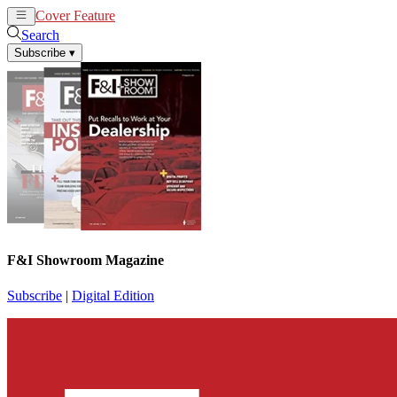
Cover Feature
News
Articles
Search
Subscribe
▾
F&I Showroom Magazine
Subscribe
|
Digital Edition