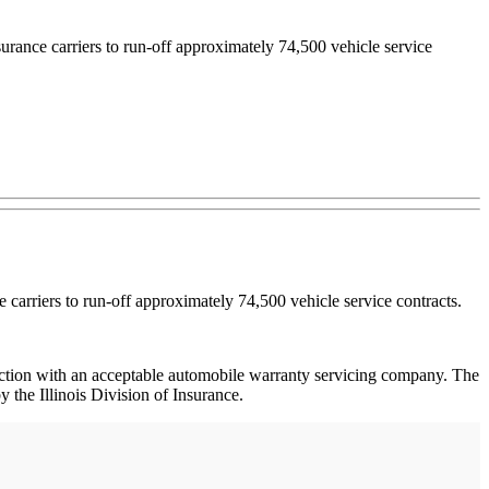
urance carriers to run-off approximately 74,500 vehicle service
 carriers to run-off approximately 74,500 vehicle service contracts.
junction with an acceptable automobile warranty servicing company. The
 the Illinois Division of Insurance.