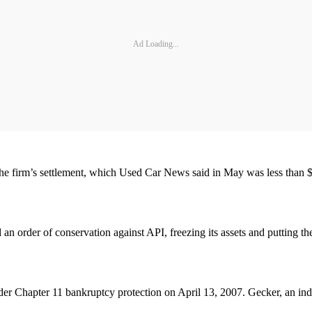
Ad Loading...
the firm’s settlement, which Used Car News said in May was less than $2
an order of conservation against API, freezing its assets and putting th
nder Chapter 11 bankruptcy protection on April 13, 2007. Gecker, an ind