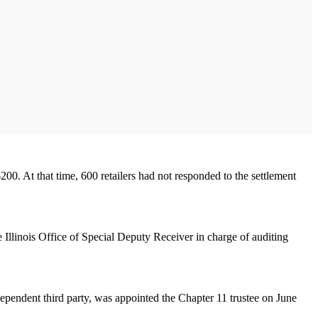
00. At that time, 600 retailers had not responded to the settlement
e Illinois Office of Special Deputy Receiver in charge of auditing
ependent third party, was appointed the Chapter 11 trustee on June