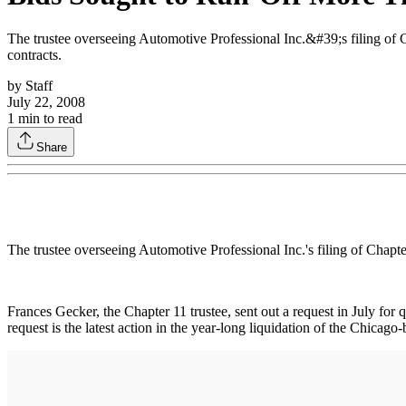
The trustee overseeing Automotive Professional Inc.&#39;s filing of C
contracts.
by
Staff
July 22, 2008
1
min to read
Share
The trustee overseeing Automotive Professional Inc.'s filing of Chapte
Frances Gecker, the Chapter 11 trustee, sent out a request in July fo
request is the latest action in the year-long liquidation of the Chica