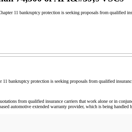
hapter 11 bankruptcy protection is seeking proposals from qualified ins
r 11 bankruptcy protection is seeking proposals from qualified insurance
r quotations from qualified insurance carriers that work alone or in con
go-based automotive extended warranty provider, which is being handled by