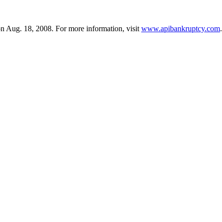
n Aug. 18, 2008. For more information, visit
www.apibankruptcy.com
.