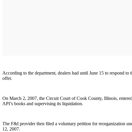
According to the department, dealers had until June 15 to respond to 
offer.
On March 2, 2007, the Circuit Court of Cook County, Illinois, entered 
API’s books and supervising its liquidation.
The F&I provider then filed a voluntary petition for reorganization u
12, 2007.