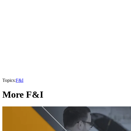
Topics:
F&I
More F&I