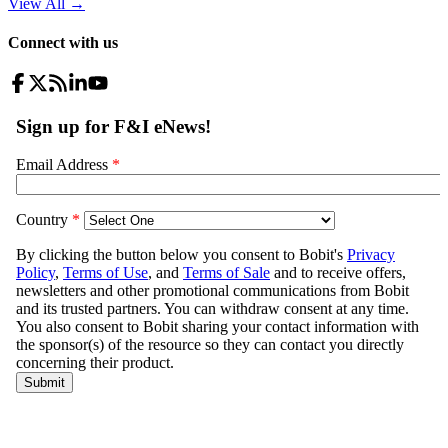
View All
→
Connect with us