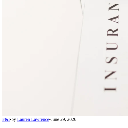
F&I
•
by
Lauren Lawrence
•
June 29, 2026