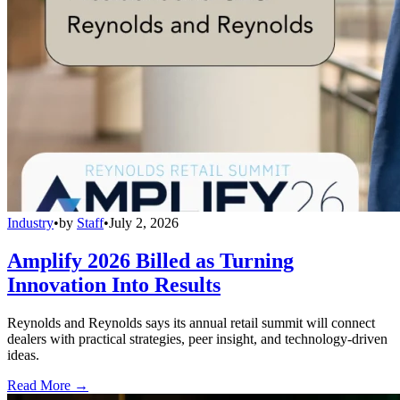
Industry
•
by
Staff
•
July 2, 2026
Amplify 2026 Billed as Turning
Innovation Into Results
Reynolds and Reynolds says its annual retail summit will connect
dealers with practical strategies, peer insight, and technology-driven
ideas.
Read More →