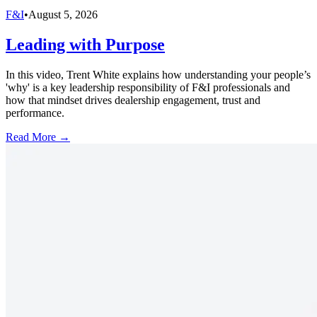
F&I
•
August 5, 2026
Leading with Purpose
In this video, Trent White explains how understanding your people’s
'why' is a key leadership responsibility of F&I professionals and
how that mindset drives dealership engagement, trust and
performance.
Read More →