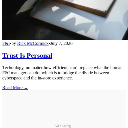
F&I
•
by
Rick McCormick
•
July 7, 2026
Trust Is Personal
Technology, no matter how efficient, can’t replace what the human
F&I manager can do, which is to bridge the divide between
cyberspace and the in-store experience.
Read More →
Ad Loading...