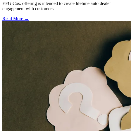
EFG Cos. offering is intended to create lifetime auto dealer
engagement with customers.
Read More →