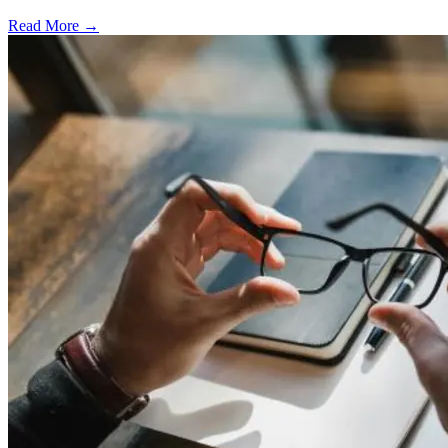
Read More →