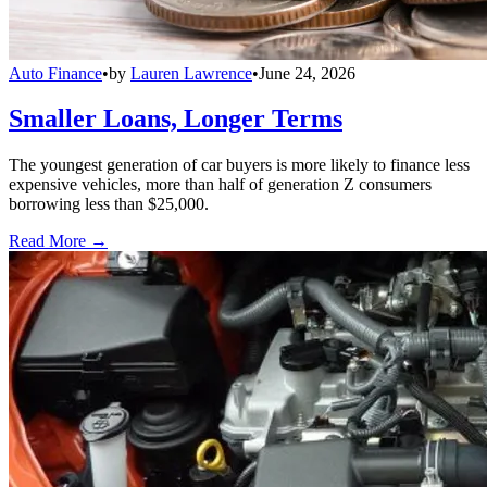
Auto Finance
•
by
Lauren Lawrence
•
June 24, 2026
Smaller Loans, Longer Terms
The youngest generation of car buyers is more likely to finance less
expensive vehicles, more than half of generation Z consumers
borrowing less than $25,000.
Read More →