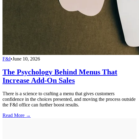
F&I
•
June 10, 2026
The Psychology Behind Menus That
Increase Add-On Sales
There is a science to crafting a menu that gives customers
confidence in the choices presented, and moving the process outside
the F&I office can further boost results.
Read More →