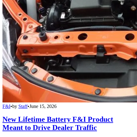
F&I
•
by
Staff
•
June 15, 2026
New Lifetime Battery F&I Product
Meant to Drive Dealer Traffic