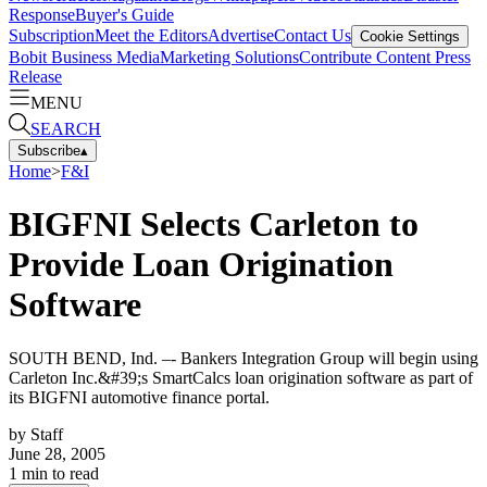
Response
Buyer's Guide
Subscription
Meet the Editors
Advertise
Contact Us
Cookie Settings
Bobit Business Media
Marketing Solutions
Contribute Content
Press
Release
MENU
SEARCH
Subscribe
▴
Home
>
F&I
BIGFNI Selects Carleton to
Provide Loan Origination
Software
SOUTH BEND, Ind. –- Bankers Integration Group will begin using
Carleton Inc.&#39;s SmartCalcs loan origination software as part of
its BIGFNI automotive finance portal.
by
Staff
June 28, 2005
1
min to read