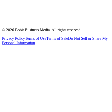
©
2026
Bobit Business Media. All rights reserved.
Privacy Policy
Terms of Use
Terms of Sale
Do Not Sell or Share My
Personal Information