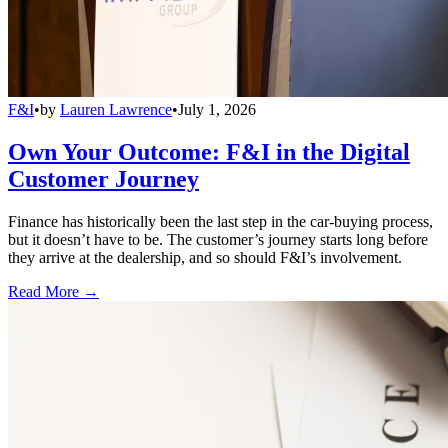
F&I
•
by
Lauren Lawrence
•
July 1, 2026
Own Your Outcome: F&I in the Digital
Customer Journey
Finance has historically been the last step in the car-buying process,
but it doesn’t have to be. The customer’s journey starts long before
they arrive at the dealership, and so should F&I’s involvement.
Read More →