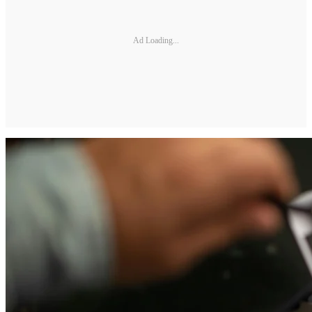
Ad Loading...