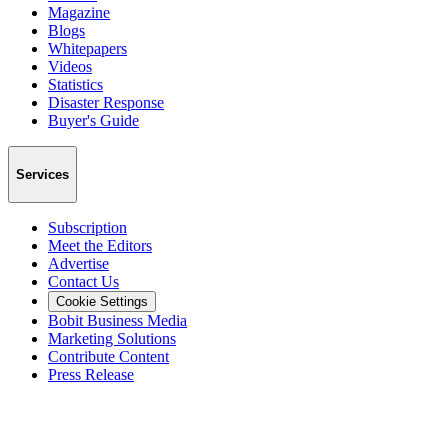
Magazine
Blogs
Whitepapers
Videos
Statistics
Disaster Response
Buyer's Guide
Services
Subscription
Meet the Editors
Advertise
Contact Us
Cookie Settings
Bobit Business Media
Marketing Solutions
Contribute Content
Press Release