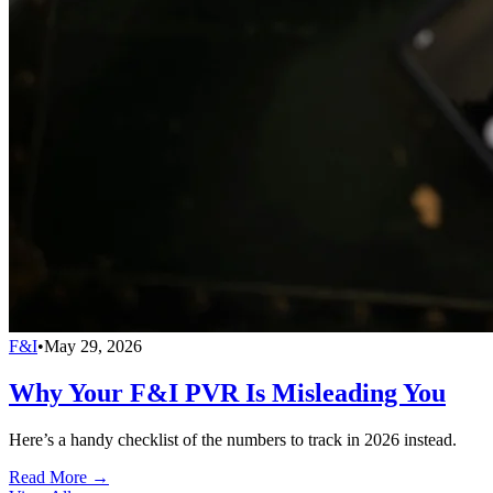
F&I
•
May 29, 2026
Why Your F&I PVR Is Misleading You
Here’s a handy checklist of the numbers to track in 2026 instead.
Read More →