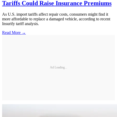
Tariffs Could Raise Insurance Premiums
As U.S. import tariffs affect repair costs, consumers might find it
more affordable to replace a damaged vehicle, according to recent
Insurify tariff analysis.
Read More →
Ad Loading...