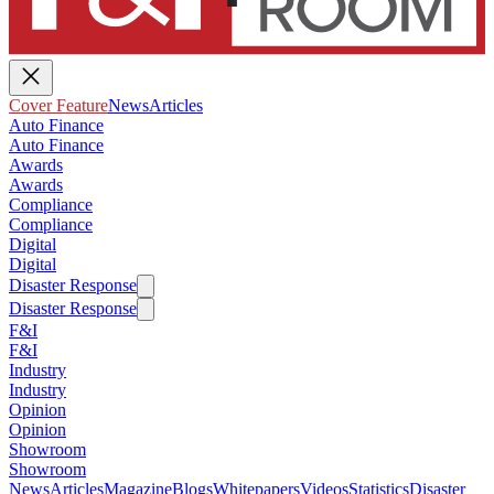
Cover Feature
News
Articles
Auto Finance
Auto Finance
Awards
Awards
Compliance
Compliance
Digital
Digital
Disaster Response
Disaster Response
F&I
F&I
Industry
Industry
Opinion
Opinion
Showroom
Showroom
News
Articles
Magazine
Blogs
Whitepapers
Videos
Statistics
Disaster