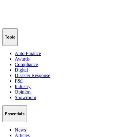
Topic
Auto Finance
Awards
Compliance
Digital
Disaster Response
F&I
Industry
Opinion
Showroom
Essentials
News
Articles