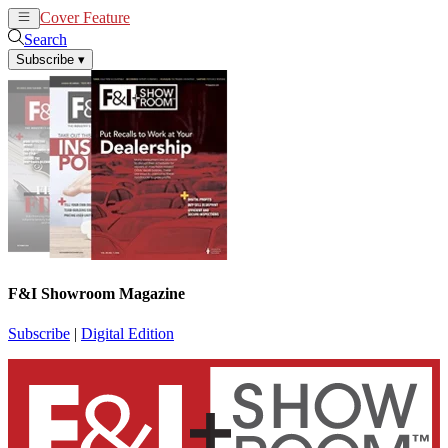
Cover Feature
News
Articles
Search
Subscribe
▾
F&I Showroom Magazine
Subscribe
|
Digital Edition