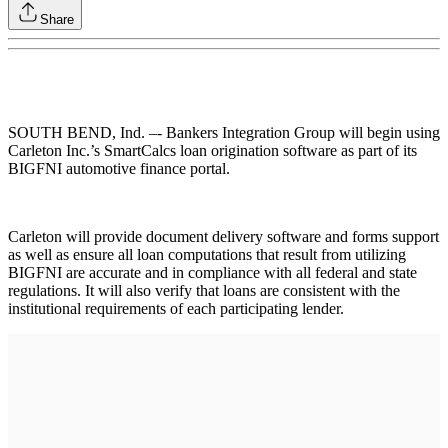
Share
SOUTH BEND, Ind. –- Bankers Integration Group will begin using
Carleton Inc.’s SmartCalcs loan origination software as part of its
BIGFNI automotive finance portal.
Carleton will provide document delivery software and forms support
as well as ensure all loan computations that result from utilizing
BIGFNI are accurate and in compliance with all federal and state
regulations. It will also verify that loans are consistent with the
institutional requirements of each participating lender.