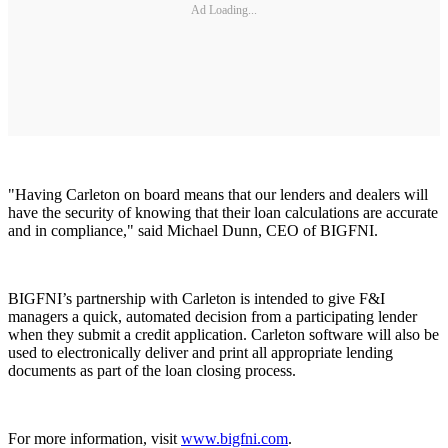
Ad Loading...
"Having Carleton on board means that our lenders and dealers will
have the security of knowing that their loan calculations are accurate
and in compliance," said Michael Dunn, CEO of BIGFNI.
BIGFNI’s partnership with Carleton is intended to give F&I
managers a quick, automated decision from a participating lender
when they submit a credit application. Carleton software will also be
used to electronically deliver and print all appropriate lending
documents as part of the loan closing process.
For more information, visit
www.bigfni.com
.