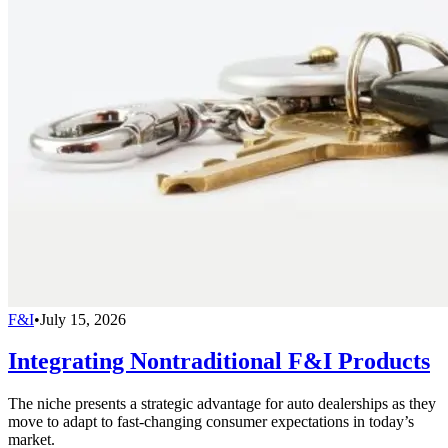
F&I
•
July 15, 2026
Integrating Nontraditional F&I Products
The niche presents a strategic advantage for auto dealerships as they
move to adapt to fast-changing consumer expectations in today’s
market.