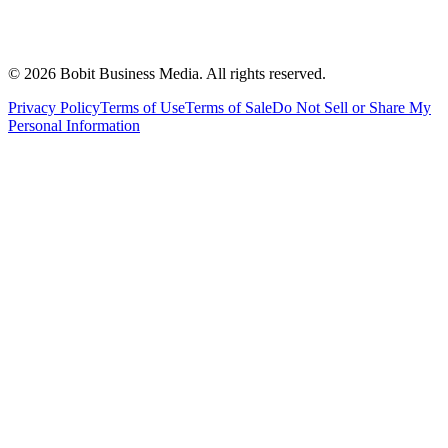
©
2026
Bobit Business Media. All rights reserved.
Privacy Policy
Terms of Use
Terms of Sale
Do Not Sell or Share My
Personal Information