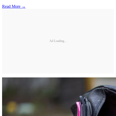
Read More →
Ad Loading...