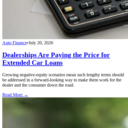
Auto Finance
•
July 20, 2026
Dealerships Are Paying the Price for
Extended Car Loans
Growing negative-equity scenarios mean such lengthy terms should
be addressed in a forward-looking way to make them work for the
dealer and the consumer down the road.
Read More →