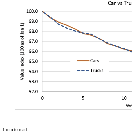
1
min to read