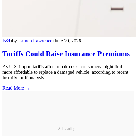
F&I
•
by
Lauren Lawrence
•
June 29, 2026
Tariffs Could Raise Insurance Premiums
As U.S. import tariffs affect repair costs, consumers might find it
more affordable to replace a damaged vehicle, according to recent
Insurify tariff analysis.
Read More →
Ad Loading...