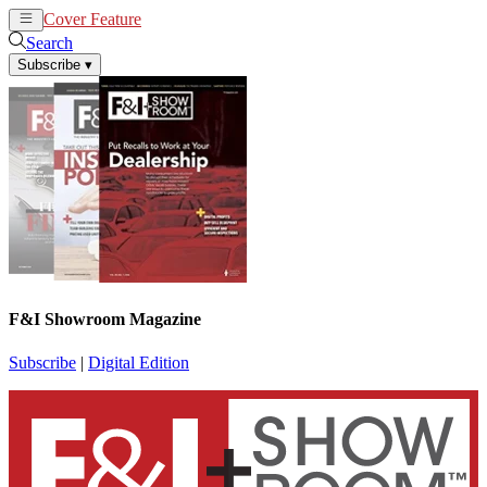
Cover Feature
News
Articles
Search
Subscribe
▾
F&I Showroom Magazine
Subscribe
|
Digital Edition