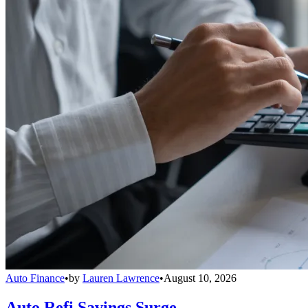
Auto Finance
•
by
Lauren Lawrence
•
August 10, 2026
Auto Refi Savings Surge