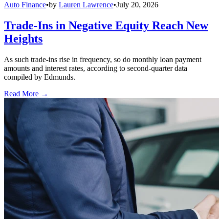
Auto Finance
•
by
Lauren Lawrence
•
July 20, 2026
Trade-Ins in Negative Equity Reach New
Heights
As such trade-ins rise in frequency, so do monthly loan payment
amounts and interest rates, according to second-quarter data
compiled by Edmunds.
Read More →