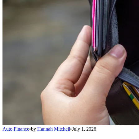
Auto Finance
•
by
Hannah Mitchell
•
July 1, 2026