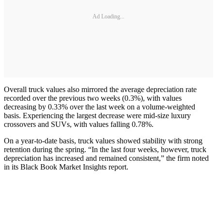
Ad Loading...
Overall truck values also mirrored the average depreciation rate
recorded over the previous two weeks (0.3%), with values
decreasing by 0.33% over the last week on a volume-weighted
basis. Experiencing the largest decrease were mid-size luxury
crossovers and SUVs, with values falling 0.78%.
On a year-to-date basis, truck values showed stability with strong
retention during the spring. “In the last four weeks, however, truck
depreciation has increased and remained consistent,” the firm noted
in its Black Book Market Insights report.