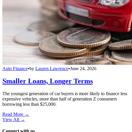
Auto Finance
•
by
Lauren Lawrence
•
June 24, 2026
Smaller Loans, Longer Terms
The youngest generation of car buyers is more likely to finance less
expensive vehicles, more than half of generation Z consumers
borrowing less than $25,000.
Read More →
View All
→
Connect with us