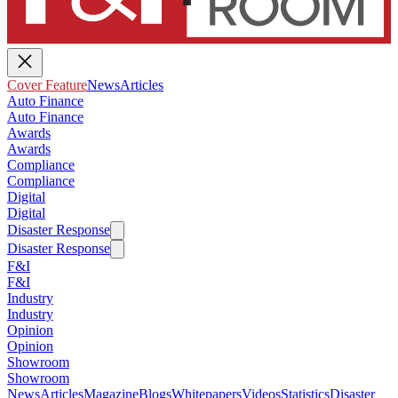
Cover Feature
News
Articles
Auto Finance
Auto Finance
Awards
Awards
Compliance
Compliance
Digital
Digital
Disaster Response
Disaster Response
F&I
F&I
Industry
Industry
Opinion
Opinion
Showroom
Showroom
News
Articles
Magazine
Blogs
Whitepapers
Videos
Statistics
Disaster