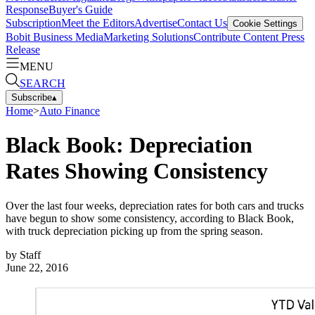
Response
Buyer's Guide
Subscription
Meet the Editors
Advertise
Contact Us
Cookie Settings
Bobit Business Media
Marketing Solutions
Contribute Content
Press
Release
MENU
SEARCH
Subscribe
▴
Home
>
Auto Finance
Black Book: Depreciation
Rates Showing Consistency
Over the last four weeks, depreciation rates for both cars and trucks
have begun to show some consistency, according to Black Book,
with truck depreciation picking up from the spring season.
by
Staff
June 22, 2016