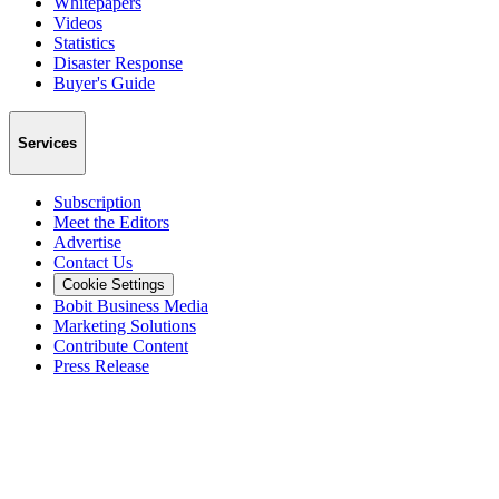
Whitepapers
Videos
Statistics
Disaster Response
Buyer's Guide
Services
Subscription
Meet the Editors
Advertise
Contact Us
Cookie Settings
Bobit Business Media
Marketing Solutions
Contribute Content
Press Release