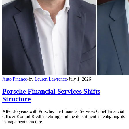
Auto Finance
•
by
Lauren Lawrence
•
July 1, 2026
Porsche Financial Services Shifts
Structure
After 36 years with Porsche, the Financial Services Chief Financial
Officer Konrad Riedl is retiring, and the department is realigning its
management structure.