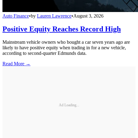
Auto Finance
•
by
Lauren Lawrence
•
August 3, 2026
Positive Equity Reaches Record High
Mainstream vehicle owners who bought a car seven years ago are
likely to have positive equity when trading in for a new vehicle,
according to second-quarter Edmunds data.
Read More →
Ad Loading...