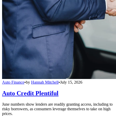
Auto Finance
•
by
Hannah Mitchell
•
July 15, 2026
Auto Credit Plentiful
June numbers show lenders are readily granting access, including to
risky borrowers, as consumers leverage themselves to take on high
prices.