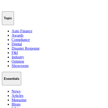
Topic
Auto Finance
Awards
Compliance
Digital
Disaster Response
F&I
Industry
Opinion
Showroom
Essentials
News
Articles
Magazine
Blogs