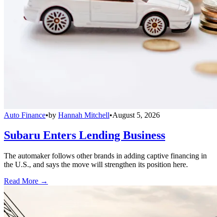
Auto Finance
•
by
Hannah Mitchell
•
August 5, 2026
Subaru Enters Lending Business
The automaker follows other brands in adding captive financing in
the U.S., and says the move will strengthen its position here.
Read More →