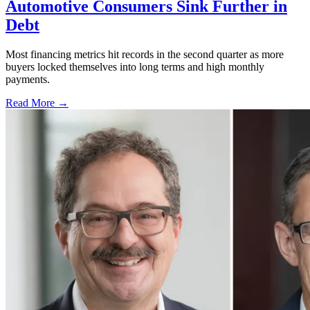
Automotive Consumers Sink Further in
Debt
Most financing metrics hit records in the second quarter as more
buyers locked themselves into long terms and high monthly
payments.
Read More →