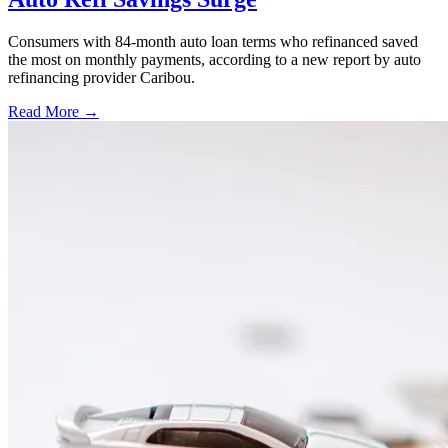
Consumers with 84-month auto loan terms who refinanced saved
the most on monthly payments, according to a new report by auto
refinancing provider Caribou.
Read More →