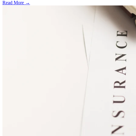
Read More →