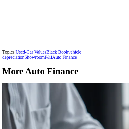
Topics:
Used-Car Values
Black Book
vehicle
depreciation
Showroom
F&I
Auto Finance
More Auto Finance