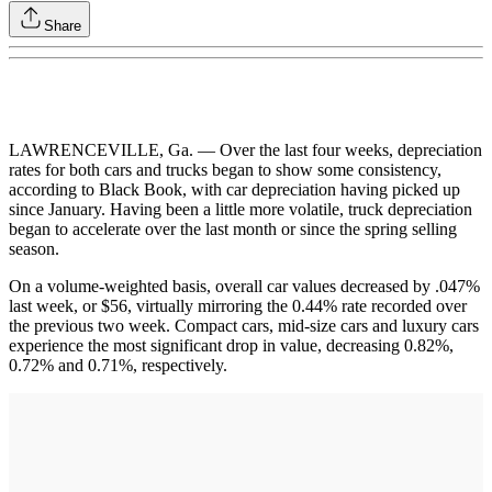
Share
LAWRENCEVILLE, Ga. — Over the last four weeks, depreciation
rates for both cars and trucks began to show some consistency,
according to Black Book, with car depreciation having picked up
since January. Having been a little more volatile, truck depreciation
began to accelerate over the last month or since the spring selling
season.
On a volume-weighted basis, overall car values decreased by .047%
last week, or $56, virtually mirroring the 0.44% rate recorded over
the previous two week. Compact cars, mid-size cars and luxury cars
experience the most significant drop in value, decreasing 0.82%,
0.72% and 0.71%, respectively.