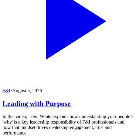
F&I
•
August 5, 2026
Leading with Purpose
In this video, Trent White explains how understanding your people’s
'why' is a key leadership responsibility of F&I professionals and
how that mindset drives dealership engagement, trust and
performance.