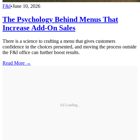
F&I
•
June 10, 2026
The Psychology Behind Menus That
Increase Add-On Sales
There is a science to crafting a menu that gives customers
confidence in the choices presented, and moving the process outside
the F&I office can further boost results.
Read More →
Ad Loading...