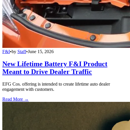
F&I
•
by
Staff
•
June 15, 2026
New Lifetime Battery F&I Product
Meant to Drive Dealer Traffic
EFG Cos. offering is intended to create lifetime auto dealer
engagement with customers.
Read More →