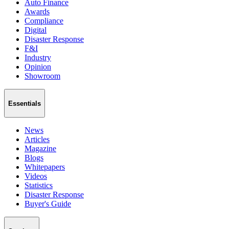
Auto Finance
Awards
Compliance
Digital
Disaster Response
F&I
Industry
Opinion
Showroom
Essentials
News
Articles
Magazine
Blogs
Whitepapers
Videos
Statistics
Disaster Response
Buyer's Guide