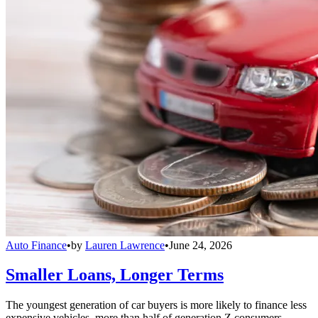
Auto Finance
•
by
Lauren Lawrence
•
June 24, 2026
Smaller Loans, Longer Terms
The youngest generation of car buyers is more likely to finance less
expensive vehicles, more than half of generation Z consumers