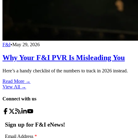
F&I
•
May 29, 2026
Why Your F&I PVR Is Misleading You
Here’s a handy checklist of the numbers to track in 2026 instead.
Read More →
View All
→
Connect with us