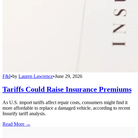
F&I
•
by
Lauren Lawrence
•
June 29, 2026
Tariffs Could Raise Insurance Premiums
As U.S. import tariffs affect repair costs, consumers might find it
more affordable to replace a damaged vehicle, according to recent
Insurify tariff analysis.
Read More →