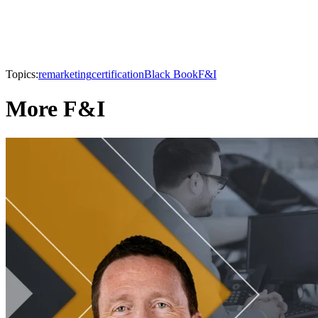
Topics:
remarketing
certification
Black Book
F&I
More F&I