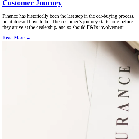
Customer Journey
Finance has historically been the last step in the car-buying process,
but it doesn’t have to be. The customer’s journey starts long before
they arrive at the dealership, and so should F&I’s involvement.
Read More →