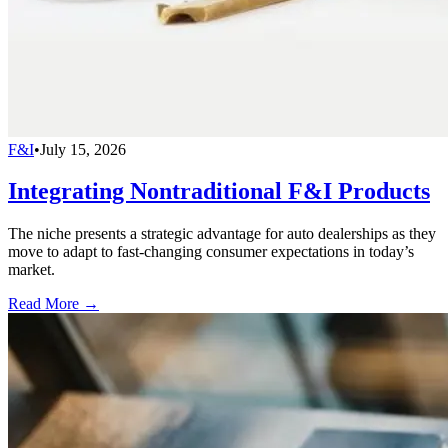
F&I
•
July 15, 2026
Integrating Nontraditional F&I Products
The niche presents a strategic advantage for auto dealerships as they
move to adapt to fast-changing consumer expectations in today’s
market.
Read More →