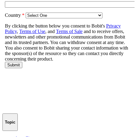
Topic