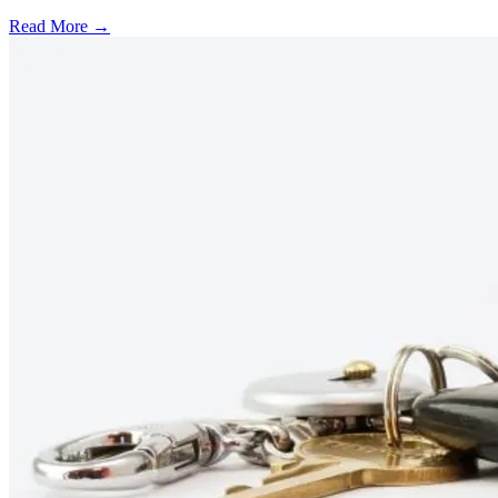
Read More →