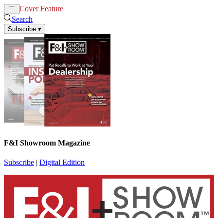
Cover Feature
News
Articles
Search
Subscribe
▾
F&I Showroom Magazine
Subscribe
|
Digital Edition