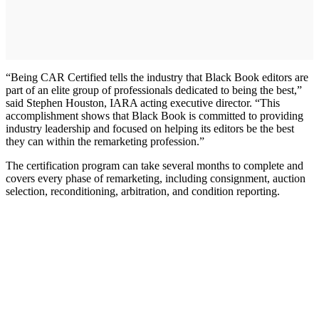
“Being CAR Certified tells the industry that Black Book editors are
part of an elite group of professionals dedicated to being the best,”
said Stephen Houston, IARA acting executive director. “This
accomplishment shows that Black Book is committed to providing
industry leadership and focused on helping its editors be the best
they can within the remarketing profession.”
The certification program can take several months to complete and
covers every phase of remarketing, including consignment, auction
selection, reconditioning, arbitration, and condition reporting.