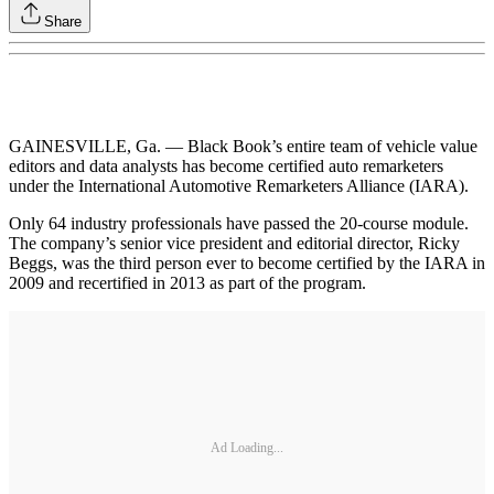
Share
GAINESVILLE, Ga. — Black Book’s entire team of vehicle value
editors and data analysts has become certified auto remarketers
under the International Automotive Remarketers Alliance (IARA).
Only 64 industry professionals have passed the 20-course module.
The company’s senior vice president and editorial director, Ricky
Beggs, was the third person ever to become certified by the IARA in
2009 and recertified in 2013 as part of the program.
Ad Loading...