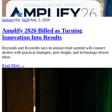
Industry
•
by
Staff
•
July 2, 2026
Amplify 2026 Billed as Turning
Innovation Into Results
Reynolds and Reynolds says its annual retail summit will connect
dealers with practical strategies, peer insight, and technology-driven
ideas.
Read More →