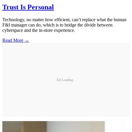
Trust Is Personal
Technology, no matter how efficient, can’t replace what the human
F&I manager can do, which is to bridge the divide between
cyberspace and the in-store experience.
Read More →
Ad Loading...