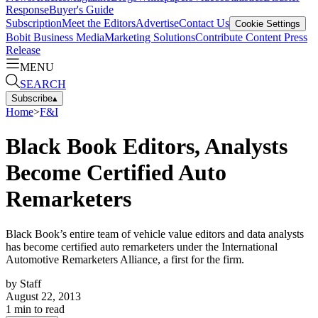
Response
Buyer's Guide
Subscription
Meet the Editors
Advertise
Contact Us
Cookie Settings
Bobit Business Media
Marketing Solutions
Contribute Content
Press
Release
MENU
SEARCH
Subscribe
▴
Home
>
F&I
Black Book Editors, Analysts
Become Certified Auto
Remarketers
Black Book’s entire team of vehicle value editors and data analysts
has become certified auto remarketers under the International
Automotive Remarketers Alliance, a first for the firm.
by
Staff
August 22, 2013
1
min to read