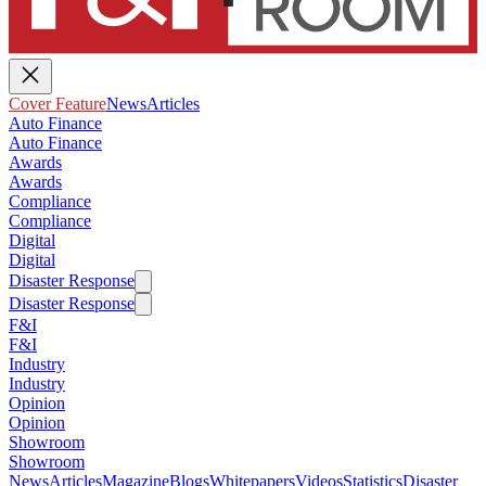
Cover Feature
News
Articles
Auto Finance
Auto Finance
Awards
Awards
Compliance
Compliance
Digital
Digital
Disaster Response
Disaster Response
F&I
F&I
Industry
Industry
Opinion
Opinion
Showroom
Showroom
News
Articles
Magazine
Blogs
Whitepapers
Videos
Statistics
Disaster