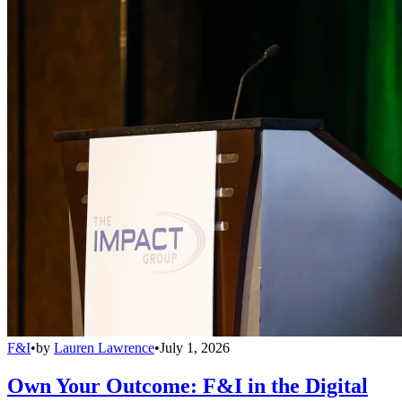
F&I
•
by
Lauren Lawrence
•
July 1, 2026
Own Your Outcome: F&I in the Digital