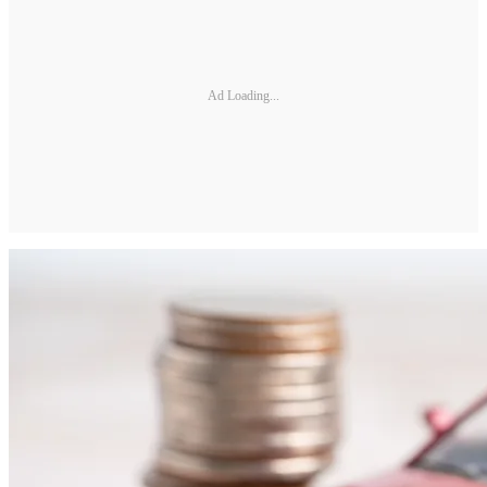
Ad Loading...