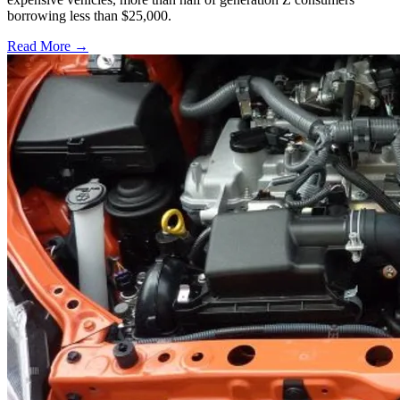
borrowing less than $25,000.
Read More →