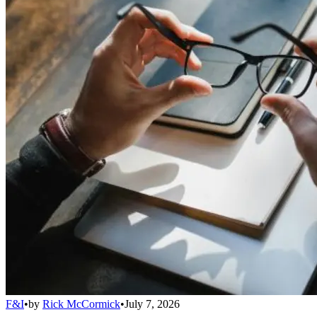
F&I
•
by
Rick McCormick
•
July 7, 2026