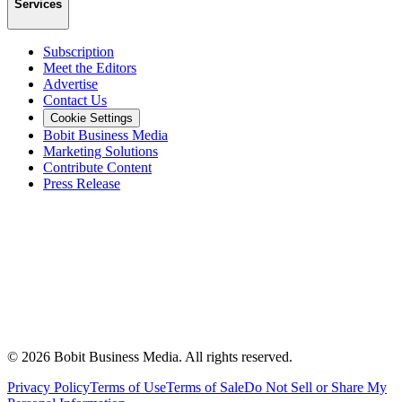
Services
Subscription
Meet the Editors
Advertise
Contact Us
Cookie Settings
Bobit Business Media
Marketing Solutions
Contribute Content
Press Release
©
2026
Bobit Business Media. All rights reserved.
Privacy Policy
Terms of Use
Terms of Sale
Do Not Sell or Share My