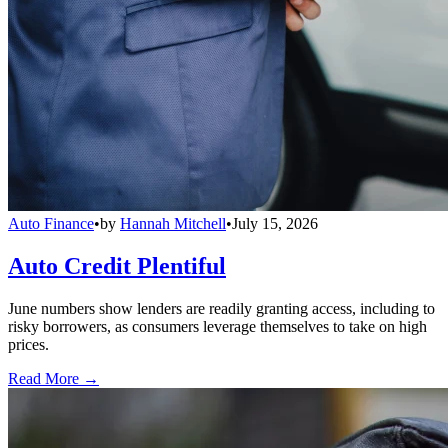
Auto Finance
•
by
Hannah Mitchell
•
July 15, 2026
Auto Credit Plentiful
June numbers show lenders are readily granting access, including to
risky borrowers, as consumers leverage themselves to take on high
prices.
Read More →