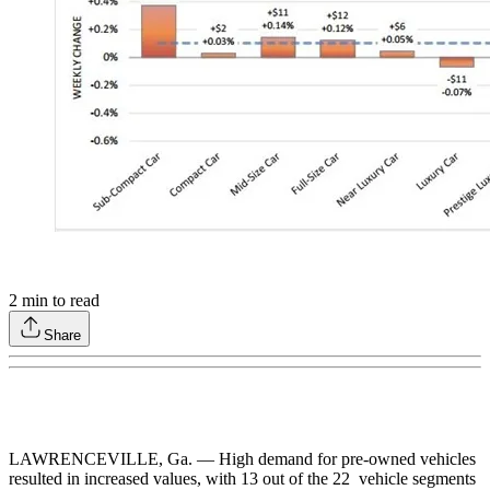
2
min to read
Share
LAWRENCEVILLE, Ga. — High demand for pre-owned vehicles
resulted in increased values, with 13 out of the 22 vehicle segments