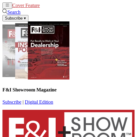
Cover Feature
News
Articles
Search
Subscribe
▾
F&I Showroom Magazine
Subscribe
|
Digital Edition