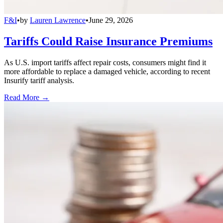
F&I
•
by
Lauren Lawrence
•
June 29, 2026
Tariffs Could Raise Insurance Premiums
As U.S. import tariffs affect repair costs, consumers might find it
more affordable to replace a damaged vehicle, according to recent
Insurify tariff analysis.
Read More →