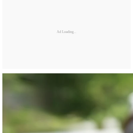
Ad Loading...