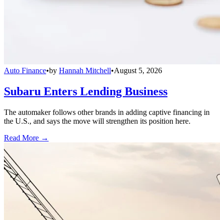
Auto Finance
•
by
Hannah Mitchell
•
August 5, 2026
Subaru Enters Lending Business
The automaker follows other brands in adding captive financing in
the U.S., and says the move will strengthen its position here.
Read More →