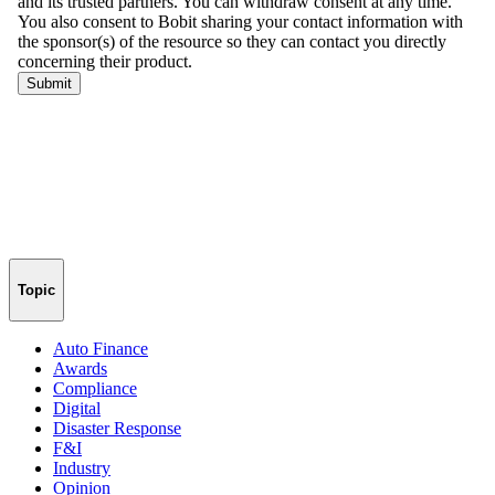
Topic
Auto Finance
Awards
Compliance
Digital
Disaster Response
F&I
Industry
Opinion