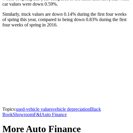
car values were down 0.59%.
Similarly, truck values are down 0.14% during the first four weeks
of spring this year, compared to being down 0.83% during the first
four weeks of spring in 2016.
Topics:
used-vehicle values
vehicle depreciation
Black
Book
Showroom
F&I
Auto Finance
More Auto Finance