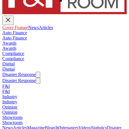
Cover Feature
News
Articles
Auto Finance
Auto Finance
Awards
Awards
Compliance
Compliance
Digital
Digital
Disaster Response
Disaster Response
F&I
F&I
Industry
Industry
Opinion
Opinion
Showroom
Showroom
News
Articles
Magazine
Blogs
Whitepapers
Videos
Statistics
Disaster