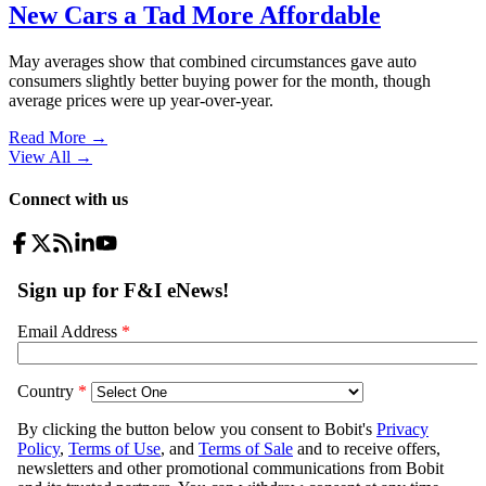
New Cars a Tad More Affordable
May averages show that combined circumstances gave auto
consumers slightly better buying power for the month, though
average prices were up year-over-year.
Read More →
View All
→
Connect with us