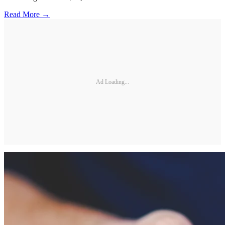
Read More →
Ad Loading...