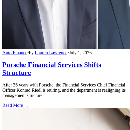
Auto Finance
•
by
Lauren Lawrence
•
July 1, 2026
Porsche Financial Services Shifts
Structure
After 36 years with Porsche, the Financial Services Chief Financial
Officer Konrad Riedl is retiring, and the department is realigning its
management structure.
Read More →