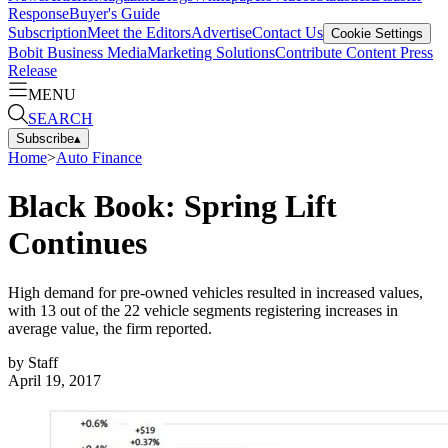
Response
Buyer's Guide
Subscription
Meet the Editors
Advertise
Contact Us
Cookie Settings
Bobit Business Media
Marketing Solutions
Contribute Content
Press
Release
MENU
SEARCH
Subscribe
▴
Home
>
Auto Finance
Black Book: Spring Lift
Continues
High demand for pre-owned vehicles resulted in increased values,
with 13 out of the 22 vehicle segments registering increases in
average value, the firm reported.
by
Staff
April 19, 2017