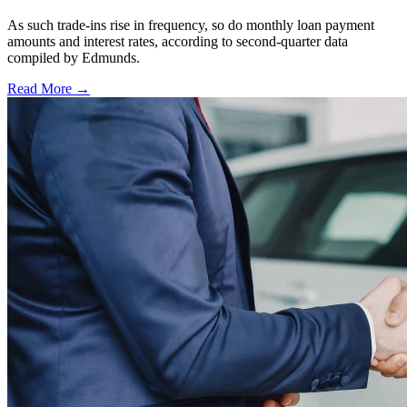
As such trade-ins rise in frequency, so do monthly loan payment
amounts and interest rates, according to second-quarter data
compiled by Edmunds.
Read More →