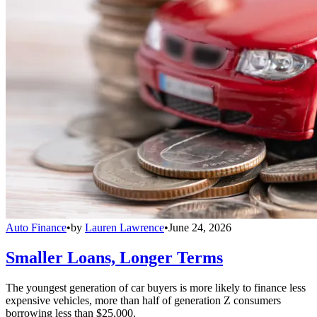
Auto Finance
•
by
Lauren Lawrence
•
June 24, 2026
Smaller Loans, Longer Terms
The youngest generation of car buyers is more likely to finance less
expensive vehicles, more than half of generation Z consumers
borrowing less than $25,000.