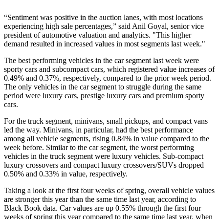
“Sentiment was positive in the auction lanes, with most locations
experiencing high sale percentages,” said Anil Goyal, senior vice
president of automotive valuation and analytics. "This higher
demand resulted in increased values in most segments last week."
The best performing vehicles in the car segment last week were
sporty cars and subcompact cars, which registered value increases of
0.49% and 0.37%, respectively, compared to the prior week period.
The only vehicles in the car segment to struggle during the same
period were luxury cars, prestige luxury cars and premium sporty
cars.
For the truck segment, minivans, small pickups, and compact vans
led the way. Minivans, in particular, had the best performance
among all vehicle segments, rising 0.84% in value compared to the
week before. Similar to the car segment, the worst performing
vehicles in the truck segment were luxury vehicles. Sub-compact
luxury crossovers and compact luxury crossovers/SUVs dropped
0.50% and 0.33% in value, respectively.
Taking a look at the first four weeks of spring, overall vehicle values
are stronger this year than the same time last year, according to
Black Book data. Car values are up 0.55% through the first four
weeks of spring this year compared to the same time last year, when