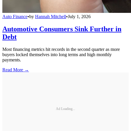
Auto Finance
•
by
Hannah Mitchell
•
July 1, 2026
Automotive Consumers Sink Further in
Debt
Most financing metrics hit records in the second quarter as more
buyers locked themselves into long terms and high monthly
payments.
Read More →
Ad Loading...