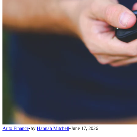
Auto Finance
•
by
Hannah Mitchell
•
June 17, 2026