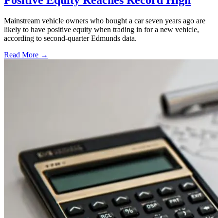
Positive Equity Reaches Record High
Mainstream vehicle owners who bought a car seven years ago are
likely to have positive equity when trading in for a new vehicle,
according to second-quarter Edmunds data.
Read More →