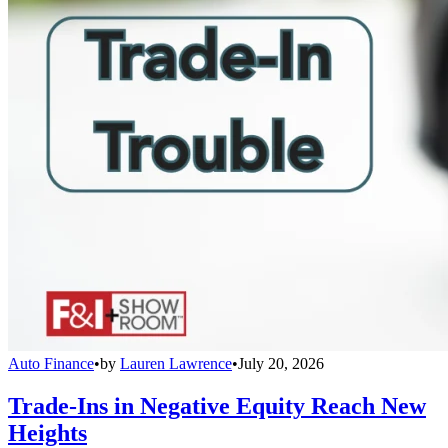
Auto Finance
•
by
Lauren Lawrence
•
July 20, 2026
Trade-Ins in Negative Equity Reach New
Heights