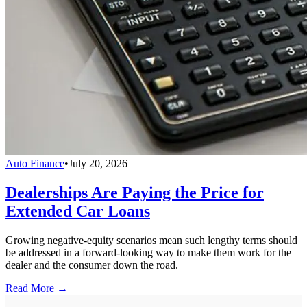
Auto Finance
•
July 20, 2026
Dealerships Are Paying the Price for
Extended Car Loans
Growing negative-equity scenarios mean such lengthy terms should
be addressed in a forward-looking way to make them work for the
dealer and the consumer down the road.
Read More →