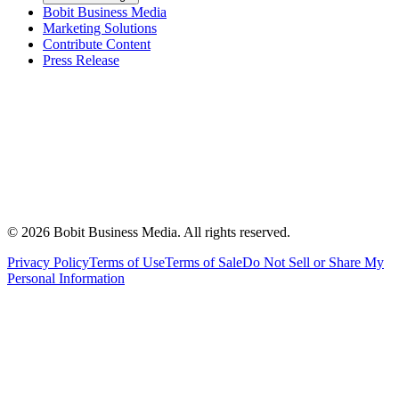
Bobit Business Media
Marketing Solutions
Contribute Content
Press Release
©
2026
Bobit Business Media. All rights reserved.
Privacy Policy
Terms of Use
Terms of Sale
Do Not Sell or Share My
Personal Information