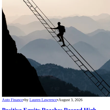
Auto Finance
•
by
Lauren Lawrence
•
August 3, 2026