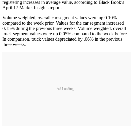
registering increases in average value, according to Black Book’s
April 17 Market Insights report.
Volume weighted, overall car segment values were up 0.10%
compared to the week prior. Values for the car segment increased
0.15% during the previous three weeks. Volume weighted, overall
truck segment values were up 0.05% compared to the week before.
In comparison, truck values depreciated by .06% in the previous
three weeks.
Ad Loading...