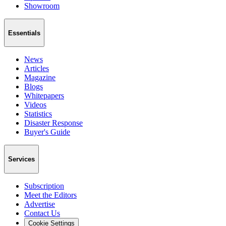
Showroom
Essentials
News
Articles
Magazine
Blogs
Whitepapers
Videos
Statistics
Disaster Response
Buyer's Guide
Services
Subscription
Meet the Editors
Advertise
Contact Us
Cookie Settings