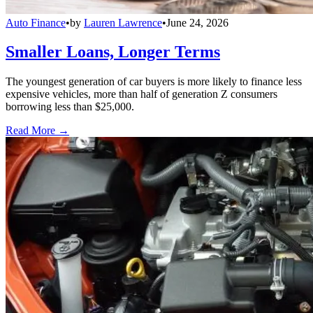
Auto Finance
•
by
Lauren Lawrence
•
June 24, 2026
Smaller Loans, Longer Terms
The youngest generation of car buyers is more likely to finance less
expensive vehicles, more than half of generation Z consumers
borrowing less than $25,000.
Read More →