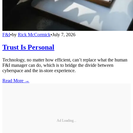
F&I
•
by
Rick McCormick
•
July 7, 2026
Trust Is Personal
Technology, no matter how efficient, can’t replace what the human
F&I manager can do, which is to bridge the divide between
cyberspace and the in-store experience.
Read More →
Ad Loading...