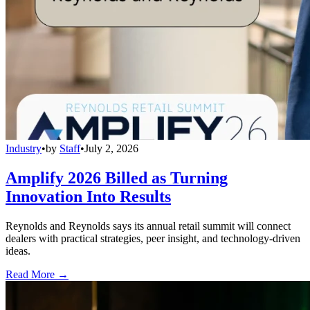
Industry
•
by
Staff
•
July 2, 2026
Amplify 2026 Billed as Turning
Innovation Into Results
Reynolds and Reynolds says its annual retail summit will connect
dealers with practical strategies, peer insight, and technology-driven
ideas.
Read More →