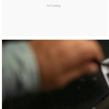
Ad Loading...