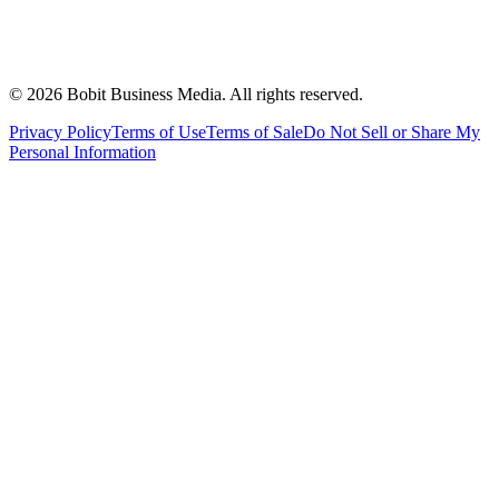
©
2026
Bobit Business Media. All rights reserved.
Privacy Policy
Terms of Use
Terms of Sale
Do Not Sell or Share My
Personal Information