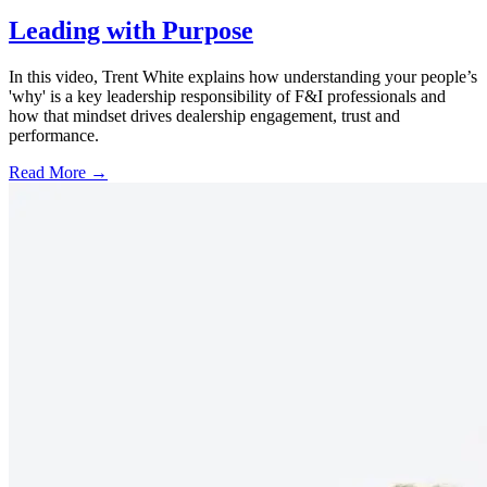
Leading with Purpose
In this video, Trent White explains how understanding your people’s
'why' is a key leadership responsibility of F&I professionals and
how that mindset drives dealership engagement, trust and
performance.
Read More →