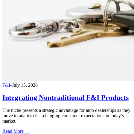
F&I
•
July 15, 2026
Integrating Nontraditional F&I Products
The niche presents a strategic advantage for auto dealerships as they
move to adapt to fast-changing consumer expectations in today’s
market.
Read More →