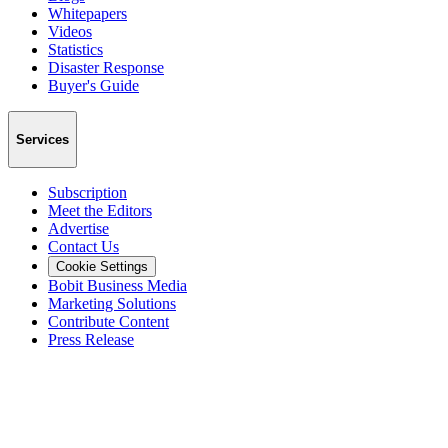
Whitepapers
Videos
Statistics
Disaster Response
Buyer's Guide
Services
Subscription
Meet the Editors
Advertise
Contact Us
Cookie Settings
Bobit Business Media
Marketing Solutions
Contribute Content
Press Release