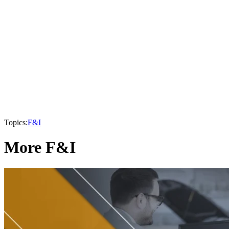
Topics:
F&I
More F&I