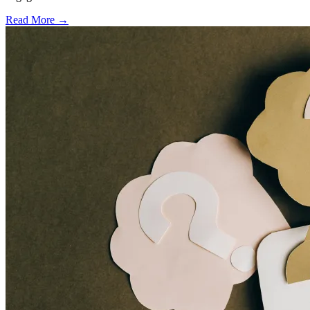
Read More →