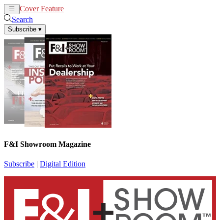
Cover Feature
News
Articles
Search
Subscribe
▾
F&I Showroom Magazine
Subscribe
|
Digital Edition