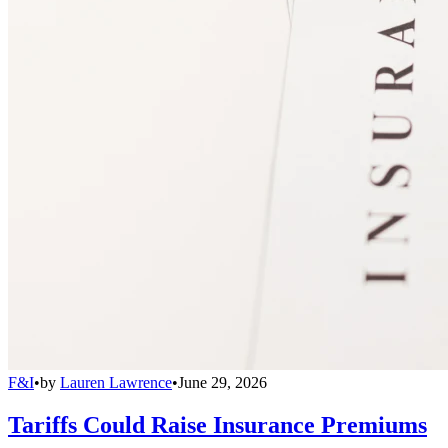
F&I
•
by
Lauren Lawrence
•
June 29, 2026
Tariffs Could Raise Insurance Premiums