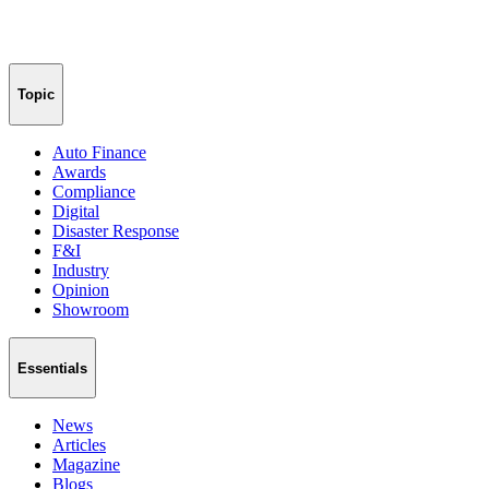
Topic
Auto Finance
Awards
Compliance
Digital
Disaster Response
F&I
Industry
Opinion
Showroom
Essentials
News
Articles
Magazine
Blogs