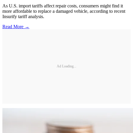
As U.S. import tariffs affect repair costs, consumers might find it
more affordable to replace a damaged vehicle, according to recent
Insurify tariff analysis.
Read More →
Ad Loading...