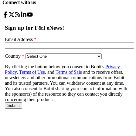
Connect with us