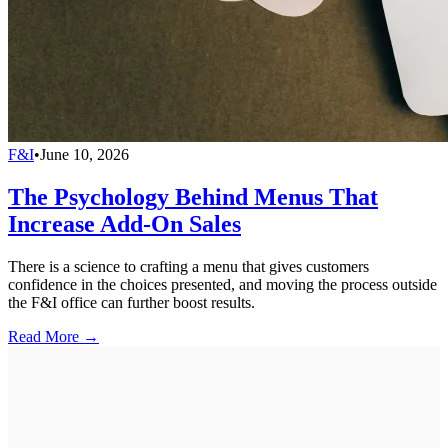
F&I
•
June 10, 2026
The Psychology Behind Menus That
Increase Add-On Sales
There is a science to crafting a menu that gives customers
confidence in the choices presented, and moving the process outside
the F&I office can further boost results.
Read More →