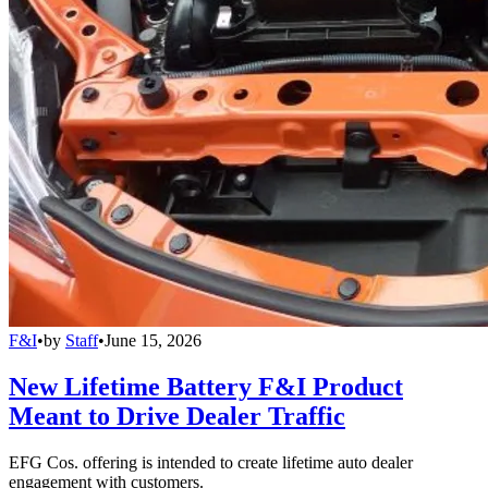
F&I
•
by
Staff
•
June 15, 2026
New Lifetime Battery F&I Product
Meant to Drive Dealer Traffic
EFG Cos. offering is intended to create lifetime auto dealer
engagement with customers.