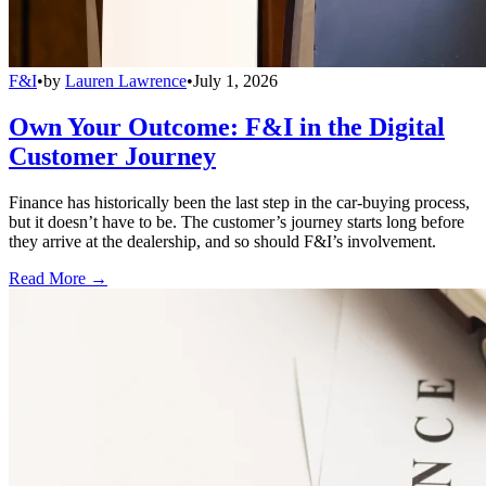
F&I
•
by
Lauren Lawrence
•
July 1, 2026
Own Your Outcome: F&I in the Digital
Customer Journey
Finance has historically been the last step in the car-buying process,
but it doesn’t have to be. The customer’s journey starts long before
they arrive at the dealership, and so should F&I’s involvement.
Read More →