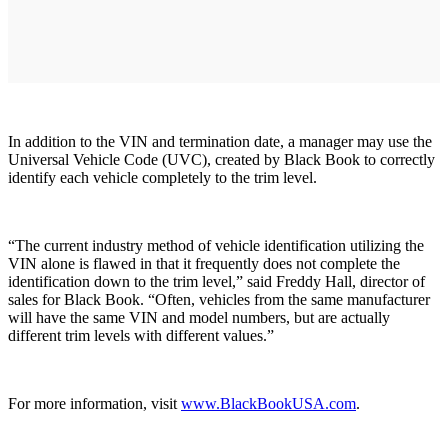
In addition to the VIN and termination date, a manager may use the
Universal Vehicle Code (UVC), created by Black Book to correctly
identify each vehicle completely to the trim level.
“The current industry method of vehicle identification utilizing the
VIN alone is flawed in that it frequently does not complete the
identification down to the trim level,” said Freddy Hall, director of
sales for Black Book. “Often, vehicles from the same manufacturer
will have the same VIN and model numbers, but are actually
different trim levels with different values.”
For more information, visit
www.BlackBookUSA.com
.