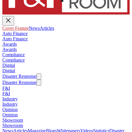
Cover Feature
News
Articles
Auto Finance
Auto Finance
Awards
Awards
Compliance
Compliance
Digital
Digital
Disaster Response
Disaster Response
F&I
F&I
Industry
Industry
Opinion
Opinion
Showroom
Showroom
News
Articles
Magazine
Blogs
Whitepapers
Videos
Statistics
Disaster