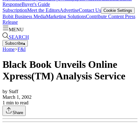
Response
Buyer's Guide
Subscription
Meet the Editors
Advertise
Contact Us
Cookie Settings
Bobit Business Media
Marketing Solutions
Contribute Content
Press
Release
MENU
SEARCH
Subscribe
▴
Home
>
F&I
Black Book Unveils Online
Xpress(TM) Analysis Service
by
Staff
March 1, 2002
1
min to read
Share