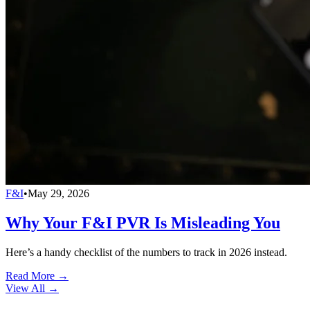
F&I
•
May 29, 2026
Why Your F&I PVR Is Misleading You
Here’s a handy checklist of the numbers to track in 2026 instead.
Read More →
View All
→