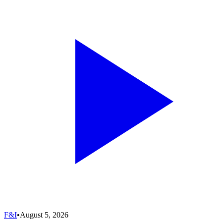
F&I
•
August 5, 2026