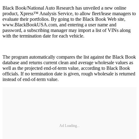
Black Book/National Auto Research has unveiled a new online
product, Xpress™ Analysis Service, to allow fleet/lease managers to
evaluate their portfolios. By going to the Black Book Web site,
www.BlackBookUSA.com, and entering a user name and
password, a subscribing manager may import a list of VINs along
with the termination date for each vehicle.
The program automatically compares the list against the Black Book
database and returns current clean and average wholesale values as
well as the projected end-of-term value, according to Black Book
officials. If no termination date is given, rough wholesale is returned
instead of end-of-term value.
Ad Loading...