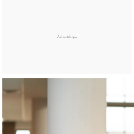
Ad Loading...