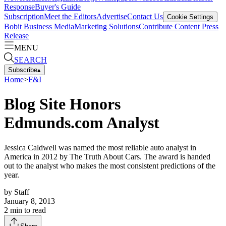
Response
Buyer's Guide
Subscription
Meet the Editors
Advertise
Contact Us
Cookie Settings
Bobit Business Media
Marketing Solutions
Contribute Content
Press
Release
MENU
SEARCH
Subscribe
▴
Home
>
F&I
Blog Site Honors
Edmunds.com Analyst
Jessica Caldwell was named the most reliable auto analyst in
America in 2012 by The Truth About Cars. The award is handed
out to the analyst who makes the most consistent predictions of the
year.
by
Staff
January 8, 2013
2
min to read