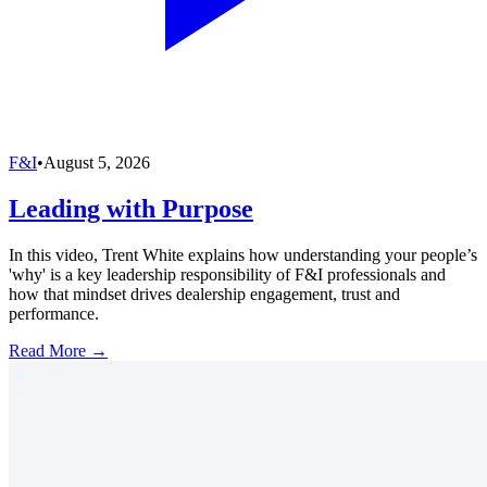
F&I
•
August 5, 2026
Leading with Purpose
In this video, Trent White explains how understanding your people’s
'why' is a key leadership responsibility of F&I professionals and
how that mindset drives dealership engagement, trust and
performance.
Read More →