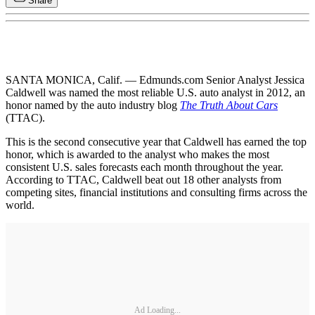
Share
SANTA MONICA, Calif. — Edmunds.com Senior Analyst Jessica
Caldwell was named the most reliable U.S. auto analyst in 2012, an
honor named by the auto industry blog
The Truth About Cars
(TTAC).
This is the second consecutive year that Caldwell has earned the top
honor, which is awarded to the analyst who makes the most
consistent U.S. sales forecasts each month throughout the year.
According to TTAC, Caldwell beat out 18 other analysts from
competing sites, financial institutions and consulting firms across the
world.
Ad Loading...