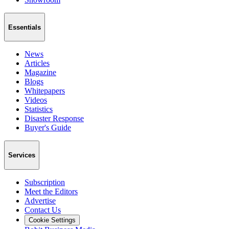
Essentials
News
Articles
Magazine
Blogs
Whitepapers
Videos
Statistics
Disaster Response
Buyer's Guide
Services
Subscription
Meet the Editors
Advertise
Contact Us
Cookie Settings