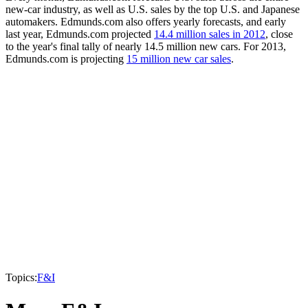
new-car industry, as well as U.S. sales by the top U.S. and Japanese
automakers. Edmunds.com also offers yearly forecasts, and early
last year, Edmunds.com projected
14.4 million sales in 2012
, close
to the year's final tally of nearly 14.5 million new cars. For 2013,
Edmunds.com is projecting
15 million new car sales
.
Topics:
F&I