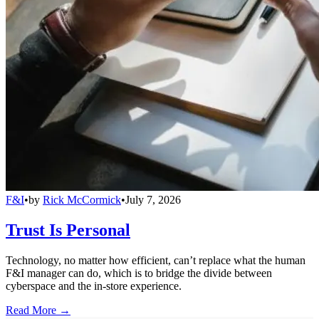
F&I
•
by
Rick McCormick
•
July 7, 2026
Trust Is Personal
Technology, no matter how efficient, can’t replace what the human
F&I manager can do, which is to bridge the divide between
cyberspace and the in-store experience.
Read More →