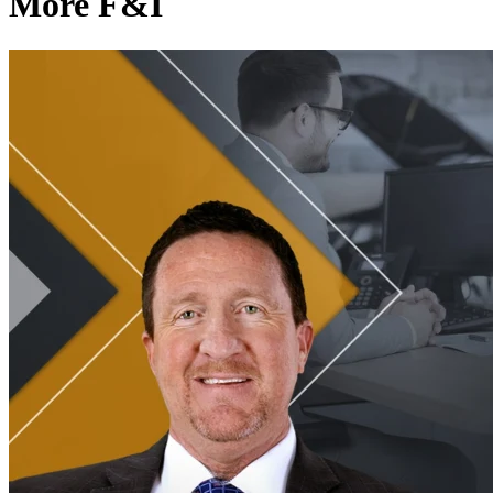
More F&I