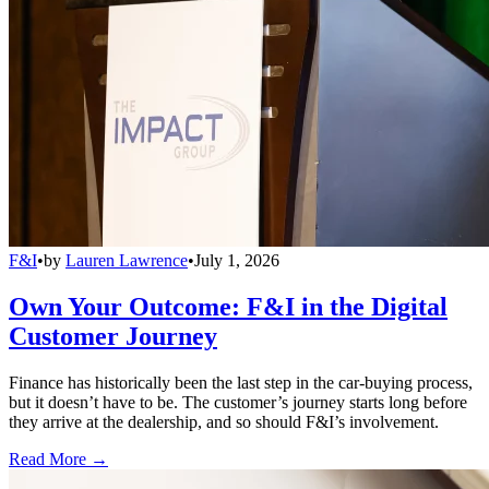
F&I
•
by
Lauren Lawrence
•
July 1, 2026
Own Your Outcome: F&I in the Digital
Customer Journey
Finance has historically been the last step in the car-buying process,
but it doesn’t have to be. The customer’s journey starts long before
they arrive at the dealership, and so should F&I’s involvement.
Read More →