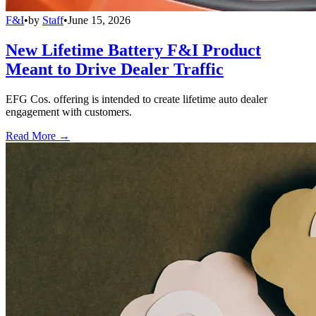
F&I
•
by
Staff
•
June 15, 2026
New Lifetime Battery F&I Product
Meant to Drive Dealer Traffic
EFG Cos. offering is intended to create lifetime auto dealer
engagement with customers.
Read More →