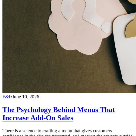
F&I
•
June 10, 2026
The Psychology Behind Menus That
Increase Add-On Sales
There is a science to crafting a menu that gives customers