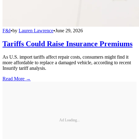
F&I
•
by
Lauren Lawrence
•
June 29, 2026
Tariffs Could Raise Insurance Premiums
As U.S. import tariffs affect repair costs, consumers might find it
more affordable to replace a damaged vehicle, according to recent
Insurify tariff analysis.
Read More →
Ad Loading...