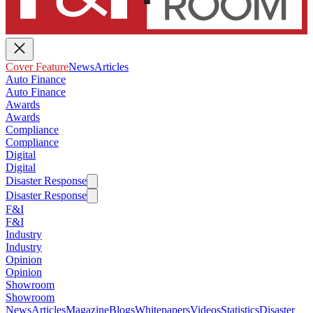
Cover Feature
News
Articles
Auto Finance
Auto Finance
Awards
Awards
Compliance
Compliance
Digital
Digital
Disaster Response
Disaster Response
F&I
F&I
Industry
Industry
Opinion
Opinion
Showroom
Showroom
News
Articles
Magazine
Blogs
Whitepapers
Videos
Statistics
Disaster