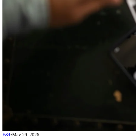
F&I
•
May 29, 2026