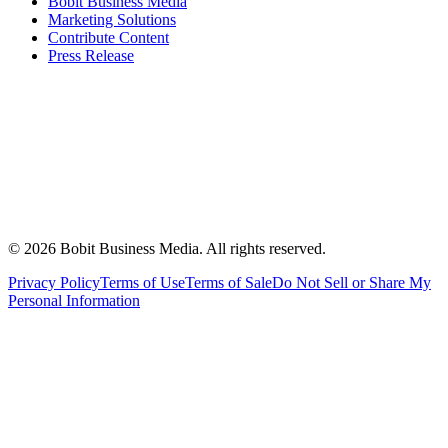
Bobit Business Media
Marketing Solutions
Contribute Content
Press Release
©
2026
Bobit Business Media. All rights reserved.
Privacy Policy
Terms of Use
Terms of Sale
Do Not Sell or Share My
Personal Information