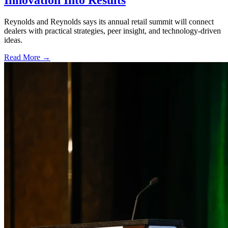
Innovation Into Results
Reynolds and Reynolds says its annual retail summit will connect
dealers with practical strategies, peer insight, and technology-driven
ideas.
Read More →