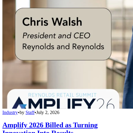
Industry
•
by
Staff
•
July 2, 2026
Amplify 2026 Billed as Turning