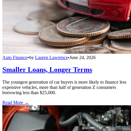
Auto Finance
•
by
Lauren Lawrence
•
June 24, 2026
Smaller Loans, Longer Terms
The youngest generation of car buyers is more likely to finance less
expensive vehicles, more than half of generation Z consumers
borrowing less than $25,000.
Read More →