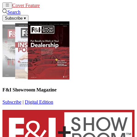
Cover Feature
News
Articles
Search
Subscribe
▾
F&I Showroom Magazine
Subscribe
|
Digital Edition