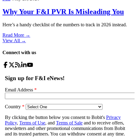
Why Your F&I PVR Is Misleading You
Here’s a handy checklist of the numbers to track in 2026 instead.
Read More →
View All
→
Connect with us