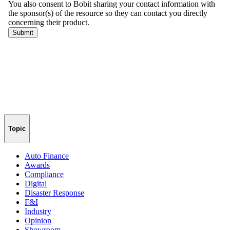
Topic
Auto Finance
Awards
Compliance
Digital
Disaster Response
F&I
Industry
Opinion
Showroom