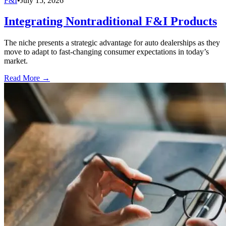
F&I
•
July 15, 2026
Integrating Nontraditional F&I Products
The niche presents a strategic advantage for auto dealerships as they
move to adapt to fast-changing consumer expectations in today’s
market.
Read More →