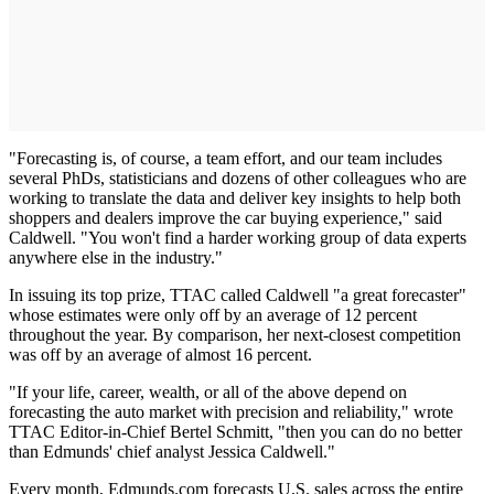
"Forecasting is, of course, a team effort, and our team includes
several PhDs, statisticians and dozens of other colleagues who are
working to translate the data and deliver key insights to help both
shoppers and dealers improve the car buying experience," said
Caldwell. "You won't find a harder working group of data experts
anywhere else in the industry."
In issuing its top prize, TTAC called Caldwell "a great forecaster"
whose estimates were only off by an average of 12 percent
throughout the year. By comparison, her next-closest competition
was off by an average of almost 16 percent.
"If your life, career, wealth, or all of the above depend on
forecasting the auto market with precision and reliability," wrote
TTAC Editor-in-Chief Bertel Schmitt, "then you can do no better
than Edmunds' chief analyst Jessica Caldwell."
Every month, Edmunds.com forecasts U.S. sales across the entire