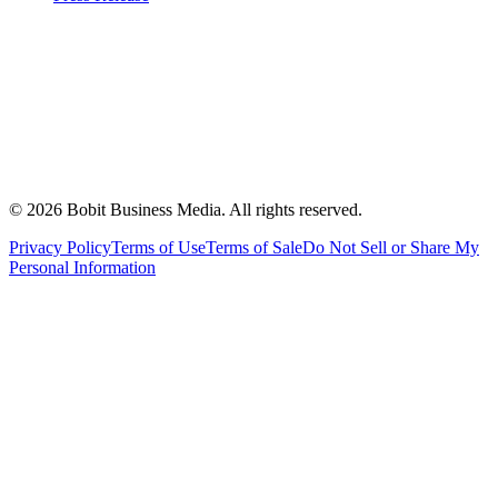
©
2026
Bobit Business Media. All rights reserved.
Privacy Policy
Terms of Use
Terms of Sale
Do Not Sell or Share My
Personal Information