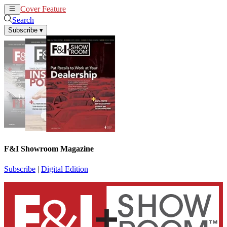
Cover Feature
News
Articles
Search
Subscribe
▾
F&I Showroom Magazine
Subscribe
|
Digital Edition