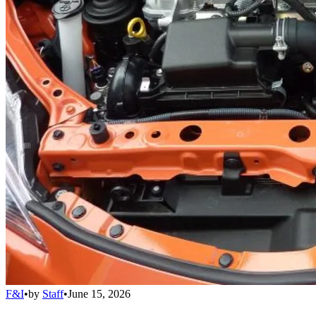
F&I
•
by
Staff
•
June 15, 2026