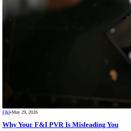
F&I
•
May 29, 2026
Why Your F&I PVR Is Misleading You