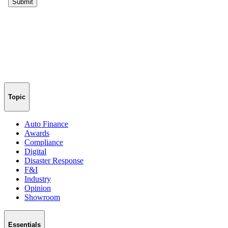
Topic
Auto Finance
Awards
Compliance
Digital
Disaster Response
F&I
Industry
Opinion
Showroom
Essentials