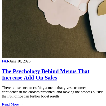
F&I
•
June 10, 2026
The Psychology Behind Menus That
Increase Add-On Sales
There is a science to crafting a menu that gives customers
confidence in the choices presented, and moving the process outside
the F&I office can further boost results.
Read More →