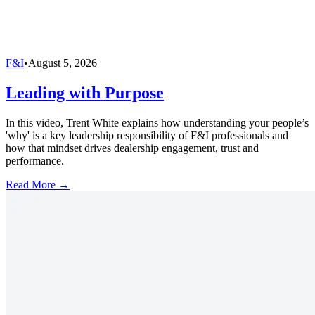
F&I
•
August 5, 2026
Leading with Purpose
In this video, Trent White explains how understanding your people’s
'why' is a key leadership responsibility of F&I professionals and
how that mindset drives dealership engagement, trust and
performance.
Read More →