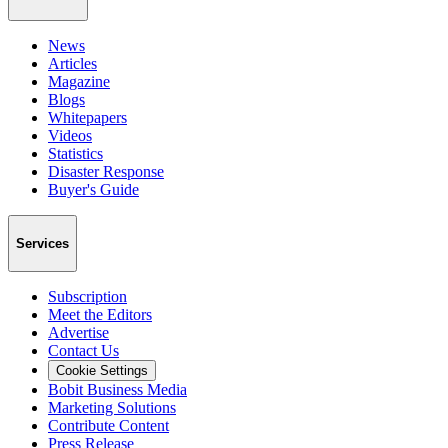
News
Articles
Magazine
Blogs
Whitepapers
Videos
Statistics
Disaster Response
Buyer's Guide
Services
Subscription
Meet the Editors
Advertise
Contact Us
Cookie Settings
Bobit Business Media
Marketing Solutions
Contribute Content
Press Release