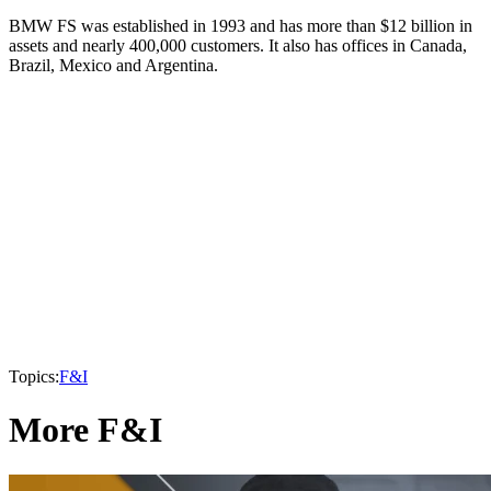
BMW FS was established in 1993 and has more than $12 billion in
assets and nearly 400,000 customers. It also has offices in Canada,
Brazil, Mexico and Argentina.
Topics:
F&I
More F&I