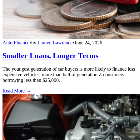
Auto Finance
•
by
Lauren Lawrence
•
June 24, 2026
Smaller Loans, Longer Terms
The youngest generation of car buyers is more likely to finance less
expensive vehicles, more than half of generation Z consumers
borrowing less than $25,000.
Read More →