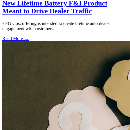
New Lifetime Battery F&I Product
Meant to Drive Dealer Traffic
EFG Cos. offering is intended to create lifetime auto dealer
engagement with customers.
Read More →