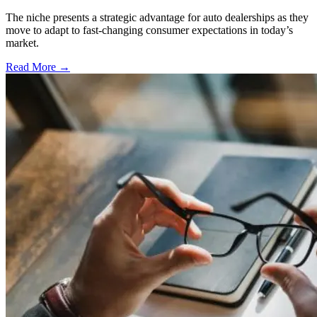
The niche presents a strategic advantage for auto dealerships as they
move to adapt to fast-changing consumer expectations in today’s
market.
Read More →