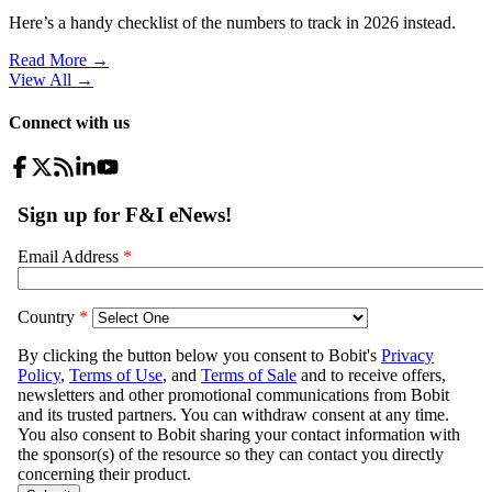
Here’s a handy checklist of the numbers to track in 2026 instead.
Read More →
View All
→
Connect with us