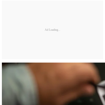
Ad Loading...