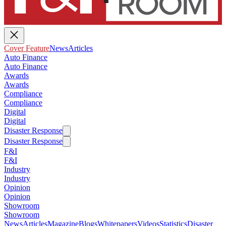
Cover Feature
News
Articles
Auto Finance
Auto Finance
Awards
Awards
Compliance
Compliance
Digital
Digital
Disaster Response
Disaster Response
F&I
F&I
Industry
Industry
Opinion
Opinion
Showroom
Showroom
News
Articles
Magazine
Blogs
Whitepapers
Videos
Statistics
Disaster