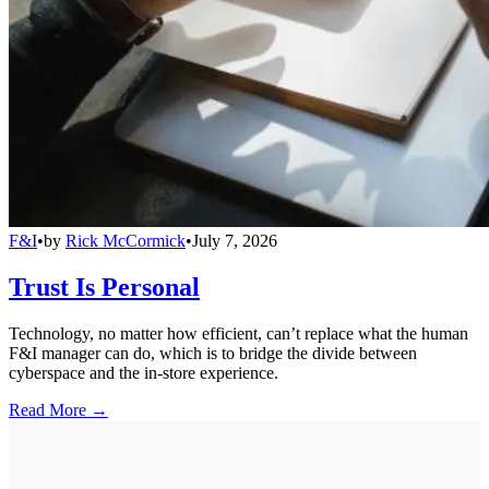
F&I
•
by
Rick McCormick
•
July 7, 2026
Trust Is Personal
Technology, no matter how efficient, can’t replace what the human
F&I manager can do, which is to bridge the divide between
cyberspace and the in-store experience.
Read More →