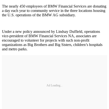
The nearly 450 employees of BMW Financial Services are donating
a day each year to community service in the three locations housing
the U.S. operations of the BMW AG subsidiary.
Under a new policy announced by Lindsay Duffield, operations
vice-president of BMW Financial Services NA, associates are
encouraged to volunteer for projects with such non-profit
organizations as Big Brothers and Big Sisters, children’s hospitals
and metro parks.
Ad Loading...