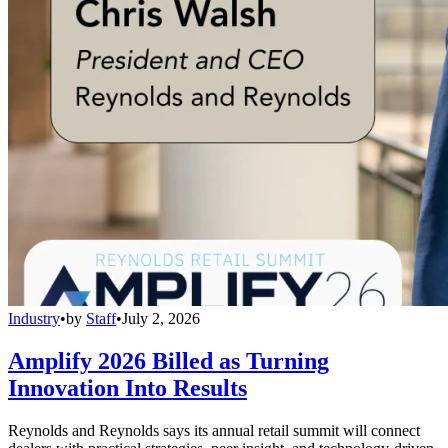
Industry
•
by
Staff
•
July 2, 2026
Amplify 2026 Billed as Turning
Innovation Into Results
Reynolds and Reynolds says its annual retail summit will connect