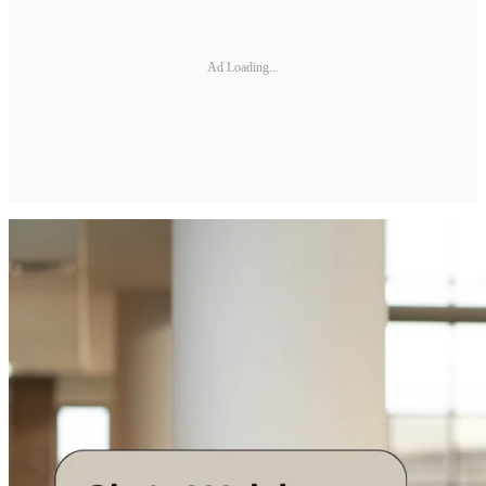
Ad Loading...