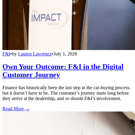
F&I
•
by
Lauren Lawrence
•
July 1, 2026
Own Your Outcome: F&I in the Digital
Customer Journey
Finance has historically been the last step in the car-buying process,
but it doesn’t have to be. The customer’s journey starts long before
they arrive at the dealership, and so should F&I’s involvement.
Read More →