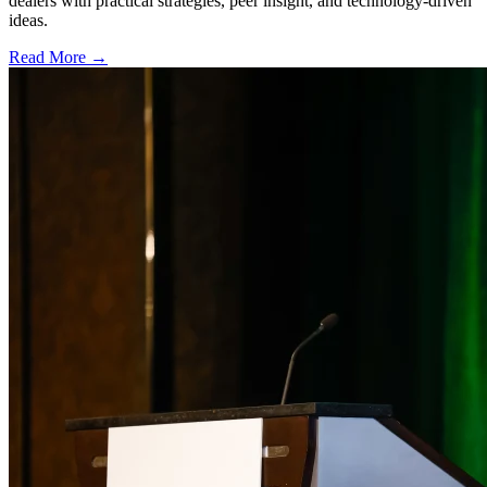
dealers with practical strategies, peer insight, and technology-driven
ideas.
Read More →