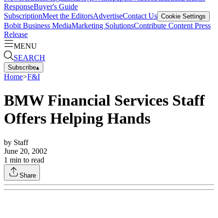
Response
Buyer's Guide
Subscription
Meet the Editors
Advertise
Contact Us
Cookie Settings
Bobit Business Media
Marketing Solutions
Contribute Content
Press
Release
MENU
SEARCH
Subscribe
▴
Home
>
F&I
BMW Financial Services Staff
Offers Helping Hands
by
Staff
June 20, 2002
1
min to read
Share