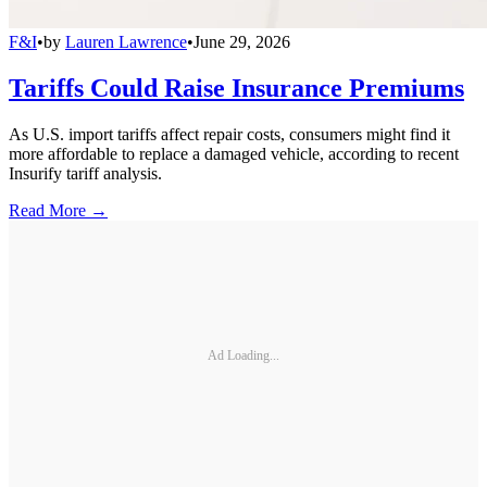
F&I
•
by
Lauren Lawrence
•
June 29, 2026
Tariffs Could Raise Insurance Premiums
As U.S. import tariffs affect repair costs, consumers might find it
more affordable to replace a damaged vehicle, according to recent
Insurify tariff analysis.
Read More →
Ad Loading...