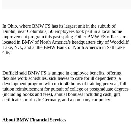
In Ohio, where BMW FS has its largest unit in the suburb of
Dublin, near Columbus, 50 employees took part in a local home
improvement program this past spring. Other BMW FS offices are
located in BMW of North America’s headquarters city of Woodcliff
Lake, N.J., and at the BMW Bank of North America in Salt Lake
City.
Duffield said BMW FS is unique in employee benefits, offering
flexible work schedules, sick leaves to care for ill dependents, a
development program with up to 40 hours of training per year, full
tuition reimbursement for pursuit of college or postgraduate degrees
(including books and fees), annual bonuses including cash, gift
certificates or trips to Germany, and a company car policy.
About BMW Financial Services