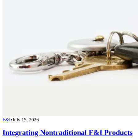
F&I
•
July 15, 2026
Integrating Nontraditional F&I Products