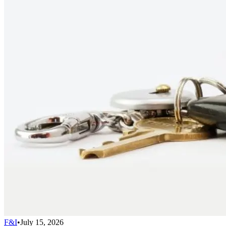
F&I
•
July 15, 2026