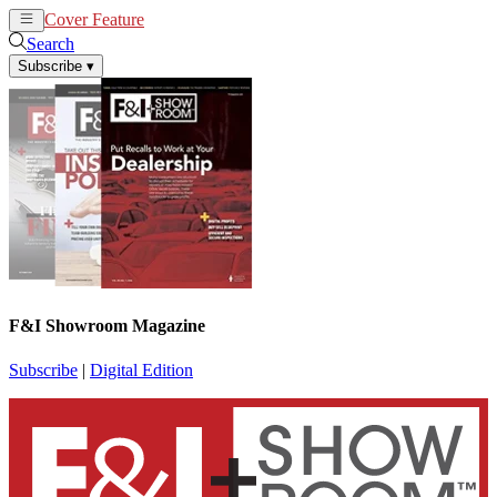
Cover Feature
News
Articles
Search
Subscribe
▾
F&I Showroom Magazine
Subscribe
|
Digital Edition