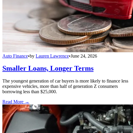
Auto Finance
•
by
Lauren Lawrence
•
June 24, 2026
Smaller Loans, Longer Terms
The youngest generation of car buyers is more likely to finance less
expensive vehicles, more than half of generation Z consumers
borrowing less than $25,000.
Read More →