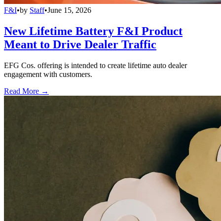
F&I
•
by
Staff
•
June 15, 2026
New Lifetime Battery F&I Product
Meant to Drive Dealer Traffic
EFG Cos. offering is intended to create lifetime auto dealer
engagement with customers.
Read More →