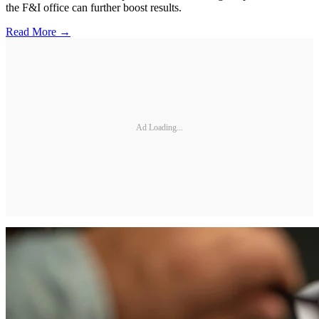
the F&I office can further boost results.
Read More →
Ad Loading...