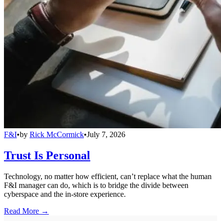
F&I
•
by
Rick McCormick
•
July 7, 2026
Trust Is Personal
Technology, no matter how efficient, can’t replace what the human
F&I manager can do, which is to bridge the divide between
cyberspace and the in-store experience.
Read More →