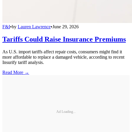
F&I
•
by
Lauren Lawrence
•
June 29, 2026
Tariffs Could Raise Insurance Premiums
As U.S. import tariffs affect repair costs, consumers might find it
more affordable to replace a damaged vehicle, according to recent
Insurify tariff analysis.
Read More →
Ad Loading...