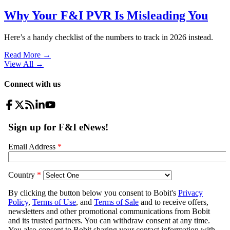
Why Your F&I PVR Is Misleading You
Here’s a handy checklist of the numbers to track in 2026 instead.
Read More →
View All
→
Connect with us