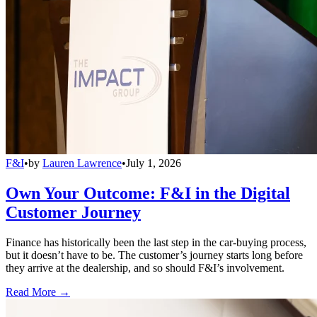
F&I
•
by
Lauren Lawrence
•
July 1, 2026
Own Your Outcome: F&I in the Digital
Customer Journey
Finance has historically been the last step in the car-buying process,
but it doesn’t have to be. The customer’s journey starts long before
they arrive at the dealership, and so should F&I’s involvement.
Read More →