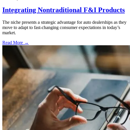
Integrating Nontraditional F&I Products
The niche presents a strategic advantage for auto dealerships as they
move to adapt to fast-changing consumer expectations in today’s
market.
Read More →