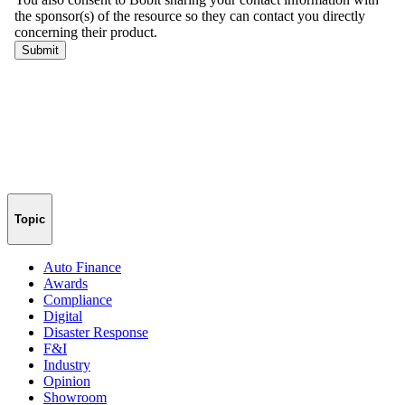
Topic
Auto Finance
Awards
Compliance
Digital
Disaster Response
F&I
Industry
Opinion
Showroom