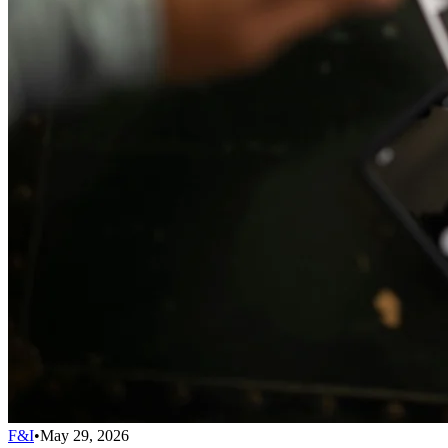
F&I
•
May 29, 2026