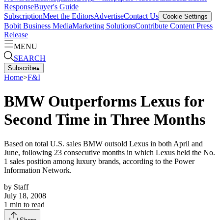
Response
Buyer's Guide
Subscription
Meet the Editors
Advertise
Contact Us
Cookie Settings
Bobit Business Media
Marketing Solutions
Contribute Content
Press
Release
MENU
SEARCH
Subscribe
▴
Home
>
F&I
BMW Outperforms Lexus for
Second Time in Three Months
Based on total U.S. sales BMW outsold Lexus in both April and
June, following 23 consecutive months in which Lexus held the No.
1 sales position among luxury brands, according to the Power
Information Network.
by
Staff
July 18, 2008
1
min to read