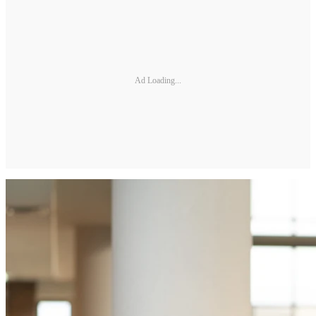
Ad Loading...