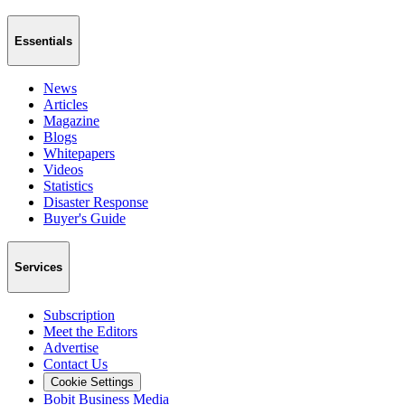
Essentials
News
Articles
Magazine
Blogs
Whitepapers
Videos
Statistics
Disaster Response
Buyer's Guide
Services
Subscription
Meet the Editors
Advertise
Contact Us
Cookie Settings
Bobit Business Media