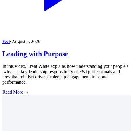
F&I
•
August 5, 2026
Leading with Purpose
In this video, Trent White explains how understanding your people’s
'why' is a key leadership responsibility of F&I professionals and
how that mindset drives dealership engagement, trust and
performance.
Read More →