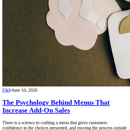
F&I
•
June 10, 2026
The Psychology Behind Menus That
Increase Add-On Sales
There is a science to crafting a menu that gives customers
confidence in the choices presented, and moving the process outside