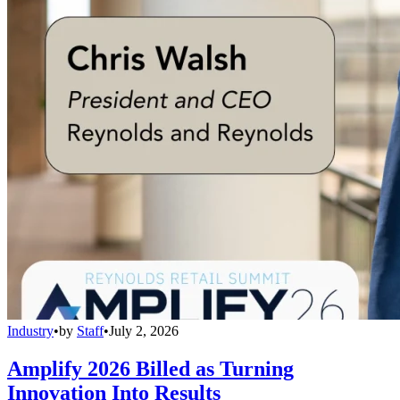
Industry
•
by
Staff
•
July 2, 2026
Amplify 2026 Billed as Turning
Innovation Into Results