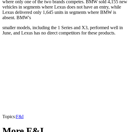
where only one of the two brands competes. BMW sold 4,155 new
vehicles in segments where Lexus does not have an entry, while
Lexus delivered only 1,645 units in segments where BMW is
absent. BMW's
smaller models, including the 1 Series and X3, performed well in
June, and Lexus has no direct competitors for these products.
Topics:
F&I
More F&I