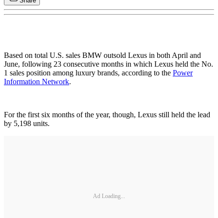
Share
Based on total U.S. sales BMW outsold Lexus in both April and
June, following 23 consecutive months in which Lexus held the No.
1 sales position among luxury brands, according to the
Power
Information Network
.
For the first six months of the year, though, Lexus still held the lead
by 5,198 units.
Ad Loading...