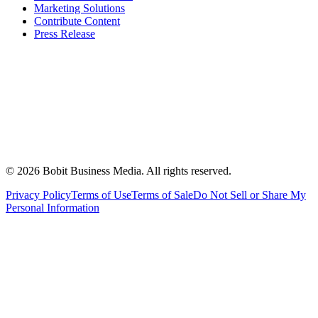
Marketing Solutions
Contribute Content
Press Release
©
2026
Bobit Business Media. All rights reserved.
Privacy Policy
Terms of Use
Terms of Sale
Do Not Sell or Share My
Personal Information