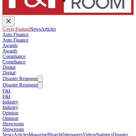
Cover Feature
News
Articles
Auto Finance
Auto Finance
Awards
Awards
Compliance
Compliance
Digital
Digital
Disaster Response
Disaster Response
F&I
F&I
Industry
Industry
Opinion
Opinion
Showroom
Showroom
News
Articles
Magazine
Blogs
Whitepapers
Videos
Statistics
Disaster