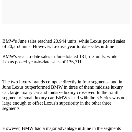
BMW's June sales reached 20,944 units, while Lexus posted sales
of 20,253 units. However, Lexus's year-to-date sales in June
BMW's year-to-date sales in June totaled 131,513 units, while
Lexus posted year-to-date sales of 136,711.
The two luxury brands compete directly in four segments, and in
June Lexus outperformed BMW in three of them: midsize luxury
car, large luxury car and midsize luxury crossover. In the fourth
segment of small luxury car, BMW's lead with the 3 Series was not
large enough to offset Lexus's superiority in the other three
segments.
However, BMW had a major advantage in June in the segments