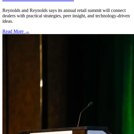
Reynolds and Reynolds says its annual retail summit will connect
dealers with practical strategies, peer insight, and technology-driven
ideas.
Read More →