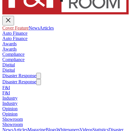
Cover Feature
News
Articles
Auto Finance
Auto Finance
Awards
Awards
Compliance
Compliance
Digital
Digital
Disaster Response
Disaster Response
F&I
F&I
Industry
Industry
Opinion
Opinion
Showroom
Showroom
News
Articles
Magazine
Blogs
Whitepapers
Videos
Statistics
Disaster