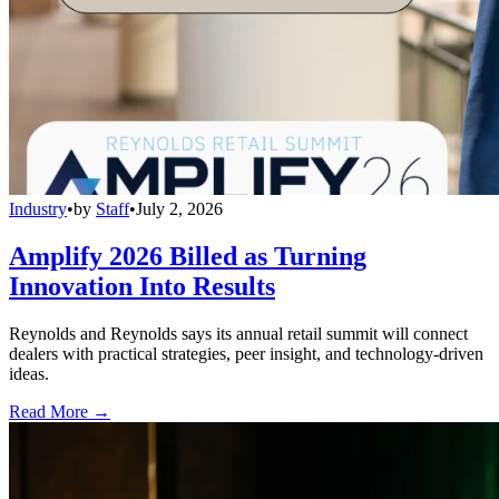
Industry
•
by
Staff
•
July 2, 2026
Amplify 2026 Billed as Turning
Innovation Into Results
Reynolds and Reynolds says its annual retail summit will connect
dealers with practical strategies, peer insight, and technology-driven
ideas.
Read More →