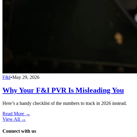
F&I
•
May 29, 2026
Why Your F&I PVR Is Misleading You
Here’s a handy checklist of the numbers to track in 2026 instead.
Read More →
View All
→
Connect with us