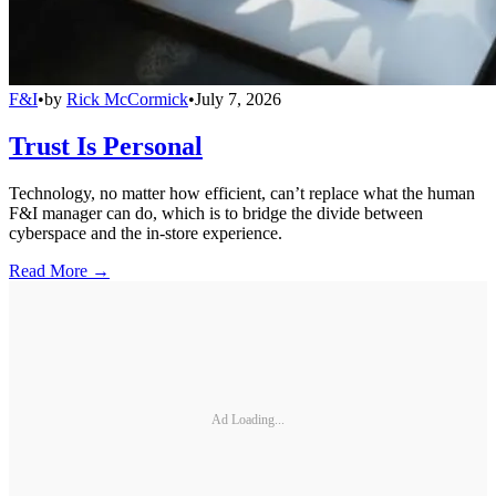
F&I
•
by
Rick McCormick
•
July 7, 2026
Trust Is Personal
Technology, no matter how efficient, can’t replace what the human
F&I manager can do, which is to bridge the divide between
cyberspace and the in-store experience.
Read More →
Ad Loading...