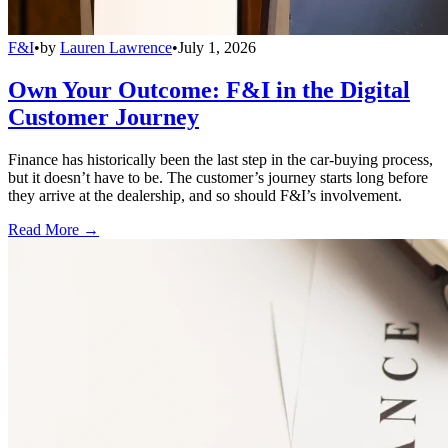
F&I
•
by
Lauren Lawrence
•
July 1, 2026
Own Your Outcome: F&I in the Digital
Customer Journey
Finance has historically been the last step in the car-buying process,
but it doesn’t have to be. The customer’s journey starts long before
they arrive at the dealership, and so should F&I’s involvement.
Read More →