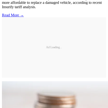
more affordable to replace a damaged vehicle, according to recent
Insurify tariff analysis.
Read More →
Ad Loading...