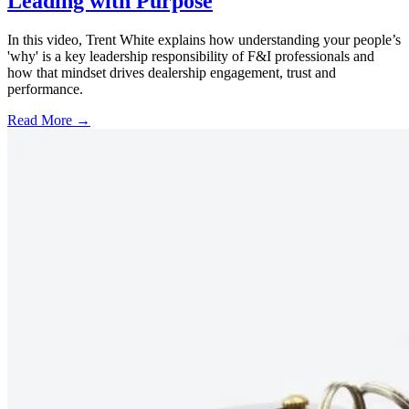
Leading with Purpose
In this video, Trent White explains how understanding your people’s
'why' is a key leadership responsibility of F&I professionals and
how that mindset drives dealership engagement, trust and
performance.
Read More →