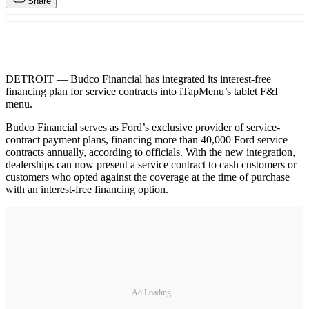
Share
DETROIT — Budco Financial has integrated its interest-free
financing plan for service contracts into iTapMenu’s tablet F&I
menu.
Budco Financial serves as Ford’s exclusive provider of service-
contract payment plans, financing more than 40,000 Ford service
contracts annually, according to officials. With the new integration,
dealerships can now present a service contract to cash customers or
customers who opted against the coverage at the time of purchase
with an interest-free financing option.
Ad Loading...