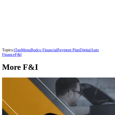
Topics:
iTapMenu
Budco Financial
Payment Plan
Digital
Auto
Finance
F&I
More F&I