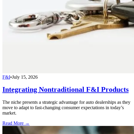
F&I
•
July 15, 2026
Integrating Nontraditional F&I Products
The niche presents a strategic advantage for auto dealerships as they
move to adapt to fast-changing consumer expectations in today’s
market.
Read More →