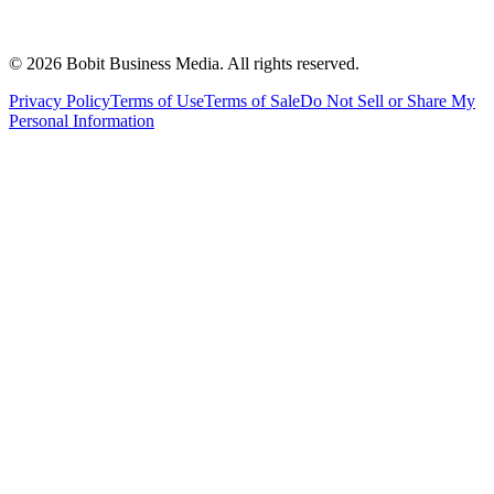
©
2026
Bobit Business Media. All rights reserved.
Privacy Policy
Terms of Use
Terms of Sale
Do Not Sell or Share My
Personal Information