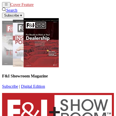
Cover Feature
News
Articles
Search
Subscribe
▾
F&I Showroom Magazine
Subscribe
|
Digital Edition