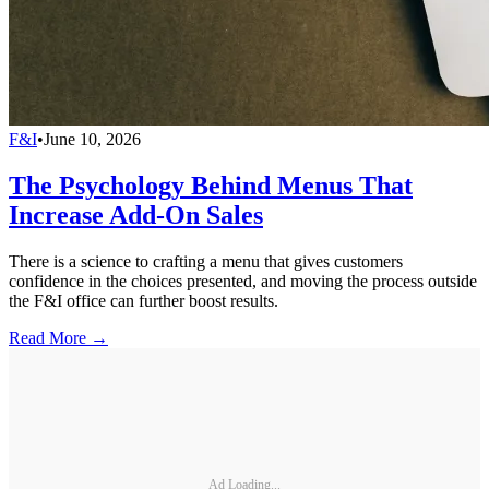
F&I
•
June 10, 2026
The Psychology Behind Menus That
Increase Add-On Sales
There is a science to crafting a menu that gives customers
confidence in the choices presented, and moving the process outside
the F&I office can further boost results.
Read More →
Ad Loading...