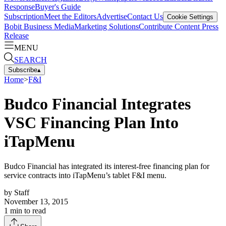
Response
Buyer's Guide
Subscription
Meet the Editors
Advertise
Contact Us
Cookie Settings
Bobit Business Media
Marketing Solutions
Contribute Content
Press
Release
MENU
SEARCH
Subscribe
▴
Home
>
F&I
Budco Financial Integrates
VSC Financing Plan Into
iTapMenu
Budco Financial has integrated its interest-free financing plan for
service contracts into iTapMenu’s tablet F&I menu.
by
Staff
November 13, 2015
1
min to read