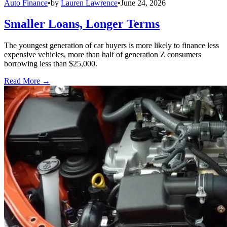
Auto Finance
•
by
Lauren Lawrence
•
June 24, 2026
Smaller Loans, Longer Terms
The youngest generation of car buyers is more likely to finance less
expensive vehicles, more than half of generation Z consumers
borrowing less than $25,000.
Read More →