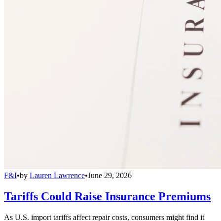
F&I
•
by
Lauren Lawrence
•
June 29, 2026
Tariffs Could Raise Insurance Premiums
As U.S. import tariffs affect repair costs, consumers might find it