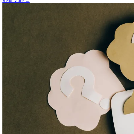
Read More →