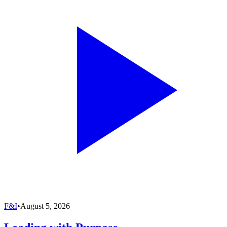
F&I
•
August 5, 2026