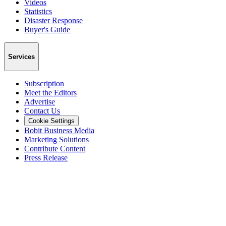
Videos
Statistics
Disaster Response
Buyer's Guide
Services
Subscription
Meet the Editors
Advertise
Contact Us
Cookie Settings
Bobit Business Media
Marketing Solutions
Contribute Content
Press Release