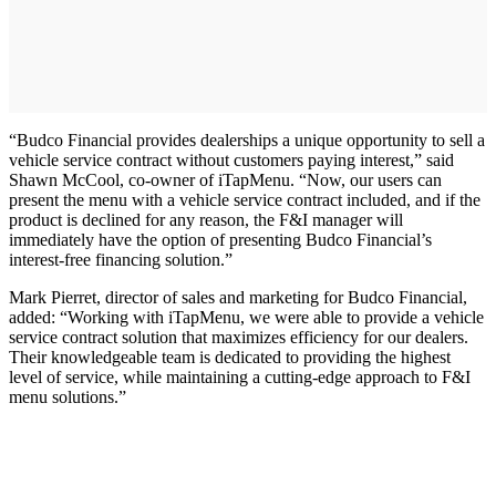
“Budco Financial provides dealerships a unique opportunity to sell a
vehicle service contract without customers paying interest,” said
Shawn McCool, co-owner of iTapMenu. “Now, our users can
present the menu with a vehicle service contract included, and if the
product is declined for any reason, the F&I manager will
immediately have the option of presenting Budco Financial’s
interest-free financing solution.”
Mark Pierret, director of sales and marketing for Budco Financial,
added: “Working with iTapMenu, we were able to provide a vehicle
service contract solution that maximizes efficiency for our dealers.
Their knowledgeable team is dedicated to providing the highest
level of service, while maintaining a cutting-edge approach to F&I
menu solutions.”