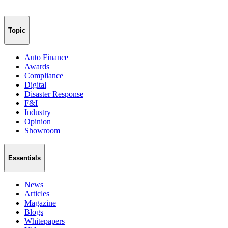
Topic
Auto Finance
Awards
Compliance
Digital
Disaster Response
F&I
Industry
Opinion
Showroom
Essentials
News
Articles
Magazine
Blogs
Whitepapers