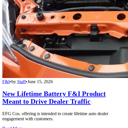
F&I
•
by
Staff
•
June 15, 2026
New Lifetime Battery F&I Product
Meant to Drive Dealer Traffic
EFG Cos. offering is intended to create lifetime auto dealer
engagement with customers.