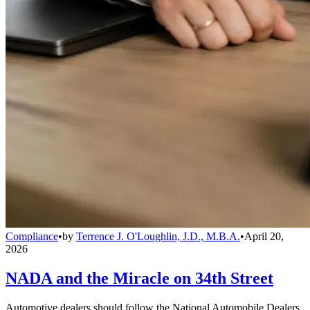
Compliance
•
by
Terrence J. O'Loughlin, J.D., M.B.A.
•
April 20,
2026
NADA and the Miracle on 34th Street
Automotive dealers should follow the National Automobile Dealers