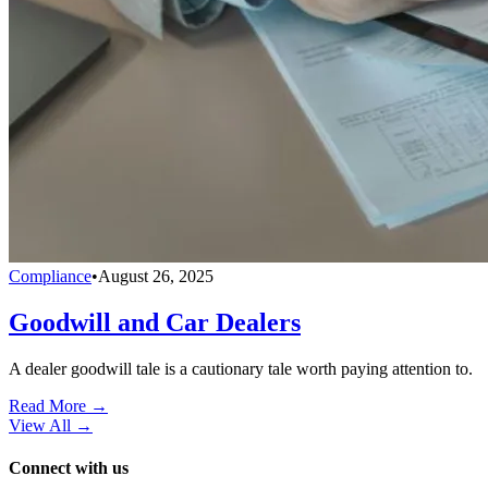
Compliance
•
August 26, 2025
Goodwill and Car Dealers
A dealer goodwill tale is a cautionary tale worth paying attention to.
Read More →
View All
→
Connect with us