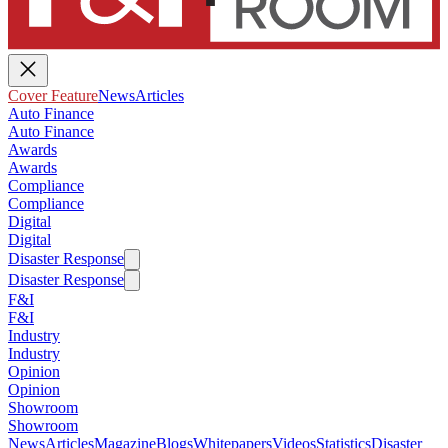
Cover Feature
News
Articles
Auto Finance
Auto Finance
Awards
Awards
Compliance
Compliance
Digital
Digital
Disaster Response
Disaster Response
F&I
F&I
Industry
Industry
Opinion
Opinion
Showroom
Showroom
News
Articles
Magazine
Blogs
Whitepapers
Videos
Statistics
Disaster