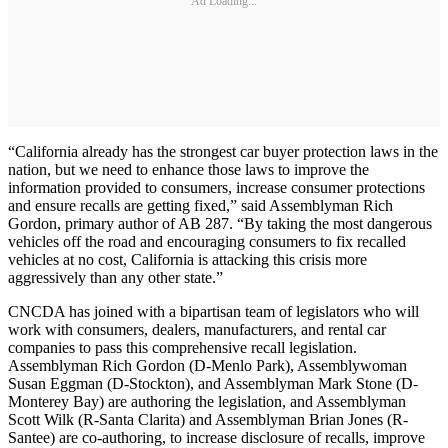
Ad Loading...
“California already has the strongest car buyer protection laws in the
nation, but we need to enhance those laws to improve the
information provided to consumers, increase consumer protections
and ensure recalls are getting fixed,” said Assemblyman Rich
Gordon, primary author of AB 287. “By taking the most dangerous
vehicles off the road and encouraging consumers to fix recalled
vehicles at no cost, California is attacking this crisis more
aggressively than any other state.”
CNCDA has joined with a bipartisan team of legislators who will
work with consumers, dealers, manufacturers, and rental car
companies to pass this comprehensive recall legislation.
Assemblyman Rich Gordon (D-Menlo Park), Assemblywoman
Susan Eggman (D-Stockton), and Assemblyman Mark Stone (D-
Monterey Bay) are authoring the legislation, and Assemblyman
Scott Wilk (R-Santa Clarita) and Assemblyman Brian Jones (R-
Santee) are co-authoring, to increase disclosure of recalls, improve