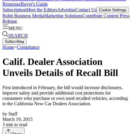
Response
Buyer's Guide
Subscription
Meet the Editors
Advertise
Contact Us
Cookie Settings
Bobit Business Media
Marketing Solutions
Contribute Content
Press
Release
MENU
SEARCH
Subscribe
▴
Home
>
Compliance
Calif. Dealer Association
Unveils Details of Recall Bill
First introduced in February, the bill would increase disclosures,
improve safety and provide additional cost protections for
consumers who purchase or own used recalled vehicles, according
to the California New Car Dealers Association.
by
Staff
March 19, 2015
3
min to read