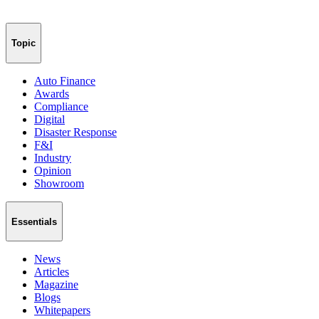
Topic
Auto Finance
Awards
Compliance
Digital
Disaster Response
F&I
Industry
Opinion
Showroom
Essentials
News
Articles
Magazine
Blogs
Whitepapers