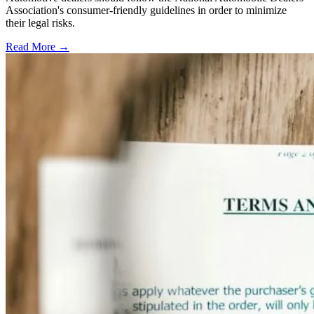
Association's consumer-friendly guidelines in order to minimize
their legal risks.
Read More →