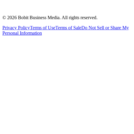
©
2026
Bobit Business Media. All rights reserved.
Privacy Policy
Terms of Use
Terms of Sale
Do Not Sell or Share My
Personal Information