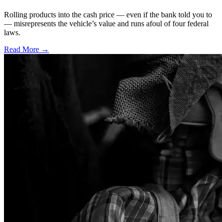
Rolling products into the cash price — even if the bank told you to
— misrepresents the vehicle’s value and runs afoul of four federal
laws.
Read More →