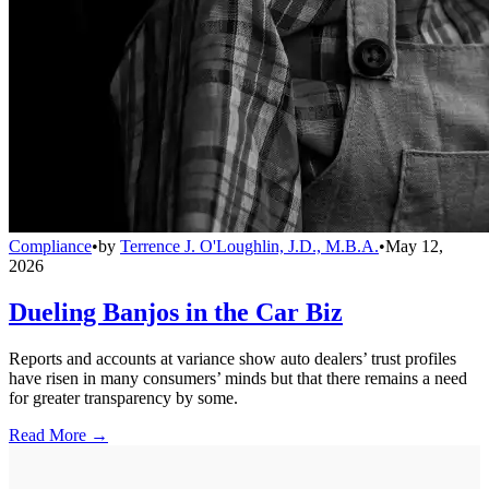
Compliance
•
by
Terrence J. O'Loughlin, J.D., M.B.A.
•
May 12,
2026
Dueling Banjos in the Car Biz
Reports and accounts at variance show auto dealers’ trust profiles
have risen in many consumers’ minds but that there remains a need
for greater transparency by some.
Read More →