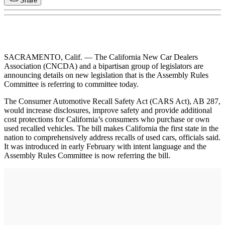
Share
SACRAMENTO, Calif. — The California New Car Dealers
Association (CNCDA) and a bipartisan group of legislators are
announcing details on new legislation that is the Assembly Rules
Committee is referring to committee today.
The Consumer Automotive Recall Safety Act (CARS Act), AB 287,
would increase disclosures, improve safety and provide additional
cost protections for California’s consumers who purchase or own
used recalled vehicles. The bill makes California the first state in the
nation to comprehensively address recalls of used cars, officials said.
It was introduced in early February with intent language and the
Assembly Rules Committee is now referring the bill.