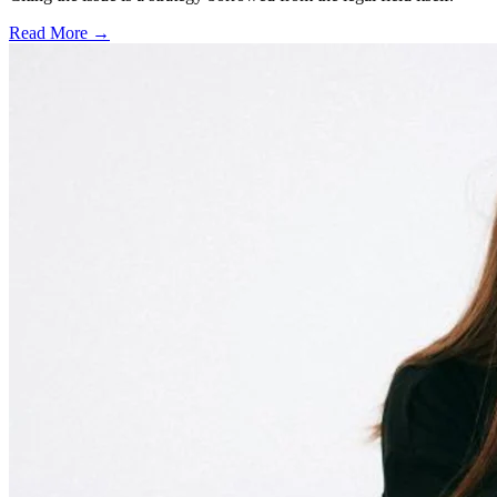
Read More →