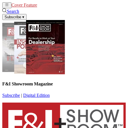
Cover Feature
News
Articles
Search
Subscribe
▾
F&I Showroom Magazine
Subscribe
|
Digital Edition