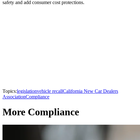
safety and add consumer cost protections.
Topics:
legislation
vehicle recall
California New Car Dealers
Association
Compliance
More Compliance