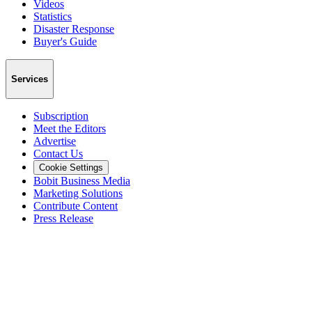
Videos
Statistics
Disaster Response
Buyer's Guide
Services
Subscription
Meet the Editors
Advertise
Contact Us
Cookie Settings
Bobit Business Media
Marketing Solutions
Contribute Content
Press Release