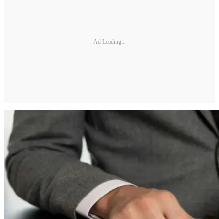
Ad Loading...