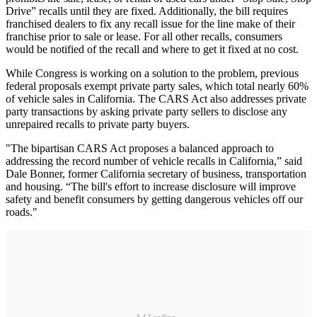
Drive” recalls until they are fixed. Additionally, the bill requires
franchised dealers to fix any recall issue for the line make of their
franchise prior to sale or lease. For all other recalls, consumers
would be notified of the recall and where to get it fixed at no cost.
While Congress is working on a solution to the problem, previous
federal proposals exempt private party sales, which total nearly 60%
of vehicle sales in California. The CARS Act also addresses private
party transactions by asking private party sellers to disclose any
unrepaired recalls to private party buyers.
"The bipartisan CARS Act proposes a balanced approach to
addressing the record number of vehicle recalls in California,” said
Dale Bonner, former California secretary of business, transportation
and housing. “The bill's effort to increase disclosure will improve
safety and benefit consumers by getting dangerous vehicles off our
roads."