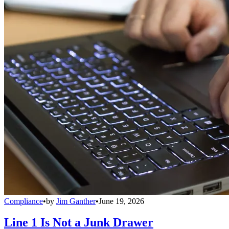
Compliance
•
by
Jim Ganther
•
June 19, 2026
Line 1 Is Not a Junk Drawer