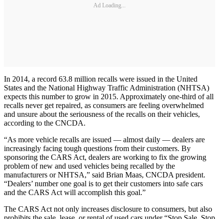
Ad Loading...
In 2014, a record 63.8 million recalls were issued in the United
States and the National Highway Traffic Administration (NHTSA)
expects this number to grow in 2015. Approximately one-third of all
recalls never get repaired, as consumers are feeling overwhelmed
and unsure about the seriousness of the recalls on their vehicles,
according to the CNCDA.
“As more vehicle recalls are issued — almost daily — dealers are
increasingly facing tough questions from their customers. By
sponsoring the CARS Act, dealers are working to fix the growing
problem of new and used vehicles being recalled by the
manufacturers or NHTSA,” said Brian Maas, CNCDA president.
“Dealers’ number one goal is to get their customers into safe cars
and the CARS Act will accomplish this goal.”
The CARS Act not only increases disclosure to consumers, but also
prohibits the sale, lease, or rental of used cars under “Stop Sale, Stop