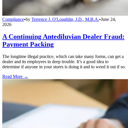
Compliance
•
by
Terrence J. O'Loughlin, J.D., M.B.A.
•
June 24,
2026
A Continuing Antediluvian Dealer Fraud:
Payment Packing
The longtime illegal practice, which can take many forms, can get a
dealer and its employees in deep trouble. It’s a good idea to
determine if anyone in your stores is doing it and to weed it out if so.
Read More →