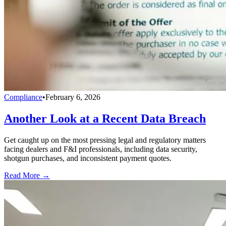
Compliance
•
February 6, 2026
Another Look at a Recent Data Breach
Get caught up on the most pressing legal and regulatory matters
facing dealers and F&I professionals, including data security,
shotgun purchases, and inconsistent payment quotes.
Read More →