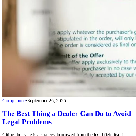
Compliance
•
September 26, 2025
The Best Thing a Dealer Can Do to Avoid
Legal Problems
Citing the issue is a strategy borrowed from the legal field itself.