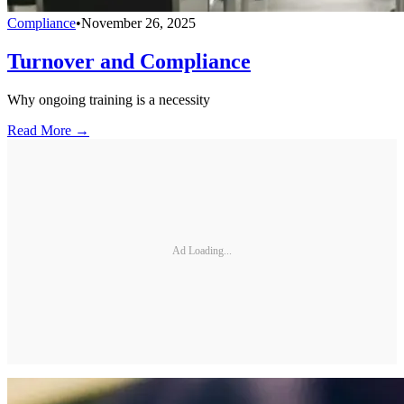
Compliance
•
November 26, 2025
Turnover and Compliance
Why ongoing training is a necessity
Read More →
Ad Loading...