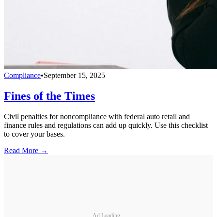
Compliance
•
September 15, 2025
Fines of the Times
Civil penalties for noncompliance with federal auto retail and
finance rules and regulations can add up quickly. Use this checklist
to cover your bases.
Read More →
Ad Loading...