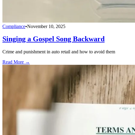
Compliance
•
November 10, 2025
Singing a Gospel Song Backward
Crime and punishment in auto retail and how to avoid them
Read More →