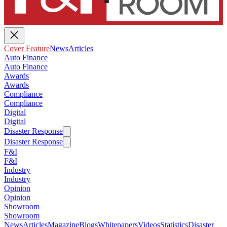
Cover Feature
News
Articles
Auto Finance
Auto Finance
Awards
Awards
Compliance
Compliance
Digital
Digital
Disaster Response
Disaster Response
F&I
F&I
Industry
Industry
Opinion
Opinion
Showroom
Showroom
News
Articles
Magazine
Blogs
Whitepapers
Videos
Statistics
Disaster