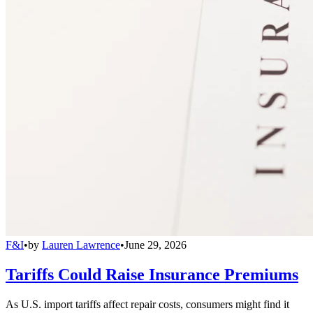
F&I
•
by
Lauren Lawrence
•
June 29, 2026
Tariffs Could Raise Insurance Premiums
As U.S. import tariffs affect repair costs, consumers might find it