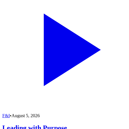
F&I
•
August 5, 2026
Leading with Purpose