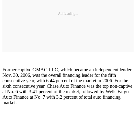
Ad Loading...
Former captive GMAC LLC, which became an independent lender
Nov. 30, 2006, was the overall financing leader for the fifth
consecutive year, with 6.44 percent of the market in 2006. For the
sixth consecutive year, Chase Auto Finance was the top non-captive
at No. 6 with 3.41 percent of the market, followed by Wells Fargo
Auto Finance at No. 7 with 3.2 percent of total auto financing
market.