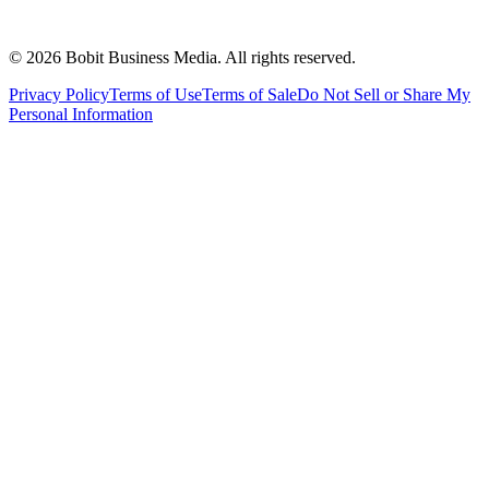
©
2026
Bobit Business Media. All rights reserved.
Privacy Policy
Terms of Use
Terms of Sale
Do Not Sell or Share My
Personal Information