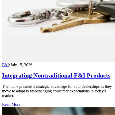
F&I
•
July 15, 2026
Integrating Nontraditional F&I Products
The niche presents a strategic advantage for auto dealerships as they
move to adapt to fast-changing consumer expectations in today’s
market.
Read More →