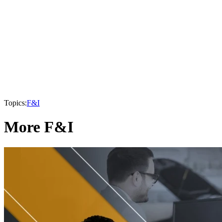
Topics:
F&I
More F&I