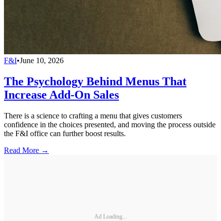
F&I
•
June 10, 2026
The Psychology Behind Menus That
Increase Add-On Sales
There is a science to crafting a menu that gives customers
confidence in the choices presented, and moving the process outside
the F&I office can further boost results.
Read More →
Ad Loading...