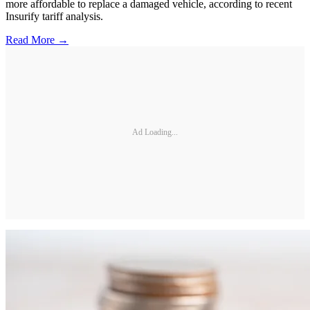
more affordable to replace a damaged vehicle, according to recent
Insurify tariff analysis.
Read More →
Ad Loading...