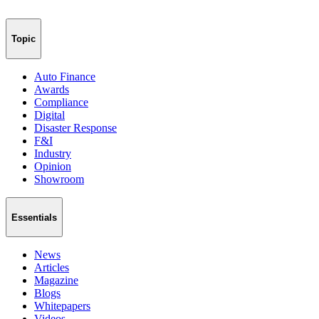
Topic
Auto Finance
Awards
Compliance
Digital
Disaster Response
F&I
Industry
Opinion
Showroom
Essentials
News
Articles
Magazine
Blogs
Whitepapers
Videos