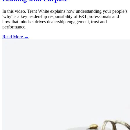
In this video, Trent White explains how understanding your people’s
'why' is a key leadership responsibility of F&I professionals and
how that mindset drives dealership engagement, trust and
performance.
Read More →