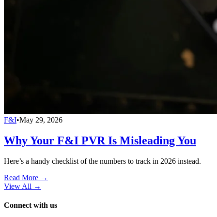
F&I
•
May 29, 2026
Why Your F&I PVR Is Misleading You
Here’s a handy checklist of the numbers to track in 2026 instead.
Read More →
View All
→
Connect with us