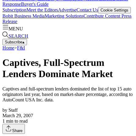
Response
Buyer's Guide
Subscription
Meet the Editors
Advertise
Contact Us
Cookie Settings
Bobit Business Media
Marketing Solutions
Contribute Content
Press
Release
MENU
SEARCH
Subscribe
▴
Home
>
F&I
Captives, Full-Spectrum
Lenders Dominate Market
Captives and full-spectrum lenders dominated the list of top 15 auto
originators last year, based on market-share percentage, according to
AutoCount USA Inc. data.
by
Staff
March 29, 2007
1
min to read
Share