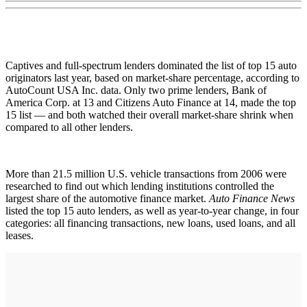
Captives and full-spectrum lenders dominated the list of top 15 auto
originators last year, based on market-share percentage, according to
AutoCount USA Inc. data. Only two prime lenders, Bank of
America Corp. at 13 and Citizens Auto Finance at 14, made the top
15 list — and both watched their overall market-share shrink when
compared to all other lenders.
More than 21.5 million U.S. vehicle transactions from 2006 were
researched to find out which lending institutions controlled the
largest share of the automotive finance market.
Auto Finance News
listed the top 15 auto lenders, as well as year-to-year change, in four
categories: all financing transactions, new loans, used loans, and all
leases.