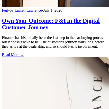
F&I
•
by
Lauren Lawrence
•
July 1, 2026
Own Your Outcome: F&I in the Digital
Customer Journey
Finance has historically been the last step in the car-buying process,
but it doesn’t have to be. The customer’s journey starts long before
they arrive at the dealership, and so should F&I’s involvement.
Read More →