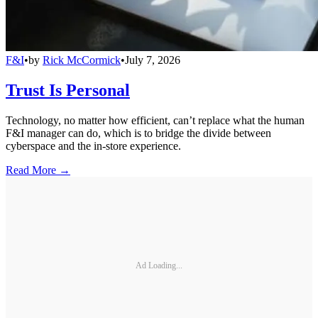
F&I
•
by
Rick McCormick
•
July 7, 2026
Trust Is Personal
Technology, no matter how efficient, can’t replace what the human
F&I manager can do, which is to bridge the divide between
cyberspace and the in-store experience.
Read More →
Ad Loading...