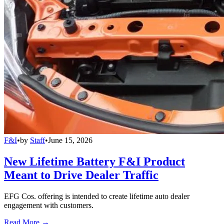
F&I
•
by
Staff
•
June 15, 2026
New Lifetime Battery F&I Product
Meant to Drive Dealer Traffic
EFG Cos. offering is intended to create lifetime auto dealer
engagement with customers.
Read More →