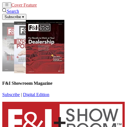
Cover Feature
News
Articles
Search
Subscribe
▾
F&I Showroom Magazine
Subscribe
|
Digital Edition