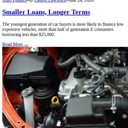
Auto Finance
•
by
Lauren Lawrence
•
June 24, 2026
Smaller Loans, Longer Terms
The youngest generation of car buyers is more likely to finance less
expensive vehicles, more than half of generation Z consumers
borrowing less than $25,000.
Read More →