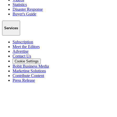
Statistics
Disaster Response
Buyer's Guide
Services
Subscription
Meet the Editors
Advertise
Contact Us
Cookie Settings
Bobit Business Media
Marketing Solutions
Contribute Content
Press Release