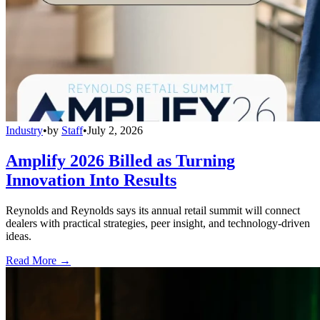
Industry
•
by
Staff
•
July 2, 2026
Amplify 2026 Billed as Turning
Innovation Into Results
Reynolds and Reynolds says its annual retail summit will connect
dealers with practical strategies, peer insight, and technology-driven
ideas.
Read More →