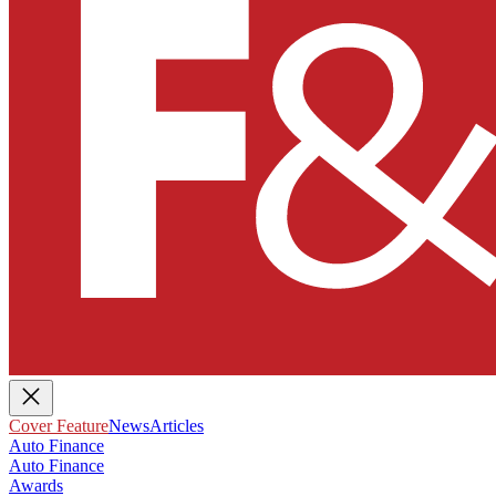
Cover Feature
News
Articles
Auto Finance
Auto Finance
Awards