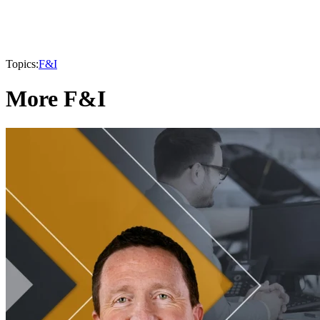
Topics:
F&I
More F&I