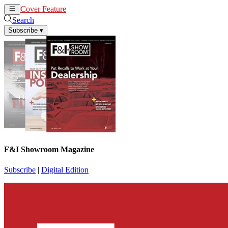
Cover Feature
News
Articles
Search
Subscribe
▾
F&I Showroom Magazine
Subscribe
|
Digital Edition