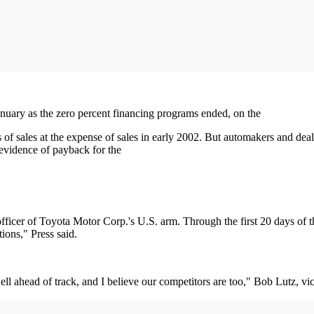
January as the zero percent financing programs ended, on the
 of sales at the expense of sales in early 2002. But automakers and de
vidence of payback for the
 officer of Toyota Motor Corp.'s U.S. arm. Through the first 20 days of 
ions," Press said.
l ahead of track, and I believe our competitors are too," Bob Lutz, vi