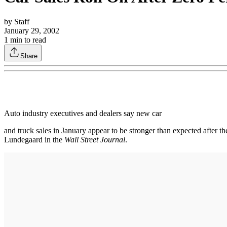
by
Staff
January 29, 2002
1
min to read
Share
Auto industry executives and dealers say new car
and truck sales in January appear to be stronger than expected after t
Lundegaard in the
Wall Street Journal
.