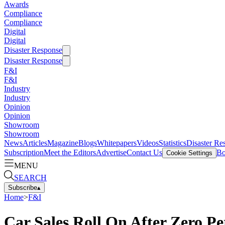
Awards
Compliance
Compliance
Digital
Digital
Disaster Response
Disaster Response
F&I
F&I
Industry
Industry
Opinion
Opinion
Showroom
Showroom
News
Articles
Magazine
Blogs
Whitepapers
Videos
Statistics
Disaster Re
Subscription
Meet the Editors
Advertise
Contact Us
Bo
Cookie Settings
MENU
SEARCH
Subscribe
▴
Home
>
F&I
Car Sales Roll On After Zero Pe