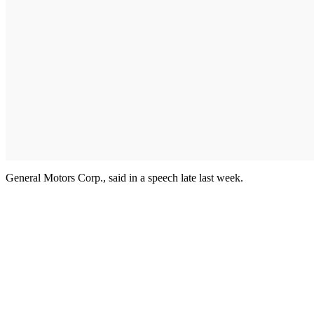
General Motors Corp., said in a speech late last week.