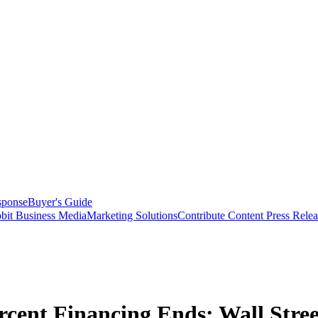
sponse
Buyer's Guide
bit Business Media
Marketing Solutions
Contribute Content
Press Relea
rcent Financing Ends: Wall Stre