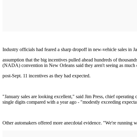
Industry officials had feared a sharp dropoff in new-vehicle sales in 
assumption that the big incentives pulled ahead hundreds of thousands
(NADA) convention in New Orleans said they aren't seeing as much e
post-Sept. 11 incentives as they had expected.
"January sales are looking excellent," said Jim Press, chief operating
single digits compared with a year ago - "modestly exceeding expectat
Other automakers offered more anecdotal evidence. "We're running wel