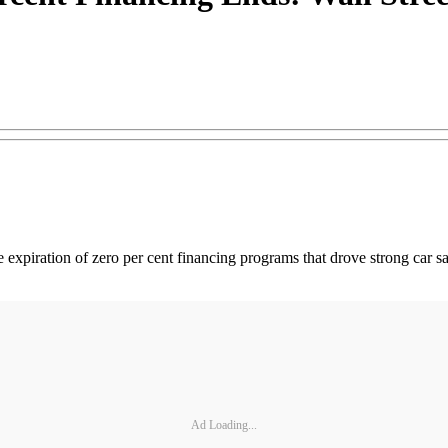
he expiration of zero per cent financing programs that drove strong car
Ad Loading...