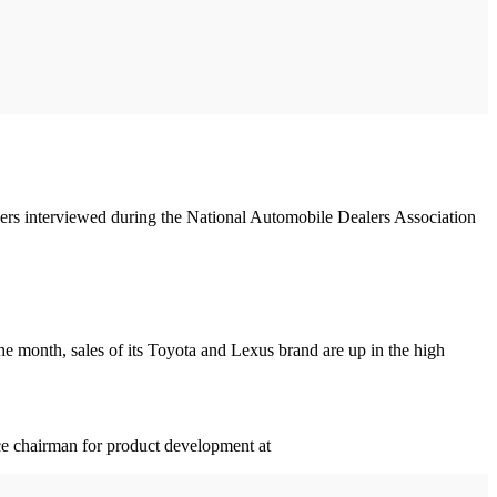
alers interviewed during the National Automobile Dealers Association
the month, sales of its Toyota and Lexus brand are up in the high
ce chairman for product development at