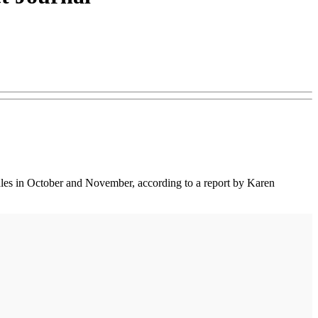
 sales in October and November, according to a report by Karen