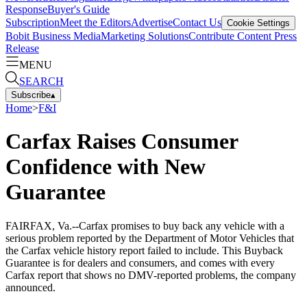
Response
Buyer's Guide
Subscription
Meet the Editors
Advertise
Contact Us
Cookie Settings
Bobit Business Media
Marketing Solutions
Contribute Content
Press
Release
MENU
SEARCH
Subscribe
▴
Home
>
F&I
Carfax Raises Consumer
Confidence with New
Guarantee
FAIRFAX, Va.--Carfax promises to buy back any vehicle with a
serious problem reported by the Department of Motor Vehicles that
the Carfax vehicle history report failed to include. This Buyback
Guarantee is for dealers and consumers, and comes with every
Carfax report that shows no DMV-reported problems, the company
announced.