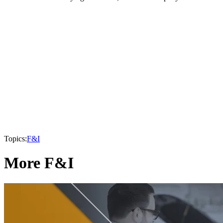
Topics:
F&I
More F&I