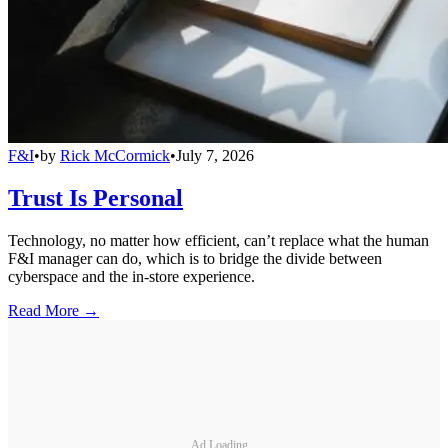
F&I
•
by
Rick McCormick
•
July 7, 2026
Trust Is Personal
Technology, no matter how efficient, can’t replace what the human
F&I manager can do, which is to bridge the divide between
cyberspace and the in-store experience.
Read More →
Ad Loading...