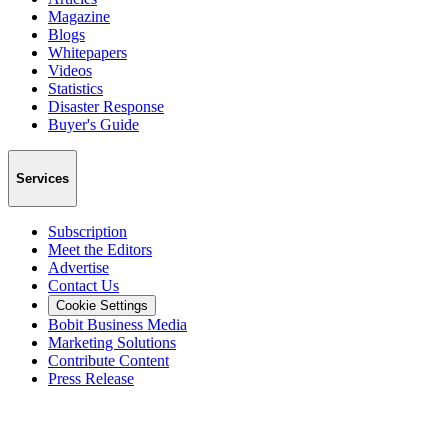
Magazine
Blogs
Whitepapers
Videos
Statistics
Disaster Response
Buyer's Guide
Services
Subscription
Meet the Editors
Advertise
Contact Us
Cookie Settings
Bobit Business Media
Marketing Solutions
Contribute Content
Press Release