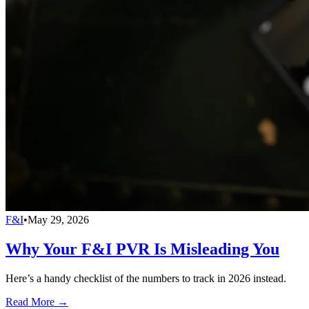
F&I
•
May 29, 2026
Why Your F&I PVR Is Misleading You
Here’s a handy checklist of the numbers to track in 2026 instead.
Read More →