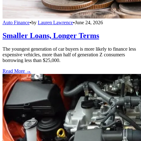
Auto Finance
•
by
Lauren Lawrence
•
June 24, 2026
Smaller Loans, Longer Terms
The youngest generation of car buyers is more likely to finance less
expensive vehicles, more than half of generation Z consumers
borrowing less than $25,000.
Read More →