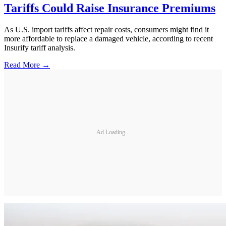
Tariffs Could Raise Insurance Premiums
As U.S. import tariffs affect repair costs, consumers might find it
more affordable to replace a damaged vehicle, according to recent
Insurify tariff analysis.
Read More →
Ad Loading...