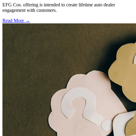
EFG Cos. offering is intended to create lifetime auto dealer
engagement with customers.
Read More →