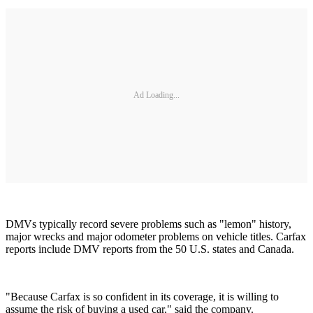
Ad Loading...
DMVs typically record severe problems such as "lemon" history,
major wrecks and major odometer problems on vehicle titles. Carfax
reports include DMV reports from the 50 U.S. states and Canada.
"Because Carfax is so confident in its coverage, it is willing to
assume the risk of buying a used car," said the company.