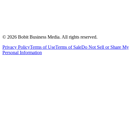
©
2026
Bobit Business Media. All rights reserved.
Privacy Policy
Terms of Use
Terms of Sale
Do Not Sell or Share My
Personal Information