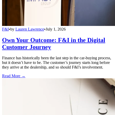
F&I
•
by
Lauren Lawrence
•
July 1, 2026
Own Your Outcome: F&I in the Digital
Customer Journey
Finance has historically been the last step in the car-buying process,
but it doesn’t have to be. The customer’s journey starts long before
they arrive at the dealership, and so should F&I’s involvement.
Read More →