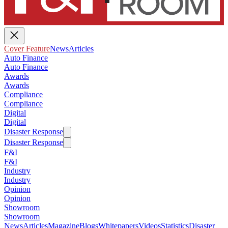
Cover Feature
News
Articles
Auto Finance
Auto Finance
Awards
Awards
Compliance
Compliance
Digital
Digital
Disaster Response
Disaster Response
F&I
F&I
Industry
Industry
Opinion
Opinion
Showroom
Showroom
News
Articles
Magazine
Blogs
Whitepapers
Videos
Statistics
Disaster