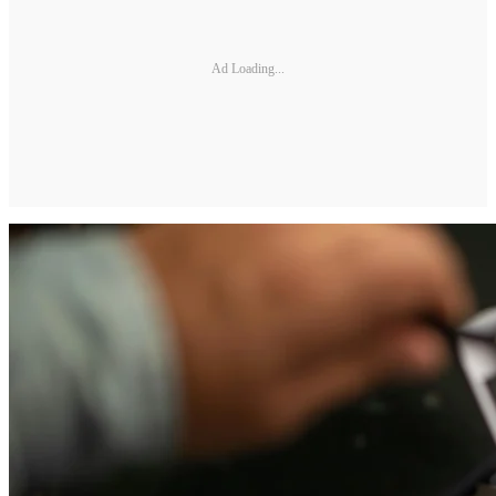
Ad Loading...