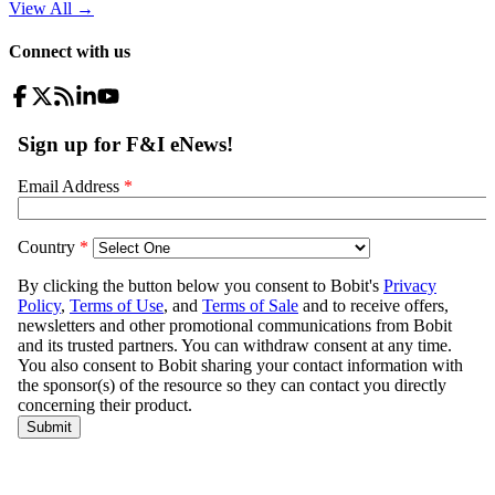
View All
→
Connect with us