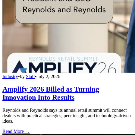
Industry
•
by
Staff
•
July 2, 2026
Amplify 2026 Billed as Turning
Innovation Into Results
Reynolds and Reynolds says its annual retail summit will connect
dealers with practical strategies, peer insight, and technology-driven
ideas.
Read More →