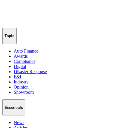
Topic
Auto Finance
Awards
Compliance
Digital
Disaster Response
F&I
Industry
Opinion
Showroom
Essentials
News
Articles