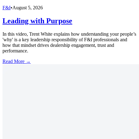
F&I
•
August 5, 2026
Leading with Purpose
In this video, Trent White explains how understanding your people’s
'why' is a key leadership responsibility of F&I professionals and
how that mindset drives dealership engagement, trust and
performance.
Read More →