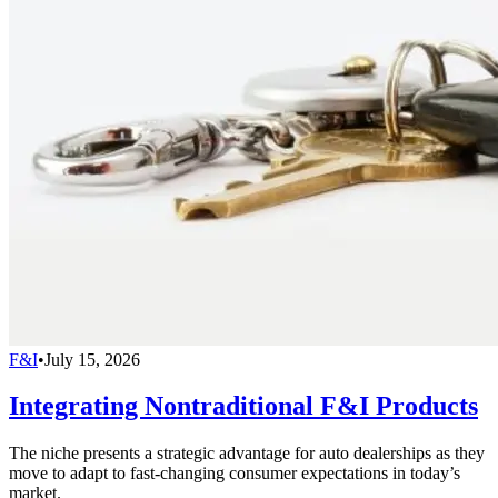
F&I
•
July 15, 2026
Integrating Nontraditional F&I Products
The niche presents a strategic advantage for auto dealerships as they
move to adapt to fast-changing consumer expectations in today’s
market.