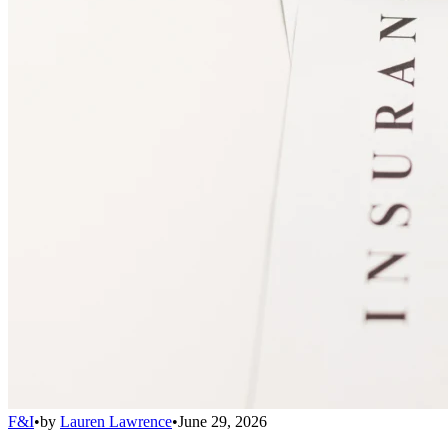
F&I
•
by
Lauren Lawrence
•
June 29, 2026