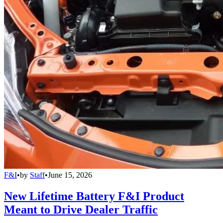
F&I
•
by
Staff
•
June 15, 2026
New Lifetime Battery F&I Product
Meant to Drive Dealer Traffic