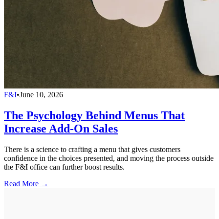
F&I
•
June 10, 2026
The Psychology Behind Menus That
Increase Add-On Sales
There is a science to crafting a menu that gives customers
confidence in the choices presented, and moving the process outside
the F&I office can further boost results.
Read More →