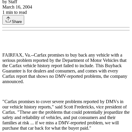
by
Staff
March 16, 2004
1
min to read
Share
FAIRFAX, Va.--Carfax promises to buy back any vehicle with a
serious problem reported by the Department of Motor Vehicles that
the Carfax vehicle history report failed to include. This Buyback
Guarantee is for dealers and consumers, and comes with every
Carfax report that shows no DMV-reported problems, the company
announced.
"Carfax promises to cover severe problems reported by DMVs in
our vehicle history reports," said Scott Fredericks, vice president of
Carfax. "These are the problems that could potentially jeopardize the
safety and reliability of vehicles, and put consumers and their
families at risk ... if we miss a DMV-reported problem, we will
purchase that car back for what the buyer paid."