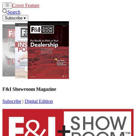
Cover Feature
News
Articles
Search
Subscribe
▾
F&I Showroom Magazine
Subscribe
|
Digital Edition