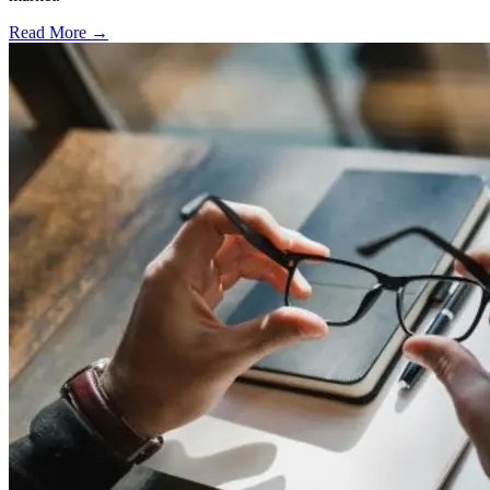
Read More →