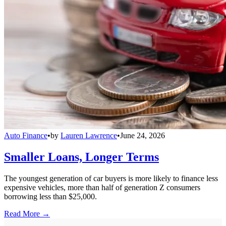
Auto Finance
•
by
Lauren Lawrence
•
June 24, 2026
Smaller Loans, Longer Terms
The youngest generation of car buyers is more likely to finance less
expensive vehicles, more than half of generation Z consumers
borrowing less than $25,000.
Read More →