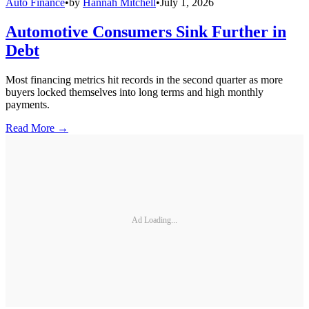
Auto Finance
•
by
Hannah Mitchell
•
July 1, 2026
Automotive Consumers Sink Further in
Debt
Most financing metrics hit records in the second quarter as more
buyers locked themselves into long terms and high monthly
payments.
Read More →
Ad Loading...