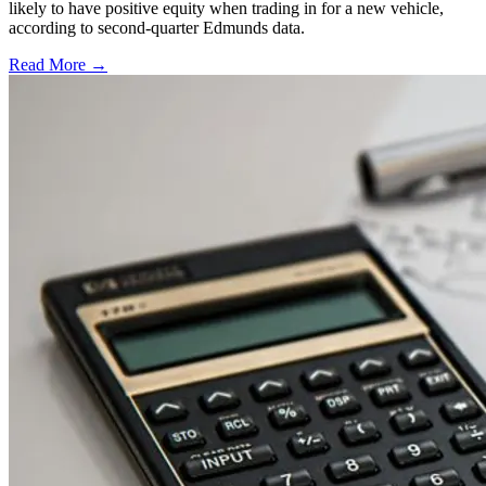
likely to have positive equity when trading in for a new vehicle,
according to second-quarter Edmunds data.
Read More →