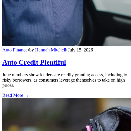
Auto Finance
•
by
Hannah Mitchell
•
July 15, 2026
Auto Credit Plentiful
June numbers show lenders are readily granting access, including to
risky borrowers, as consumers leverage themselves to take on high
prices.
Read More →