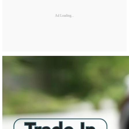
Ad Loading...