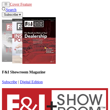
Cover Feature
News
Articles
Search
Subscribe
▾
F&I Showroom Magazine
Subscribe
|
Digital Edition