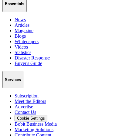
Essentials
News
Articles
Magazine
Blogs
Whitepapers
Videos
Statistics
Disaster Response
Buyer's Guide
Services
Subscription
Meet the Editors
Advertise
Contact Us
Cookie Settings
Bobit Business Media
Marketing Solutions
Contribute Content