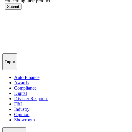
Topic
Auto Finance
Awards
Compliance
Digital
Disaster Response
F&I
Industry
Opinion
Showroom