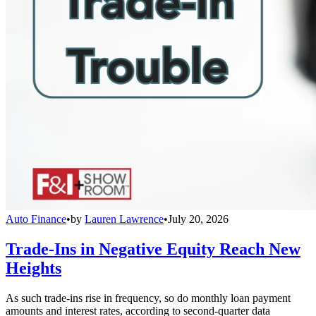
Auto Finance
•
by
Lauren Lawrence
•
July 20, 2026
Trade-Ins in Negative Equity Reach New
Heights
As such trade-ins rise in frequency, so do monthly loan payment
amounts and interest rates, according to second-quarter data