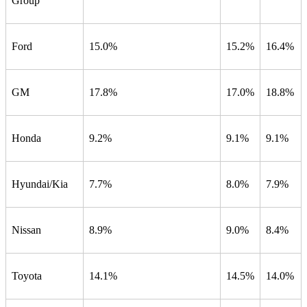
Group
Ford
15.0%
15.2%
16.4%
GM
17.8%
17.0%
18.8%
Honda
9.2%
9.1%
9.1%
Hyundai/Kia
7.7%
8.0%
7.9%
Nissan
8.9%
9.0%
8.4%
Toyota
14.1%
14.5%
14.0%