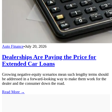
Auto Finance
•
July 20, 2026
Dealerships Are Paying the Price for
Extended Car Loans
Growing negative-equity scenarios mean such lengthy terms should
be addressed in a forward-looking way to make them work for the
dealer and the consumer down the road.
Read More →