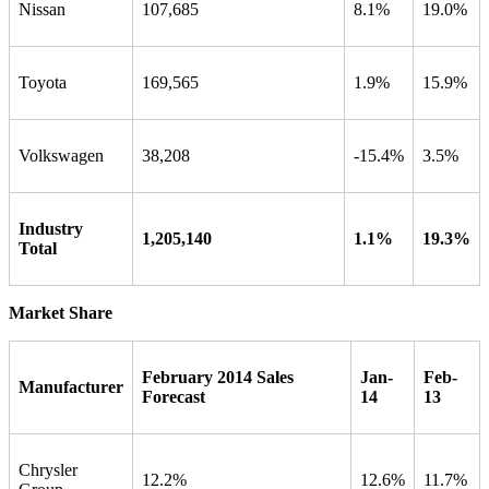
Nissan
107,685
8.1%
19.0%
Toyota
169,565
1.9%
15.9%
Volkswagen
38,208
-15.4%
3.5%
Industry
1,205,140
1.1%
19.3%
Total
Market Share
February 2014 Sales
Jan-
Feb-
Manufacturer
Forecast
14
13
Chrysler
12.2%
12.6%
11.7%