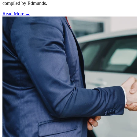
compiled by Edmunds.
Read More →