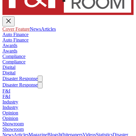
Cover Feature
News
Articles
Auto Finance
Auto Finance
Awards
Awards
Compliance
Compliance
Digital
Digital
Disaster Response
Disaster Response
F&I
F&I
Industry
Industry
Opinion
Opinion
Showroom
Showroom
News
Articles
Magazine
Blogs
Whitepapers
Videos
Statistics
Disaster