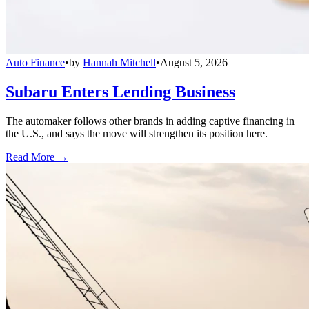
Auto Finance
•
by
Hannah Mitchell
•
August 5, 2026
Subaru Enters Lending Business
The automaker follows other brands in adding captive financing in
the U.S., and says the move will strengthen its position here.
Read More →