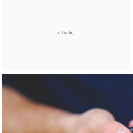
Ad Loading...