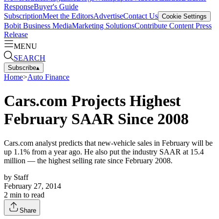
Response
Buyer's Guide
Subscription
Meet the Editors
Advertise
Contact Us
Cookie Settings
Bobit Business Media
Marketing Solutions
Contribute Content
Press
Release
MENU
SEARCH
Subscribe
▴
Home
>
Auto Finance
Cars.com Projects Highest
February SAAR Since 2008
Cars.com analyst predicts that new-vehicle sales in February will be
up 1.1% from a year ago. He also put the industry SAAR at 15.4
million — the highest selling rate since February 2008.
by
Staff
February 27, 2014
2
min to read
Share