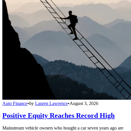
Auto Finance
•
by
Lauren Lawrence
•
August 3, 2026
Positive Equity Reaches Record High
Mainstream vehicle owners who bought a car seven years ago are