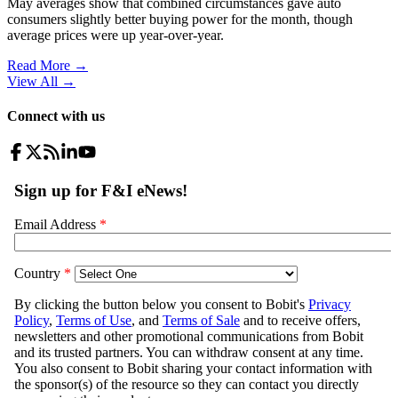
May averages show that combined circumstances gave auto
consumers slightly better buying power for the month, though
average prices were up year-over-year.
Read More →
View All
→
Connect with us