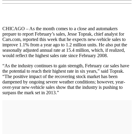
CHICAGO – As the month comes to a close and automakers
prepare to report February’s sales, Jesse Toprak, chief analyst for
Cars.com, reported this week that he expects new-vehicle sales to
improve 1.1% from a year ago to 1.2 million units. He also put the
seasonally adjusted annual rate at 15.4 million, which, if realized,
would reflect the highest sales rate since February 2008.
“As the industry continues to gain strength, February car sales have
the potential to reach their highest rate in six years,” said Toprak.
“The positive impact of the recovering stock market has been
dampened by ongoing severe weather conditions; however, year-
over-year new-vehicle sales show that the industry is pushing to
surpass the mark set in 2013.”