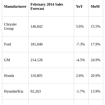
February 2014 Sales
Manufacturer
YoY
MoM
Forecast
Chrysler
146,842
5.6%
15.5%
Group
Ford
181,040
-7.3%
17.9%
GM
214,126
-4.5%
24.9%
Honda
110,805
2.6%
20.9%
Hyundai/Kia
92,263
-1.7%
13.9%