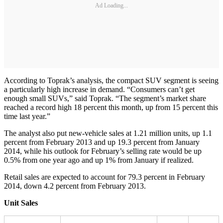
Ad Loading...
According to Toprak’s analysis, the compact SUV segment is seeing
a particularly high increase in demand. “Consumers can’t get
enough small SUVs,” said Toprak. “The segment’s market share
reached a record high 18 percent this month, up from 15 percent this
time last year.”
The analyst also put new-vehicle sales at 1.21 million units, up 1.1
percent from February 2013 and up 19.3 percent from January
2014, while his outlook for February’s selling rate would be up
0.5% from one year ago and up 1% from January if realized.
Retail sales are expected to account for 79.3 percent in February
2014, down 4.2 percent from February 2013.
Unit Sales