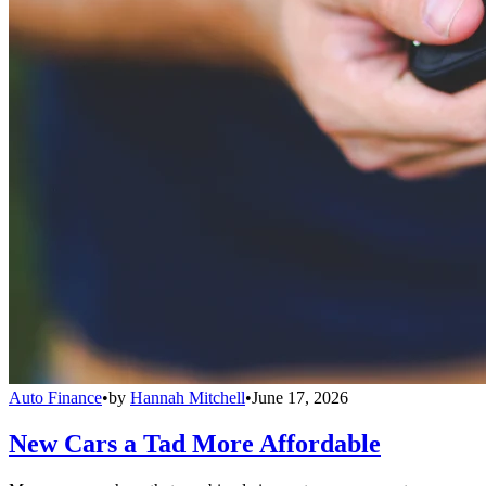
Auto Finance
•
by
Hannah Mitchell
•
June 17, 2026
New Cars a Tad More Affordable