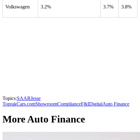
Volkswagen
3.2%
3.7%
3.8%
Topics:
SAAR
Jesse
Toprak
Cars.com
Showroom
Compliance
F&I
Digital
Auto Finance
More Auto Finance