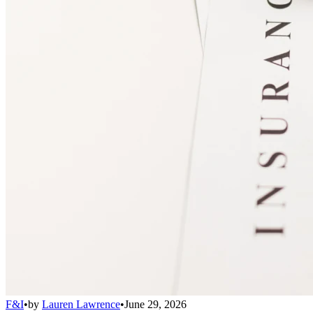
F&I
•
by
Lauren Lawrence
•
June 29, 2026