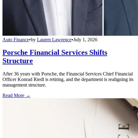
Auto Finance
•
by
Lauren Lawrence
•
July 1, 2026
Porsche Financial Services Shifts
Structure
After 36 years with Porsche, the Financial Services Chief Financial
Officer Konrad Riedl is retiring, and the department is realigning its
management structure.
Read More →