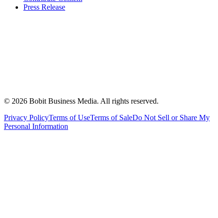
Press Release
©
2026
Bobit Business Media. All rights reserved.
Privacy Policy
Terms of Use
Terms of Sale
Do Not Sell or Share My
Personal Information