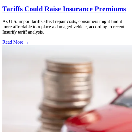
Tariffs Could Raise Insurance Premiums
As U.S. import tariffs affect repair costs, consumers might find it
more affordable to replace a damaged vehicle, according to recent
Insurify tariff analysis.
Read More →