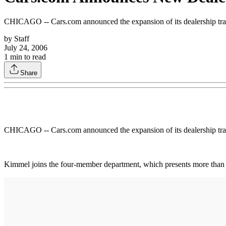
CHICAGO -- Cars.com announced the expansion of its dealership tra
by
Staff
July 24, 2006
1
min to read
Share
CHICAGO -- Cars.com announced the expansion of its dealership tra
Kimmel joins the four-member department, which presents more than 3