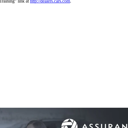
raining" link at
http://dealers.cars.com
.