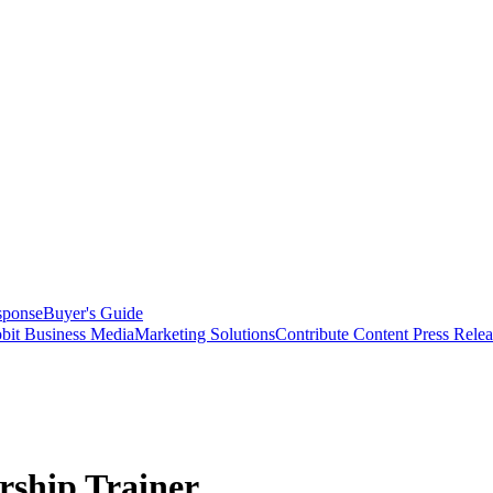
sponse
Buyer's Guide
bit Business Media
Marketing Solutions
Contribute Content
Press Relea
ship Trainer