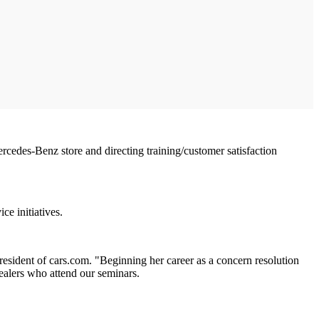
cedes-Benz store and directing training/customer satisfaction
ce initiatives.
resident of cars.com. "Beginning her career as a concern resolution
ealers who attend our seminars.