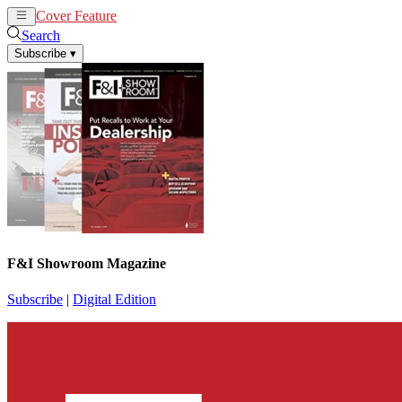
Cover Feature
News
Articles
Search
Subscribe
▾
F&I Showroom Magazine
Subscribe
|
Digital Edition