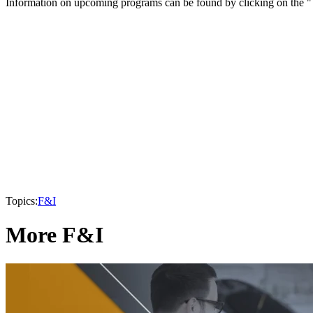
Information on upcoming programs can be found by clicking on the "T
Topics:
F&I
More F&I