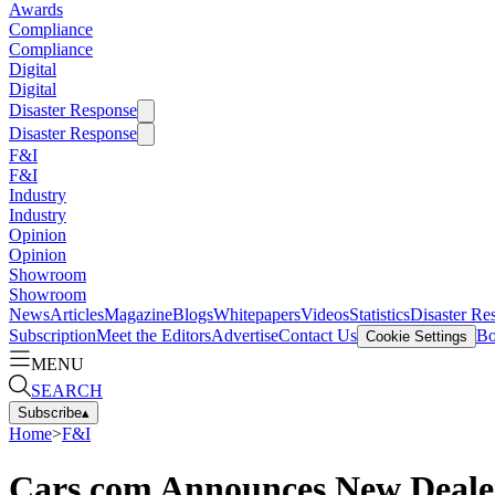
Awards
Compliance
Compliance
Digital
Digital
Disaster Response
Disaster Response
F&I
F&I
Industry
Industry
Opinion
Opinion
Showroom
Showroom
News
Articles
Magazine
Blogs
Whitepapers
Videos
Statistics
Disaster Re
Subscription
Meet the Editors
Advertise
Contact Us
Bo
Cookie Settings
MENU
SEARCH
Subscribe
▴
Home
>
F&I
Cars.com Announces New Dealer