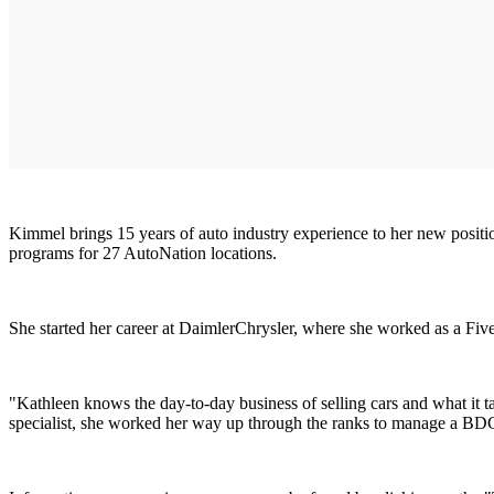
Kimmel brings 15 years of auto industry experience to her new positi
programs for 27 AutoNation locations.
She started her career at DaimlerChrysler, where she worked as a Five S
"Kathleen knows the day-to-day business of selling cars and what it t
specialist, she worked her way up through the ranks to manage a BDC a