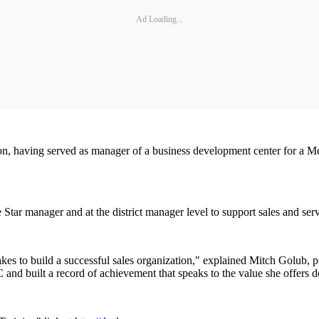
Ad Loading...
on, having served as manager of a business development center for a Mer
tar manager and at the district manager level to support sales and servi
akes to build a successful sales organization," explained Mitch Golub, p
nd built a record of achievement that speaks to the value she offers d