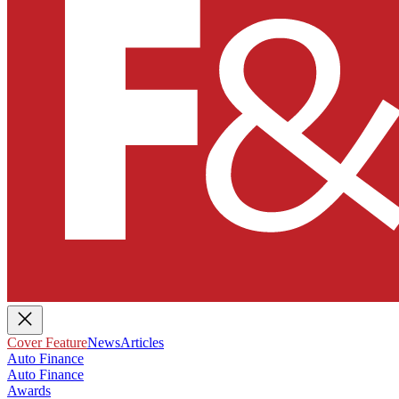
Cover Feature
News
Articles
Auto Finance
Auto Finance
Awards