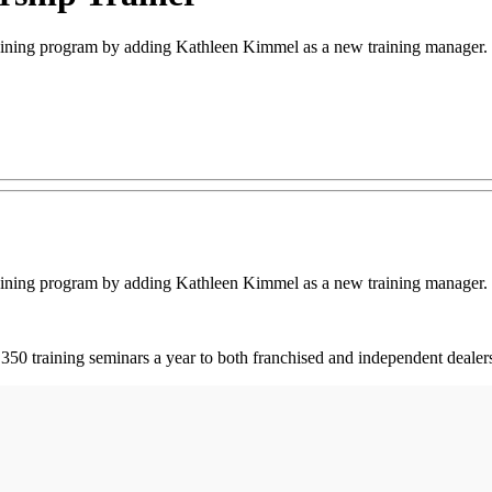
ining program by adding Kathleen Kimmel as a new training manager.
ining program by adding Kathleen Kimmel as a new training manager.
50 training seminars a year to both franchised and independent dealer