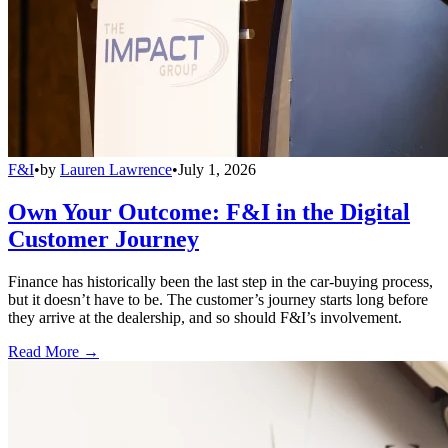
F&I
•
by
Lauren Lawrence
•
July 1, 2026
Own Your Outcome: F&I in the Digital
Customer Journey
Finance has historically been the last step in the car-buying process,
but it doesn’t have to be. The customer’s journey starts long before
they arrive at the dealership, and so should F&I’s involvement.
Read More →