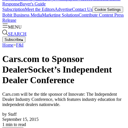
Response
Buyer's Guide
Subscription
Meet the Editors
Advertise
Contact Us
Cookie Settings
Bobit Business Media
Marketing Solutions
Contribute Content
Press
Release
MENU
SEARCH
Subscribe
▴
Home
>
F&I
Cars.com to Sponsor
DealerSocket’s Independent
Dealer Conference
Cars.com will be the title sponsor of Innovate: The Independent
Dealer Industry Conference, which features industry education for
independent dealers nationwide.
by
Staff
September 15, 2015
1
min to read