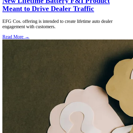
New Lifetime Battery F&I Product
Meant to Drive Dealer Traffic
EFG Cos. offering is intended to create lifetime auto dealer
engagement with customers.
Read More →