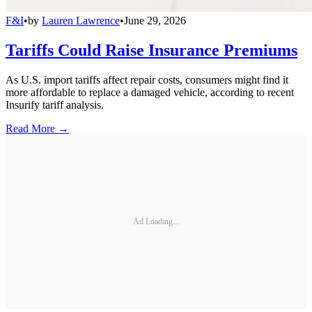
F&I
•
by
Lauren Lawrence
•
June 29, 2026
Tariffs Could Raise Insurance Premiums
As U.S. import tariffs affect repair costs, consumers might find it
more affordable to replace a damaged vehicle, according to recent
Insurify tariff analysis.
Read More →
Ad Loading...