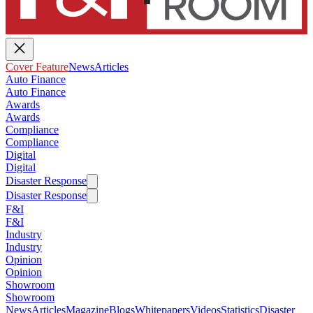
Cover Feature
News
Articles
Auto Finance
Auto Finance
Awards
Awards
Compliance
Compliance
Digital
Digital
Disaster Response
Disaster Response
F&I
F&I
Industry
Industry
Opinion
Opinion
Showroom
Showroom
News
Articles
Magazine
Blogs
Whitepapers
Videos
Statistics
Disaster