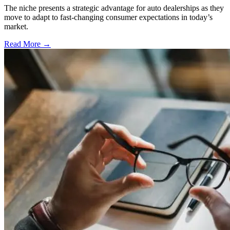
The niche presents a strategic advantage for auto dealerships as they
move to adapt to fast-changing consumer expectations in today’s
market.
Read More →