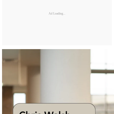
Ad Loading...