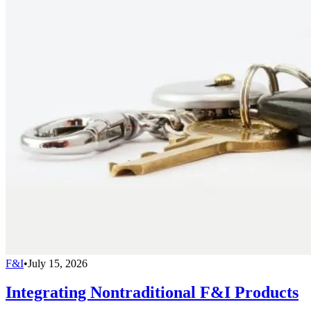
F&I
•
July 15, 2026
Integrating Nontraditional F&I Products