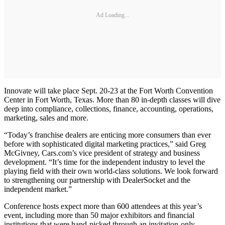
Ad Loading...
Innovate will take place Sept. 20-23 at the Fort Worth Convention
Center in Fort Worth, Texas. More than 80 in-depth classes will dive
deep into compliance, collections, finance, accounting, operations,
marketing, sales and more.
“Today’s franchise dealers are enticing more consumers than ever
before with sophisticated digital marketing practices,” said Greg
McGivney, Cars.com’s vice president of strategy and business
development. “It’s time for the independent industry to level the
playing field with their own world-class solutions. We look forward
to strengthening our partnership with DealerSocket and the
independent market.”
Conference hosts expect more than 600 attendees at this year’s
event, including more than 50 major exhibitors and financial
institutions that were hand-picked through an invitation-only