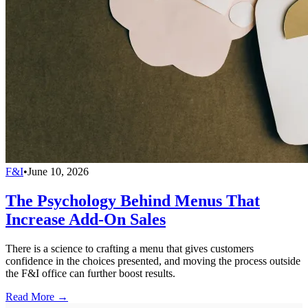
F&I
•
June 10, 2026
The Psychology Behind Menus That
Increase Add-On Sales
There is a science to crafting a menu that gives customers
confidence in the choices presented, and moving the process outside
the F&I office can further boost results.
Read More →