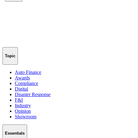
Topic
Auto Finance
Awards
Compliance
Digital
Disaster Response
F&I
Industry
Opinion
Showroom
Essentials