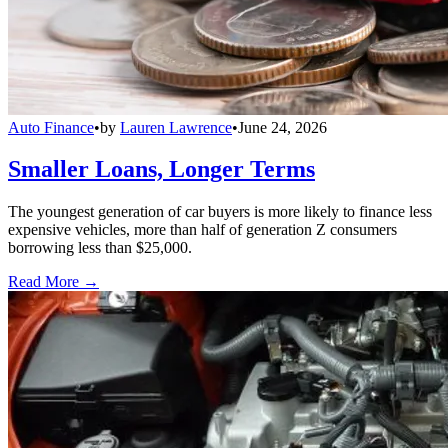
Auto Finance
•
by
Lauren Lawrence
•
June 24, 2026
Smaller Loans, Longer Terms
The youngest generation of car buyers is more likely to finance less
expensive vehicles, more than half of generation Z consumers
borrowing less than $25,000.
Read More →