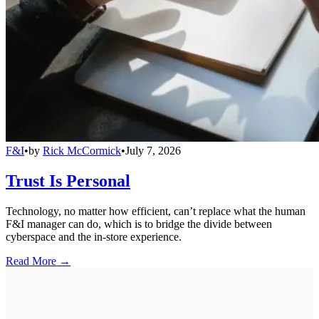
F&I
•
by
Rick McCormick
•
July 7, 2026
Trust Is Personal
Technology, no matter how efficient, can’t replace what the human
F&I manager can do, which is to bridge the divide between
cyberspace and the in-store experience.
Read More →