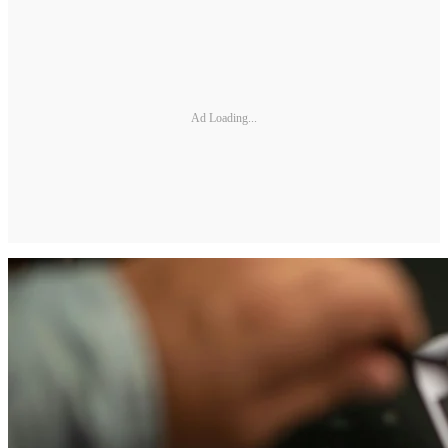
Ad Loading...