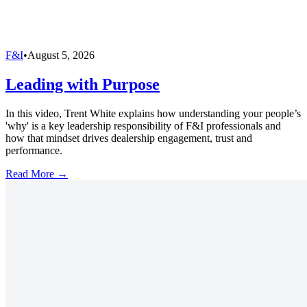
F&I
•
August 5, 2026
Leading with Purpose
In this video, Trent White explains how understanding your people’s
'why' is a key leadership responsibility of F&I professionals and
how that mindset drives dealership engagement, trust and
performance.
Read More →