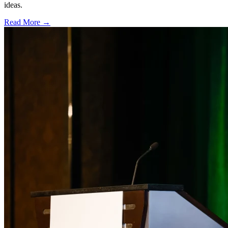
ideas.
Read More →