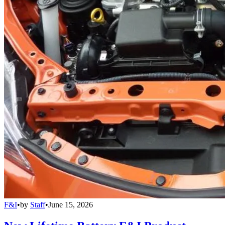
F&I
•
by
Staff
•
June 15, 2026