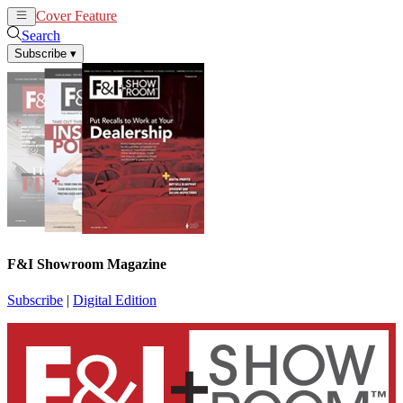
Cover Feature
News
Articles
Search
Subscribe
▾
F&I Showroom Magazine
Subscribe
|
Digital Edition