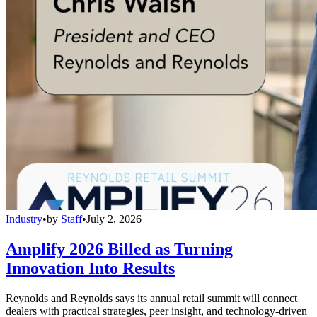
Industry
•
by
Staff
•
July 2, 2026
Amplify 2026 Billed as Turning
Innovation Into Results
Reynolds and Reynolds says its annual retail summit will connect
dealers with practical strategies, peer insight, and technology-driven