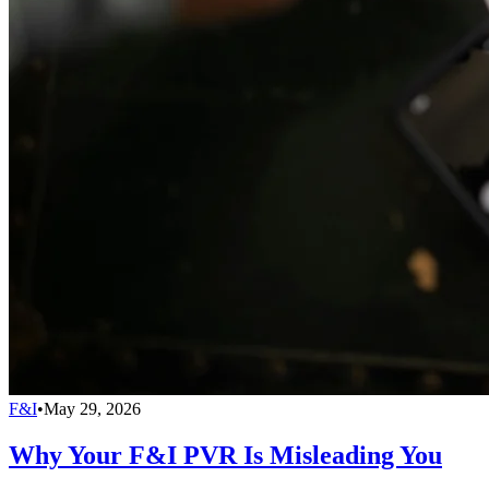
F&I
•
May 29, 2026
Why Your F&I PVR Is Misleading You