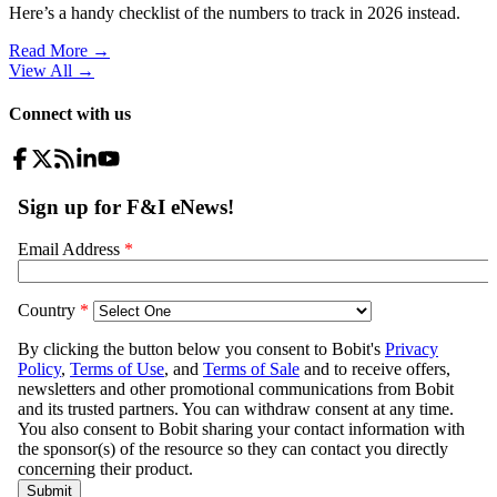
Here’s a handy checklist of the numbers to track in 2026 instead.
Read More →
View All
→
Connect with us