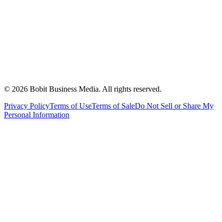
©
2026
Bobit Business Media. All rights reserved.
Privacy Policy
Terms of Use
Terms of Sale
Do Not Sell or Share My
Personal Information