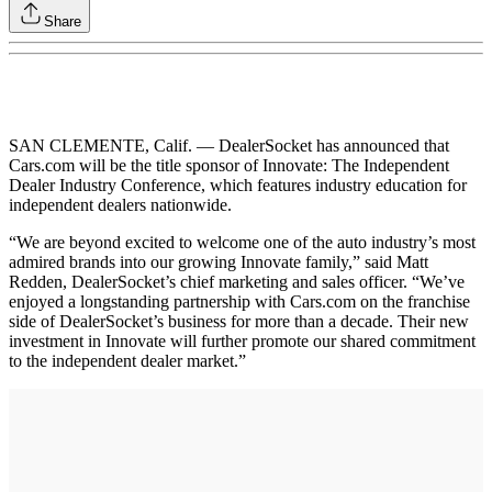
Share
SAN CLEMENTE, Calif. — DealerSocket has announced that
Cars.com will be the title sponsor of Innovate: The Independent
Dealer Industry Conference, which features industry education for
independent dealers nationwide.
“We are beyond excited to welcome one of the auto industry’s most
admired brands into our growing Innovate family,” said Matt
Redden, DealerSocket’s chief marketing and sales officer. “We’ve
enjoyed a longstanding partnership with Cars.com on the franchise
side of DealerSocket’s business for more than a decade. Their new
investment in Innovate will further promote our shared commitment
to the independent dealer market.”