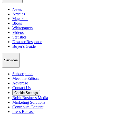
News
Articles
Magazine
Blogs
Whitepapers
Videos
Statistics
Disaster Response
Buyer's Guide
Services
Subscription
Meet the Editors
Advertise
Contact Us
Cookie Settings
Bobit Business Media
Marketing Solutions
Contribute Content
Press Release