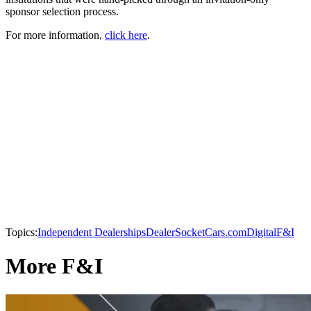
sponsor selection process.
For more information,
click here
.
Topics:
Independent Dealerships
DealerSocket
Cars.com
Digital
F&I
More F&I