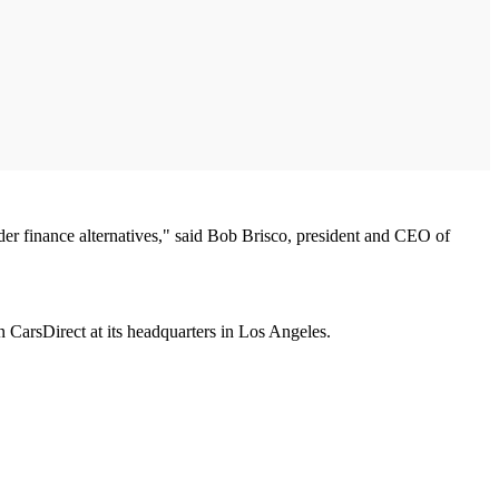
ader finance alternatives," said Bob Brisco, president and CEO of
 CarsDirect at its headquarters in Los Angeles.