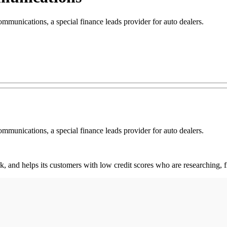
nications, a special finance leads provider for auto dealers.
nications, a special finance leads provider for auto dealers.
rk, and helps its customers with low credit scores who are researching,