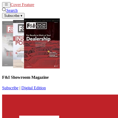
Cover Feature
News
Articles
Search
Subscribe
▾
F&I Showroom Magazine
Subscribe
|
Digital Edition