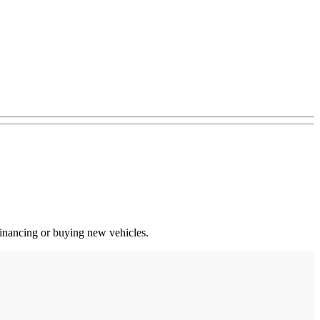
 financing or buying new vehicles.