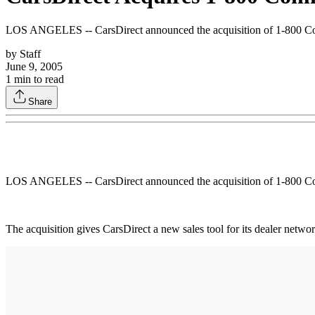
LOS ANGELES -- CarsDirect announced the acquisition of 1-800 Commu
by
Staff
June 9, 2005
1
min to read
Share
LOS ANGELES -- CarsDirect announced the acquisition of 1-800 Commu
The acquisition gives CarsDirect a new sales tool for its dealer netwo