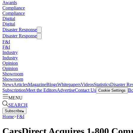
Awards
Compliance
Compliance
Digital
Digital
Disaster Response
Disaster Response
F&I
F&I
Industry
Industry
Opinion
Opinion
Showroom
Showroom
News
Articles
Magazine
Blogs
Whitepapers
Videos
Statistics
Disaster Re
Subscription
Meet the Editors
Advertise
Contact Us
Bo
Cookie Settings
MENU
SEARCH
Subscribe
▴
Home
>
F&I
CarsDirect Acquires 1-800 Com