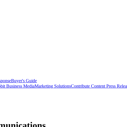
sponse
Buyer's Guide
bit Business Media
Marketing Solutions
Contribute Content
Press Relea
munications