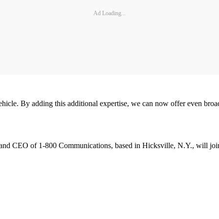
Ad Loading...
vehicle. By adding this additional expertise, we can now offer even bro
 and CEO of 1-800 Communications, based in Hicksville, N.Y., will join