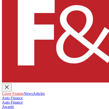
Cover Feature
News
Articles
Auto Finance
Auto Finance
Awards