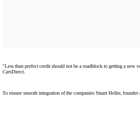
"Less than perfect credit should not be a roadblock to getting a new 
CarsDirect.
To ensure smooth integration of the companies Stuart Heller, founder