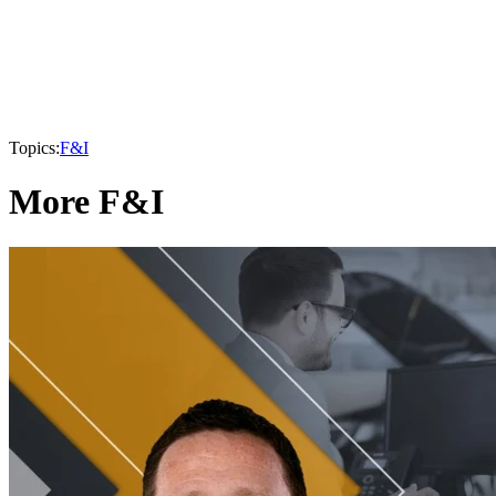
Topics:
F&I
More F&I