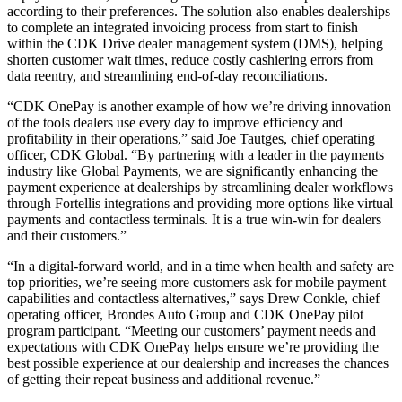
according to their preferences. The solution also enables dealerships
to complete an integrated invoicing process from start to finish
within the CDK Drive dealer management system (DMS), helping
shorten customer wait times, reduce costly cashiering errors from
data reentry, and streamlining end-of-day reconciliations.
“CDK OnePay is another example of how we’re driving innovation
of the tools dealers use every day to improve efficiency and
profitability in their operations,” said Joe Tautges, chief operating
officer, CDK Global. “By partnering with a leader in the payments
industry like Global Payments, we are significantly enhancing the
payment experience at dealerships by streamlining dealer workflows
through Fortellis integrations and providing more options like virtual
payments and contactless terminals. It is a true win-win for dealers
and their customers.”
“In a digital-forward world, and in a time when health and safety are
top priorities, we’re seeing more customers ask for mobile payment
capabilities and contactless alternatives,” says Drew Conkle, chief
operating officer, Brondes Auto Group and CDK OnePay pilot
program participant. “Meeting our customers’ payment needs and
expectations with CDK OnePay helps ensure we’re providing the
best possible experience at our dealership and increases the chances
of getting their repeat business and additional revenue.”