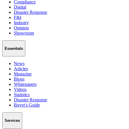
Compliance
Digital
Disaster Response
F&I
Industry
Opinion
Showroom
Essentials
News
Articles
Magazine
Blogs
Whitepapers
Videos
Statistics
Disaster Response
Buyer's Guide
Services