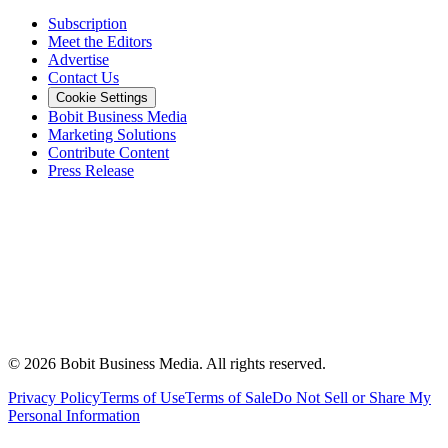
Subscription
Meet the Editors
Advertise
Contact Us
Cookie Settings
Bobit Business Media
Marketing Solutions
Contribute Content
Press Release
©
2026
Bobit Business Media. All rights reserved.
Privacy Policy
Terms of Use
Terms of Sale
Do Not Sell or Share My
Personal Information