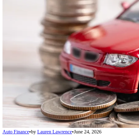
Auto Finance
•
by
Lauren Lawrence
•
June 24, 2026