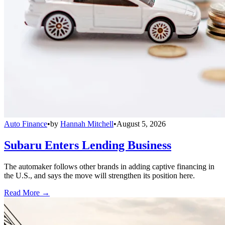
Auto Finance
•
by
Hannah Mitchell
•
August 5, 2026
Subaru Enters Lending Business
The automaker follows other brands in adding captive financing in
the U.S., and says the move will strengthen its position here.
Read More →