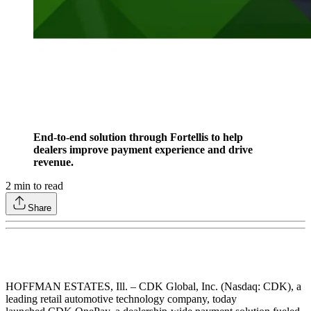
End-to-end solution through Fortellis to help
dealers improve payment experience and drive
revenue.
2
min to read
Share
HOFFMAN ESTATES, Ill. – CDK Global, Inc. (Nasdaq: CDK), a
leading retail automotive technology company, today