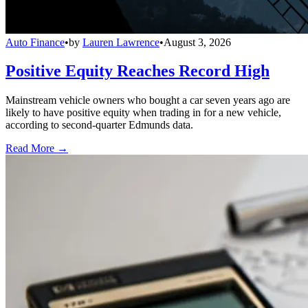
Auto Finance
•
by
Lauren Lawrence
•
August 3, 2026
Positive Equity Reaches Record High
Mainstream vehicle owners who bought a car seven years ago are
likely to have positive equity when trading in for a new vehicle,
according to second-quarter Edmunds data.
Read More →