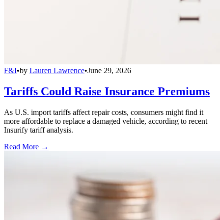
F&I
•
by
Lauren Lawrence
•
June 29, 2026
Tariffs Could Raise Insurance Premiums
As U.S. import tariffs affect repair costs, consumers might find it
more affordable to replace a damaged vehicle, according to recent
Insurify tariff analysis.
Read More →