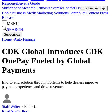
Response
Buyer's Guide
Subscription
Meet the Editors
Advertise
Contact Us
Cookie Settings
Bobit Business Media
Marketing Solutions
Contribute Content
Press
Release
MENU
SEARCH
Subscribe
▴
Home
>
Auto Finance
CDK Global Introduces CDK
OnePay Fueled by Global
Payments
End-to-end solution through Fortellis to help dealers improve
payment experience and drive revenue.
Staff Writer
・
Editorial
Read
Staff
's Posts