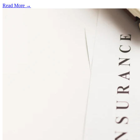
Read More →