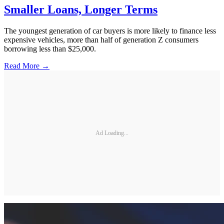
Smaller Loans, Longer Terms
The youngest generation of car buyers is more likely to finance less
expensive vehicles, more than half of generation Z consumers
borrowing less than $25,000.
Read More →
Ad Loading...