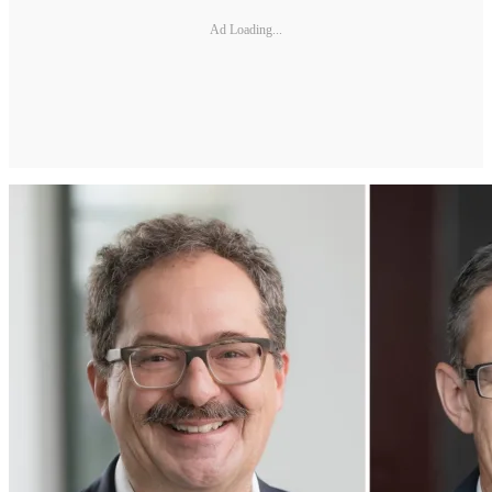
Ad Loading...