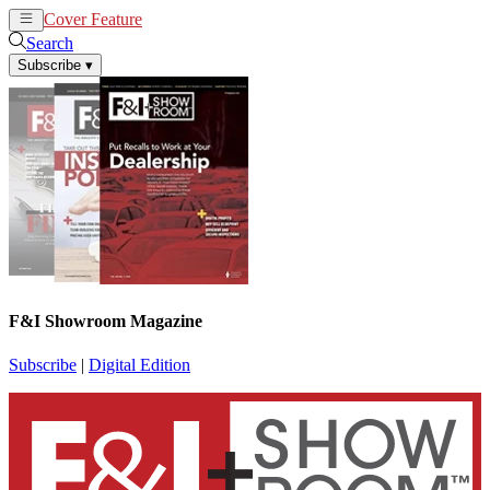
Cover Feature
News
Articles
Search
Subscribe
▾
F&I Showroom Magazine
Subscribe
|
Digital Edition