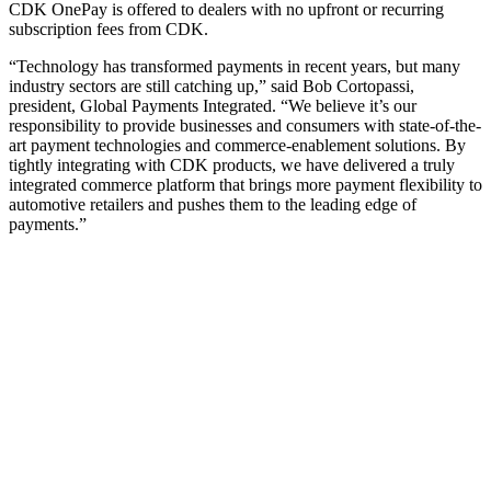
CDK OnePay is offered to dealers with no upfront or recurring
subscription fees from CDK.
“Technology has transformed payments in recent years, but many
industry sectors are still catching up,” said Bob Cortopassi,
president, Global Payments Integrated. “We believe it’s our
responsibility to provide businesses and consumers with state-of-the-
art payment technologies and commerce-enablement solutions. By
tightly integrating with CDK products, we have delivered a truly
integrated commerce platform that brings more payment flexibility to
automotive retailers and pushes them to the leading edge of
payments.”