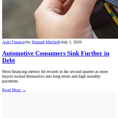
Auto Finance
•
by
Hannah Mitchell
•
July 1, 2026
Automotive Consumers Sink Further in
Debt
Most financing metrics hit records in the second quarter as more
buyers locked themselves into long terms and high monthly
payments.
Read More →