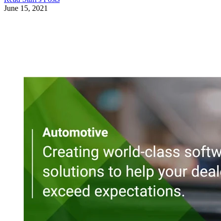
June 15, 2021