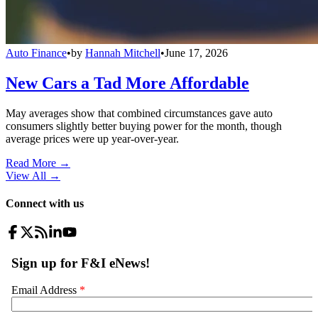
Auto Finance
•
by
Hannah Mitchell
•
June 17, 2026
New Cars a Tad More Affordable
May averages show that combined circumstances gave auto
consumers slightly better buying power for the month, though
average prices were up year-over-year.
Read More →
View All
→
Connect with us