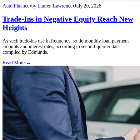
Auto Finance
•
by
Lauren Lawrence
•
July 20, 2026
Trade-Ins in Negative Equity Reach New
Heights
As such trade-ins rise in frequency, so do monthly loan payment
amounts and interest rates, according to second-quarter data
compiled by Edmunds.
Read More →