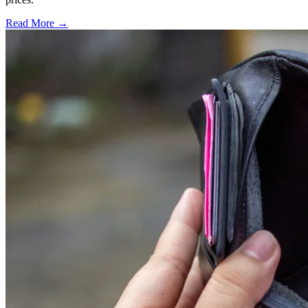
Read More →