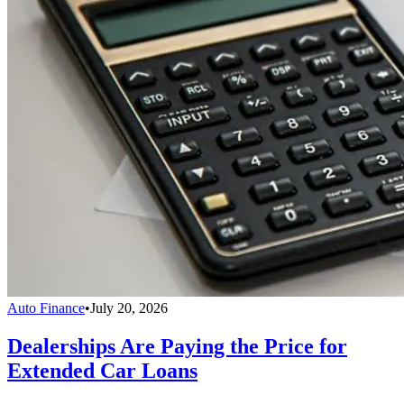
Auto Finance
•
July 20, 2026
Dealerships Are Paying the Price for
Extended Car Loans