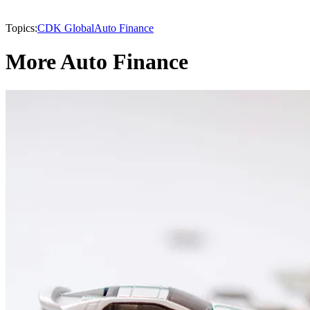
Topics:
CDK Global
Auto Finance
More Auto Finance