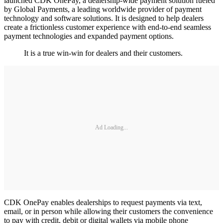
launched CDK OnePay, a dealership-wide payment solution fueled
by Global Payments, a leading worldwide provider of payment
technology and software solutions. It is designed to help dealers
create a frictionless customer experience with end-to-end seamless
payment technologies and expanded payment options.
It is a true win-win for dealers and their customers.
Ad Loading...
CDK OnePay enables dealerships to request payments via text,
email, or in person while allowing their customers the convenience
to pay with credit, debit or digital wallets via mobile phone