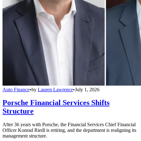
Auto Finance
•
by
Lauren Lawrence
•
July 1, 2026
Porsche Financial Services Shifts
Structure
After 36 years with Porsche, the Financial Services Chief Financial
Officer Konrad Riedl is retiring, and the department is realigning its
management structure.