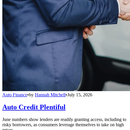
Auto Finance
•
by
Hannah Mitchell
•
July 15, 2026
Auto Credit Plentiful
June numbers show lenders are readily granting access, including to
risky borrowers, as consumers leverage themselves to take on high
prices.