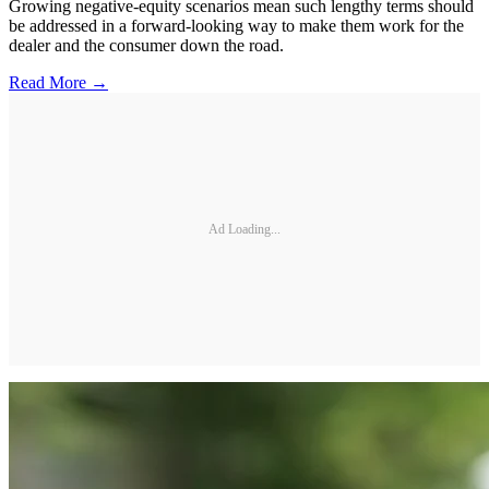
Growing negative-equity scenarios mean such lengthy terms should
be addressed in a forward-looking way to make them work for the
dealer and the consumer down the road.
Read More →
Ad Loading...