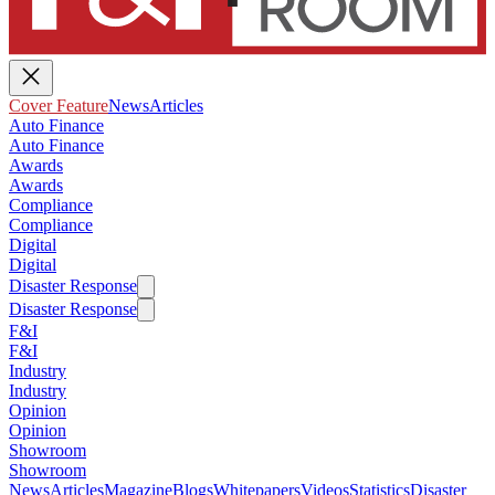
Cover Feature
News
Articles
Auto Finance
Auto Finance
Awards
Awards
Compliance
Compliance
Digital
Digital
Disaster Response
Disaster Response
F&I
F&I
Industry
Industry
Opinion
Opinion
Showroom
Showroom
News
Articles
Magazine
Blogs
Whitepapers
Videos
Statistics
Disaster