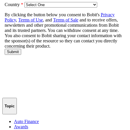
Topic
Auto Finance
Awards