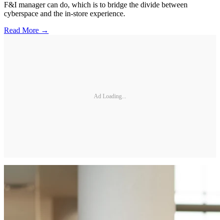
F&I manager can do, which is to bridge the divide between
cyberspace and the in-store experience.
Read More →
Ad Loading...