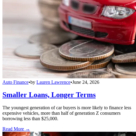
Auto Finance
•
by
Lauren Lawrence
•
June 24, 2026
Smaller Loans, Longer Terms
The youngest generation of car buyers is more likely to finance less
expensive vehicles, more than half of generation Z consumers
borrowing less than $25,000.
Read More →