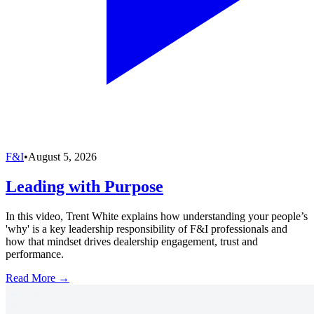
F&I
•
August 5, 2026
Leading with Purpose
In this video, Trent White explains how understanding your people’s
'why' is a key leadership responsibility of F&I professionals and
how that mindset drives dealership engagement, trust and
performance.
Read More →