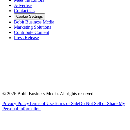
Meet the Editors
Advertise
Contact Us
Cookie Settings
Bobit Business Media
Marketing Solutions
Contribute Content
Press Release
©
2026
Bobit Business Media. All rights reserved.
Privacy Policy
Terms of Use
Terms of Sale
Do Not Sell or Share My
Personal Information