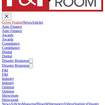
Cover Feature
News
Articles
Auto Finance
Auto Finance
Awards
Awards
Compliance
Compliance
Digital
Digital
Disaster Response
Disaster Response
F&I
F&I
Industry
Industry
Opinion
Opinion
Showroom
Showroom
News
Articles
Magazine
Blogs
Whitepapers
Videos
Statistics
Disaster