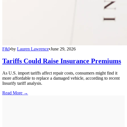
F&I
•
by
Lauren Lawrence
•
June 29, 2026
Tariffs Could Raise Insurance Premiums
As U.S. import tariffs affect repair costs, consumers might find it
more affordable to replace a damaged vehicle, according to recent
Insurify tariff analysis.
Read More →