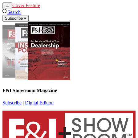
Cover Feature
News
Articles
Search
Subscribe
▾
F&I Showroom Magazine
Subscribe
|
Digital Edition