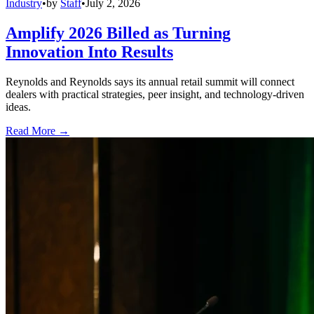
Industry
•
by
Staff
•
July 2, 2026
Amplify 2026 Billed as Turning
Innovation Into Results
Reynolds and Reynolds says its annual retail summit will connect
dealers with practical strategies, peer insight, and technology-driven
ideas.
Read More →