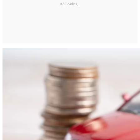
Ad Loading...