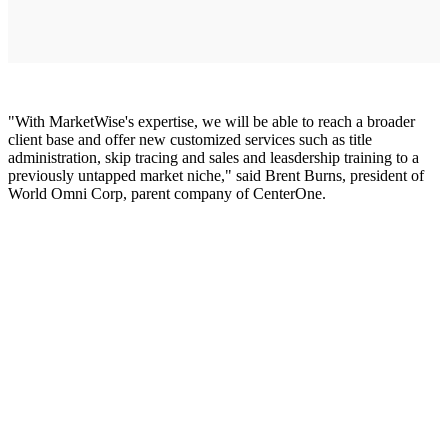
"With MarketWise's expertise, we will be able to reach a broader
client base and offer new customized services such as title
administration, skip tracing and sales and leasdership training to a
previously untapped market niche," said Brent Burns, president of
World Omni Corp, parent company of CenterOne.