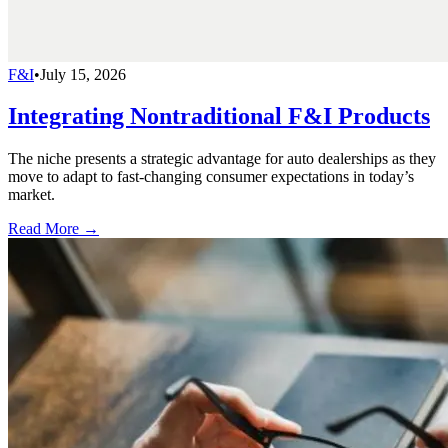
F&I
•
July 15, 2026
Integrating Nontraditional F&I Products
The niche presents a strategic advantage for auto dealerships as they
move to adapt to fast-changing consumer expectations in today’s
market.
Read More →