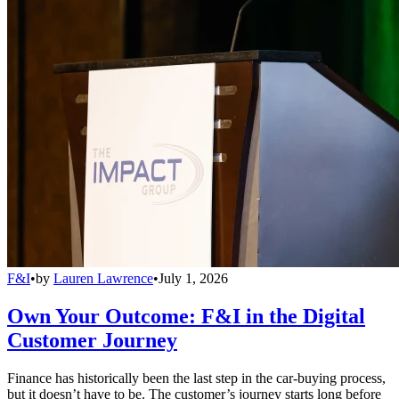
F&I
•
by
Lauren Lawrence
•
July 1, 2026
Own Your Outcome: F&I in the Digital
Customer Journey
Finance has historically been the last step in the car-buying process,
but it doesn’t have to be. The customer’s journey starts long before