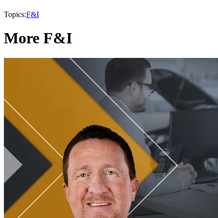
Topics:
F&I
More F&I