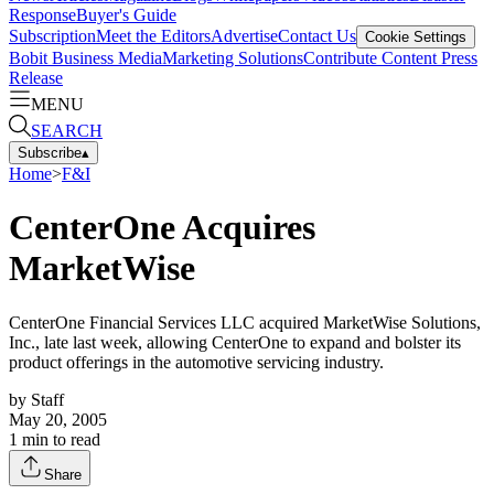
Response
Buyer's Guide
Subscription
Meet the Editors
Advertise
Contact Us
Cookie Settings
Bobit Business Media
Marketing Solutions
Contribute Content
Press
Release
MENU
SEARCH
Subscribe
▴
Home
>
F&I
CenterOne Acquires
MarketWise
CenterOne Financial Services LLC acquired MarketWise Solutions,
Inc., late last week, allowing CenterOne to expand and bolster its
product offerings in the automotive servicing industry.
by
Staff
May 20, 2005
1
min to read
Share