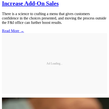
Increase Add-On Sales
There is a science to crafting a menu that gives customers
confidence in the choices presented, and moving the process outside
the F&I office can further boost results.
Read More →
Ad Loading...