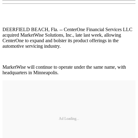
DEERFIELD BEACH, Fla. -- CenterOne Financial Services LLC
acquired MarketWise Solutions, Inc., late last week, allowing
CenterOne to expand and bolster its product offerings in the
automotive servicing industry.
MarketWise will continue to operate under the same name, with
headquarters in Minneapolis.
Ad Loading...