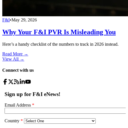
F&I
•
May 29, 2026
Why Your F&I PVR Is Misleading You
Here’s a handy checklist of the numbers to track in 2026 instead.
Read More →
View All
→
Connect with us