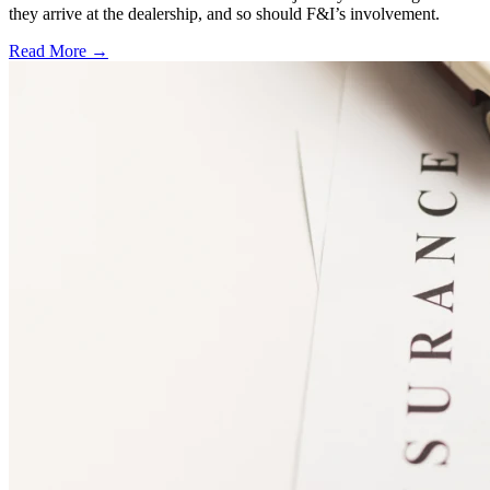
they arrive at the dealership, and so should F&I’s involvement.
Read More →