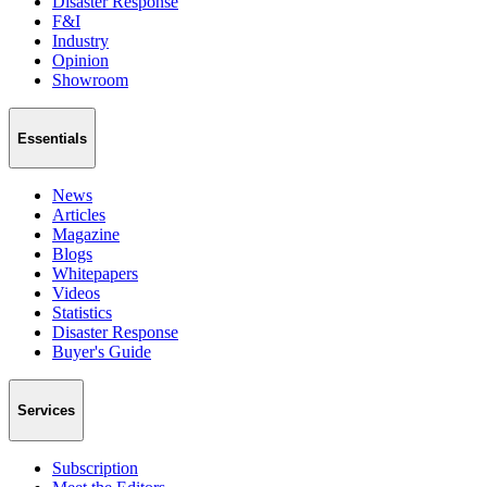
Disaster Response
F&I
Industry
Opinion
Showroom
Essentials
News
Articles
Magazine
Blogs
Whitepapers
Videos
Statistics
Disaster Response
Buyer's Guide
Services
Subscription