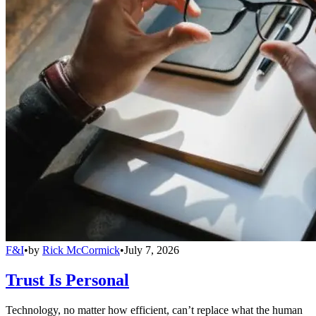
F&I
•
by
Rick McCormick
•
July 7, 2026
Trust Is Personal
Technology, no matter how efficient, can’t replace what the human