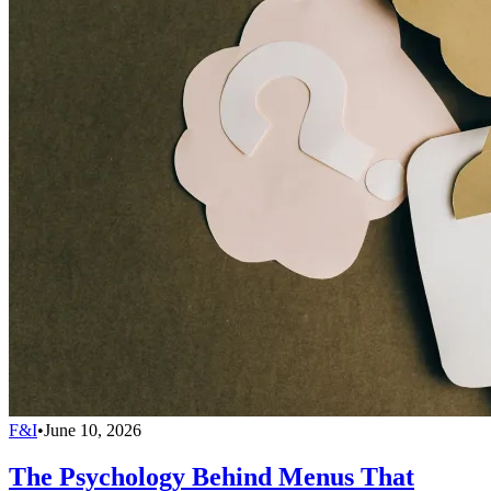
F&I
•
June 10, 2026
The Psychology Behind Menus That