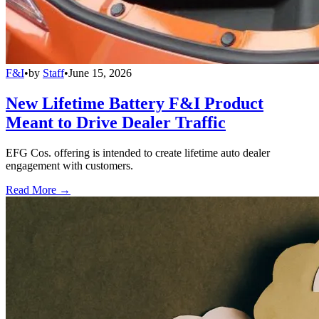
F&I
•
by
Staff
•
June 15, 2026
New Lifetime Battery F&I Product
Meant to Drive Dealer Traffic
EFG Cos. offering is intended to create lifetime auto dealer
engagement with customers.
Read More →