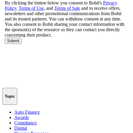
Topic
Auto Finance
Awards
Compliance
Digital