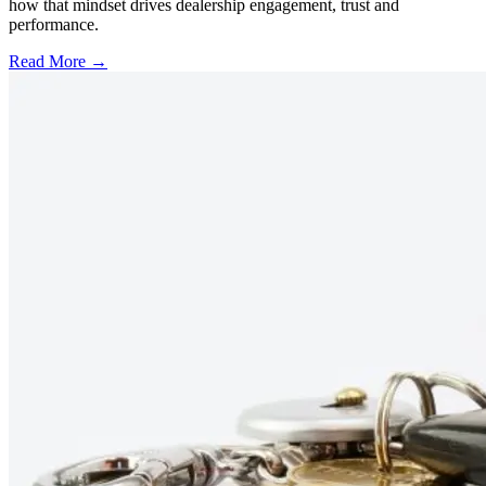
how that mindset drives dealership engagement, trust and
performance.
Read More →