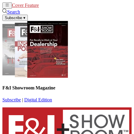
Cover Feature
News
Articles
Search
Subscribe
▾
F&I Showroom Magazine
Subscribe
|
Digital Edition