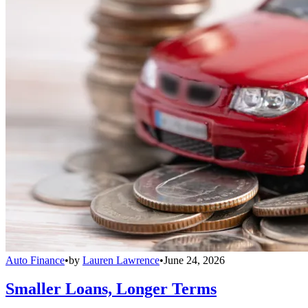
Auto Finance
•
by
Lauren Lawrence
•
June 24, 2026
Smaller Loans, Longer Terms