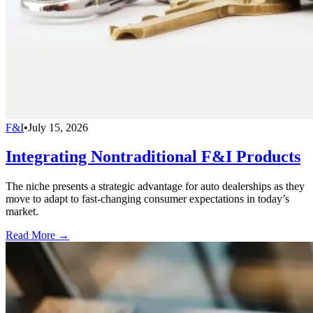
F&I
•
July 15, 2026
Integrating Nontraditional F&I Products
The niche presents a strategic advantage for auto dealerships as they
move to adapt to fast-changing consumer expectations in today’s
market.
Read More →