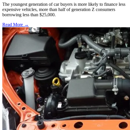
The youngest generation of car buyers is more likely to finance less
expensive vehicles, more than half of generation Z consumers
borrowing less than $25,000.
Read More →