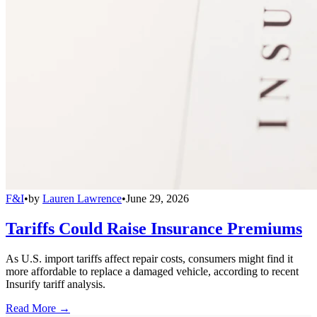
F&I
•
by
Lauren Lawrence
•
June 29, 2026
Tariffs Could Raise Insurance Premiums
As U.S. import tariffs affect repair costs, consumers might find it
more affordable to replace a damaged vehicle, according to recent
Insurify tariff analysis.
Read More →