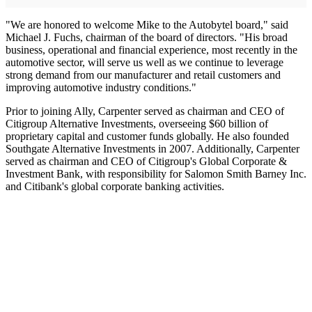
"We are honored to welcome Mike to the Autobytel board," said
Michael J. Fuchs, chairman of the board of directors. "His broad
business, operational and financial experience, most recently in the
automotive sector, will serve us well as we continue to leverage
strong demand from our manufacturer and retail customers and
improving automotive industry conditions."
Prior to joining Ally, Carpenter served as chairman and CEO of
Citigroup Alternative Investments, overseeing $60 billion of
proprietary capital and customer funds globally. He also founded
Southgate Alternative Investments in 2007. Additionally, Carpenter
served as chairman and CEO of Citigroup's Global Corporate &
Investment Bank, with responsibility for Salomon Smith Barney Inc.
and Citibank's global corporate banking activities.