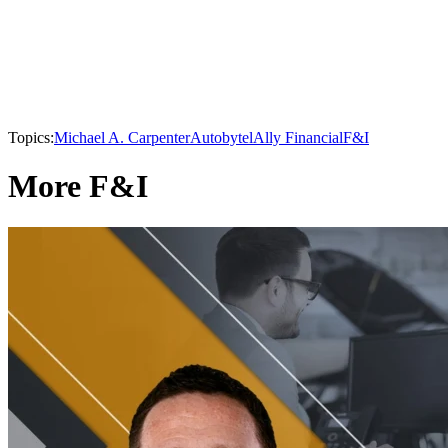
Topics:
Michael A. Carpenter
Autobytel
Ally Financial
F&I
More F&I