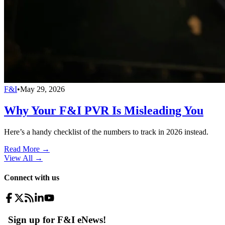
F&I
•
May 29, 2026
Why Your F&I PVR Is Misleading You
Here’s a handy checklist of the numbers to track in 2026 instead.
Read More →
View All
→
Connect with us