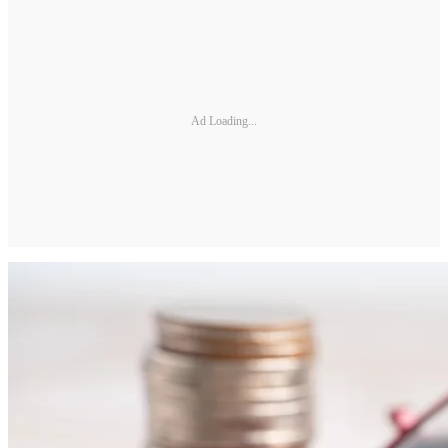
Ad Loading...