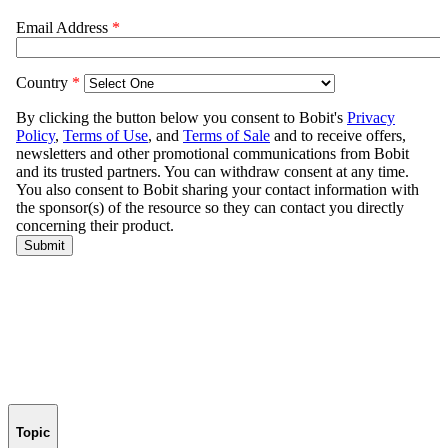
Topic