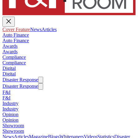
Cover Feature
News
Articles
Auto Finance
Auto Finance
Awards
Awards
Compliance
Compliance
Digital
Digital
Disaster Response
Disaster Response
F&I
F&I
Industry
Industry
Opinion
Opinion
Showroom
Showroom
News
Articles
Magazine
Blogs
Whitepapers
Videos
Statistics
Disaster