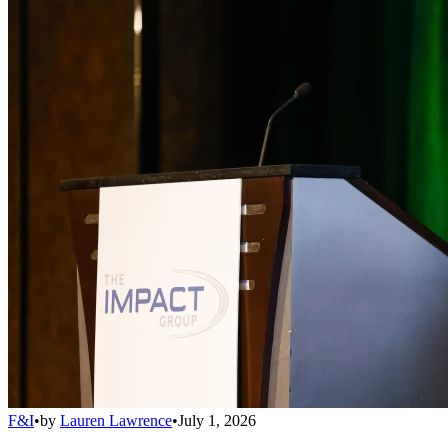
F&I
•
by
Lauren Lawrence
•
July 1, 2026