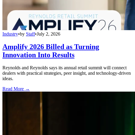
Industry
•
by
Staff
•
July 2, 2026
Amplify 2026 Billed as Turning
Innovation Into Results
Reynolds and Reynolds says its annual retail summit will connect
dealers with practical strategies, peer insight, and technology-driven
ideas.
Read More →