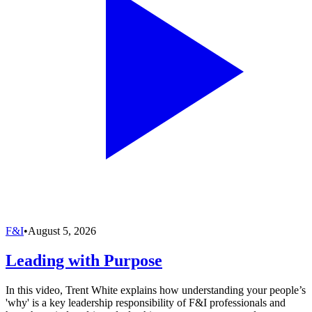
F&I
•
August 5, 2026
Leading with Purpose
In this video, Trent White explains how understanding your people’s
'why' is a key leadership responsibility of F&I professionals and