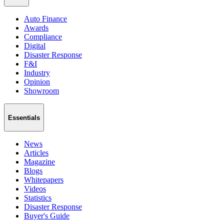
Auto Finance
Awards
Compliance
Digital
Disaster Response
F&I
Industry
Opinion
Showroom
Essentials
News
Articles
Magazine
Blogs
Whitepapers
Videos
Statistics
Disaster Response
Buyer's Guide