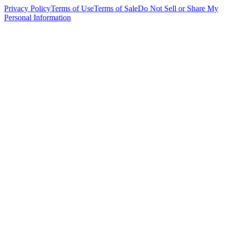
Privacy Policy
Terms of Use
Terms of Sale
Do Not Sell or Share My
Personal Information