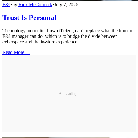
F&I
•
by
Rick McCormick
•
July 7, 2026
Trust Is Personal
Technology, no matter how efficient, can’t replace what the human
F&I manager can do, which is to bridge the divide between
cyberspace and the in-store experience.
Read More →
Ad Loading...