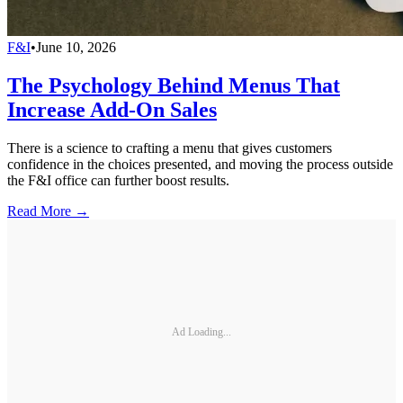
F&I
•
June 10, 2026
The Psychology Behind Menus That
Increase Add-On Sales
There is a science to crafting a menu that gives customers
confidence in the choices presented, and moving the process outside
the F&I office can further boost results.
Read More →
Ad Loading...