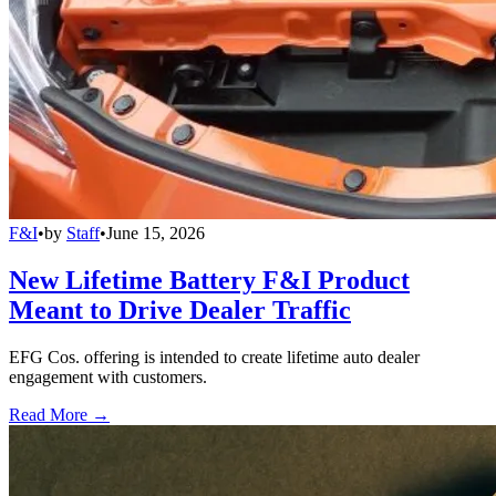
F&I
•
by
Staff
•
June 15, 2026
New Lifetime Battery F&I Product
Meant to Drive Dealer Traffic
EFG Cos. offering is intended to create lifetime auto dealer
engagement with customers.
Read More →