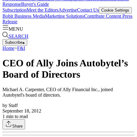
Response
Buyer's Guide
Subscription
Meet the Editors
Advertise
Contact Us
Cookie Settings
Bobit Business Media
Marketing Solutions
Contribute Content
Press
Release
MENU
SEARCH
Subscribe
▴
Home
>
F&I
CEO of Ally Joins Autobytel’s
Board of Directors
Michael A. Carpenter, CEO of Ally Financial Inc., joined
Autobytel's board of directors.
by
Staff
September 18, 2012
1
min to read
Share