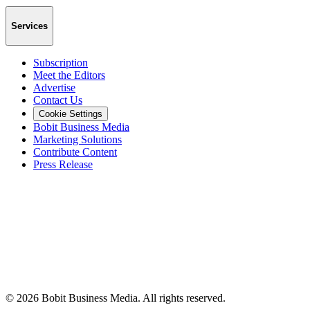
Services
Subscription
Meet the Editors
Advertise
Contact Us
Cookie Settings
Bobit Business Media
Marketing Solutions
Contribute Content
Press Release
©
2026
Bobit Business Media. All rights reserved.