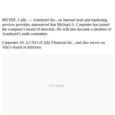
IRVINE, Calif. — Autobytel Inc., an Internet lead and marketing
services provider, announced that Michael A. Carpenter has joined
the company's board of directors. He will also become a member of
Autobytel's audit committee.
Carpenter, 65, is CEO of Ally Financial Inc., and also serves on
Ally's board of directors.
Ad Loading...