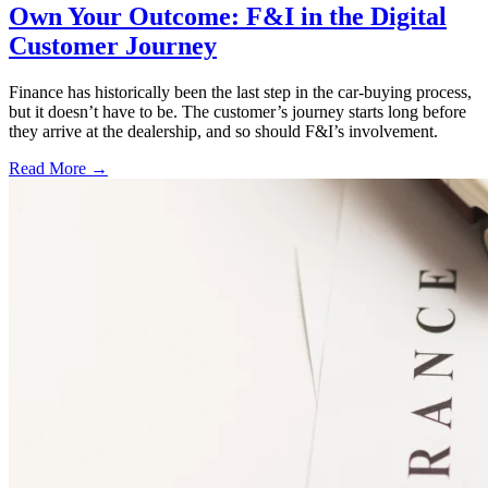
Own Your Outcome: F&I in the Digital
Customer Journey
Finance has historically been the last step in the car-buying process,
but it doesn’t have to be. The customer’s journey starts long before
they arrive at the dealership, and so should F&I’s involvement.
Read More →