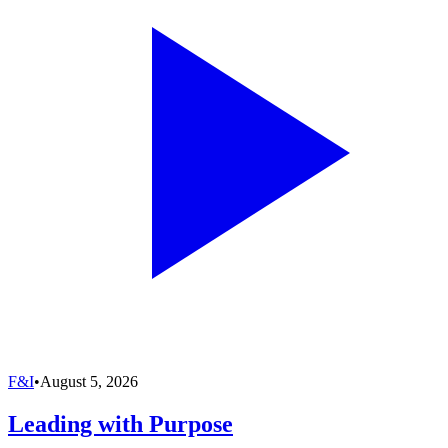
F&I
•
August 5, 2026
Leading with Purpose