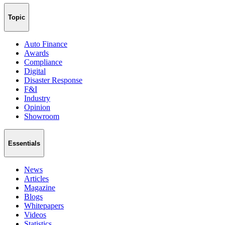
Topic
Auto Finance
Awards
Compliance
Digital
Disaster Response
F&I
Industry
Opinion
Showroom
Essentials
News
Articles
Magazine
Blogs
Whitepapers
Videos
Statistics