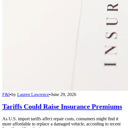
F&I
•
by
Lauren Lawrence
•
June 29, 2026
Tariffs Could Raise Insurance Premiums
As U.S. import tariffs affect repair costs, consumers might find it
more affordable to replace a damaged vehicle, according to recent