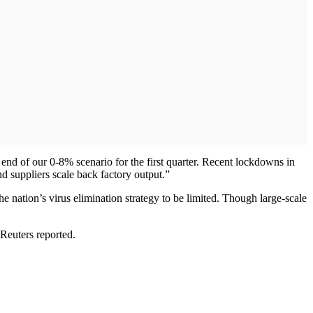
nd of our 0-8% scenario for the first quarter. Recent lockdowns in
suppliers scale back factory output.”
e nation’s virus elimination strategy to be limited. Though large-scale
 Reuters reported.