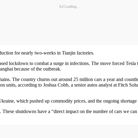
Ad Loading...
ction for nearly two-weeks in Tianjin factories.
d lockdown to combat a surge in infections. The move forced Tesla to 
hanghai because of the outbreak.
ins. The country churns out around 25 million cars a year and countle
on units, according to Joshua Cobb, a senior autos analyst at Fitch Solu
 Ukraine, which pushed up commodity prices, and the ongoing shortage
. These shutdowns have a “direct impact on the number of cars we can 