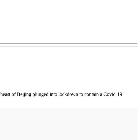
heast of Beijing plunged into lockdown to contain a Covid-19