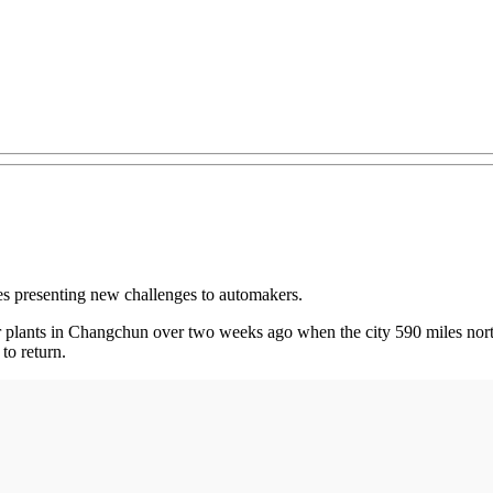
es presenting new challenges to automakers.
plants in Changchun over two weeks ago when the city 590 miles nort
to return.