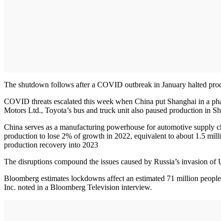
The shutdown follows after a COVID outbreak in January halted produ
COVID threats escalated this week when China put Shanghai in a phase
Motors Ltd., Toyota’s bus and truck unit also paused production in S
China serves as a manufacturing powerhouse for automotive supply cha
production to lose 2% of growth in 2022, equivalent to about 1.5 milli
production recovery into 2023
The disruptions compound the issues caused by Russia’s invasion of
Bloomberg estimates lockdowns affect an estimated 71 million people
Inc. noted in a Bloomberg Television interview.