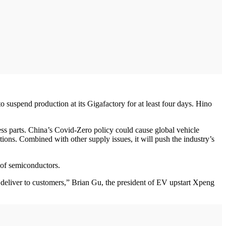
suspend production at its Gigafactory for at least four days. Hino
ss parts. China’s Covid-Zero policy could cause global vehicle
tions. Combined with other supply issues, it will push the industry’s
 of semiconductors.
deliver to customers,” Brian Gu, the president of EV upstart Xpeng