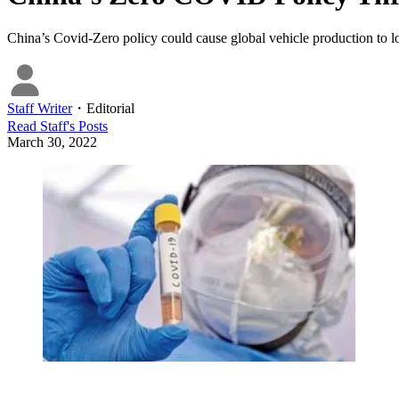
China’s Covid-Zero policy could cause global vehicle production to lo
Staff Writer
・
Editorial
Read
Staff
's Posts
March 30, 2022