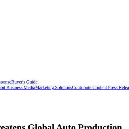
sponse
Buyer's Guide
bit Business Media
Marketing Solutions
Contribute Content
Press Relea
eatens Global Auto Production