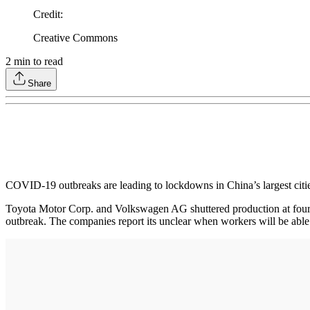
Credit
:
Creative Commons
2
min to read
Share
COVID-19 outbreaks are leading to lockdowns in China’s largest citi
Toyota Motor Corp. and Volkswagen AG shuttered production at four 
outbreak. The companies report its unclear when workers will be able 