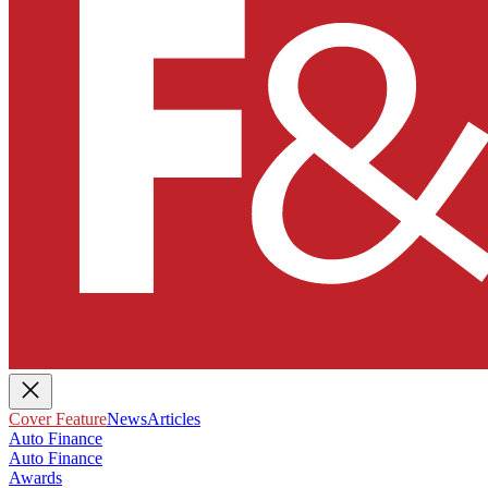
Cover Feature
News
Articles
Auto Finance
Auto Finance
Awards