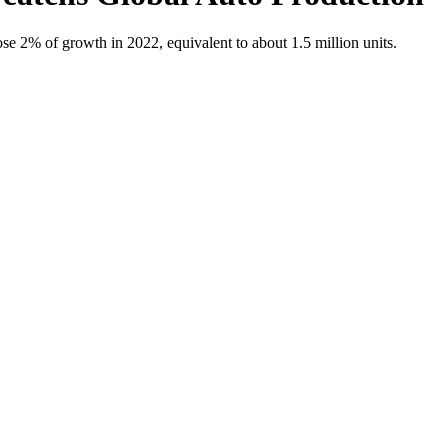
se 2% of growth in 2022, equivalent to about 1.5 million units.