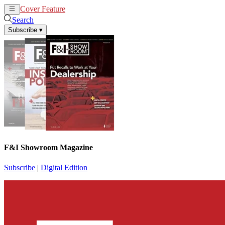
Cover Feature
News
Articles
Search
Subscribe
▾
F&I Showroom Magazine
Subscribe
|
Digital Edition