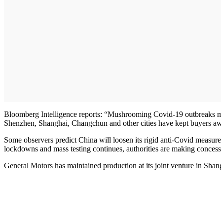
Bloomberg Intelligence reports: “Mushrooming Covid-19 outbreaks may 
Shenzhen, Shanghai, Changchun and other cities have kept buyers aw
Some observers predict China will loosen its rigid anti-Covid measures
lockdowns and mass testing continues, authorities are making concess
General Motors has maintained production at its joint venture in Shangh