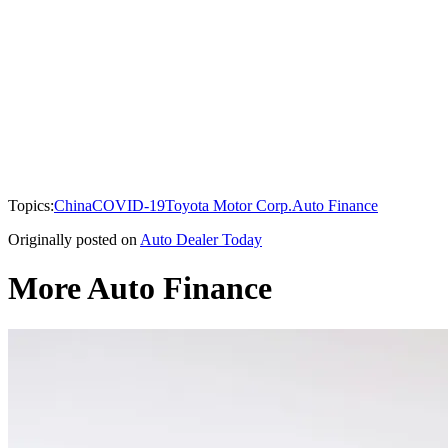
Topics:
China
COVID-19
Toyota Motor Corp.
Auto Finance
Originally posted on
Auto Dealer Today
More Auto Finance