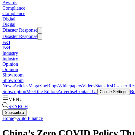
Awards
Compliance
Compliance
Digital
Digital
Disaster Response
Disaster Response
F&I
F&I
Industry
Industry
Opinion
Opinion
Showroom
Showroom
News
Articles
Magazine
Blogs
Whitepapers
Videos
Statistics
Disaster Re
Subscription
Meet the Editors
Advertise
Contact Us
Bo
Cookie Settings
MENU
SEARCH
Subscribe
▴
Home
>
Auto Finance
China’s Zero COVID Policy Thr