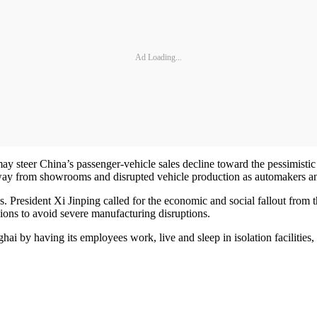
Ad Loading...
steer China’s passenger-vehicle sales decline toward the pessimistic e
ay from showrooms and disrupted vehicle production as automakers and 
. President Xi Jinping called for the economic and social fallout from th
ions to avoid severe manufacturing disruptions.
ai by having its employees work, live and sleep in isolation facilities,