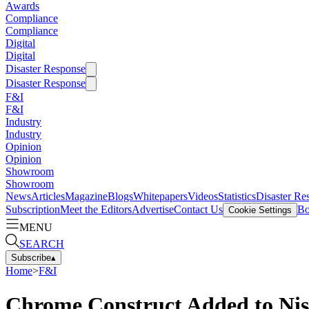
Awards
Compliance
Compliance
Digital
Digital
Disaster Response
Disaster Response
F&I
F&I
Industry
Industry
Opinion
Opinion
Showroom
Showroom
News
Articles
Magazine
Blogs
Whitepapers
Videos
Statistics
Disaster Re
Subscription
Meet the Editors
Advertise
Contact Us
Bo
Cookie Settings
MENU
SEARCH
Subscribe
▴
Home
>
F&I
Chrome Construct Added to Nis