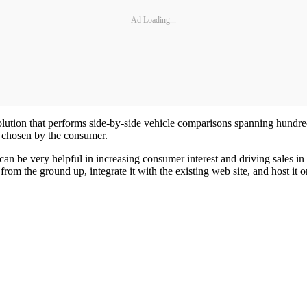
Ad Loading...
ution that performs side-by-side vehicle comparisons spanning hundreds 
s chosen by the consumer.
an be very helpful in increasing consumer interest and driving sales in
om the ground up, integrate it with the existing web site, and host it o