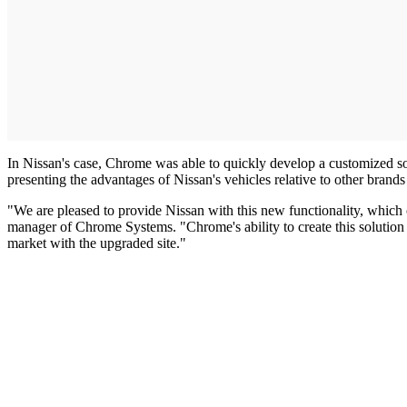
In Nissan's case, Chrome was able to quickly develop a customized sol
presenting the advantages of Nissan's vehicles relative to other brand
"We are pleased to provide Nissan with this new functionality, which c
manager of Chrome Systems. "Chrome's ability to create this solution fr
market with the upgraded site."