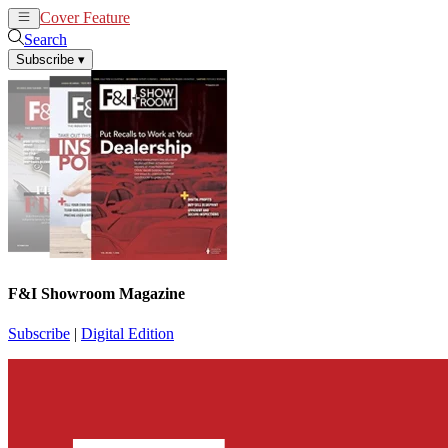
Cover Feature
News
Articles
Search
Subscribe
▾
F&I Showroom Magazine
Subscribe
|
Digital Edition