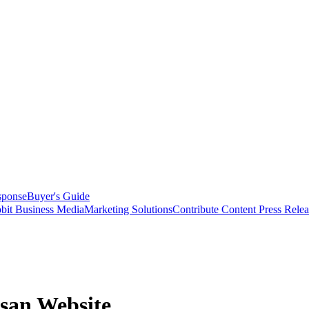
sponse
Buyer's Guide
bit Business Media
Marketing Solutions
Contribute Content
Press Relea
san Website