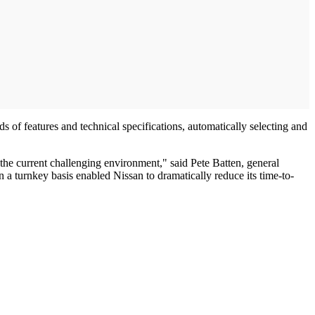
of features and technical specifications, automatically selecting and
 the current challenging environment," said Pete Batten, general
n a turnkey basis enabled Nissan to dramatically reduce its time-to-