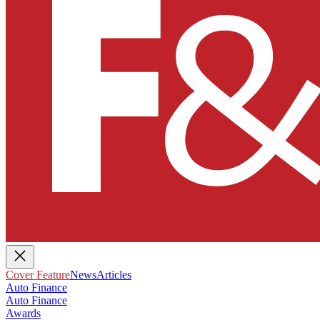
Cover Feature
News
Articles
Auto Finance
Auto Finance
Awards