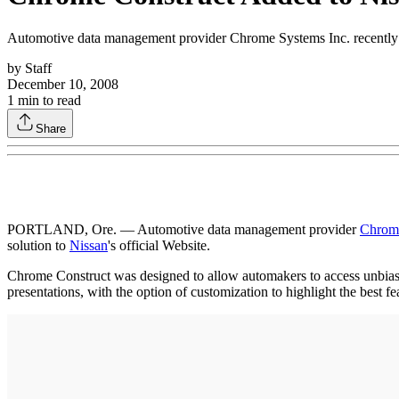
Automotive data management provider Chrome Systems Inc. recently de
by
Staff
December 10, 2008
1
min to read
Share
PORTLAND, Ore. — Automotive data management provider
Chrome
solution to
Nissan
's official Website.
Chrome Construct was designed to allow automakers to access unbiased
presentations, with the option of customization to highlight the best fe