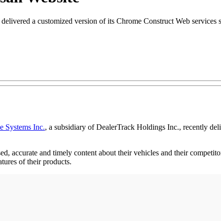
livered a customized version of its Chrome Construct Web services so
 Systems Inc.
, a subsidiary of DealerTrack Holdings Inc., recently de
, accurate and timely content about their vehicles and their competito
atures of their products.