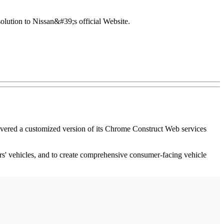
lution to Nissan&#39;s official Website.
livered a customized version of its Chrome Construct Web services
rs' vehicles, and to create comprehensive consumer-facing vehicle