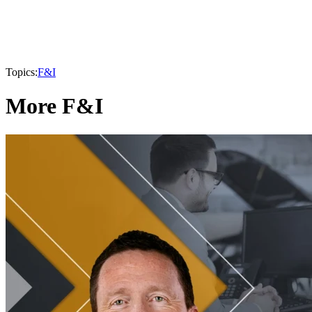
Topics:
F&I
More F&I