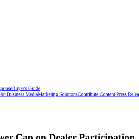
sponse
Buyer's Guide
bit Business Media
Marketing Solutions
Contribute Content
Press Relea
wer Cap on Dealer Participation