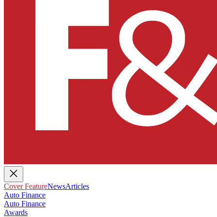
Cover Feature
News
Articles
Auto Finance
Auto Finance
Awards