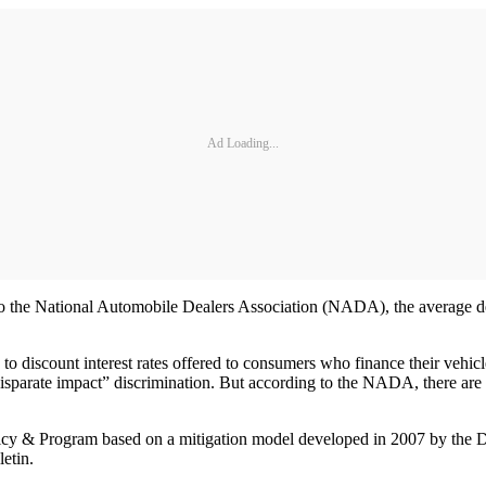
Ad Loading...
o the National Automobile Dealers Association (NADA), the average deal
to discount interest rates offered to consumers who finance their vehic
“disparate impact” discrimination. But according to the NADA, there are a 
icy & Program based on a mitigation model developed in 2007 by the D
etin.