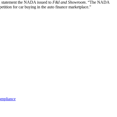
d a statement the NADA issued to
F&I and Showroom
. “The NADA
mpetition for car buying in the auto finance marketplace.”
mpliance