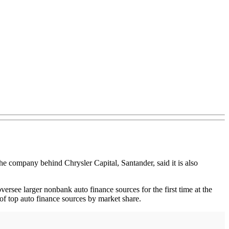
 the company behind Chrysler Capital, Santander, said it is also
see larger nonbank auto finance sources for the first time at the
of top auto finance sources by market share.