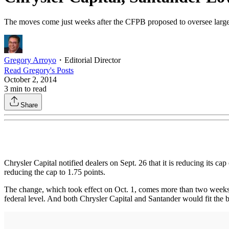
The moves come just weeks after the CFPB proposed to oversee larger n
Gregory Arroyo
・
Editorial Director
Read
Gregory
's Posts
October 2, 2014
3
min to read
Share
Chrysler Capital notified dealers on Sept. 26 that it is reducing its ca
reducing the cap to 1.75 points.
The change, which took effect on Oct. 1, comes more than two weeks a
federal level. And both Chrysler Capital and Santander would fit the 