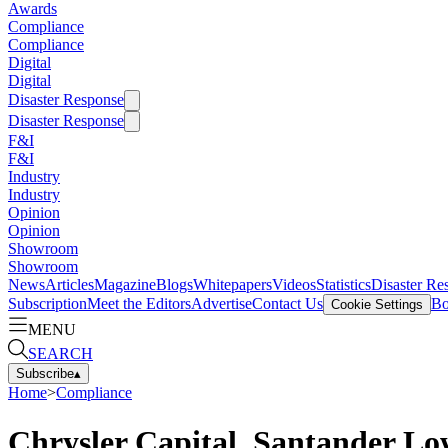
Awards
Compliance
Compliance
Digital
Digital
Disaster Response
Disaster Response
F&I
F&I
Industry
Industry
Opinion
Opinion
Showroom
Showroom
News
Articles
Magazine
Blogs
Whitepapers
Videos
Statistics
Disaster Re
Subscription
Meet the Editors
Advertise
Contact Us
Bo
Cookie Settings
MENU
SEARCH
Subscribe
▴
Home
>
Compliance
Chrysler Capital, Santander Lo