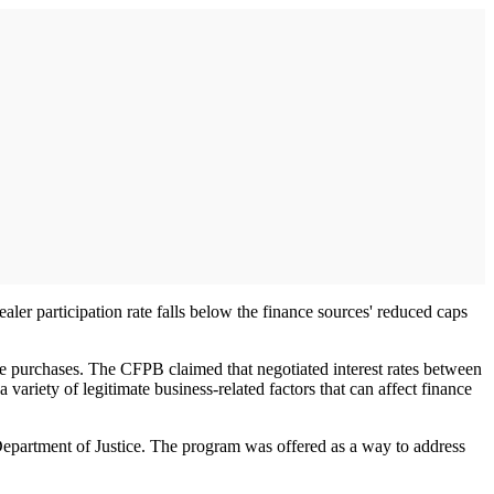
er participation rate falls below the finance sources' reduced caps
le purchases. The CFPB claimed that negotiated interest rates between
variety of legitimate business-related factors that can affect finance
epartment of Justice. The program was offered as a way to address