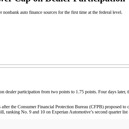
onbank auto finance sources for the first time at the federal level.
p on dealer participation from two points to 1.75 points. Four days later,
fter the Consumer Financial Protection Bureau (CFPB) proposed to over
bill, ranking No. 9 and 10 on Experian Automotive’s second quarter list 