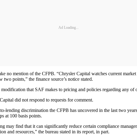
Ad Loading...
ake no mention of the CFPB. “Chrysler Capital watches current market c
 two points,” the finance source’s notice stated.
any modification that SAF makes to pricing and policies regarding any of
apital did not respond to requests for comment.
uto-lending discrimination the CFPB has uncovered in the last two years, 
ps at 100 basis points.
cing may find that it can significantly reduce certain compliance managem
on and resources,” the bureau stated in its report, in part.