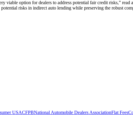
iable option for dealers to address potential fair credit risks,” rea
s potential risks in indirect auto lending while preserving the robust co
nsumer USA
CFPB
National Automobile Dealers Association
Flat Fees
Co