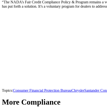
“The NADA’s Fair Credit Compliance Policy & Program remains a very v
has put forth a solution. It’s a voluntary program for dealers to addres
Topics:
Consumer Financial Protection Bureau
Chrysler
Santander Co
More Compliance