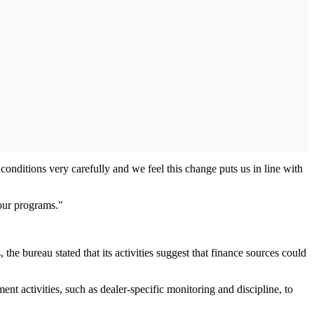
onditions very carefully and we feel this change puts us in line with
 our programs."
the bureau stated that its activities suggest that finance sources could
ent activities, such as dealer-specific monitoring and discipline, to