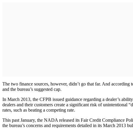
The two finance sources, however, didn’t go that far. And according t
and the bureau’s suggested cap.
In March 2013, the CFPB issued guidance regarding a dealer’s ability 
dealers and their customers create a significant risk of unintentional 
rates, such as beating a competing rate.
This past January, the NADA released its Fair Credit Compliance Pol
the bureau’s concerns and requirements detailed in its March 2013 bull