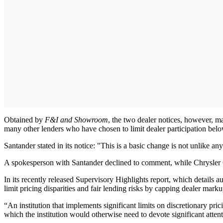
Obtained by
F&I and Showroom
, the two dealer notices, however, m
many other lenders who have chosen to limit dealer participation below
Santander stated in its notice: "This is a basic change is not unlike 
A spokesperson with Santander declined to comment, while Chrysler C
In its recently released Supervisory Highlights report, which details a
limit pricing disparities and fair lending risks by capping dealer marku
“An institution that implements significant limits on discretionary pri
which the institution would otherwise need to devote significant attenti