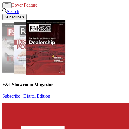
Cover Feature
News
Articles
Search
Subscribe
▾
F&I Showroom Magazine
Subscribe
|
Digital Edition