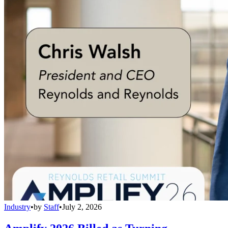
Industry
•
by
Staff
•
July 2, 2026