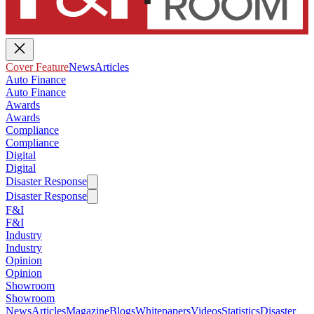
Cover Feature
News
Articles
Auto Finance
Auto Finance
Awards
Awards
Compliance
Compliance
Digital
Digital
Disaster Response
Disaster Response
F&I
F&I
Industry
Industry
Opinion
Opinion
Showroom
Showroom
News
Articles
Magazine
Blogs
Whitepapers
Videos
Statistics
Disaster