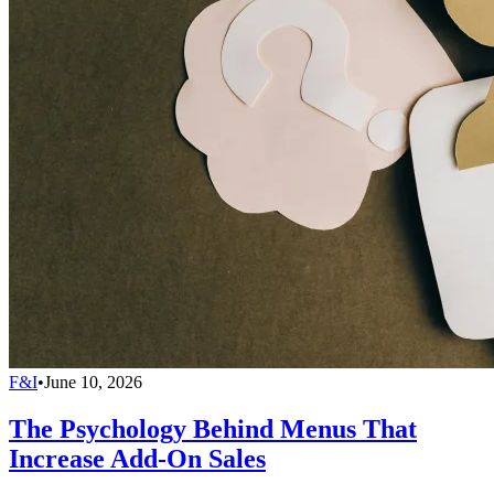
F&I
•
June 10, 2026
The Psychology Behind Menus That
Increase Add-On Sales