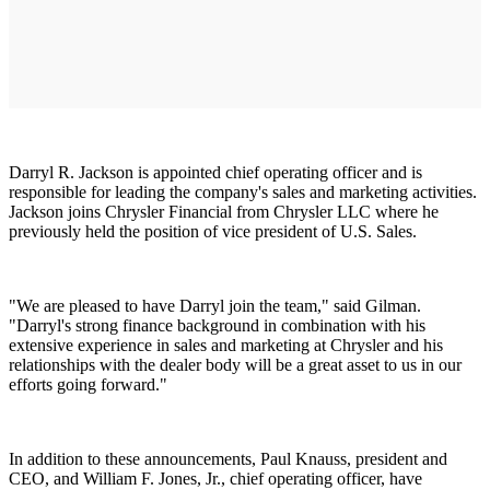
Darryl R. Jackson is appointed chief operating officer and is
responsible for leading the company's sales and marketing activities.
Jackson joins Chrysler Financial from Chrysler LLC where he
previously held the position of vice president of U.S. Sales.
"We are pleased to have Darryl join the team," said Gilman.
"Darryl's strong finance background in combination with his
extensive experience in sales and marketing at Chrysler and his
relationships with the dealer body will be a great asset to us in our
efforts going forward."
In addition to these announcements, Paul Knauss, president and
CEO, and William F. Jones, Jr., chief operating officer, have