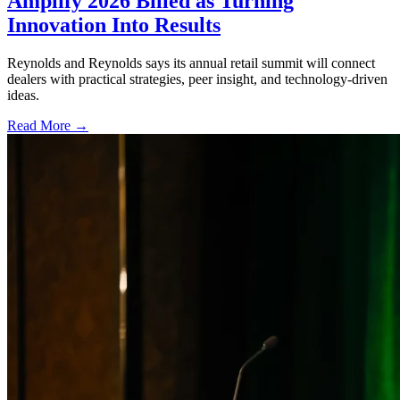
Amplify 2026 Billed as Turning
Innovation Into Results
Reynolds and Reynolds says its annual retail summit will connect
dealers with practical strategies, peer insight, and technology-driven
ideas.
Read More →