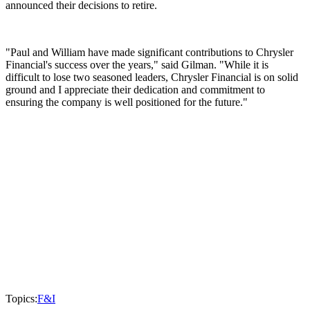
announced their decisions to retire.
"Paul and William have made significant contributions to Chrysler
Financial's success over the years," said Gilman. "While it is
difficult to lose two seasoned leaders, Chrysler Financial is on solid
ground and I appreciate their dedication and commitment to
ensuring the company is well positioned for the future."
Topics:
F&I