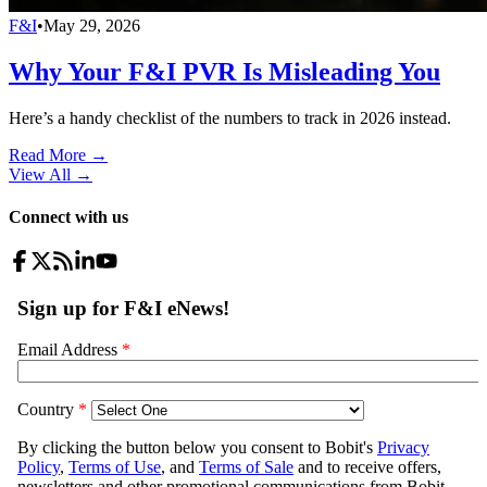
F&I
•
May 29, 2026
Why Your F&I PVR Is Misleading You
Here’s a handy checklist of the numbers to track in 2026 instead.
Read More →
View All
→
Connect with us