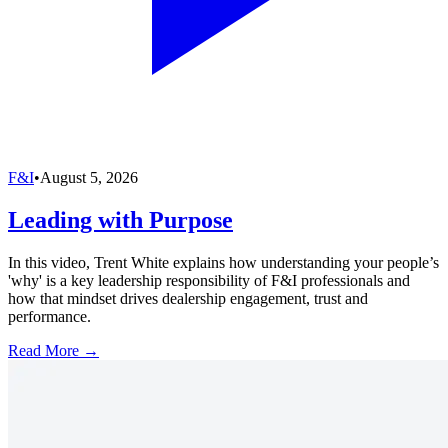
F&I
•
August 5, 2026
Leading with Purpose
In this video, Trent White explains how understanding your people’s
'why' is a key leadership responsibility of F&I professionals and
how that mindset drives dealership engagement, trust and
performance.
Read More →