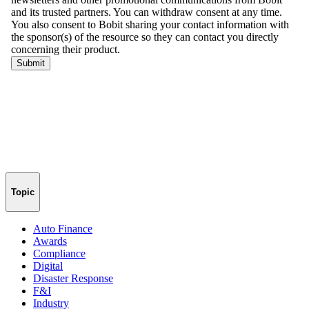
Topic
Auto Finance
Awards
Compliance
Digital
Disaster Response
F&I
Industry