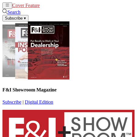
Cover Feature
News
Articles
Search
Subscribe
▾
F&I Showroom Magazine
Subscribe
|
Digital Edition