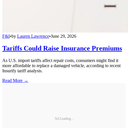
F&I
•
by
Lauren Lawrence
•
June 29, 2026
Tariffs Could Raise Insurance Premiums
As U.S. import tariffs affect repair costs, consumers might find it
more affordable to replace a damaged vehicle, according to recent
Insurify tariff analysis.
Read More →
Ad Loading...