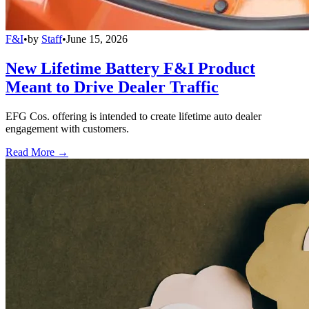
F&I
•
by
Staff
•
June 15, 2026
New Lifetime Battery F&I Product
Meant to Drive Dealer Traffic
EFG Cos. offering is intended to create lifetime auto dealer
engagement with customers.
Read More →