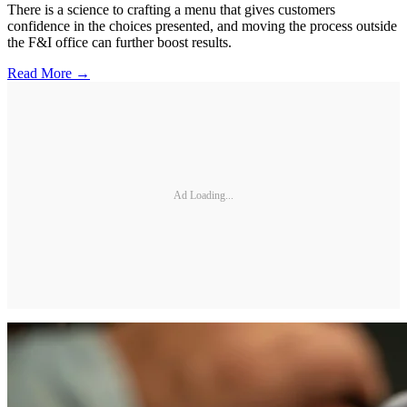
There is a science to crafting a menu that gives customers
confidence in the choices presented, and moving the process outside
the F&I office can further boost results.
Read More →
Ad Loading...