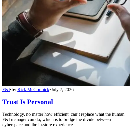
F&I
•
by
Rick McCormick
•
July 7, 2026
Trust Is Personal
Technology, no matter how efficient, can’t replace what the human
F&I manager can do, which is to bridge the divide between
cyberspace and the in-store experience.