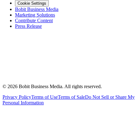
Cookie Settings
Bobit Business Media
Marketing Solutions
Contribute Content
Press Release
©
2026
Bobit Business Media. All rights reserved.
Privacy Policy
Terms of Use
Terms of Sale
Do Not Sell or Share My
Personal Information