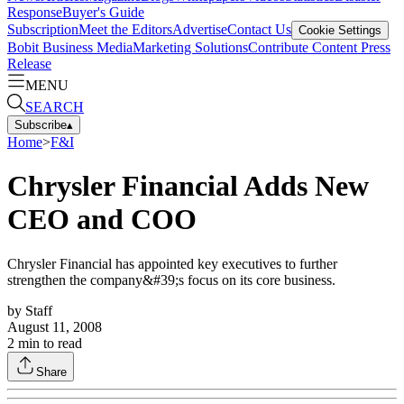
Response
Buyer's Guide
Subscription
Meet the Editors
Advertise
Contact Us
Cookie Settings
Bobit Business Media
Marketing Solutions
Contribute Content
Press
Release
MENU
SEARCH
Subscribe
▴
Home
>
F&I
Chrysler Financial Adds New
CEO and COO
Chrysler Financial has appointed key executives to further
strengthen the company&#39;s focus on its core business.
by
Staff
August 11, 2008
2
min to read
Share