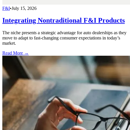
F&I
•
July 15, 2026
Integrating Nontraditional F&I Products
The niche presents a strategic advantage for auto dealerships as they
move to adapt to fast-changing consumer expectations in today’s
market.
Read More →