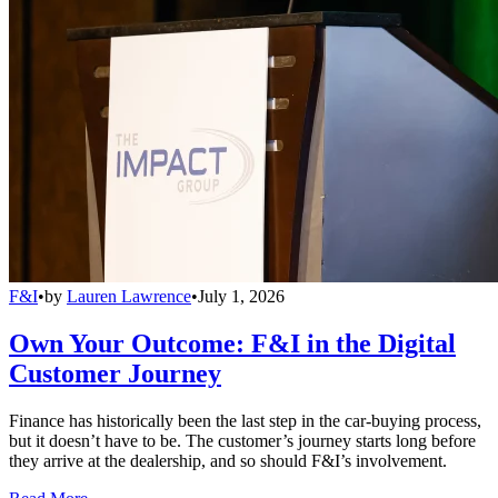
F&I
•
by
Lauren Lawrence
•
July 1, 2026
Own Your Outcome: F&I in the Digital
Customer Journey
Finance has historically been the last step in the car-buying process,
but it doesn’t have to be. The customer’s journey starts long before
they arrive at the dealership, and so should F&I’s involvement.