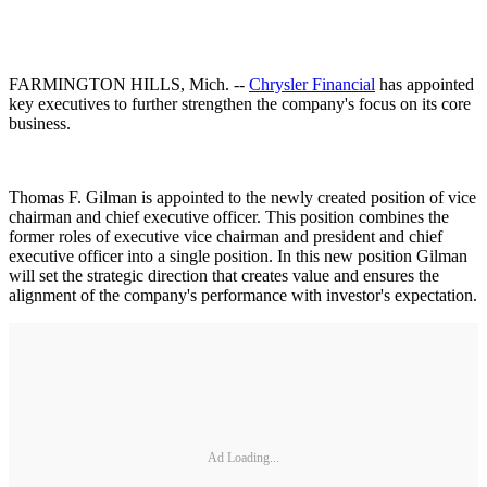
FARMINGTON HILLS, Mich. --
Chrysler Financial
has appointed
key executives to further strengthen the company's focus on its core
business.
Thomas F. Gilman is appointed to the newly created position of vice
chairman and chief executive officer. This position combines the
former roles of executive vice chairman and president and chief
executive officer into a single position. In this new position Gilman
will set the strategic direction that creates value and ensures the
alignment of the company's performance with investor's expectation.
Ad Loading...