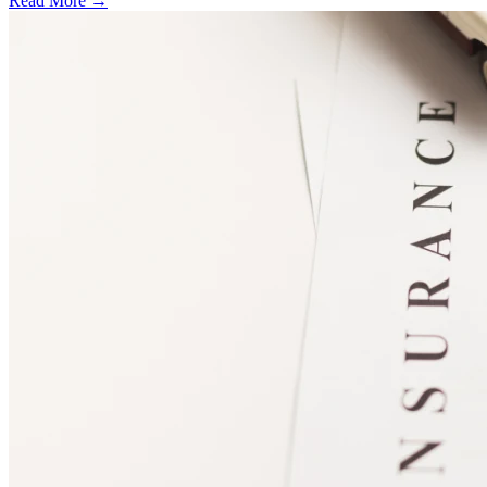
Read More →