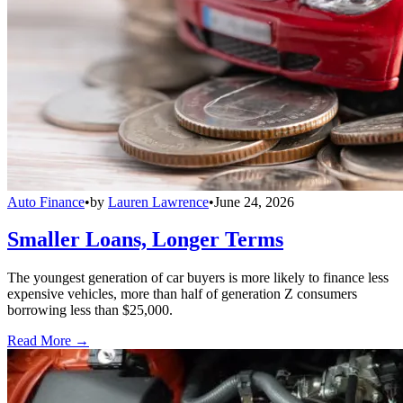
Auto Finance
•
by
Lauren Lawrence
•
June 24, 2026
Smaller Loans, Longer Terms
The youngest generation of car buyers is more likely to finance less
expensive vehicles, more than half of generation Z consumers
borrowing less than $25,000.
Read More →