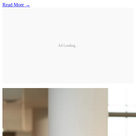
Read More →
Ad Loading...