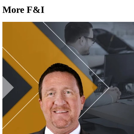
More F&I