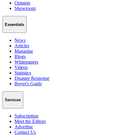
Opinion
Showroom
Essentials
News
Articles
Magazine
Blogs
Whitepapers
Videos
Statistics
Disaster Response
Buyer's Guide
Services
Subscription
Meet the Editors
Advertise
Contact Us