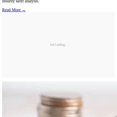
Insurify tariff analysis.
Read More →
Ad Loading...