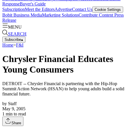
Response
Buyer's Guide
Subscription
Meet the Editors
Advertise
Contact Us
Cookie Settings
Bobit Business Media
Marketing Solutions
Contribute Content
Press
Release
MENU
SEARCH
Subscribe
▴
Home
>
F&I
Chrysler Financial Educates
Young Consumers
DETROIT -- Chrysler Financial is partnering with the Hip-Hop
Summit Action Network (HSAN) to help young adults build a solid
financial future.
by
Staff
May 9, 2005
1
min to read
Share