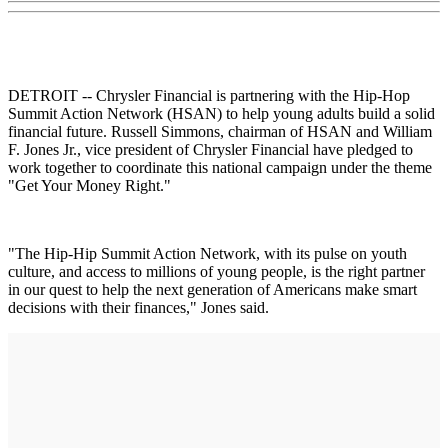
DETROIT -- Chrysler Financial is partnering with the Hip-Hop
Summit Action Network (HSAN) to help young adults build a solid
financial future. Russell Simmons, chairman of HSAN and William
F. Jones Jr., vice president of Chrysler Financial have pledged to
work together to coordinate this national campaign under the theme
"Get Your Money Right."
"The Hip-Hip Summit Action Network, with its pulse on youth
culture, and access to millions of young people, is the right partner
in our quest to help the next generation of Americans make smart
decisions with their finances," Jones said.