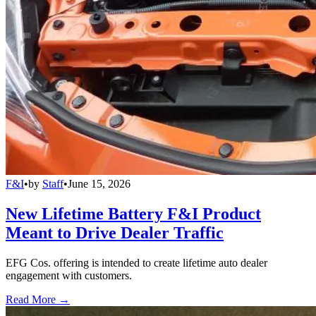
F&I
•
by
Staff
•
June 15, 2026
New Lifetime Battery F&I Product
Meant to Drive Dealer Traffic
EFG Cos. offering is intended to create lifetime auto dealer
engagement with customers.
Read More →