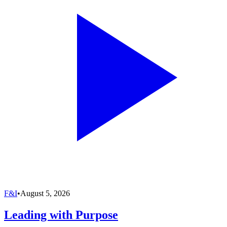
F&I
•
August 5, 2026
Leading with Purpose