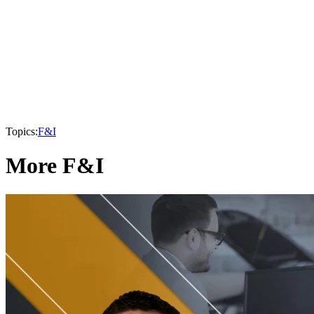
Topics:
F&I
More F&I