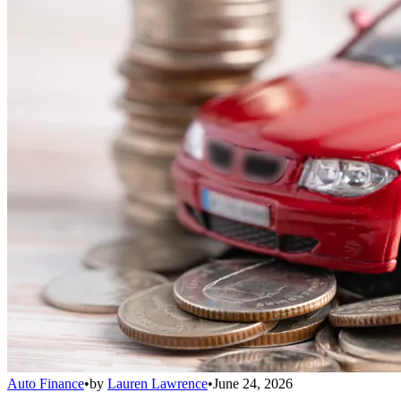
Auto Finance
•
by
Lauren Lawrence
•
June 24, 2026