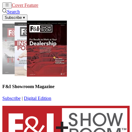
Cover Feature
News
Articles
Search
Subscribe
▾
F&I Showroom Magazine
Subscribe
|
Digital Edition