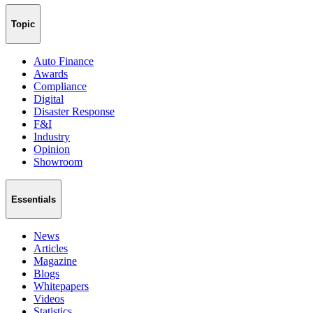
Topic
Auto Finance
Awards
Compliance
Digital
Disaster Response
F&I
Industry
Opinion
Showroom
Essentials
News
Articles
Magazine
Blogs
Whitepapers
Videos
Statistics