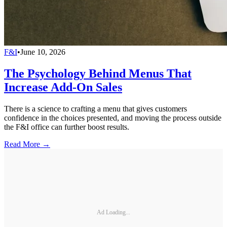
F&I
•
June 10, 2026
The Psychology Behind Menus That
Increase Add-On Sales
There is a science to crafting a menu that gives customers
confidence in the choices presented, and moving the process outside
the F&I office can further boost results.
Read More →
Ad Loading...