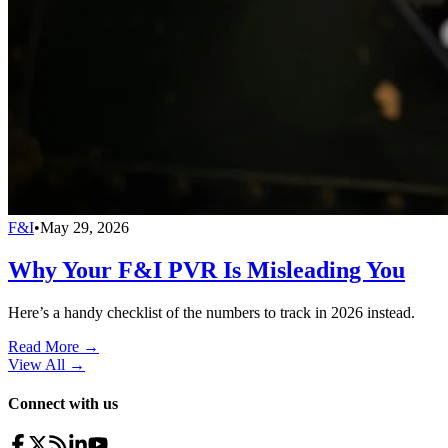
F&I
•
May 29, 2026
Why Your F&I PVR Is Misleading You
Here’s a handy checklist of the numbers to track in 2026 instead.
Read More →
View All
→
Connect with us