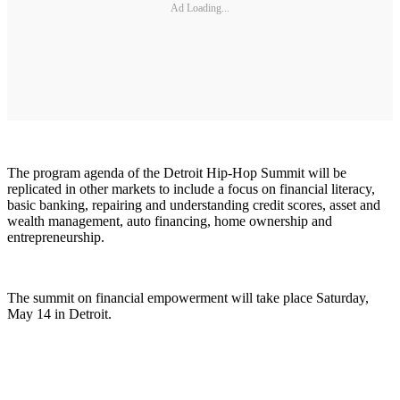
Ad Loading...
The program agenda of the Detroit Hip-Hop Summit will be
replicated in other markets to include a focus on financial literacy,
basic banking, repairing and understanding credit scores, asset and
wealth management, auto financing, home ownership and
entrepreneurship.
The summit on financial empowerment will take place Saturday,
May 14 in Detroit.