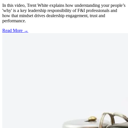
In this video, Trent White explains how understanding your people’s
'why' is a key leadership responsibility of F&I professionals and
how that mindset drives dealership engagement, trust and
performance.
Read More →