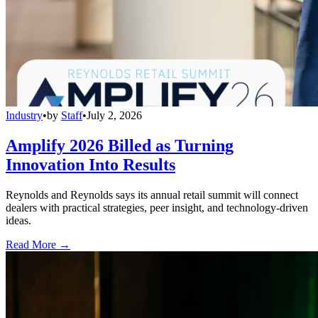
Industry
•
by
Staff
•
July 2, 2026
Amplify 2026 Billed as Turning
Innovation Into Results
Reynolds and Reynolds says its annual retail summit will connect
dealers with practical strategies, peer insight, and technology-driven
ideas.
Read More →