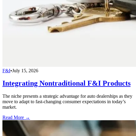
F&I
•
July 15, 2026
Integrating Nontraditional F&I Products
The niche presents a strategic advantage for auto dealerships as they
move to adapt to fast-changing consumer expectations in today’s
market.
Read More →