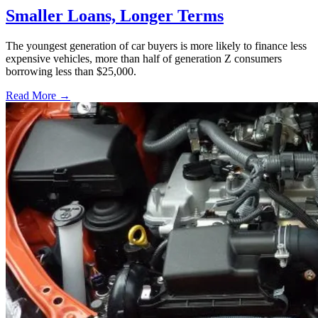
Smaller Loans, Longer Terms
The youngest generation of car buyers is more likely to finance less
expensive vehicles, more than half of generation Z consumers
borrowing less than $25,000.
Read More →