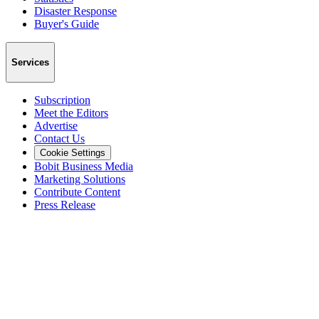
Disaster Response
Buyer's Guide
Services
Subscription
Meet the Editors
Advertise
Contact Us
Cookie Settings
Bobit Business Media
Marketing Solutions
Contribute Content
Press Release