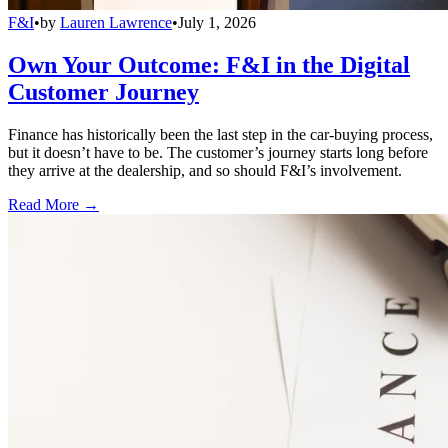
F&I
•
by
Lauren Lawrence
•
July 1, 2026
Own Your Outcome: F&I in the Digital
Customer Journey
Finance has historically been the last step in the car-buying process,
but it doesn’t have to be. The customer’s journey starts long before
they arrive at the dealership, and so should F&I’s involvement.
Read More →