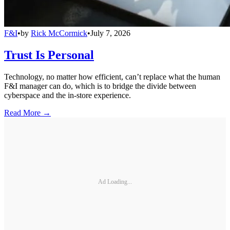
F&I
•
by
Rick McCormick
•
July 7, 2026
Trust Is Personal
Technology, no matter how efficient, can’t replace what the human
F&I manager can do, which is to bridge the divide between
cyberspace and the in-store experience.
Read More →
Ad Loading...