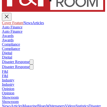
Cover Feature
News
Articles
Auto Finance
Auto Finance
Awards
Awards
Compliance
Compliance
Digital
Digital
Disaster Response
Disaster Response
F&I
F&I
Industry
Industry
Opinion
Opinion
Showroom
Showroom
News
Articles
Magazine
Blogs
Whitepapers
Videos
Statistics
Disaster