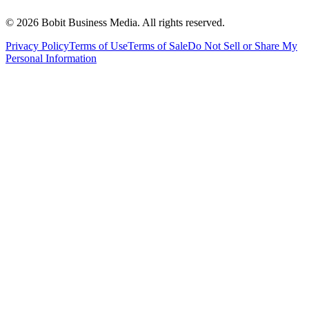
©
2026
Bobit Business Media. All rights reserved.
Privacy Policy
Terms of Use
Terms of Sale
Do Not Sell or Share My
Personal Information