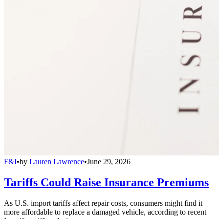
F&I
•
by
Lauren Lawrence
•
June 29, 2026
Tariffs Could Raise Insurance Premiums
As U.S. import tariffs affect repair costs, consumers might find it
more affordable to replace a damaged vehicle, according to recent