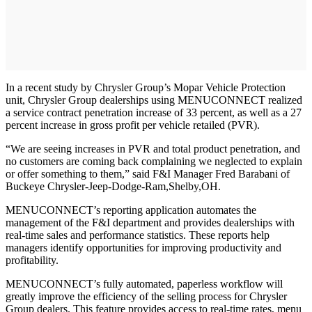
In a recent study by Chrysler Group’s Mopar Vehicle Protection
unit, Chrysler Group dealerships using MENUCONNECT realized
a service contract penetration increase of 33 percent, as well as a 27
percent increase in gross profit per vehicle retailed (PVR).
“We are seeing increases in PVR and total product penetration, and
no customers are coming back complaining we neglected to explain
or offer something to them,” said F&I Manager Fred Barabani of
Buckeye Chrysler-Jeep-Dodge-Ram,Shelby,OH.
MENUCONNECT’s reporting application automates the
management of the F&I department and provides dealerships with
real-time sales and performance statistics. These reports help
managers identify opportunities for improving productivity and
profitability.
MENUCONNECT’s fully automated, paperless workflow will
greatly improve the efficiency of the selling process for Chrysler
Group dealers. This feature provides access to real-time rates, menu