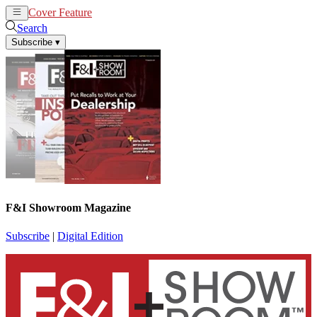
Cover Feature
News
Articles
Search
Subscribe
▾
F&I Showroom Magazine
Subscribe
|
Digital Edition