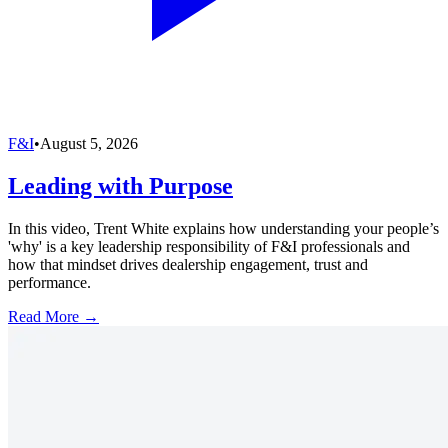
F&I
•
August 5, 2026
Leading with Purpose
In this video, Trent White explains how understanding your people’s
'why' is a key leadership responsibility of F&I professionals and
how that mindset drives dealership engagement, trust and
performance.
Read More →