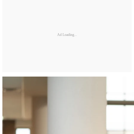
Ad Loading...