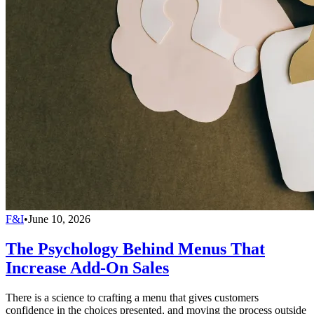
F&I
•
June 10, 2026
The Psychology Behind Menus That
Increase Add-On Sales
There is a science to crafting a menu that gives customers
confidence in the choices presented, and moving the process outside