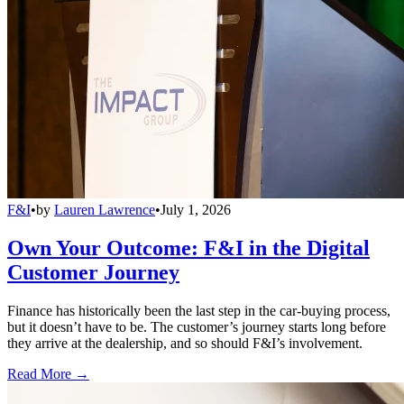
F&I
•
by
Lauren Lawrence
•
July 1, 2026
Own Your Outcome: F&I in the Digital
Customer Journey
Finance has historically been the last step in the car-buying process,
but it doesn’t have to be. The customer’s journey starts long before
they arrive at the dealership, and so should F&I’s involvement.
Read More →