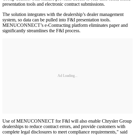
presentation tools and electronic contract submissions.
The solution integrates with the dealership’s dealer management
system, so data can be pulled into F&I presentation tools.
MENUCONNECT’s e-Contracting platform eliminates paper and
significantly streamlines the F&I process.
Ad Loading...
Use of MENUCONNECT for F&I will also enable Chrysler Group
dealerships to reduce contract errors, and provide customers with
complete legal disclosures to meet compliance requirements," said