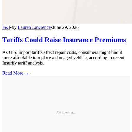
F&I
•
by
Lauren Lawrence
•
June 29, 2026
Tariffs Could Raise Insurance Premiums
As U.S. import tariffs affect repair costs, consumers might find it
more affordable to replace a damaged vehicle, according to recent
Insurify tariff analysis.
Read More →
Ad Loading...