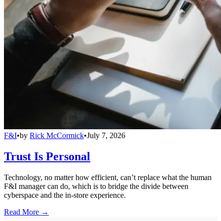
F&I
•
by
Rick McCormick
•
July 7, 2026
Trust Is Personal
Technology, no matter how efficient, can’t replace what the human
F&I manager can do, which is to bridge the divide between
cyberspace and the in-store experience.
Read More →