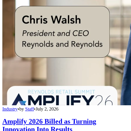
Industry
•
by
Staff
•
July 2, 2026
Amplify 2026 Billed as Turning
Innovation Into Results