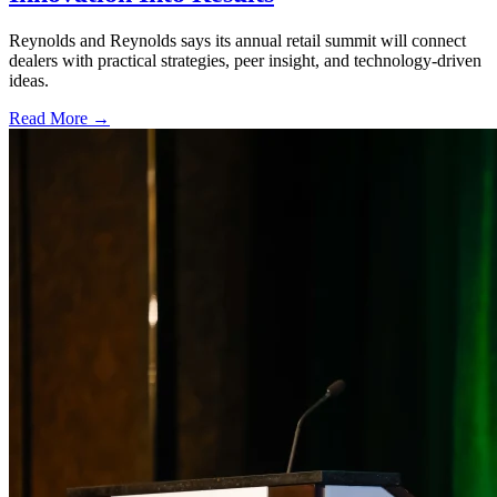
Reynolds and Reynolds says its annual retail summit will connect
dealers with practical strategies, peer insight, and technology-driven
ideas.
Read More →