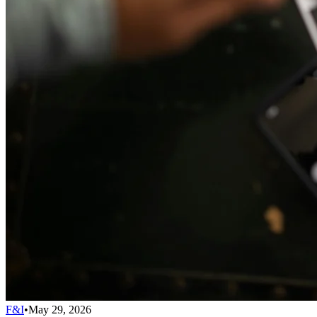
F&I
•
May 29, 2026