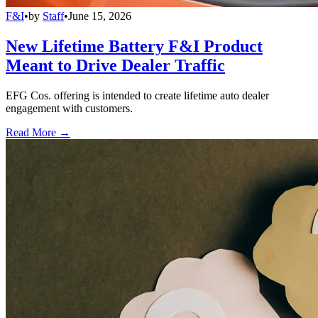
F&I
•
by
Staff
•
June 15, 2026
New Lifetime Battery F&I Product
Meant to Drive Dealer Traffic
EFG Cos. offering is intended to create lifetime auto dealer
engagement with customers.
Read More →