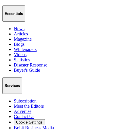
Essentials
News
Articles
Magazine
Blogs
Whitepapers
Videos
Statistics
Disaster Response
Buyer's Guide
Services
Subscription
Meet the Editors
Advertise
Contact Us
Cookie Settings
Bobit Business Media