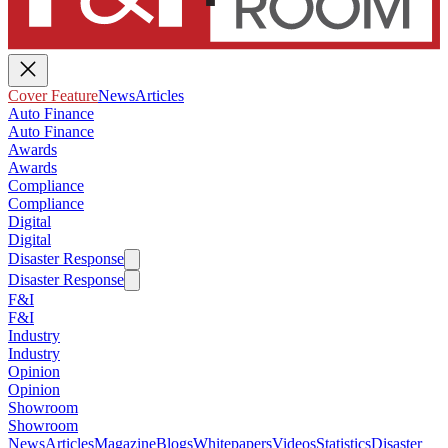
Cover Feature
News
Articles
Auto Finance
Auto Finance
Awards
Awards
Compliance
Compliance
Digital
Digital
Disaster Response
Disaster Response
F&I
F&I
Industry
Industry
Opinion
Opinion
Showroom
Showroom
News
Articles
Magazine
Blogs
Whitepapers
Videos
Statistics
Disaster