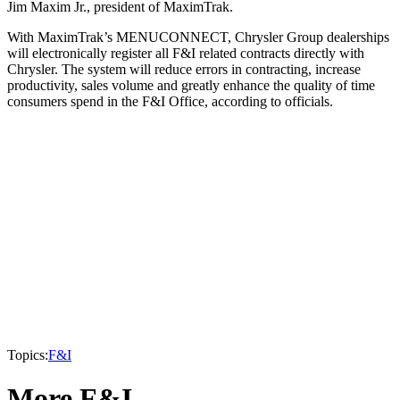
Jim Maxim Jr., president of MaximTrak.
With MaximTrak’s MENUCONNECT, Chrysler Group dealerships
will electronically register all F&I related contracts directly with
Chrysler. The system will reduce errors in contracting, increase
productivity, sales volume and greatly enhance the quality of time
consumers spend in the F&I Office, according to officials.
Topics:
F&I
More F&I