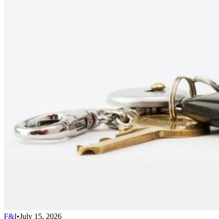
F&I
•
July 15, 2026