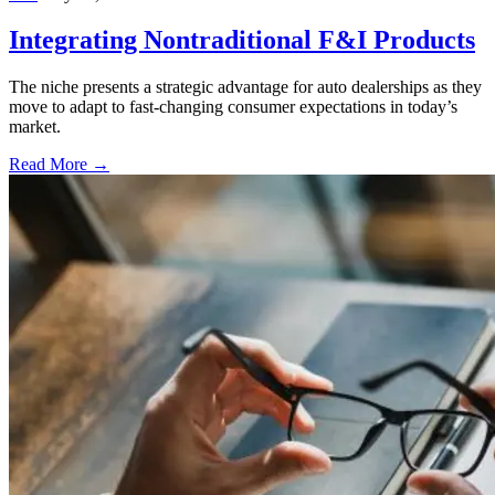
Integrating Nontraditional F&I Products
The niche presents a strategic advantage for auto dealerships as they
move to adapt to fast-changing consumer expectations in today’s
market.
Read More →