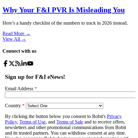
Why Your F&I PVR Is Misleading You
Here’s a handy checklist of the numbers to track in 2026 instead.
Read More →
View All
→
Connect with us