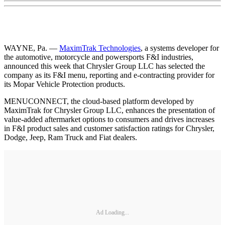
WAYNE, Pa. —
MaximTrak Technologies
, a systems developer for
the automotive, motorcycle and powersports F&I industries,
announced this week that Chrysler Group LLC has selected the
company as its F&I menu, reporting and e-contracting provider for
its Mopar Vehicle Protection products.
MENUCONNECT, the cloud-based platform developed by
MaximTrak for Chrysler Group LLC, enhances the presentation of
value-added aftermarket options to consumers and drives increases
in F&I product sales and customer satisfaction ratings for Chrysler,
Dodge, Jeep, Ram Truck and Fiat dealers.
Ad Loading...