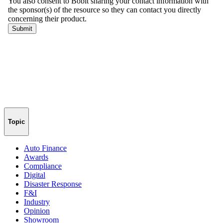
Topic
Auto Finance
Awards
Compliance
Digital
Disaster Response
F&I
Industry
Opinion
Showroom