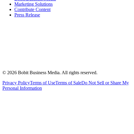
Marketing Solutions
Contribute Content
Press Release
©
2026
Bobit Business Media. All rights reserved.
Privacy Policy
Terms of Use
Terms of Sale
Do Not Sell or Share My
Personal Information