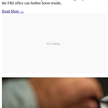
the F&I office can further boost results.
Read More →
Ad Loading...