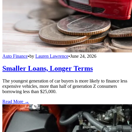
Auto Finance
•
by
Lauren Lawrence
•
June 24, 2026
Smaller Loans, Longer Terms
The youngest generation of car buyers is more likely to finance less
expensive vehicles, more than half of generation Z consumers
borrowing less than $25,000.
Read More →