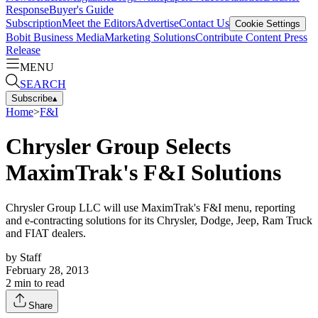
Response
Buyer's Guide
Subscription
Meet the Editors
Advertise
Contact Us
Cookie Settings
Bobit Business Media
Marketing Solutions
Contribute Content
Press
Release
MENU
SEARCH
Subscribe
▴
Home
>
F&I
Chrysler Group Selects
MaximTrak's F&I Solutions
Chrysler Group LLC will use MaximTrak's F&I menu, reporting
and e-contracting solutions for its Chrysler, Dodge, Jeep, Ram Truck
and FIAT dealers.
by
Staff
February 28, 2013
2
min to read
Share