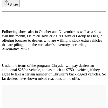
Share
Following slow sales in October and November as well as a slow
start this month, DaimlerChrysler AG’s Chrysler Group has begun
offering bonuses to dealers who are willing to stock extra vehicles
that are piling up in the carmaker’s inventory, according to
Automotive News
.
Under the terms of the program, Chrysler will pay dealers an
additional $250 a vehicle, and as much as $750 a vehicle, if they
agree to take a certain number of Chrysler’s backlogged vehicles. So
far dealers have shown mixed reactions to the offer.