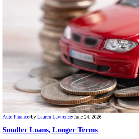
Auto Finance
•
by
Lauren Lawrence
•
June 24, 2026
Smaller Loans, Longer Terms