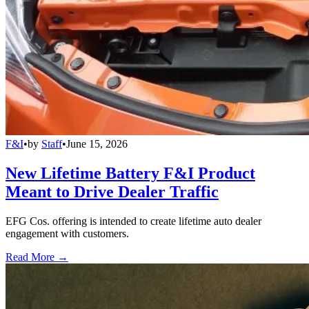
F&I
•
by
Staff
•
June 15, 2026
New Lifetime Battery F&I Product
Meant to Drive Dealer Traffic
EFG Cos. offering is intended to create lifetime auto dealer
engagement with customers.
Read More →