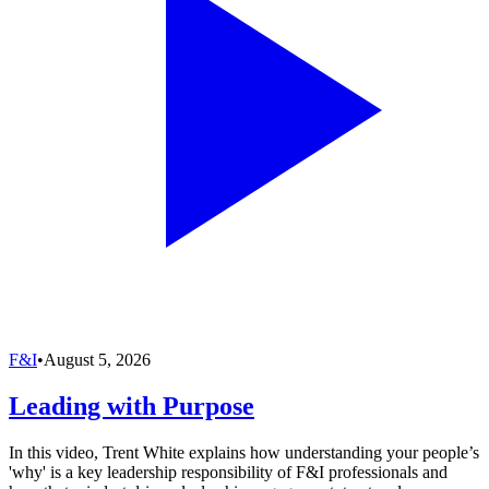
F&I
•
August 5, 2026
Leading with Purpose
In this video, Trent White explains how understanding your people’s
'why' is a key leadership responsibility of F&I professionals and