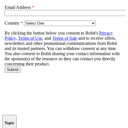
Topic