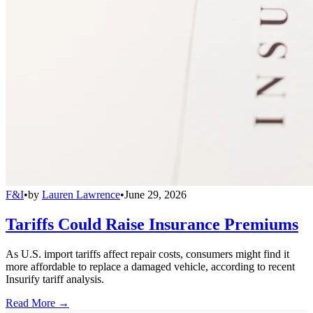
F&I
•
by
Lauren Lawrence
•
June 29, 2026
Tariffs Could Raise Insurance Premiums
As U.S. import tariffs affect repair costs, consumers might find it
more affordable to replace a damaged vehicle, according to recent
Insurify tariff analysis.
Read More →