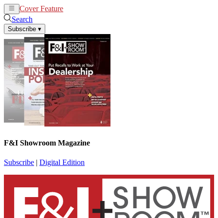
Cover Feature
News
Articles
Search
Subscribe
▾
F&I Showroom Magazine
Subscribe
|
Digital Edition