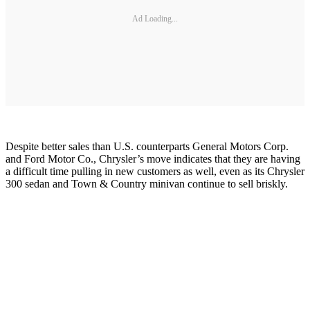
Ad Loading...
Despite better sales than U.S. counterparts General Motors Corp.
and Ford Motor Co., Chrysler’s move indicates that they are having
a difficult time pulling in new customers as well, even as its Chrysler
300 sedan and Town & Country minivan continue to sell briskly.