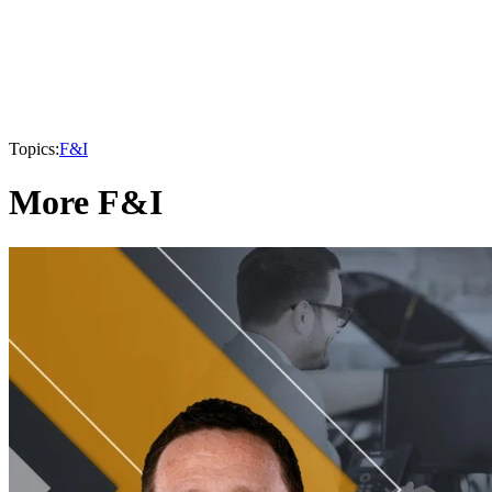
Topics:
F&I
More F&I