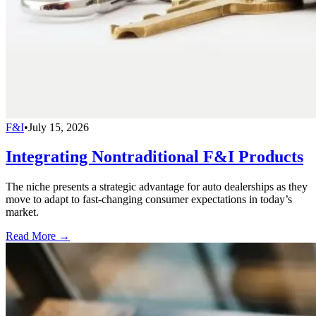
F&I
•
July 15, 2026
Integrating Nontraditional F&I Products
The niche presents a strategic advantage for auto dealerships as they
move to adapt to fast-changing consumer expectations in today’s
market.
Read More →