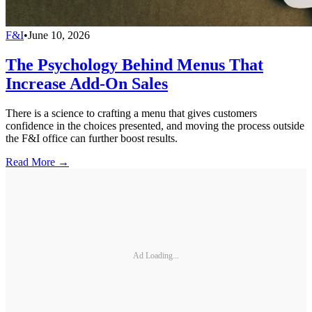
F&I
•
June 10, 2026
The Psychology Behind Menus That
Increase Add-On Sales
There is a science to crafting a menu that gives customers
confidence in the choices presented, and moving the process outside
the F&I office can further boost results.
Read More →
Ad Loading...