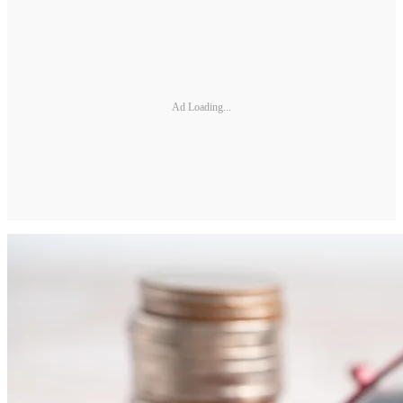
Ad Loading...