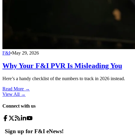
F&I
•
May 29, 2026
Why Your F&I PVR Is Misleading You
Here’s a handy checklist of the numbers to track in 2026 instead.
Read More →
View All
→
Connect with us