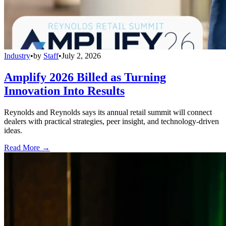
Industry
•
by
Staff
•
July 2, 2026
Amplify 2026 Billed as Turning
Innovation Into Results
Reynolds and Reynolds says its annual retail summit will connect
dealers with practical strategies, peer insight, and technology-driven
ideas.
Read More →