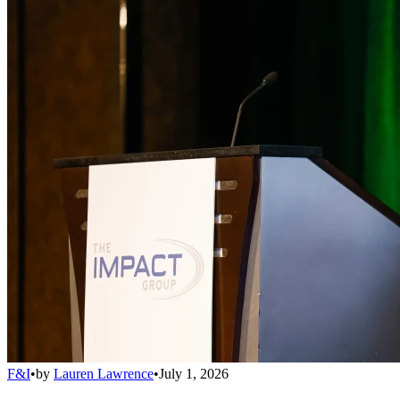
F&I
•
by
Lauren Lawrence
•
July 1, 2026