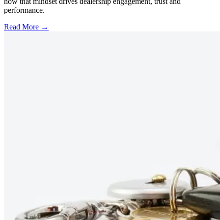
how that mindset drives dealership engagement, trust and
performance.
Read More →