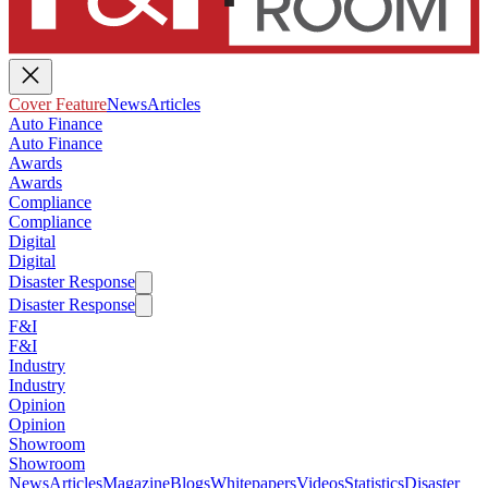
Cover Feature
News
Articles
Auto Finance
Auto Finance
Awards
Awards
Compliance
Compliance
Digital
Digital
Disaster Response
Disaster Response
F&I
F&I
Industry
Industry
Opinion
Opinion
Showroom
Showroom
News
Articles
Magazine
Blogs
Whitepapers
Videos
Statistics
Disaster