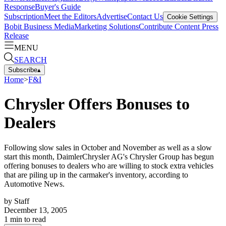
Response
Buyer's Guide
Subscription
Meet the Editors
Advertise
Contact Us
Cookie Settings
Bobit Business Media
Marketing Solutions
Contribute Content
Press
Release
MENU
SEARCH
Subscribe
▴
Home
>
F&I
Chrysler Offers Bonuses to
Dealers
Following slow sales in October and November as well as a slow
start this month, DaimlerChrysler AG's Chrysler Group has begun
offering bonuses to dealers who are willing to stock extra vehicles
that are piling up in the carmaker's inventory, according to
Automotive News.
by
Staff
December 13, 2005
1
min to read