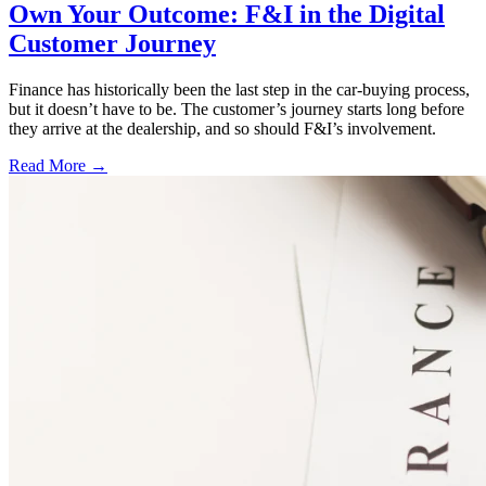
Own Your Outcome: F&I in the Digital
Customer Journey
Finance has historically been the last step in the car-buying process,
but it doesn’t have to be. The customer’s journey starts long before
they arrive at the dealership, and so should F&I’s involvement.
Read More →