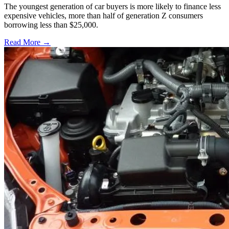
The youngest generation of car buyers is more likely to finance less
expensive vehicles, more than half of generation Z consumers
borrowing less than $25,000.
Read More →