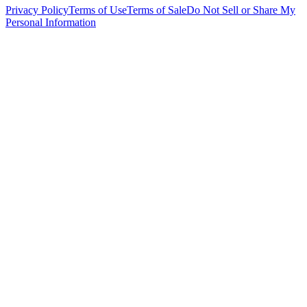
Privacy Policy
Terms of Use
Terms of Sale
Do Not Sell or Share My
Personal Information