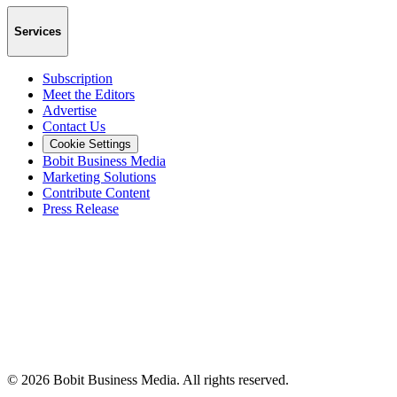
Services
Subscription
Meet the Editors
Advertise
Contact Us
Cookie Settings
Bobit Business Media
Marketing Solutions
Contribute Content
Press Release
©
2026
Bobit Business Media. All rights reserved.