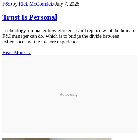
F&I
•
by
Rick McCormick
•
July 7, 2026
Trust Is Personal
Technology, no matter how efficient, can’t replace what the human
F&I manager can do, which is to bridge the divide between
cyberspace and the in-store experience.
Read More →
Ad Loading...