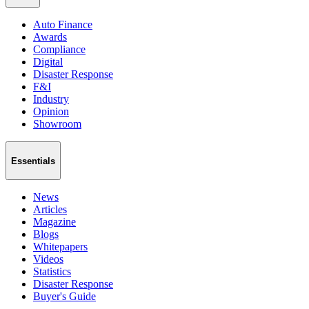
Auto Finance
Awards
Compliance
Digital
Disaster Response
F&I
Industry
Opinion
Showroom
Essentials
News
Articles
Magazine
Blogs
Whitepapers
Videos
Statistics
Disaster Response
Buyer's Guide