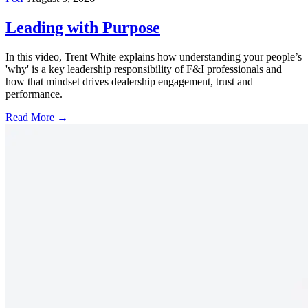
Leading with Purpose
In this video, Trent White explains how understanding your people’s
'why' is a key leadership responsibility of F&I professionals and
how that mindset drives dealership engagement, trust and
performance.
Read More →