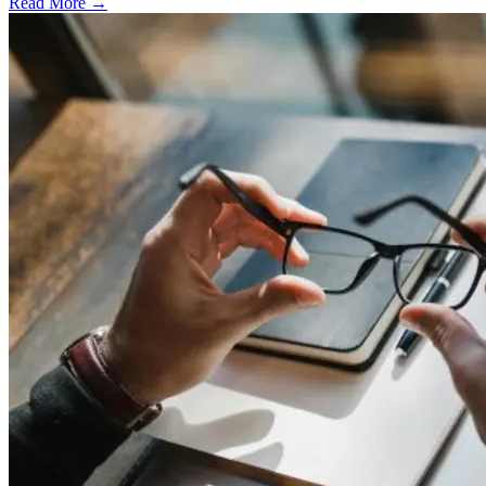
Read More →