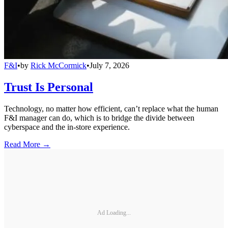
F&I
•
by
Rick McCormick
•
July 7, 2026
Trust Is Personal
Technology, no matter how efficient, can’t replace what the human
F&I manager can do, which is to bridge the divide between
cyberspace and the in-store experience.
Read More →
Ad Loading...