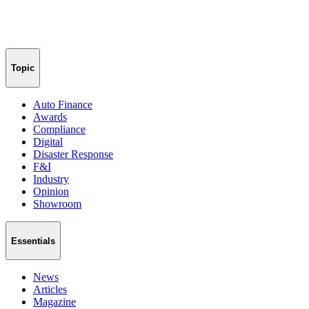
Topic
Auto Finance
Awards
Compliance
Digital
Disaster Response
F&I
Industry
Opinion
Showroom
Essentials
News
Articles
Magazine