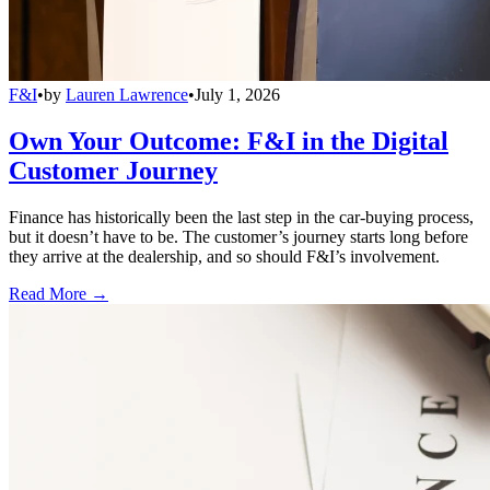
F&I
•
by
Lauren Lawrence
•
July 1, 2026
Own Your Outcome: F&I in the Digital
Customer Journey
Finance has historically been the last step in the car-buying process,
but it doesn’t have to be. The customer’s journey starts long before
they arrive at the dealership, and so should F&I’s involvement.
Read More →