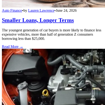
Auto Finance
•
by
Lauren Lawrence
•
June 24, 2026
Smaller Loans, Longer Terms
The youngest generation of car buyers is more likely to finance less
expensive vehicles, more than half of generation Z consumers
borrowing less than $25,000.
Read More →