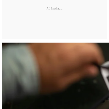
Ad Loading...