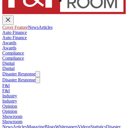
Cover Feature
News
Articles
Auto Finance
Auto Finance
Awards
Awards
Compliance
Compliance
Digital
Digital
Disaster Response
Disaster Response
F&I
F&I
Industry
Industry
Opinion
Opinion
Showroom
Showroom
News
Articles
Magazine
Blogs
Whitepapers
Videos
Statistics
Disaster