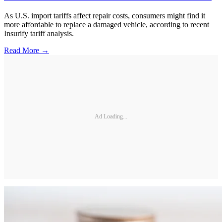
As U.S. import tariffs affect repair costs, consumers might find it
more affordable to replace a damaged vehicle, according to recent
Insurify tariff analysis.
Read More →
Ad Loading...