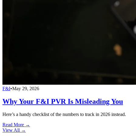
F&I
•
May 29, 2026
Why Your F&I PVR Is Misleading You
Here’s a handy checklist of the numbers to track in 2026 instead.
Read More →
View All
→