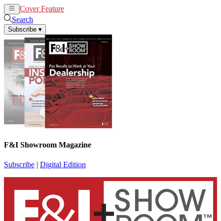
Cover Feature
News
Articles
Search
Subscribe
▾
F&I Showroom Magazine
Subscribe
|
Digital Edition