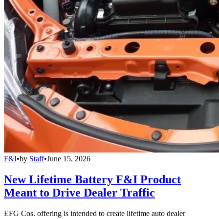
F&I
•
by
Staff
•
June 15, 2026
New Lifetime Battery F&I Product
Meant to Drive Dealer Traffic
EFG Cos. offering is intended to create lifetime auto dealer