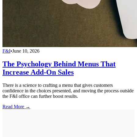
F&I
•
June 10, 2026
The Psychology Behind Menus That
Increase Add-On Sales
There is a science to crafting a menu that gives customers
confidence in the choices presented, and moving the process outside
the F&I office can further boost results.
Read More →