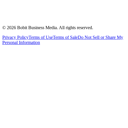
©
2026
Bobit Business Media. All rights reserved.
Privacy Policy
Terms of Use
Terms of Sale
Do Not Sell or Share My
Personal Information