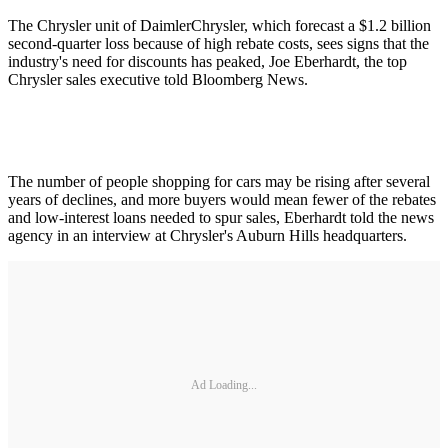
The Chrysler unit of DaimlerChrysler, which forecast a $1.2 billion
second-quarter loss because of high rebate costs, sees signs that the
industry's need for discounts has peaked, Joe Eberhardt, the top
Chrysler sales executive told Bloomberg News.
The number of people shopping for cars may be rising after several
years of declines, and more buyers would mean fewer of the rebates
and low-interest loans needed to spur sales, Eberhardt told the news
agency in an interview at Chrysler's Auburn Hills headquarters.
Ad Loading...