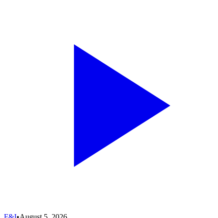
F&I
•
August 5, 2026