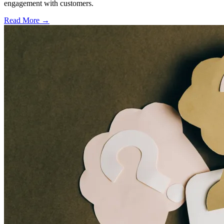
engagement with customers.
Read More →