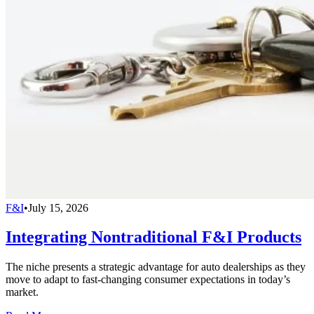
F&I
•
July 15, 2026
Integrating Nontraditional F&I Products
The niche presents a strategic advantage for auto dealerships as they
move to adapt to fast-changing consumer expectations in today’s
market.