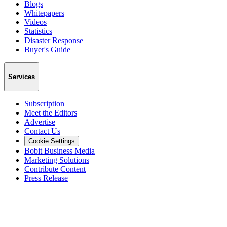
Blogs
Whitepapers
Videos
Statistics
Disaster Response
Buyer's Guide
Services
Subscription
Meet the Editors
Advertise
Contact Us
Cookie Settings
Bobit Business Media
Marketing Solutions
Contribute Content
Press Release