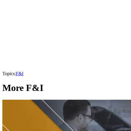
Topics:
F&I
More F&I