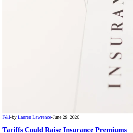
F&I
•
by
Lauren Lawrence
•
June 29, 2026
Tariffs Could Raise Insurance Premiums