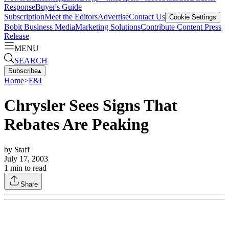
Response
Buyer's Guide
Subscription
Meet the Editors
Advertise
Contact Us
Cookie Settings
Bobit Business Media
Marketing Solutions
Contribute Content
Press
Release
MENU
SEARCH
Subscribe
▴
Home
>
F&I
Chrysler Sees Signs That
Rebates Are Peaking
by
Staff
July 17, 2003
1
min to read
Share