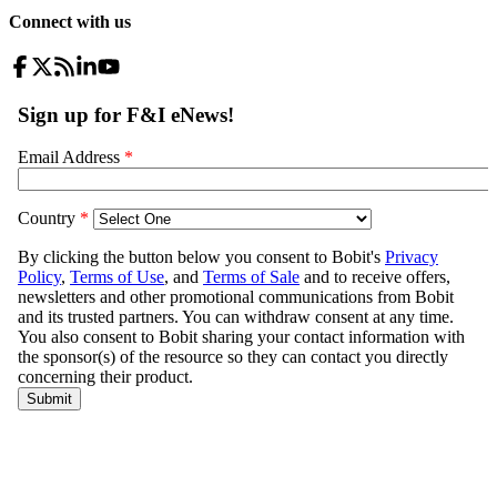
Connect with us