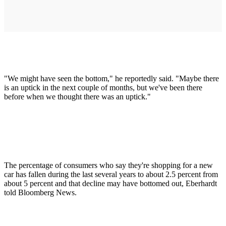
"We might have seen the bottom," he reportedly said. "Maybe there
is an uptick in the next couple of months, but we've been there
before when we thought there was an uptick."
The percentage of consumers who say they're shopping for a new
car has fallen during the last several years to about 2.5 percent from
about 5 percent and that decline may have bottomed out, Eberhardt
told Bloomberg News.