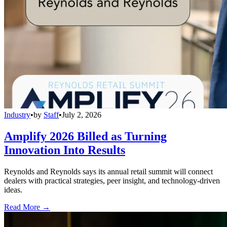
Industry
•
by
Staff
•
July 2, 2026
Amplify 2026 Billed as Turning
Innovation Into Results
Reynolds and Reynolds says its annual retail summit will connect
dealers with practical strategies, peer insight, and technology-driven
ideas.
Read More →